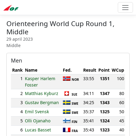
Orienteering World Cup Round 1,
Middle
29 april 2023
Middle
Men
Rank
Name
Fed.
Result
Point
WCup
1
Kasper Harlem
33:55
1351
100
NOR
Fosser
2
Matthias Kyburz
34:11
1347
80
SUI
3
Gustav Bergman
34:25
1343
60
SWE
4
Emil Svensk
35:37
1325
50
SWE
5
Olli Ojanaho
35:41
1324
45
FIN
6
Lucas Basset
35:43
1323
40
FRA