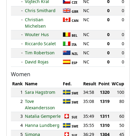
-
Vojtech Kral
NC
0
0
CZE
-
Chris Smithard
NC
0
0
GBR
-
Christian
NC
0
0
CAN
Michelsen
-
Wouter Hus
NC
0
0
BEL
-
Riccardo Scalet
NC
0
0
ITA
-
Tim Robertson
NC
0
0
NZL
-
David Rojas
NC
0
0
ESP
Women
Rank
Name
Fed.
Result
Point
WCup
1
Sara Hagstrom
34:58
1320
100
SWE
2
Tove
35:08
1319
80
SWE
Alexandersson
3
Natalia Gemperle
35:49
1311
60
SUI
4
Hanna Lundberg
35:55
1310
50
SWE
5
Simona
36:29
1304
45
SUI