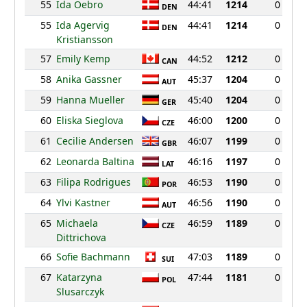
55
Ida Oebro
44:41
1214
0
DEN
55
Ida Agervig
44:41
1214
0
DEN
Kristiansson
57
Emily Kemp
44:52
1212
0
CAN
58
Anika Gassner
45:37
1204
0
AUT
59
Hanna Mueller
45:40
1204
0
GER
60
Eliska Sieglova
46:00
1200
0
CZE
61
Cecilie Andersen
46:07
1199
0
GBR
62
Leonarda Baltina
46:16
1197
0
LAT
63
Filipa Rodrigues
46:53
1190
0
POR
64
Ylvi Kastner
46:56
1190
0
AUT
65
Michaela
46:59
1189
0
CZE
Dittrichova
66
Sofie Bachmann
47:03
1189
0
SUI
67
Katarzyna
47:44
1181
0
POL
Slusarczyk