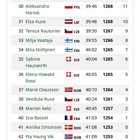
30
Aleksandra
39:46
1268
11
POL
Hornik
31
Elza Kuze
39:48
1268
10
LAT
32
Tereza Rauturier
39:50
1267
9
CZE
33
Milja Vaataja
39:55
1266
8
FIN
34
Miia Niittynen
40:02
1265
7
FIN
35
Sabine
40:04
1265
6
SUI
Hauswirth
36
Elena Howald
40:05
1265
5
SUI
Roos
37
Marie Olaussen
40:10
1264
4
NOR
38
Vendula Rusa
40:24
1261
3
CZE
39
Marion Aebi
40:45
1257
2
SUI
40
Isia Basset
41:03
1254
1
FRA
41
Annika Simonsen
41:08
1253
0
DEN
42
Pia Young Vik
41:09
1253
0
NOR