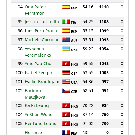
94
Ona Rafols
54:16
1110
0
ESP
Perramon
95
Jessica Lucchetta
54:25
1108
0
ITA
96
Ines Pozo Prada
55:15
1099
0
ESP
97
Michele Corrigan
55:51
1093
0
AUS
98
Yevheniia
59:22
1054
0
UKR
Veremeienko
99
Ying Yau Chu
59:55
1048
0
HKG
100
Isabel Seeger
63:55
1005
0
GER
101
Evalin Brautigam
64:36
997
0
USA
102
Barbora
68:51
951
0
CZE
Matejkova
103
Ka Ki Leung
70:22
934
0
HKG
104
Yi Shan Wong
87:14
750
0
HKG
105
Hei Tung Leung
91:02
709
0
HKG
-
Florence
NC
0
0
FRA