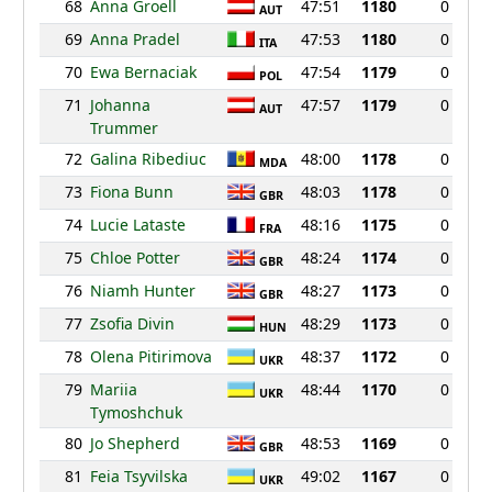
68
Anna Groell
47:51
1180
0
AUT
69
Anna Pradel
47:53
1180
0
ITA
70
Ewa Bernaciak
47:54
1179
0
POL
71
Johanna
47:57
1179
0
AUT
Trummer
72
Galina Ribediuc
48:00
1178
0
MDA
73
Fiona Bunn
48:03
1178
0
GBR
74
Lucie Lataste
48:16
1175
0
FRA
75
Chloe Potter
48:24
1174
0
GBR
76
Niamh Hunter
48:27
1173
0
GBR
77
Zsofia Divin
48:29
1173
0
HUN
78
Olena Pitirimova
48:37
1172
0
UKR
79
Mariia
48:44
1170
0
UKR
Tymoshchuk
80
Jo Shepherd
48:53
1169
0
GBR
81
Feia Tsyvilska
49:02
1167
0
UKR