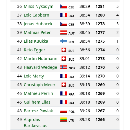
36
Milos Nykodym
38:29
1281
5
CZE
37
Loic Capbern
38:34
1280
4
FRA
38
Jonas Hubacek
38:39
1278
3
CZE
39
Mathias Peter
38:45
1277
2
AUT
40
Elias Kuukka
38:54
1275
1
FIN
41
Reto Egger
38:56
1274
0
SUI
42
Martin Hubmann
39:01
1273
0
SUI
43
Haavard Wedege
39:12
1270
0
NOR
44
Loic Marty
39:14
1270
0
FRA
45
Christoph Meier
39:15
1269
0
SUI
46
Mathieu Perrin
39:18
1269
0
FRA
46
Guilhem Elias
39:18
1269
0
FRA
48
Bartosz Pawlak
39:26
1267
0
POL
49
Algirdas
39:28
1266
0
LTU
Bartkevicius