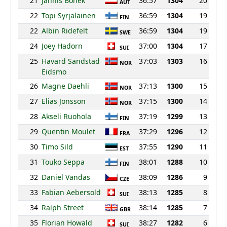
21
Jannis Bonek
36:57
1304
20
AUT
22
Topi Syrjalainen
36:59
1304
19
FIN
22
Albin Ridefelt
36:59
1304
19
SWE
24
Joey Hadorn
37:00
1304
17
SUI
25
Havard Sandstad
37:03
1303
16
NOR
Eidsmo
26
Magne Daehli
37:13
1300
15
NOR
27
Elias Jonsson
37:15
1300
14
NOR
28
Akseli Ruohola
37:19
1299
13
FIN
29
Quentin Moulet
37:29
1296
12
FRA
30
Timo Sild
37:55
1290
11
EST
31
Touko Seppa
38:01
1288
10
FIN
32
Daniel Vandas
38:09
1286
9
CZE
33
Fabian Aebersold
38:13
1285
8
SUI
34
Ralph Street
38:14
1285
7
GBR
35
Florian Howald
38:27
1282
6
SUI