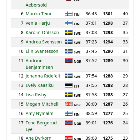
Aebersold
6
Marika Teini
36:43
1301
40
FIN
7
Venla Harju
37:01
1298
37
FIN
8
Karolin Ohlsson
37:03
1298
35
SWE
9
Andrea Svensson
37:23
1294
33
SWE
10
Elin Svantesson
37:45
1290
31
SWE
11
Andrine
37:52
1289
30
NOR
Benjaminsen
12
Johanna Ridefelt
37:54
1288
29
SWE
13
Evely Kaasiku
37:55
1288
28
EST
14
Lisa Risby
37:58
1288
27
SWE
15
Megan Mitchell
38:00
1287
26
GBR
16
Amy Nymalm
38:59
1277
25
FIN
17
Tone Bergerud
39:01
1276
24
NOR
Lye
18
Ane Dyrkorn
39:08
1275
23
NOR