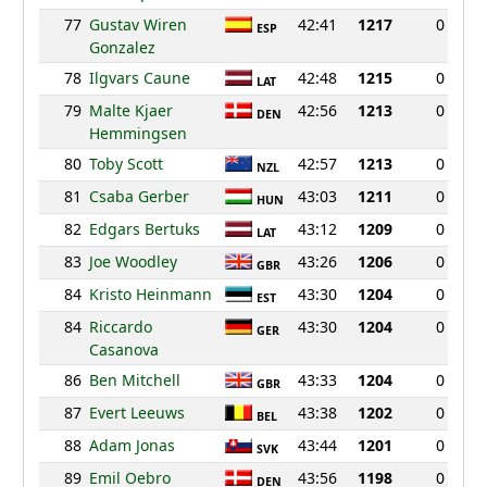
77
Gustav Wiren
42:41
1217
0
ESP
Gonzalez
78
Ilgvars Caune
42:48
1215
0
LAT
79
Malte Kjaer
42:56
1213
0
DEN
Hemmingsen
80
Toby Scott
42:57
1213
0
NZL
81
Csaba Gerber
43:03
1211
0
HUN
82
Edgars Bertuks
43:12
1209
0
LAT
83
Joe Woodley
43:26
1206
0
GBR
84
Kristo Heinmann
43:30
1204
0
EST
84
Riccardo
43:30
1204
0
GER
Casanova
86
Ben Mitchell
43:33
1204
0
GBR
87
Evert Leeuws
43:38
1202
0
BEL
88
Adam Jonas
43:44
1201
0
SVK
89
Emil Oebro
43:56
1198
0
DEN