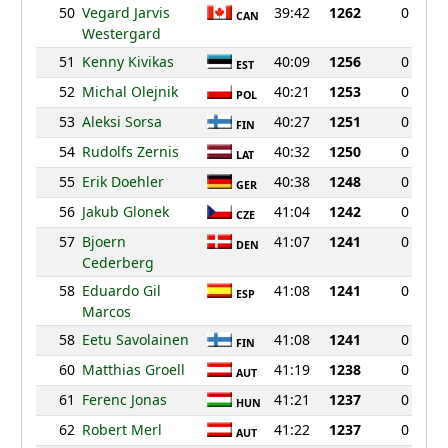
50
Vegard Jarvis
39:42
1262
0
CAN
Westergard
51
Kenny Kivikas
40:09
1256
0
EST
52
Michal Olejnik
40:21
1253
0
POL
53
Aleksi Sorsa
40:27
1251
0
FIN
54
Rudolfs Zernis
40:32
1250
0
LAT
55
Erik Doehler
40:38
1248
0
GER
56
Jakub Glonek
41:04
1242
0
CZE
57
Bjoern
41:07
1241
0
DEN
Cederberg
58
Eduardo Gil
41:08
1241
0
ESP
Marcos
58
Eetu Savolainen
41:08
1241
0
FIN
60
Matthias Groell
41:19
1238
0
AUT
61
Ferenc Jonas
41:21
1237
0
HUN
62
Robert Merl
41:22
1237
0
AUT