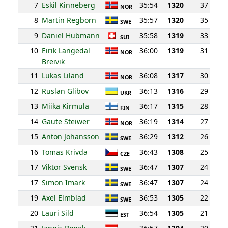
7
Eskil Kinneberg
35:54
1320
37
NOR
8
Martin Regborn
35:57
1320
35
SWE
9
Daniel Hubmann
35:58
1319
33
SUI
10
Eirik Langedal
36:00
1319
31
NOR
Breivik
11
Lukas Liland
36:08
1317
30
NOR
12
Ruslan Glibov
36:13
1316
29
UKR
13
Miika Kirmula
36:17
1315
28
FIN
14
Gaute Steiwer
36:19
1314
27
NOR
15
Anton Johansson
36:29
1312
26
SWE
16
Tomas Krivda
36:43
1308
25
CZE
17
Viktor Svensk
36:47
1307
24
SWE
17
Simon Imark
36:47
1307
24
SWE
19
Axel Elmblad
36:53
1305
22
SWE
20
Lauri Sild
36:54
1305
21
EST