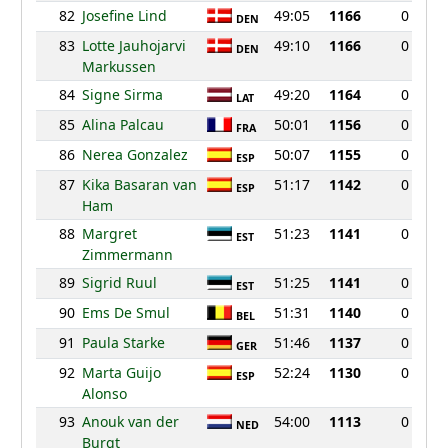
82
Josefine Lind
49:05
1166
0
DEN
83
Lotte Jauhojarvi
49:10
1166
0
DEN
Markussen
84
Signe Sirma
49:20
1164
0
LAT
85
Alina Palcau
50:01
1156
0
FRA
86
Nerea Gonzalez
50:07
1155
0
ESP
87
Kika Basaran van
51:17
1142
0
ESP
Ham
88
Margret
51:23
1141
0
EST
Zimmermann
89
Sigrid Ruul
51:25
1141
0
EST
90
Ems De Smul
51:31
1140
0
BEL
91
Paula Starke
51:46
1137
0
GER
92
Marta Guijo
52:24
1130
0
ESP
Alonso
93
Anouk van der
54:00
1113
0
NED
Burgt