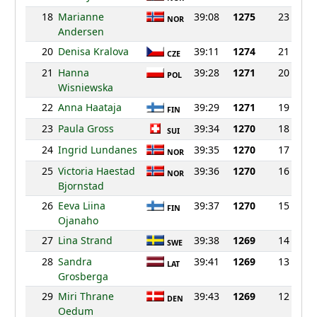
18
Marianne
39:08
1275
23
NOR
Andersen
20
Denisa Kralova
39:11
1274
21
CZE
21
Hanna
39:28
1271
20
POL
Wisniewska
22
Anna Haataja
39:29
1271
19
FIN
23
Paula Gross
39:34
1270
18
SUI
24
Ingrid Lundanes
39:35
1270
17
NOR
25
Victoria Haestad
39:36
1270
16
NOR
Bjornstad
26
Eeva Liina
39:37
1270
15
FIN
Ojanaho
27
Lina Strand
39:38
1269
14
SWE
28
Sandra
39:41
1269
13
LAT
Grosberga
29
Miri Thrane
39:43
1269
12
DEN
Oedum