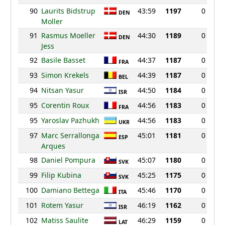
90
Laurits Bidstrup
43:59
1197
0
DEN
Moller
91
Rasmus Moeller
44:30
1189
0
DEN
Jess
92
Basile Basset
44:37
1187
0
FRA
93
Simon Krekels
44:39
1187
0
BEL
94
Nitsan Yasur
44:50
1184
0
ISR
95
Corentin Roux
44:56
1183
0
FRA
95
Yaroslav Pazhukh
44:56
1183
0
UKR
97
Marc Serrallonga
45:01
1181
0
ESP
Arques
98
Daniel Pompura
45:07
1180
0
SVK
99
Filip Kubina
45:25
1175
0
SVK
100
Damiano Bettega
45:46
1170
0
ITA
101
Rotem Yasur
46:19
1162
0
ISR
102
Matiss Saulite
46:29
1159
0
LAT