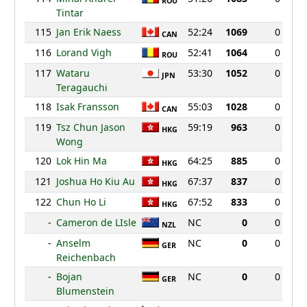
ROU
Tintar
115
Jan Erik Naess
52:24
1069
0
CAN
116
Lorand Vigh
52:41
1064
0
ROU
117
Wataru
53:30
1052
0
JPN
Teragauchi
118
Isak Fransson
55:03
1028
0
CAN
119
Tsz Chun Jason
59:19
963
0
HKG
Wong
120
Lok Hin Ma
64:25
885
0
HKG
121
Joshua Ho Kiu Au
67:37
837
0
HKG
122
Chun Ho Li
67:52
833
0
HKG
-
Cameron de LIsle
NC
0
0
NZL
-
Anselm
NC
0
0
GER
Reichenbach
-
Bojan
NC
0
0
GER
Blumenstein