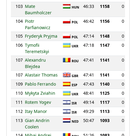
103
Mate
46:33
1158
0
HUN
Baumholczer
104
Piotr
46:42
1156
0
POL
Parfianowicz
105
Fryderyk Pryjma
47:14
1148
0
POL
106
Tymofii
47:18
1147
0
UKR
Teremetskyi
107
Alexandru
47:41
1141
0
ROU
Blejdea
107
Alastair Thomas
47:41
1141
0
GBR
109
Pablo Ferrando
47:43
1140
0
ESP
110
Mykyta Zviahin
48:41
1125
0
UKR
111
Rotem Yogev
49:14
1117
0
ISR
112
Itay Manor
49:29
1113
0
ISR
113
Gian Andrin
50:47
1093
0
NED
Coolen
114
Mihai Andrei
51:26
1083
0