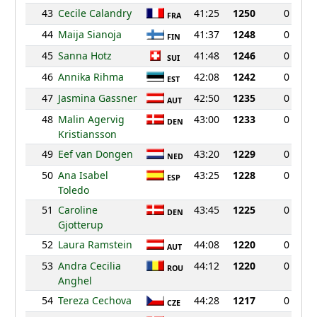
43
Cecile Calandry
41:25
1250
0
FRA
44
Maija Sianoja
41:37
1248
0
FIN
45
Sanna Hotz
41:48
1246
0
SUI
46
Annika Rihma
42:08
1242
0
EST
47
Jasmina Gassner
42:50
1235
0
AUT
48
Malin Agervig
43:00
1233
0
DEN
Kristiansson
49
Eef van Dongen
43:20
1229
0
NED
50
Ana Isabel
43:25
1228
0
ESP
Toledo
51
Caroline
43:45
1225
0
DEN
Gjotterup
52
Laura Ramstein
44:08
1220
0
AUT
53
Andra Cecilia
44:12
1220
0
ROU
Anghel
54
Tereza Cechova
44:28
1217
0
CZE