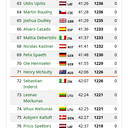
63
Uldis Upitis
41:26
1236
0
LAT
64
Martin Roudny
41:28
1236
0
CZE
65
Joshua Dudley
41:29
1235
0
GBR
66
Alvaro Casado
41:36
1233
0
ESP
67
Mattia Debertolis
41:37
1233
0
ITA
68
Nicolas Kastner
41:41
1232
0
AUT
69
Felix Spaeth
41:48
1230
0
GER
70
Ole Hennseler
41:55
1229
0
GER
71
Henry McNulty
42:06
1226
0
AUS
72
Sebastian
42:07
1226
0
ITA
Inderst
73
Leonas
42:24
1221
0
LTU
Mockunas
74
Vilius Aleliunas
42:25
1221
0
LTU
75
Asbjorn Kaltoft
42:27
1221
0
DEN
76
Fricis Spektors
42:37
1218
0
LAT