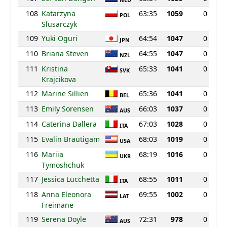
NED
108
Katarzyna
63:35
1059
0
POL
Slusarczyk
109
Yuki Oguri
64:54
1047
0
JPN
110
Briana Steven
64:55
1047
0
NZL
111
Kristina
65:33
1041
0
SVK
Krajcikova
112
Marine Sillien
65:36
1041
0
BEL
113
Emily Sorensen
66:03
1037
0
AUS
114
Caterina Dallera
67:03
1028
0
ITA
115
Evalin Brautigam
68:03
1019
0
USA
116
Mariia
68:19
1016
0
UKR
Tymoshchuk
117
Jessica Lucchetta
68:55
1011
0
ITA
118
Anna Eleonora
69:55
1002
0
LAT
Freimane
119
Serena Doyle
72:31
978
0
AUS