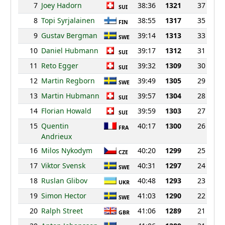
7
Joey Hadorn
38:36
1321
37
SUI
8
Topi Syrjalainen
38:55
1317
35
FIN
9
Gustav Bergman
39:14
1313
33
SWE
10
Daniel Hubmann
39:17
1312
31
SUI
11
Reto Egger
39:32
1309
30
SUI
12
Martin Regborn
39:49
1305
29
SWE
13
Martin Hubmann
39:57
1304
28
SUI
14
Florian Howald
39:59
1303
27
SUI
15
Quentin
40:17
1300
26
FRA
Andrieux
16
Milos Nykodym
40:20
1299
25
CZE
17
Viktor Svensk
40:31
1297
24
SWE
18
Ruslan Glibov
40:48
1293
23
UKR
19
Simon Hector
41:03
1290
22
SWE
20
Ralph Street
41:06
1289
21
GBR