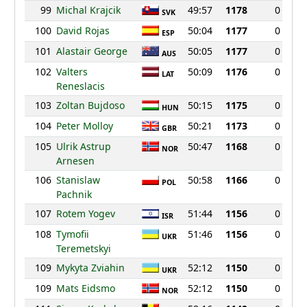
99
Michal Krajcik
49:57
1178
0
SVK
100
David Rojas
50:04
1177
0
ESP
101
Alastair George
50:05
1177
0
AUS
102
Valters
50:09
1176
0
LAT
Reneslacis
103
Zoltan Bujdoso
50:15
1175
0
HUN
104
Peter Molloy
50:21
1173
0
GBR
105
Ulrik Astrup
50:47
1168
0
NOR
Arnesen
106
Stanislaw
50:58
1166
0
POL
Pachnik
107
Rotem Yogev
51:44
1156
0
ISR
108
Tymofii
51:46
1156
0
UKR
Teremetskyi
109
Mykyta Zviahin
52:12
1150
0
UKR
109
Mats Eidsmo
52:12
1150
0
NOR