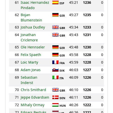
61
Isaac Hernandez
45:21
1236
0
ESP
Pindado
62
Bojan
45:27
1235
0
GER
Blumenstein
63
Joshua Dudley
45:34
1233
0
GBR
64
Jonathan
45:43
1231
0
GBR
Crickmore
65
Ole Hennseler
45:48
1230
0
GER
66
Felix Spaeth
45:58
1228
0
GER
67
Loic Marty
45:59
1228
0
FRA
68
Adam Jonas
46:03
1227
0
SVK
69
Sebastian
46:09
1226
0
ITA
Inderst
70
Chris Smithard
46:10
1226
0
GBR
71
Jeppe Edvardsen
46:11
1226
0
DEN
72
Mihaly Ormay
46:26
1222
0
HUN
72
Edgars Bertuks
46:26
1222
0