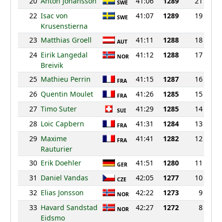
20
Anton Johansson
41:06
1289
21
SWE
22
Isac von
41:07
1289
19
SWE
Krusenstierna
23
Matthias Groell
41:11
1288
18
AUT
24
Eirik Langedal
41:12
1288
17
NOR
Breivik
25
Mathieu Perrin
41:15
1287
16
FRA
26
Quentin Moulet
41:26
1285
15
FRA
27
Timo Suter
41:29
1285
14
SUI
28
Loic Capbern
41:31
1284
13
FRA
29
Maxime
41:41
1282
12
FRA
Rauturier
30
Erik Doehler
41:51
1280
11
GER
31
Daniel Vandas
42:05
1277
10
CZE
32
Elias Jonsson
42:22
1273
9
NOR
33
Havard Sandstad
42:27
1272
8
NOR
Eidsmo