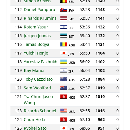
111
Simon Krekels
52:16
1149
0
BEL
112
Daniel Pompura
52:23
1148
0
SVK
113
Rihards Krumins
52:57
1141
0
LAT
114
Rotem Yasur
53:36
1132
0
ISR
115
Jurgen Joonas
53:40
1132
0
EST
116
Tamas Bogya
53:44
1131
0
ROU
117
Yuichi Honjo
55:50
1104
0
JPN
118
Yaroslav Pazhukh
56:02
1102
0
UKR
119
Itay Manor
56:04
1102
0
ISR
120
Toby Cazzolato
57:28
1084
0
AUS
121
Sam Woolford
62:37
1019
0
AUS
121
Tsz Chun Jason
62:37
1019
0
HKG
Wong
123
Ricardo Schaniel
62:55
1016
0
USA
124
Chun Ho Li
67:10
962
0
HKG
125
Ryohei Sato
68:05
951
0
JPN