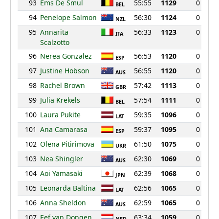
93
Ems De Smul
55:55
1129
0
BEL
94
Penelope Salmon
56:30
1124
0
NZL
95
Annarita
56:33
1123
0
ITA
Scalzotto
96
Nerea Gonzalez
56:53
1120
0
ESP
97
Justine Hobson
56:55
1120
0
AUS
98
Rachel Brown
57:42
1113
0
GBR
99
Julia Krekels
57:54
1111
0
BEL
100
Laura Pukite
59:35
1096
0
LAT
101
Ana Camarasa
59:37
1095
0
ESP
102
Olena Pitirimova
61:50
1075
0
UKR
103
Nea Shingler
62:30
1069
0
AUS
104
Aoi Yamasaki
62:39
1068
0
JPN
105
Leonarda Baltina
62:56
1065
0
LAT
106
Anna Sheldon
62:59
1065
0
AUS
107
Eef van Dongen
63:34
1059
0