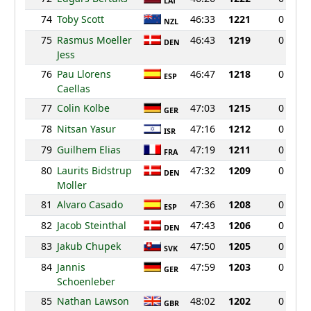
LAT
74
Toby Scott
46:33
1221
0
NZL
75
Rasmus Moeller
46:43
1219
0
DEN
Jess
76
Pau Llorens
46:47
1218
0
ESP
Caellas
77
Colin Kolbe
47:03
1215
0
GER
78
Nitsan Yasur
47:16
1212
0
ISR
79
Guilhem Elias
47:19
1211
0
FRA
80
Laurits Bidstrup
47:32
1209
0
DEN
Moller
81
Alvaro Casado
47:36
1208
0
ESP
82
Jacob Steinthal
47:43
1206
0
DEN
83
Jakub Chupek
47:50
1205
0
SVK
84
Jannis
47:59
1203
0
GER
Schoenleber
85
Nathan Lawson
48:02
1202
0
GBR