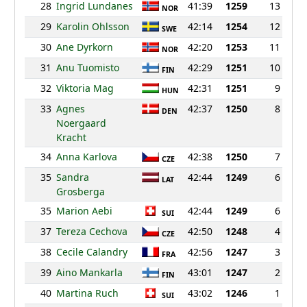
28
Ingrid Lundanes
41:39
1259
13
NOR
29
Karolin Ohlsson
42:14
1254
12
SWE
30
Ane Dyrkorn
42:20
1253
11
NOR
31
Anu Tuomisto
42:29
1251
10
FIN
32
Viktoria Mag
42:31
1251
9
HUN
33
Agnes
42:37
1250
8
DEN
Noergaard
Kracht
34
Anna Karlova
42:38
1250
7
CZE
35
Sandra
42:44
1249
6
LAT
Grosberga
35
Marion Aebi
42:44
1249
6
SUI
37
Tereza Cechova
42:50
1248
4
CZE
38
Cecile Calandry
42:56
1247
3
FRA
39
Aino Mankarla
43:01
1247
2
FIN
40
Martina Ruch
43:02
1246
1
SUI