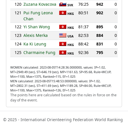
120
Zuzana Kovacova
76:25
942
0
SVK
121
Pui Fung Leona
80:51
902
0
HKG
Chan
122
Yi Shan Wong
81:37
895
0
HKG
123
Alexis Merka
82:53
884
0
USA
124
Ka Ki Leung
88:42
831
0
HKG
125
Charmaine Fung
92:36
795
0
HKG
WOMEN calculated: 2023-08-05T14:28:36.0000000, values: IP=1.02,
MT=2949.49 (sec), ST=646.19 (sec), MP=1161.63, SP=95.68, Rule=WCUP,
Min=1100, Max=1375, Ranked=115, EF=1.025
MEN calculated: 2023-08-05T15:48:53.0000000, values: IP=1.02,
MT=2802.31 (sec), ST=411.69 (sec), MP=1189.28, SP=84.00, Rule=WCUP,
Min=1100, Max=1375, Ranked=126, EF=1.025
The points here are calculated based on the rules in force on the
day of the event.
© 2025 - International Orienteering Federation World Ranking