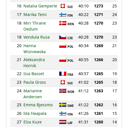
16
Natalia Gemperle
40:10
1273
25
SUI
17
Marika Teini
40:22
1271
24
FIN
18
Miri Thrane
40:28
1270
23
DEN
Oedum
18
Vendula Rusa
40:28
1270
23
CZE
20
Hanna
40:34
1269
21
POL
Wisniewska
21
Aleksandra
40:55
1266
20
POL
Hornik
22
Isia Basset
40:57
1265
19
FRA
23
Paula Gross
41:02
1265
18
SUI
24
Marianne
41:12
1263
17
NOR
Andersen
25
Emma Bjessmo
41:22
1262
16
SWE
26
Ida Haapala
41:26
1261
15
FIN
27
Elza Kuze
41:31
1260
14
LAT