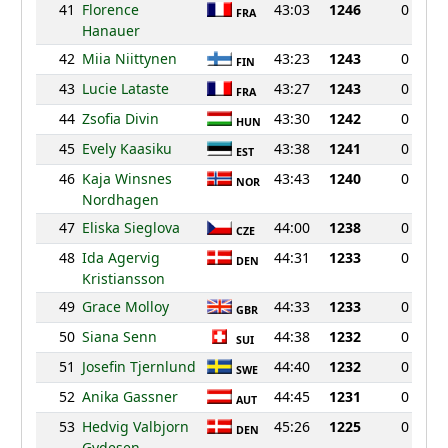
41
Florence
43:03
1246
0
FRA
Hanauer
42
Miia Niittynen
43:23
1243
0
FIN
43
Lucie Lataste
43:27
1243
0
FRA
44
Zsofia Divin
43:30
1242
0
HUN
45
Evely Kaasiku
43:38
1241
0
EST
46
Kaja Winsnes
43:43
1240
0
NOR
Nordhagen
47
Eliska Sieglova
44:00
1238
0
CZE
48
Ida Agervig
44:31
1233
0
DEN
Kristiansson
49
Grace Molloy
44:33
1233
0
GBR
50
Siana Senn
44:38
1232
0
SUI
51
Josefin Tjernlund
44:40
1232
0
SWE
52
Anika Gassner
44:45
1231
0
AUT
53
Hedvig Valbjorn
45:26
1225
0
DEN
Gydesen