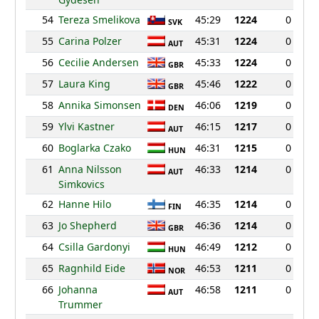
54
Tereza Smelikova
45:29
1224
0
SVK
55
Carina Polzer
45:31
1224
0
AUT
56
Cecilie Andersen
45:33
1224
0
GBR
57
Laura King
45:46
1222
0
GBR
58
Annika Simonsen
46:06
1219
0
DEN
59
Ylvi Kastner
46:15
1217
0
AUT
60
Boglarka Czako
46:31
1215
0
HUN
61
Anna Nilsson
46:33
1214
0
AUT
Simkovics
62
Hanne Hilo
46:35
1214
0
FIN
63
Jo Shepherd
46:36
1214
0
GBR
64
Csilla Gardonyi
46:49
1212
0
HUN
65
Ragnhild Eide
46:53
1211
0
NOR
66
Johanna
46:58
1211
0
AUT
Trummer