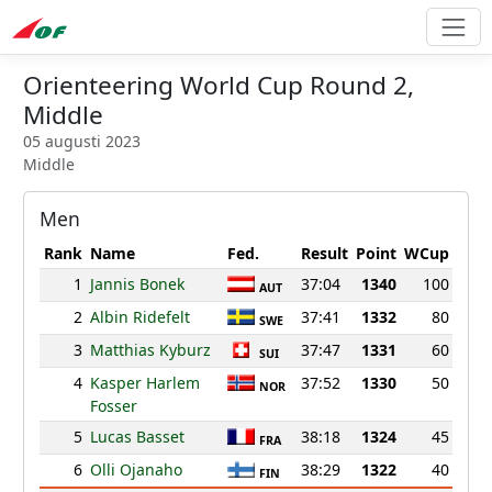
Orienteering World Cup Round 2,
Middle
05 augusti 2023
Middle
Men
Rank
Name
Fed.
Result
Point
WCup
1
Jannis Bonek
37:04
1340
100
AUT
2
Albin Ridefelt
37:41
1332
80
SWE
3
Matthias Kyburz
37:47
1331
60
SUI
4
Kasper Harlem
37:52
1330
50
NOR
Fosser
5
Lucas Basset
38:18
1324
45
FRA
6
Olli Ojanaho
38:29
1322
40
FIN