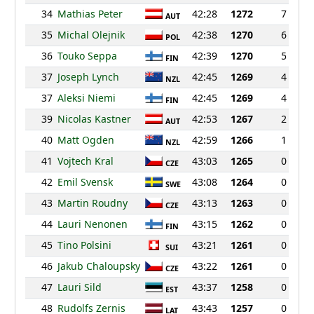
34
Mathias Peter
42:28
1272
7
AUT
35
Michal Olejnik
42:38
1270
6
POL
36
Touko Seppa
42:39
1270
5
FIN
37
Joseph Lynch
42:45
1269
4
NZL
37
Aleksi Niemi
42:45
1269
4
FIN
39
Nicolas Kastner
42:53
1267
2
AUT
40
Matt Ogden
42:59
1266
1
NZL
41
Vojtech Kral
43:03
1265
0
CZE
42
Emil Svensk
43:08
1264
0
SWE
43
Martin Roudny
43:13
1263
0
CZE
44
Lauri Nenonen
43:15
1262
0
FIN
45
Tino Polsini
43:21
1261
0
SUI
46
Jakub Chaloupsky
43:22
1261
0
CZE
47
Lauri Sild
43:37
1258
0
EST
48
Rudolfs Zernis
43:43
1257
0
LAT