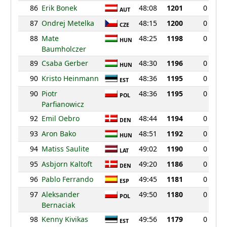
86
Erik Bonek
48:08
1201
0
AUT
87
Ondrej Metelka
48:15
1200
0
CZE
88
Mate
48:25
1198
0
HUN
Baumholczer
89
Csaba Gerber
48:30
1196
0
HUN
90
Kristo Heinmann
48:36
1195
0
EST
90
Piotr
48:36
1195
0
POL
Parfianowicz
92
Emil Oebro
48:44
1194
0
DEN
93
Aron Bako
48:51
1192
0
HUN
94
Matiss Saulite
49:02
1190
0
LAT
95
Asbjorn Kaltoft
49:20
1186
0
DEN
96
Pablo Ferrando
49:45
1181
0
ESP
97
Aleksander
49:50
1180
0
POL
Bernaciak
98
Kenny Kivikas
49:56
1179
0
EST