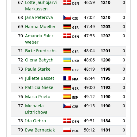
67
Lotte Jauhojarvi
46:59
1210
0
DEN
Markussen
68
Jana Peterova
47:02
1210
0
CZE
69
Hanna Mueller
47:49
1203
0
GER
70
Amanda Falck
47:53
1202
0
DEN
Weber
71
Birte Friedrichs
48:04
1201
0
GER
72
Olena Babych
48:06
1200
0
UKR
73
Paula Starke
48:19
1198
0
GER
74
Juliette Basset
48:44
1195
0
FRA
75
Patricia Nieke
49:00
1192
0
GER
76
Maria Prieto
49:12
1190
0
ESP
77
Michaela
49:15
1190
0
CZE
Dittrichova
78
Ida Oebro
49:51
1184
0
DEN
79
Ewa Bernaciak
50:12
1181
0
POL