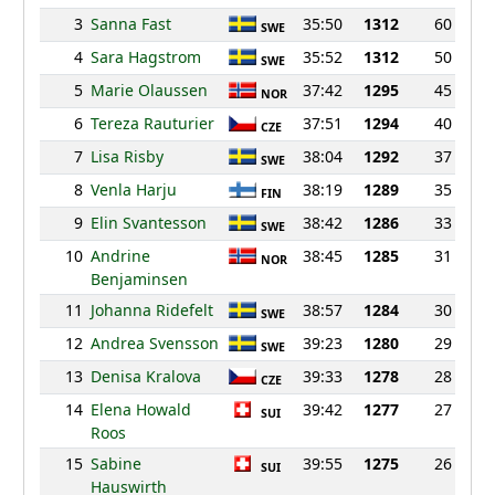
3
Sanna Fast
35:50
1312
60
SWE
4
Sara Hagstrom
35:52
1312
50
SWE
5
Marie Olaussen
37:42
1295
45
NOR
6
Tereza Rauturier
37:51
1294
40
CZE
7
Lisa Risby
38:04
1292
37
SWE
8
Venla Harju
38:19
1289
35
FIN
9
Elin Svantesson
38:42
1286
33
SWE
10
Andrine
38:45
1285
31
NOR
Benjaminsen
11
Johanna Ridefelt
38:57
1284
30
SWE
12
Andrea Svensson
39:23
1280
29
SWE
13
Denisa Kralova
39:33
1278
28
CZE
14
Elena Howald
39:42
1277
27
SUI
Roos
15
Sabine
39:55
1275
26
SUI
Hauswirth