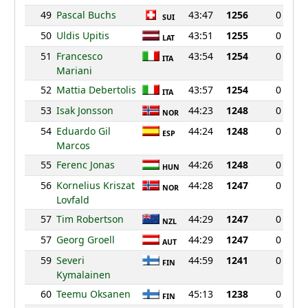
49
Pascal Buchs
43:47
1256
0
SUI
50
Uldis Upitis
43:51
1255
0
LAT
51
Francesco
43:54
1254
0
ITA
Mariani
52
Mattia Debertolis
43:57
1254
0
ITA
53
Isak Jonsson
44:23
1248
0
NOR
54
Eduardo Gil
44:24
1248
0
ESP
Marcos
55
Ferenc Jonas
44:26
1248
0
HUN
56
Kornelius Kriszat
44:28
1247
0
NOR
Lovfald
57
Tim Robertson
44:29
1247
0
NZL
57
Georg Groell
44:29
1247
0
AUT
59
Severi
44:59
1241
0
FIN
Kymalainen
60
Teemu Oksanen
45:13
1238
0
FIN