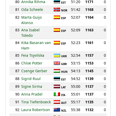
80
Annika Rihma
51:20
1171
0
EST
81
Oda Scheele
51:42
1168
0
NOR
82
Marta Guijo
52:07
1164
0
ESP
Alonso
83
Ana Isabel
52:09
1163
0
ESP
Toledo
84
Kika Basaran van
52:23
1161
0
ESP
Ham
85
Feia Tsyvilska
52:54
1157
0
UKR
86
Chloe Potter
53:15
1153
0
GBR
87
Csenge Gerber
54:13
1145
0
HUN
88
Sigrid Ruul
54:52
1139
0
EST
89
Signe Sirma
55:00
1137
0
LAT
90
Anna Pradel
55:01
1137
0
ITA
91
Tina Tiefenboeck
55:17
1135
0
AUT
92
Laura Robertson
55:38
1132
0
NZL