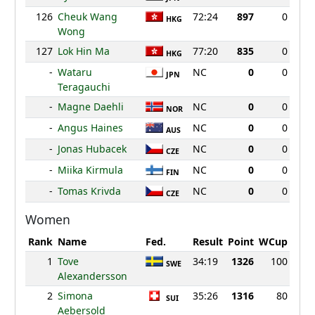
126
Cheuk Wang
72:24
897
0
HKG
Wong
127
Lok Hin Ma
77:20
835
0
HKG
-
Wataru
NC
0
0
JPN
Teragauchi
-
Magne Daehli
NC
0
0
NOR
-
Angus Haines
NC
0
0
AUS
-
Jonas Hubacek
NC
0
0
CZE
-
Miika Kirmula
NC
0
0
FIN
-
Tomas Krivda
NC
0
0
CZE
Women
Rank
Name
Fed.
Result
Point
WCup
1
Tove
34:19
1326
100
SWE
Alexandersson
2
Simona
35:26
1316
80
SUI
Aebersold