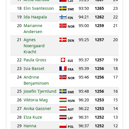
CZE
18
Elin Svantesson
93:50
1265
23
SWE
19
Ida Haapala
94:21
1262
22
FIN
20
Marianne
95:00
1259
21
NOR
Andersen
21
Agnes
95:25
1257
20
DEN
Noergaard
Kracht
22
Paula Gross
95:37
1257
19
SUI
23
Isia Basset
95:39
1256
18
FRA
24
Andrine
95:46
1256
17
NOR
Benjaminsen
25
Josefin Tjernlund
95:48
1256
16
SWE
26
Viktoria Mag
96:20
1253
15
HUN
27
Anika Gassner
96:22
1253
14
AUT
28
Elza Kuze
96:31
1252
13
LAT
29
Hanna
96:37
1252
12
POL