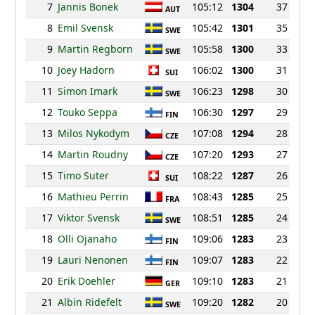
7
Jannis Bonek
105:12
1304
37
AUT
8
Emil Svensk
105:42
1301
35
SWE
9
Martin Regborn
105:58
1300
33
SWE
10
Joey Hadorn
106:02
1300
31
SUI
11
Simon Imark
106:23
1298
30
SWE
12
Touko Seppa
106:30
1297
29
FIN
13
Milos Nykodym
107:08
1294
28
CZE
14
Martin Roudny
107:20
1293
27
CZE
15
Timo Suter
108:22
1287
26
SUI
16
Mathieu Perrin
108:43
1285
25
FRA
17
Viktor Svensk
108:51
1285
24
SWE
18
Olli Ojanaho
109:06
1283
23
FIN
19
Lauri Nenonen
109:07
1283
22
FIN
20
Erik Doehler
109:10
1283
21
GER
21
Albin Ridefelt
109:20
1282
20
SWE