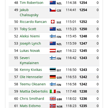
48
Tim Robertson
114:38
1254
0
NZL
49
Jakub
114:41
1254
0
CZE
Chaloupsky
50
Riccardo Rancan
115:01
1252
0
SUI
51
Toby Scott
115:23
1250
0
NZL
52
Aleksi Niemi
115:45
1248
0
FIN
53
Joseph Lynch
115:59
1247
0
NZL
54
Lukas Novak
116:22
1245
0
AUT
55
Severi
116:42
1243
0
FIN
Kymalainen
56
Kenny Kivikas
116:50
1243
0
EST
57
Ole Hennseler
116:53
1242
0
GER
58
Teemu Oksanen
116:58
1242
0
FIN
59
Mattia Debertolis
117:48
1238
0
ITA
60
Chris Smithard
118:02
1236
0
GBR
61
Mats Eidsmo
118:23
1235
0
NOR