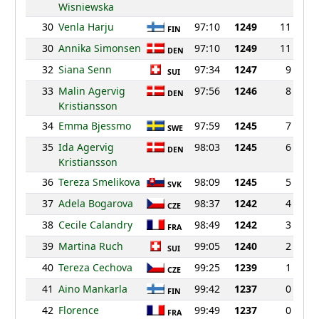
Wisniewska
30
Venla Harju
97:10
1249
11
FIN
30
Annika Simonsen
97:10
1249
11
DEN
32
Siana Senn
97:34
1247
9
SUI
33
Malin Agervig
97:56
1246
8
DEN
Kristiansson
34
Emma Bjessmo
97:59
1245
7
SWE
35
Ida Agervig
98:03
1245
6
DEN
Kristiansson
36
Tereza Smelikova
98:09
1245
5
SVK
37
Adela Bogarova
98:37
1242
4
CZE
38
Cecile Calandry
98:49
1242
3
FRA
39
Martina Ruch
99:05
1240
2
SUI
40
Tereza Cechova
99:25
1239
1
CZE
41
Aino Mankarla
99:42
1237
0
FIN
42
Florence
99:49
1237
0
FRA