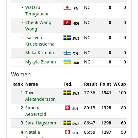
-
Wataru
NC
0
0
JPN
Teragauchi
-
Cheuk Wang
NC
0
0
HKG
Wong
-
Isac von
NC
0
0
SWE
Krusenstierna
-
Miika Kirmula
NC
0
0
FIN
-
Mykyta Zviahin
NC
0
0
UKR
Women
Rank
Name
Fed.
Result
Point
WCup
1
Tove
77:36
1341
100
SWE
Alexandersson
2
Simona
80:15
1328
80
SUI
Aebersold
3
Sara Hagstrom
86:47
1298
60
SWE
4
Natalia
86:58
1297
50
SUI