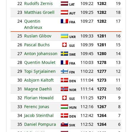
22
Rudolfs Zernis
109:22
1282
19
LAT
23
Matthias Groell
109:25
1282
18
AUT
24
Quentin
109:27
1282
17
FRA
Andrieux
25
Ruslan Glibov
109:33
1281
16
UKR
26
Pascal Buchs
109:39
1281
15
SUI
27
Anton Johansson
109:45
1280
14
SWE
28
Quentin Moulet
110:03
1278
13
FRA
29
Topi Syrjalainen
110:22
1277
12
FIN
30
Asbjorn Kaltoft
111:04
1273
11
DEN
31
Magne Daehli
111:14
1272
10
NOR
32
Florian Howald
111:25
1271
9
SUI
33
Ferenc Jonas
112:16
1267
8
HUN
34
Jacob Steinthal
112:42
1264
7
DEN
35
Daniel Pompura
112:52
1264
6
SVK