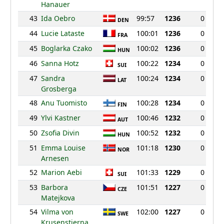
Hanauer
43
Ida Oebro
99:57
1236
0
DEN
44
Lucie Lataste
100:01
1236
0
FRA
45
Boglarka Czako
100:02
1236
0
HUN
46
Sanna Hotz
100:22
1234
0
SUI
47
Sandra
100:24
1234
0
LAT
Grosberga
48
Anu Tuomisto
100:28
1234
0
FIN
49
Ylvi Kastner
100:46
1232
0
AUT
50
Zsofia Divin
100:52
1232
0
HUN
51
Emma Louise
101:18
1230
0
NOR
Arnesen
52
Marion Aebi
101:33
1229
0
SUI
53
Barbora
101:51
1227
0
CZE
Matejkova
54
Vilma von
102:00
1227
0
SWE
Krusenstierna