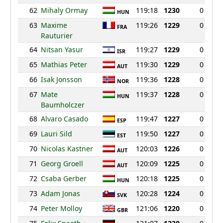
62
Mihaly Ormay
119:18
1230
0
HUN
63
Maxime
119:26
1229
0
FRA
Rauturier
64
Nitsan Yasur
119:27
1229
0
ISR
65
Mathias Peter
119:30
1229
0
AUT
66
Isak Jonsson
119:36
1228
0
NOR
67
Mate
119:37
1228
0
HUN
Baumholczer
68
Alvaro Casado
119:47
1227
0
ESP
69
Lauri Sild
119:50
1227
0
EST
70
Nicolas Kastner
120:03
1226
0
AUT
71
Georg Groell
120:09
1225
0
AUT
72
Csaba Gerber
120:18
1225
0
HUN
73
Adam Jonas
120:28
1224
0
SVK
74
Peter Molloy
121:06
1220
0
GBR