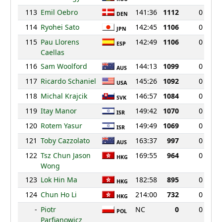
113
Emil Oebro
141:36
1112
0
DEN
114
Ryohei Sato
142:45
1106
0
JPN
115
Pau Llorens
142:49
1106
0
ESP
Caellas
116
Sam Woolford
144:13
1099
0
AUS
117
Ricardo Schaniel
145:26
1092
0
USA
118
Michal Krajcik
146:57
1084
0
SVK
119
Itay Manor
149:42
1070
0
ISR
120
Rotem Yasur
149:49
1069
0
ISR
121
Toby Cazzolato
163:37
997
0
AUS
122
Tsz Chun Jason
169:55
964
0
HKG
Wong
123
Lok Hin Ma
182:58
895
0
HKG
124
Chun Ho Li
214:00
732
0
HKG
-
Piotr
NC
0
0
POL
Parfianowicz