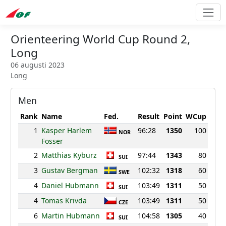
Orienteering World Cup Round 2,
Long
06 augusti 2023
Long
Men
Rank
Name
Fed.
Result
Point
WCup
1
Kasper Harlem
96:28
1350
100
NOR
Fosser
2
Matthias Kyburz
97:44
1343
80
SUI
3
Gustav Bergman
102:32
1318
60
SWE
4
Daniel Hubmann
103:49
1311
50
SUI
4
Tomas Krivda
103:49
1311
50
CZE
6
Martin Hubmann
104:58
1305
40
SUI