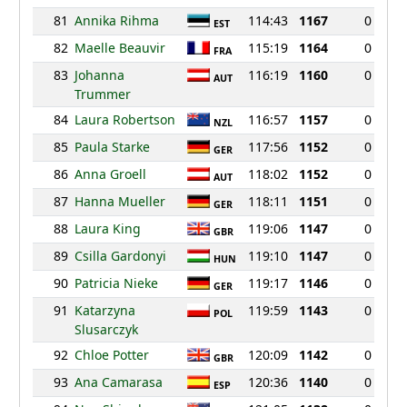
81
Annika Rihma
114:43
1167
0
EST
82
Maelle Beauvir
115:19
1164
0
FRA
83
Johanna
116:19
1160
0
AUT
Trummer
84
Laura Robertson
116:57
1157
0
NZL
85
Paula Starke
117:56
1152
0
GER
86
Anna Groell
118:02
1152
0
AUT
87
Hanna Mueller
118:11
1151
0
GER
88
Laura King
119:06
1147
0
GBR
89
Csilla Gardonyi
119:10
1147
0
HUN
90
Patricia Nieke
119:17
1146
0
GER
91
Katarzyna
119:59
1143
0
POL
Slusarczyk
92
Chloe Potter
120:09
1142
0
GBR
93
Ana Camarasa
120:36
1140
0
ESP