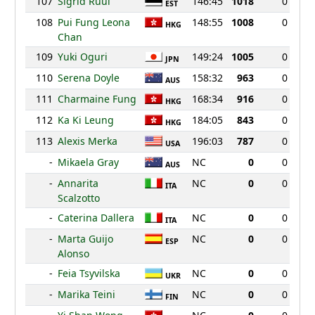
107
Sigrid Ruul
146:45
1018
0
EST
108
Pui Fung Leona
148:55
1008
0
HKG
Chan
109
Yuki Oguri
149:24
1005
0
JPN
110
Serena Doyle
158:32
963
0
AUS
111
Charmaine Fung
168:34
916
0
HKG
112
Ka Ki Leung
184:05
843
0
HKG
113
Alexis Merka
196:03
787
0
USA
-
Mikaela Gray
NC
0
0
AUS
-
Annarita
NC
0
0
ITA
Scalzotto
-
Caterina Dallera
NC
0
0
ITA
-
Marta Guijo
NC
0
0
ESP
Alonso
-
Feia Tsyvilska
NC
0
0
UKR
-
Marika Teini
NC
0
0
FIN