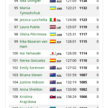
94
Nea Shingler
121:05
1138
0
AUS
95
Mariia
122:21
1132
0
UKR
Tymoshchuk
96
Jessica Lucchetta
124:06
1123
0
ITA
97
Laura Pukite
125:07
1119
0
LAT
98
Olena Pitirimova
125:31
1117
0
UKR
99
Kika Basaran van
126:01
1115
0
ESP
Ham
100
Aoi Yamasaki
126:09
1114
0
JPN
101
Nerea Gonzalez
127:00
1110
0
ESP
102
Emily Sorensen
127:02
1110
0
AUS
103
Briana Steven
131:59
1087
0
NZL
104
Justine Hobson
132:19
1085
0
AUS
105
Anna Sheldon
133:00
1082
0
AUS
106
Kristina
136:24
1066
0
SVK
Krajcikova