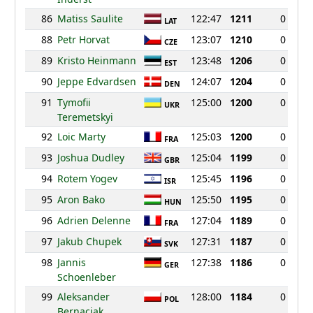
86
Matiss Saulite
122:47
1211
0
LAT
88
Petr Horvat
123:07
1210
0
CZE
89
Kristo Heinmann
123:48
1206
0
EST
90
Jeppe Edvardsen
124:07
1204
0
DEN
91
Tymofii
125:00
1200
0
UKR
Teremetskyi
92
Loic Marty
125:03
1200
0
FRA
93
Joshua Dudley
125:04
1199
0
GBR
94
Rotem Yogev
125:45
1196
0
ISR
95
Aron Bako
125:50
1195
0
HUN
96
Adrien Delenne
127:04
1189
0
FRA
97
Jakub Chupek
127:31
1187
0
SVK
98
Jannis
127:38
1186
0
GER
Schoenleber
99
Aleksander
128:00
1184
0
POL
Bernaciak