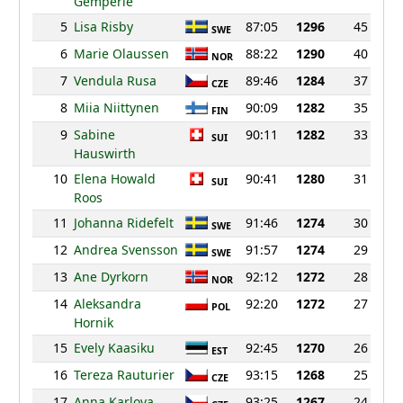
Gemperle
5
Lisa Risby
87:05
1296
45
SWE
6
Marie Olaussen
88:22
1290
40
NOR
7
Vendula Rusa
89:46
1284
37
CZE
8
Miia Niittynen
90:09
1282
35
FIN
9
Sabine
90:11
1282
33
SUI
Hauswirth
10
Elena Howald
90:41
1280
31
SUI
Roos
11
Johanna Ridefelt
91:46
1274
30
SWE
12
Andrea Svensson
91:57
1274
29
SWE
13
Ane Dyrkorn
92:12
1272
28
NOR
14
Aleksandra
92:20
1272
27
POL
Hornik
15
Evely Kaasiku
92:45
1270
26
EST
16
Tereza Rauturier
93:15
1268
25
CZE
17
Anna Karlova
93:25
1267
24