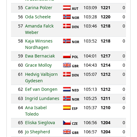
55
Carina Polzer
103:09
1221
0
AUT
56
Oda Scheele
103:28
1220
0
NOR
57
Amanda Falck
103:46
1218
0
DEN
Weber
58
Kaja Winsnes
103:52
1218
0
NOR
Nordhagen
59
Ewa Bernaciak
104:01
1217
0
POL
60
Grace Molloy
104:43
1214
0
GBR
61
Hedvig Valbjorn
105:07
1212
0
DEN
Gydesen
62
Eef van Dongen
105:13
1212
0
NED
63
Ingrid Lundanes
105:25
1211
0
NOR
64
Ana Isabel
105:37
1210
0
ESP
Toledo
65
Eliska Sieglova
106:56
1204
0
CZE
66
Jo Shepherd
106:57
1204
0
GBR