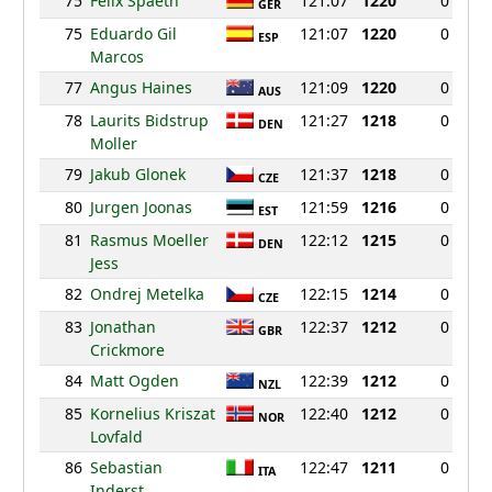
75
Felix Spaeth
121:07
1220
0
GER
75
Eduardo Gil
121:07
1220
0
ESP
Marcos
77
Angus Haines
121:09
1220
0
AUS
78
Laurits Bidstrup
121:27
1218
0
DEN
Moller
79
Jakub Glonek
121:37
1218
0
CZE
80
Jurgen Joonas
121:59
1216
0
EST
81
Rasmus Moeller
122:12
1215
0
DEN
Jess
82
Ondrej Metelka
122:15
1214
0
CZE
83
Jonathan
122:37
1212
0
GBR
Crickmore
84
Matt Ogden
122:39
1212
0
NZL
85
Kornelius Kriszat
122:40
1212
0
NOR
Lovfald
86
Sebastian
122:47
1211
0
ITA
Inderst