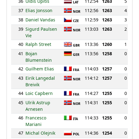
36
Uldis Upitis
112:54
1263
5
LAT
37
Elias Jonsson
112:56
1263
4
NOR
38
Daniel Vandas
112:59
1263
3
CZE
39
Sigurd Paulsen
113:03
1263
2
NOR
Vie
40
Ralph Street
113:36
1260
1
GBR
41
Bojan
113:56
1258
0
GER
Blumenstein
42
Guilhem Elias
114:03
1257
0
FRA
43
Eirik Langedal
114:12
1257
0
NOR
Breivik
44
Loic Capbern
114:27
1255
0
FRA
45
Ulrik Astrup
114:31
1255
0
NOR
Arnesen
46
Francesco
114:33
1255
0
ITA
Mariani
47
Michal Olejnik
114:36
1254
0
POL