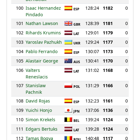
100
Isaac Hernandez
128:24
1182
0
ESP
Pindado
101
Nathan Lawson
128:39
1181
0
GBR
102
Rihards Krumins
129:01
1179
0
LAT
103
Yaroslav Pazhukh
129:24
1177
0
UKR
104
Pablo Ferrando
130:07
1173
0
ESP
105
Alastair George
130:41
1170
0
AUS
106
Valters
131:02
1168
0
LAT
Reneslacis
107
Stanislaw
131:29
1166
0
POL
Pachnik
108
David Rojas
132:23
1161
0
ESP
109
Yuichi Honjo
137:06
1136
0
JPN
110
Simon Krekels
139:24
1124
0
BEL
111
Edgars Bertuks
139:28
1124
0
LAT
112
Tamas Bogya
140:48
1117
0
ROU