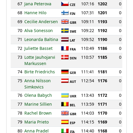
67
Jana Peterova
107:16
1202
0
CZE
68
Hanne Hilo
107:31
1201
0
FIN
69
Cecilie Andersen
109:11
1193
0
GBR
70
Alva Sonesson
109:22
1192
0
SWE
71
Leonarda Baltina
109:52
1190
0
LAT
72
Juliette Basset
110:49
1186
0
FRA
73
Lotte Jauhojarvi
110:57
1185
0
DEN
Markussen
74
Birte Friedrichs
111:41
1181
0
GER
75
Anna Nilsson
112:54
1176
0
AUT
Simkovics
76
Olena Babych
113:43
1172
0
UKR
77
Marine Sillien
113:59
1171
0
BEL
78
Rachel Brown
114:03
1170
0
GBR
79
Maria Prieto
114:15
1169
0
ESP
80
Anna Pradel
114:40
1168
0
ITA