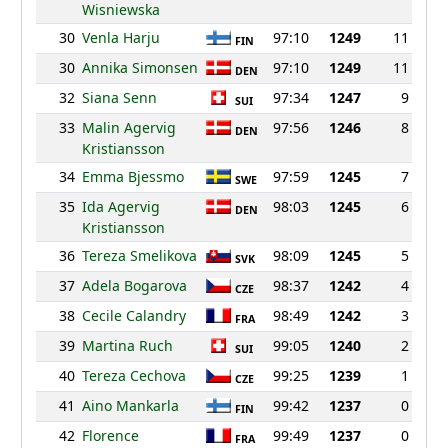
Wisniewska
30
Venla Harju
97:10
1249
11
FIN
30
Annika Simonsen
97:10
1249
11
DEN
32
Siana Senn
97:34
1247
9
SUI
33
Malin Agervig
97:56
1246
8
DEN
Kristiansson
34
Emma Bjessmo
97:59
1245
7
SWE
35
Ida Agervig
98:03
1245
6
DEN
Kristiansson
36
Tereza Smelikova
98:09
1245
5
SVK
37
Adela Bogarova
98:37
1242
4
CZE
38
Cecile Calandry
98:49
1242
3
FRA
39
Martina Ruch
99:05
1240
2
SUI
40
Tereza Cechova
99:25
1239
1
CZE
41
Aino Mankarla
99:42
1237
0
FIN
42
Florence
99:49
1237
0
FRA