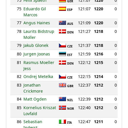
75
Felix Spaeth
121:07
1220
0
GER
75
Eduardo Gil
121:07
1220
0
ESP
Marcos
77
Angus Haines
121:09
1220
0
AUS
78
Laurits Bidstrup
121:27
1218
0
DEN
Moller
79
Jakub Glonek
121:37
1218
0
CZE
80
Jurgen Joonas
121:59
1216
0
EST
81
Rasmus Moeller
122:12
1215
0
DEN
Jess
82
Ondrej Metelka
122:15
1214
0
CZE
83
Jonathan
122:37
1212
0
GBR
Crickmore
84
Matt Ogden
122:39
1212
0
NZL
85
Kornelius Kriszat
122:40
1212
0
NOR
Lovfald
86
Sebastian
122:47
1211
0
ITA
Inderst