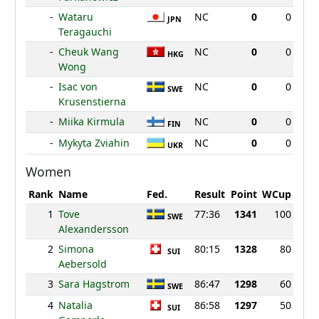
-
Wataru
NC
0
0
JPN
Teragauchi
-
Cheuk Wang
NC
0
0
HKG
Wong
-
Isac von
NC
0
0
SWE
Krusenstierna
-
Miika Kirmula
NC
0
0
FIN
-
Mykyta Zviahin
NC
0
0
UKR
Women
Rank
Name
Fed.
Result
Point
WCup
1
Tove
77:36
1341
100
SWE
Alexandersson
2
Simona
80:15
1328
80
SUI
Aebersold
3
Sara Hagstrom
86:47
1298
60
SWE
4
Natalia
86:58
1297
50
SUI