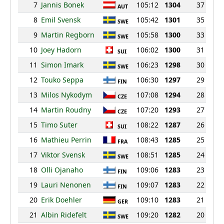
7
Jannis Bonek
105:12
1304
37
AUT
8
Emil Svensk
105:42
1301
35
SWE
9
Martin Regborn
105:58
1300
33
SWE
10
Joey Hadorn
106:02
1300
31
SUI
11
Simon Imark
106:23
1298
30
SWE
12
Touko Seppa
106:30
1297
29
FIN
13
Milos Nykodym
107:08
1294
28
CZE
14
Martin Roudny
107:20
1293
27
CZE
15
Timo Suter
108:22
1287
26
SUI
16
Mathieu Perrin
108:43
1285
25
FRA
17
Viktor Svensk
108:51
1285
24
SWE
18
Olli Ojanaho
109:06
1283
23
FIN
19
Lauri Nenonen
109:07
1283
22
FIN
20
Erik Doehler
109:10
1283
21
GER
21
Albin Ridefelt
109:20
1282
20
SWE