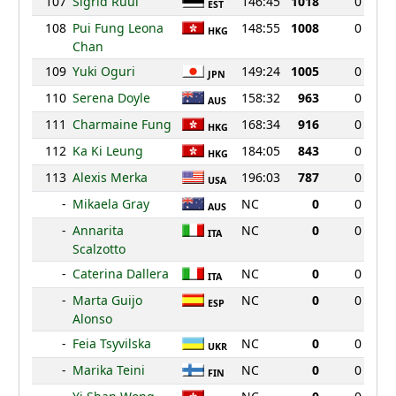
107
Sigrid Ruul
146:45
1018
0
EST
108
Pui Fung Leona
148:55
1008
0
HKG
Chan
109
Yuki Oguri
149:24
1005
0
JPN
110
Serena Doyle
158:32
963
0
AUS
111
Charmaine Fung
168:34
916
0
HKG
112
Ka Ki Leung
184:05
843
0
HKG
113
Alexis Merka
196:03
787
0
USA
-
Mikaela Gray
NC
0
0
AUS
-
Annarita
NC
0
0
ITA
Scalzotto
-
Caterina Dallera
NC
0
0
ITA
-
Marta Guijo
NC
0
0
ESP
Alonso
-
Feia Tsyvilska
NC
0
0
UKR
-
Marika Teini
NC
0
0
FIN