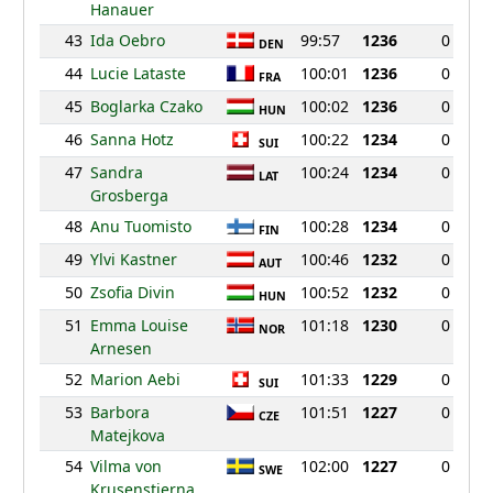
Hanauer
43
Ida Oebro
99:57
1236
0
DEN
44
Lucie Lataste
100:01
1236
0
FRA
45
Boglarka Czako
100:02
1236
0
HUN
46
Sanna Hotz
100:22
1234
0
SUI
47
Sandra
100:24
1234
0
LAT
Grosberga
48
Anu Tuomisto
100:28
1234
0
FIN
49
Ylvi Kastner
100:46
1232
0
AUT
50
Zsofia Divin
100:52
1232
0
HUN
51
Emma Louise
101:18
1230
0
NOR
Arnesen
52
Marion Aebi
101:33
1229
0
SUI
53
Barbora
101:51
1227
0
CZE
Matejkova
54
Vilma von
102:00
1227
0
SWE
Krusenstierna