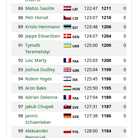
86
Matiss Saulite
122:47
1211
0
LAT
88
Petr Horvat
123:07
1210
0
CZE
89
Kristo Heinmann
123:48
1206
0
EST
90
Jeppe Edvardsen
124:07
1204
0
DEN
91
Tymofii
125:00
1200
0
UKR
Teremetskyi
92
Loic Marty
125:03
1200
0
FRA
93
Joshua Dudley
125:04
1199
0
GBR
94
Rotem Yogev
125:45
1196
0
ISR
95
Aron Bako
125:50
1195
0
HUN
96
Adrien Delenne
127:04
1189
0
FRA
97
Jakub Chupek
127:31
1187
0
SVK
98
Jannis
127:38
1186
0
GER
Schoenleber
99
Aleksander
128:00
1184
0
POL
Bernaciak