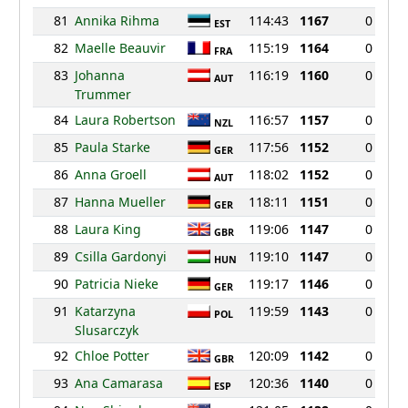
81
Annika Rihma
114:43
1167
0
EST
82
Maelle Beauvir
115:19
1164
0
FRA
83
Johanna
116:19
1160
0
AUT
Trummer
84
Laura Robertson
116:57
1157
0
NZL
85
Paula Starke
117:56
1152
0
GER
86
Anna Groell
118:02
1152
0
AUT
87
Hanna Mueller
118:11
1151
0
GER
88
Laura King
119:06
1147
0
GBR
89
Csilla Gardonyi
119:10
1147
0
HUN
90
Patricia Nieke
119:17
1146
0
GER
91
Katarzyna
119:59
1143
0
POL
Slusarczyk
92
Chloe Potter
120:09
1142
0
GBR
93
Ana Camarasa
120:36
1140
0
ESP