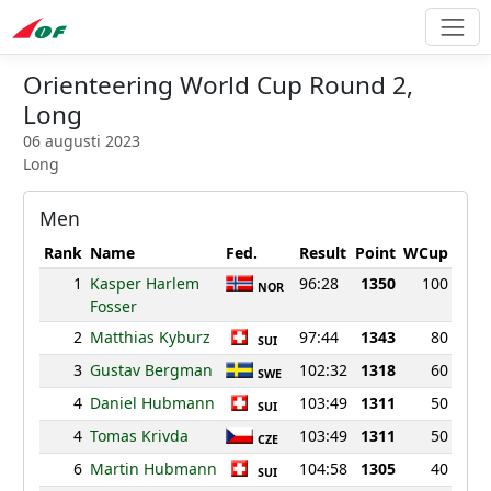
Orienteering World Cup Round 2,
Long
06 augusti 2023
Long
Men
Rank
Name
Fed.
Result
Point
WCup
1
Kasper Harlem
96:28
1350
100
NOR
Fosser
2
Matthias Kyburz
97:44
1343
80
SUI
3
Gustav Bergman
102:32
1318
60
SWE
4
Daniel Hubmann
103:49
1311
50
SUI
4
Tomas Krivda
103:49
1311
50
CZE
6
Martin Hubmann
104:58
1305
40
SUI