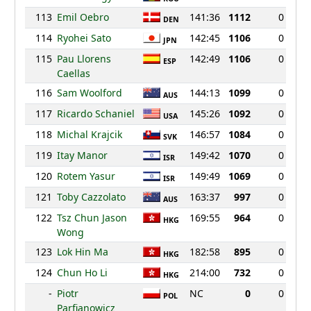
113
Emil Oebro
141:36
1112
0
DEN
114
Ryohei Sato
142:45
1106
0
JPN
115
Pau Llorens
142:49
1106
0
ESP
Caellas
116
Sam Woolford
144:13
1099
0
AUS
117
Ricardo Schaniel
145:26
1092
0
USA
118
Michal Krajcik
146:57
1084
0
SVK
119
Itay Manor
149:42
1070
0
ISR
120
Rotem Yasur
149:49
1069
0
ISR
121
Toby Cazzolato
163:37
997
0
AUS
122
Tsz Chun Jason
169:55
964
0
HKG
Wong
123
Lok Hin Ma
182:58
895
0
HKG
124
Chun Ho Li
214:00
732
0
HKG
-
Piotr
NC
0
0
POL
Parfianowicz