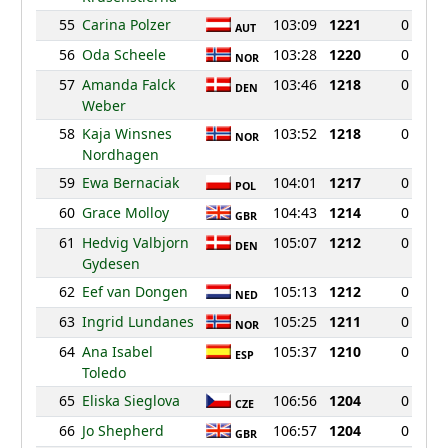
55
Carina Polzer
103:09
1221
0
AUT
56
Oda Scheele
103:28
1220
0
NOR
57
Amanda Falck
103:46
1218
0
DEN
Weber
58
Kaja Winsnes
103:52
1218
0
NOR
Nordhagen
59
Ewa Bernaciak
104:01
1217
0
POL
60
Grace Molloy
104:43
1214
0
GBR
61
Hedvig Valbjorn
105:07
1212
0
DEN
Gydesen
62
Eef van Dongen
105:13
1212
0
NED
63
Ingrid Lundanes
105:25
1211
0
NOR
64
Ana Isabel
105:37
1210
0
ESP
Toledo
65
Eliska Sieglova
106:56
1204
0
CZE
66
Jo Shepherd
106:57
1204
0
GBR