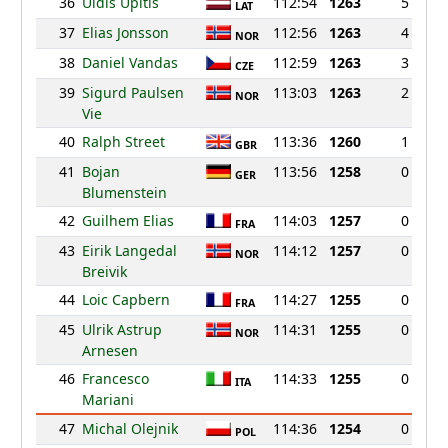
36
Uldis Upitis
112:54
1263
5
LAT
37
Elias Jonsson
112:56
1263
4
NOR
38
Daniel Vandas
112:59
1263
3
CZE
39
Sigurd Paulsen
113:03
1263
2
NOR
Vie
40
Ralph Street
113:36
1260
1
GBR
41
Bojan
113:56
1258
0
GER
Blumenstein
42
Guilhem Elias
114:03
1257
0
FRA
43
Eirik Langedal
114:12
1257
0
NOR
Breivik
44
Loic Capbern
114:27
1255
0
FRA
45
Ulrik Astrup
114:31
1255
0
NOR
Arnesen
46
Francesco
114:33
1255
0
ITA
Mariani
47
Michal Olejnik
114:36
1254
0
POL