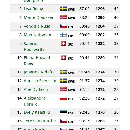
Gemperle
5
Lisa Risby
87:05
1296
45
SWE
6
Marie Olaussen
88:22
1290
40
NOR
7
Vendula Rusa
89:46
1284
37
CZE
8
Miia Niittynen
90:09
1282
35
FIN
9
Sabine
90:11
1282
33
SUI
Hauswirth
10
Elena Howald
90:41
1280
31
SUI
Roos
11
Johanna Ridefelt
91:46
1274
30
SWE
12
Andrea Svensson
91:57
1274
29
SWE
13
Ane Dyrkorn
92:12
1272
28
NOR
14
Aleksandra
92:20
1272
27
POL
Hornik
15
Evely Kaasiku
92:45
1270
26
EST
16
Tereza Rauturier
93:15
1268
25
CZE
17
Anna Karlova
93:25
1267
24