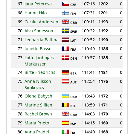
67
Jana Peterova
107:16
1202
0
CZE
68
Hanne Hilo
107:31
1201
0
FIN
69
Cecilie Andersen
109:11
1193
0
GBR
70
Alva Sonesson
109:22
1192
0
SWE
71
Leonarda Baltina
109:52
1190
0
LAT
72
Juliette Basset
110:49
1186
0
FRA
73
Lotte Jauhojarvi
110:57
1185
0
DEN
Markussen
74
Birte Friedrichs
111:41
1181
0
GER
75
Anna Nilsson
112:54
1176
0
AUT
Simkovics
76
Olena Babych
113:43
1172
0
UKR
77
Marine Sillien
113:59
1171
0
BEL
78
Rachel Brown
114:03
1170
0
GBR
79
Maria Prieto
114:15
1169
0
ESP
80
Anna Pradel
114:40
1168
0
ITA