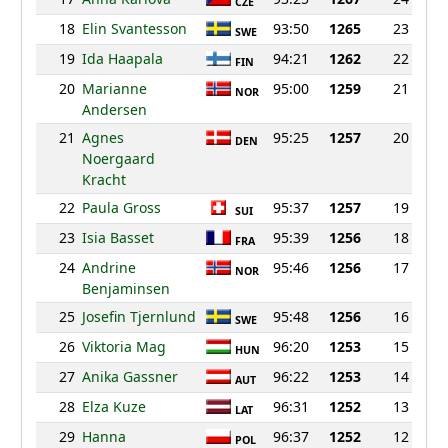
CZE
18
Elin Svantesson
93:50
1265
23
SWE
19
Ida Haapala
94:21
1262
22
FIN
20
Marianne
95:00
1259
21
NOR
Andersen
21
Agnes
95:25
1257
20
DEN
Noergaard
Kracht
22
Paula Gross
95:37
1257
19
SUI
23
Isia Basset
95:39
1256
18
FRA
24
Andrine
95:46
1256
17
NOR
Benjaminsen
25
Josefin Tjernlund
95:48
1256
16
SWE
26
Viktoria Mag
96:20
1253
15
HUN
27
Anika Gassner
96:22
1253
14
AUT
28
Elza Kuze
96:31
1252
13
LAT
29
Hanna
96:37
1252
12
POL