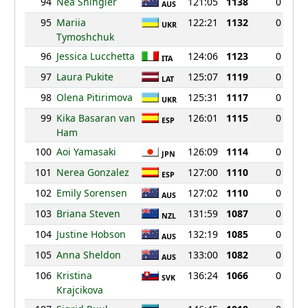
94
Nea Shingler
121:05
1138
0
AUS
95
Mariia
122:21
1132
0
UKR
Tymoshchuk
96
Jessica Lucchetta
124:06
1123
0
ITA
97
Laura Pukite
125:07
1119
0
LAT
98
Olena Pitirimova
125:31
1117
0
UKR
99
Kika Basaran van
126:01
1115
0
ESP
Ham
100
Aoi Yamasaki
126:09
1114
0
JPN
101
Nerea Gonzalez
127:00
1110
0
ESP
102
Emily Sorensen
127:02
1110
0
AUS
103
Briana Steven
131:59
1087
0
NZL
104
Justine Hobson
132:19
1085
0
AUS
105
Anna Sheldon
133:00
1082
0
AUS
106
Kristina
136:24
1066
0
SVK
Krajcikova