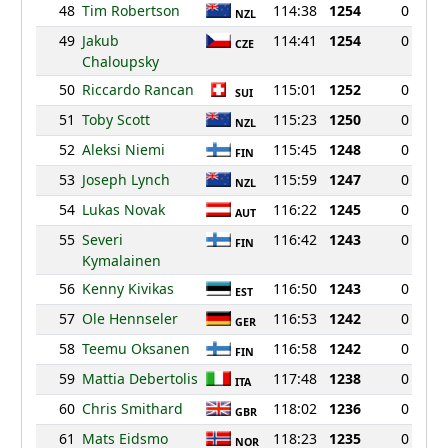
48
Tim Robertson
114:38
1254
0
NZL
49
Jakub
114:41
1254
0
CZE
Chaloupsky
50
Riccardo Rancan
115:01
1252
0
SUI
51
Toby Scott
115:23
1250
0
NZL
52
Aleksi Niemi
115:45
1248
0
FIN
53
Joseph Lynch
115:59
1247
0
NZL
54
Lukas Novak
116:22
1245
0
AUT
55
Severi
116:42
1243
0
FIN
Kymalainen
56
Kenny Kivikas
116:50
1243
0
EST
57
Ole Hennseler
116:53
1242
0
GER
58
Teemu Oksanen
116:58
1242
0
FIN
59
Mattia Debertolis
117:48
1238
0
ITA
60
Chris Smithard
118:02
1236
0
GBR
61
Mats Eidsmo
118:23
1235
0
NOR