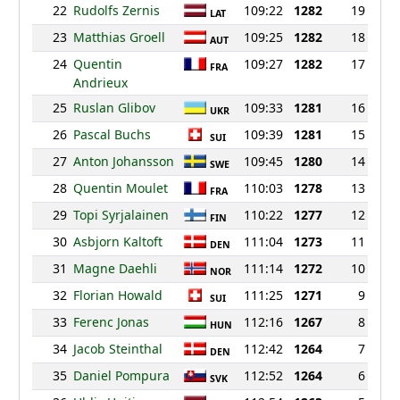
22
Rudolfs Zernis
109:22
1282
19
LAT
23
Matthias Groell
109:25
1282
18
AUT
24
Quentin
109:27
1282
17
FRA
Andrieux
25
Ruslan Glibov
109:33
1281
16
UKR
26
Pascal Buchs
109:39
1281
15
SUI
27
Anton Johansson
109:45
1280
14
SWE
28
Quentin Moulet
110:03
1278
13
FRA
29
Topi Syrjalainen
110:22
1277
12
FIN
30
Asbjorn Kaltoft
111:04
1273
11
DEN
31
Magne Daehli
111:14
1272
10
NOR
32
Florian Howald
111:25
1271
9
SUI
33
Ferenc Jonas
112:16
1267
8
HUN
34
Jacob Steinthal
112:42
1264
7
DEN
35
Daniel Pompura
112:52
1264
6
SVK