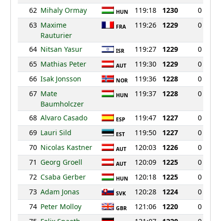
62
Mihaly Ormay
119:18
1230
0
HUN
63
Maxime
119:26
1229
0
FRA
Rauturier
64
Nitsan Yasur
119:27
1229
0
ISR
65
Mathias Peter
119:30
1229
0
AUT
66
Isak Jonsson
119:36
1228
0
NOR
67
Mate
119:37
1228
0
HUN
Baumholczer
68
Alvaro Casado
119:47
1227
0
ESP
69
Lauri Sild
119:50
1227
0
EST
70
Nicolas Kastner
120:03
1226
0
AUT
71
Georg Groell
120:09
1225
0
AUT
72
Csaba Gerber
120:18
1225
0
HUN
73
Adam Jonas
120:28
1224
0
SVK
74
Peter Molloy
121:06
1220
0
GBR