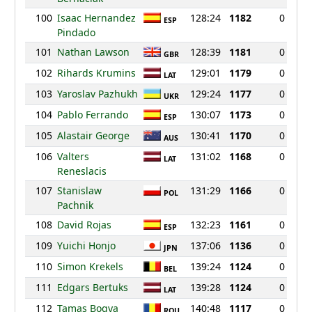
100
Isaac Hernandez
128:24
1182
0
ESP
Pindado
101
Nathan Lawson
128:39
1181
0
GBR
102
Rihards Krumins
129:01
1179
0
LAT
103
Yaroslav Pazhukh
129:24
1177
0
UKR
104
Pablo Ferrando
130:07
1173
0
ESP
105
Alastair George
130:41
1170
0
AUS
106
Valters
131:02
1168
0
LAT
Reneslacis
107
Stanislaw
131:29
1166
0
POL
Pachnik
108
David Rojas
132:23
1161
0
ESP
109
Yuichi Honjo
137:06
1136
0
JPN
110
Simon Krekels
139:24
1124
0
BEL
111
Edgars Bertuks
139:28
1124
0
LAT
112
Tamas Bogya
140:48
1117
0
ROU