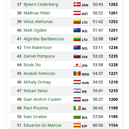
37
Bjoern Cederberg
50:43
1262
DEN
38
Mathias Peter
50:52
1261
AUT
39
Vilius Aleliunas
51:42
1252
LTU
40
Matt Ogden
51:47
1251
NZL
41
Algirdas Bartkevicius
52:08
1247
LTU
42
Tim Robertson
53:11
1236
NZL
43
Daniel Pompura
53:20
1235
SVK
44
Itsuki Ito
53:58
1228
JPN
45
Anatoli Fomiciov
54:37
1221
MDA
46
Mihaly Ormay
54:55
1218
HUN
47
Nitsan Yasur
55:41
1210
ISR
48
Gian Andrin Coolen
56:37
1200
NED
49
Paul Pruzina
56:42
1199
IRL
50
Ivan Sirakov
57:04
1195
BUL
51
Eduardo Gil Marcos
60:56
1154
ESP