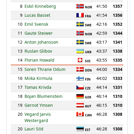
8
Eskil Kinneberg
41:50
1357
NOR
9
Lucas Basset
41:54
1356
FRA
10
Emil Svensk
42:16
1352
SWE
11
Gaute Steiwer
42:59
1344
NOR
12
Anton Johansson
43:17
1341
SWE
13
Ruslan Glibov
43:37
1338
UKR
14
Florian Howald
43:55
1335
SUI
15
Soren Thrane Odum
44:00
1334
DEN
16
Miika Kirmula
44:02
1333
FIN
17
Tomas Krivda
44:14
1331
CZE
18
Bojan Blumenstein
46:14
1310
GER
19
Gernot Ymsen
46:15
1310
AUT
20
Vegard Jarvis
46:28
1308
CAN
Westergard
20
Lauri Sild
46:28
1308
EST