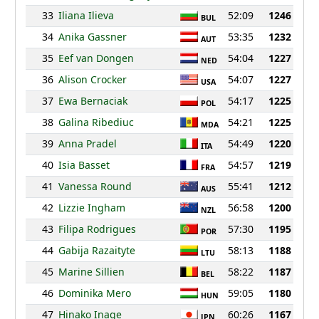
33
Iliana Ilieva
52:09
1246
BUL
34
Anika Gassner
53:35
1232
AUT
35
Eef van Dongen
54:04
1227
NED
36
Alison Crocker
54:07
1227
USA
37
Ewa Bernaciak
54:17
1225
POL
38
Galina Ribediuc
54:21
1225
MDA
39
Anna Pradel
54:49
1220
ITA
40
Isia Basset
54:57
1219
FRA
41
Vanessa Round
55:41
1212
AUS
42
Lizzie Ingham
56:58
1200
NZL
43
Filipa Rodrigues
57:30
1195
POR
44
Gabija Razaityte
58:13
1188
LTU
45
Marine Sillien
58:22
1187
BEL
46
Dominika Mero
59:05
1180
HUN
47
Hinako Inage
60:26
1167
JPN