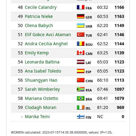
48
Cecile Calandry
60:32
1166
FRA
49
Patricia Nieke
60:53
1163
GER
50
Olena Babych
62:20
1149
UKR
51
Elif Gokce Avci Ataman
62:41
1146
TUR
52
Andra Cecilia Anghel
62:52
1144
ROU
53
Emily Kemp
63:25
1139
CAN
54
Leonarda Baltina
65:03
1123
LAT
55
Ana Isabel Toledo
65:05
1123
ESP
56
Shuangyan Hao
66:10
1113
CHN
57
Sarah Wimberley
67:46
1097
RSA
58
Mariana Ostetto
69:41
1079
BRA
59
Clodagh Moran
81:20
969
IRL
-
Marika Teini
NC
0
FIN
WOMEN calculated: 2023-07-15T14:35:38.0000000, values: IP=1.05,