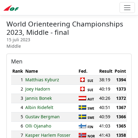
World Orienteering Championships
2023, Middle - final
15 juli 2023
Middle
Men
Rank
Name
Fed.
Result
Point
1
Matthias Kyburz
38:19
1394
SUI
2
Joey Hadorn
40:19
1373
SUI
3
Jannis Bonek
40:26
1372
AUT
4
Albin Ridefelt
40:51
1367
SWE
5
Gustav Bergman
40:59
1366
SWE
6
Olli Ojanaho
41:03
1365
FIN
7
Kasper Harlem Fosser
41:43
1358
NOR