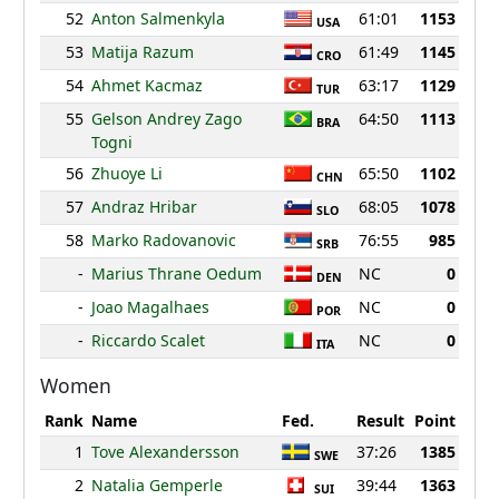
52
Anton Salmenkyla
61:01
1153
USA
53
Matija Razum
61:49
1145
CRO
54
Ahmet Kacmaz
63:17
1129
TUR
55
Gelson Andrey Zago
64:50
1113
BRA
Togni
56
Zhuoye Li
65:50
1102
CHN
57
Andraz Hribar
68:05
1078
SLO
58
Marko Radovanovic
76:55
985
SRB
-
Marius Thrane Oedum
NC
0
DEN
-
Joao Magalhaes
NC
0
POR
-
Riccardo Scalet
NC
0
ITA
Women
Rank
Name
Fed.
Result
Point
1
Tove Alexandersson
37:26
1385
SWE
2
Natalia Gemperle
39:44
1363
SUI