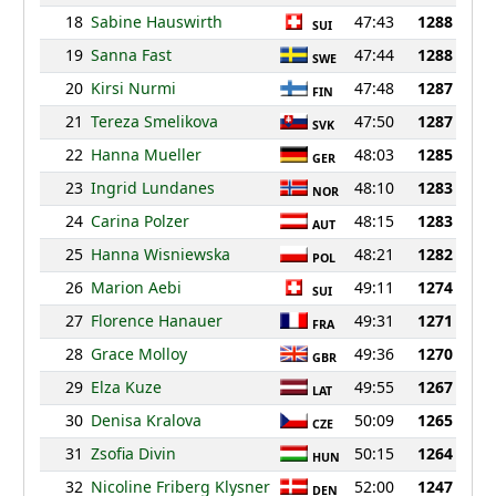
18
Sabine Hauswirth
47:43
1288
SUI
19
Sanna Fast
47:44
1288
SWE
20
Kirsi Nurmi
47:48
1287
FIN
21
Tereza Smelikova
47:50
1287
SVK
22
Hanna Mueller
48:03
1285
GER
23
Ingrid Lundanes
48:10
1283
NOR
24
Carina Polzer
48:15
1283
AUT
25
Hanna Wisniewska
48:21
1282
POL
26
Marion Aebi
49:11
1274
SUI
27
Florence Hanauer
49:31
1271
FRA
28
Grace Molloy
49:36
1270
GBR
29
Elza Kuze
49:55
1267
LAT
30
Denisa Kralova
50:09
1265
CZE
31
Zsofia Divin
50:15
1264
HUN
32
Nicoline Friberg Klysner
52:00
1247
DEN