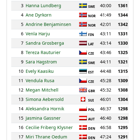
3
Hanna Lundberg
40:00
1361
SWE
4
Ane Dyrkorn
41:49
1344
NOR
5
Andrine Benjaminsen
42:01
1342
NOR
6
Venla Harju
43:11
1331
FIN
7
Sandra Grosberga
43:14
1330
LAT
8
Tereza Rauturier
43:46
1325
CZE
9
Sara Hagstrom
44:11
1321
SWE
10
Evely Kaasiku
44:48
1315
EST
11
Vendula Rusa
45:28
1309
CZE
12
Megan Mitchell
45:32
1308
GBR
13
Simona Aebersold
46:01
1304
SUI
14
Aleksandra Hornik
46:37
1298
POL
15
Jasmina Gassner
46:40
1298
AUT
16
Cecilie Friberg Klysner
46:58
1295
DEN
17
Miri Thrane Oedum
47:24
1291
DEN