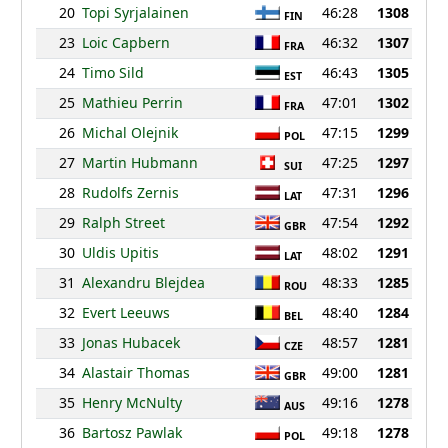
20
Topi Syrjalainen
46:28
1308
FIN
23
Loic Capbern
46:32
1307
FRA
24
Timo Sild
46:43
1305
EST
25
Mathieu Perrin
47:01
1302
FRA
26
Michal Olejnik
47:15
1299
POL
27
Martin Hubmann
47:25
1297
SUI
28
Rudolfs Zernis
47:31
1296
LAT
29
Ralph Street
47:54
1292
GBR
30
Uldis Upitis
48:02
1291
LAT
31
Alexandru Blejdea
48:33
1285
ROU
32
Evert Leeuws
48:40
1284
BEL
33
Jonas Hubacek
48:57
1281
CZE
34
Alastair Thomas
49:00
1281
GBR
35
Henry McNulty
49:16
1278
AUS
36
Bartosz Pawlak
49:18
1278
POL