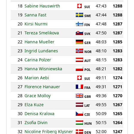
18
Sabine Hauswirth
47:43
1288
SUI
19
Sanna Fast
47:44
1288
SWE
20
Kirsi Nurmi
47:48
1287
FIN
21
Tereza Smelikova
47:50
1287
SVK
22
Hanna Mueller
48:03
1285
GER
23
Ingrid Lundanes
48:10
1283
NOR
24
Carina Polzer
48:15
1283
AUT
25
Hanna Wisniewska
48:21
1282
POL
26
Marion Aebi
49:11
1274
SUI
27
Florence Hanauer
49:31
1271
FRA
28
Grace Molloy
49:36
1270
GBR
29
Elza Kuze
49:55
1267
LAT
30
Denisa Kralova
50:09
1265
CZE
31
Zsofia Divin
50:15
1264
HUN
32
Nicoline Friberg Klysner
52:00
1247
DEN