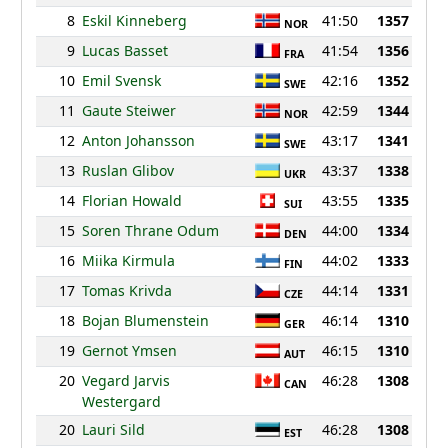
8
Eskil Kinneberg
41:50
1357
NOR
9
Lucas Basset
41:54
1356
FRA
10
Emil Svensk
42:16
1352
SWE
11
Gaute Steiwer
42:59
1344
NOR
12
Anton Johansson
43:17
1341
SWE
13
Ruslan Glibov
43:37
1338
UKR
14
Florian Howald
43:55
1335
SUI
15
Soren Thrane Odum
44:00
1334
DEN
16
Miika Kirmula
44:02
1333
FIN
17
Tomas Krivda
44:14
1331
CZE
18
Bojan Blumenstein
46:14
1310
GER
19
Gernot Ymsen
46:15
1310
AUT
20
Vegard Jarvis
46:28
1308
CAN
Westergard
20
Lauri Sild
46:28
1308
EST