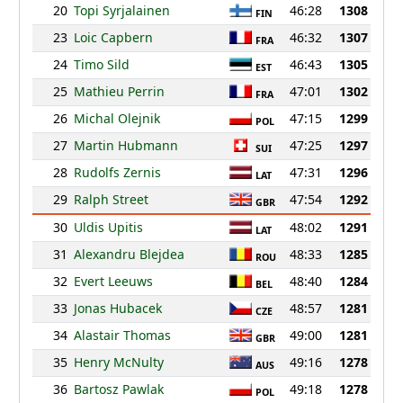
20
Topi Syrjalainen
46:28
1308
FIN
23
Loic Capbern
46:32
1307
FRA
24
Timo Sild
46:43
1305
EST
25
Mathieu Perrin
47:01
1302
FRA
26
Michal Olejnik
47:15
1299
POL
27
Martin Hubmann
47:25
1297
SUI
28
Rudolfs Zernis
47:31
1296
LAT
29
Ralph Street
47:54
1292
GBR
30
Uldis Upitis
48:02
1291
LAT
31
Alexandru Blejdea
48:33
1285
ROU
32
Evert Leeuws
48:40
1284
BEL
33
Jonas Hubacek
48:57
1281
CZE
34
Alastair Thomas
49:00
1281
GBR
35
Henry McNulty
49:16
1278
AUS
36
Bartosz Pawlak
49:18
1278
POL