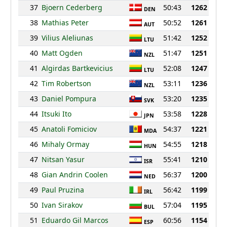
37
Bjoern Cederberg
50:43
1262
DEN
38
Mathias Peter
50:52
1261
AUT
39
Vilius Aleliunas
51:42
1252
LTU
40
Matt Ogden
51:47
1251
NZL
41
Algirdas Bartkevicius
52:08
1247
LTU
42
Tim Robertson
53:11
1236
NZL
43
Daniel Pompura
53:20
1235
SVK
44
Itsuki Ito
53:58
1228
JPN
45
Anatoli Fomiciov
54:37
1221
MDA
46
Mihaly Ormay
54:55
1218
HUN
47
Nitsan Yasur
55:41
1210
ISR
48
Gian Andrin Coolen
56:37
1200
NED
49
Paul Pruzina
56:42
1199
IRL
50
Ivan Sirakov
57:04
1195
BUL
51
Eduardo Gil Marcos
60:56
1154
ESP