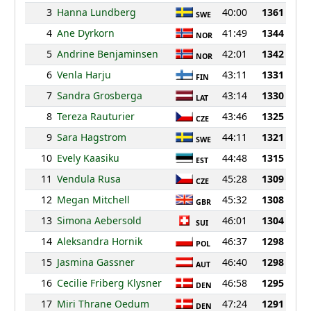
3
Hanna Lundberg
40:00
1361
SWE
4
Ane Dyrkorn
41:49
1344
NOR
5
Andrine Benjaminsen
42:01
1342
NOR
6
Venla Harju
43:11
1331
FIN
7
Sandra Grosberga
43:14
1330
LAT
8
Tereza Rauturier
43:46
1325
CZE
9
Sara Hagstrom
44:11
1321
SWE
10
Evely Kaasiku
44:48
1315
EST
11
Vendula Rusa
45:28
1309
CZE
12
Megan Mitchell
45:32
1308
GBR
13
Simona Aebersold
46:01
1304
SUI
14
Aleksandra Hornik
46:37
1298
POL
15
Jasmina Gassner
46:40
1298
AUT
16
Cecilie Friberg Klysner
46:58
1295
DEN
17
Miri Thrane Oedum
47:24
1291
DEN