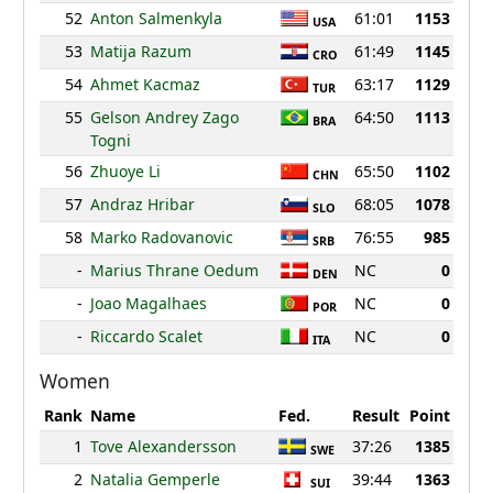
52
Anton Salmenkyla
61:01
1153
USA
53
Matija Razum
61:49
1145
CRO
54
Ahmet Kacmaz
63:17
1129
TUR
55
Gelson Andrey Zago
64:50
1113
BRA
Togni
56
Zhuoye Li
65:50
1102
CHN
57
Andraz Hribar
68:05
1078
SLO
58
Marko Radovanovic
76:55
985
SRB
-
Marius Thrane Oedum
NC
0
DEN
-
Joao Magalhaes
NC
0
POR
-
Riccardo Scalet
NC
0
ITA
Women
Rank
Name
Fed.
Result
Point
1
Tove Alexandersson
37:26
1385
SWE
2
Natalia Gemperle
39:44
1363
SUI