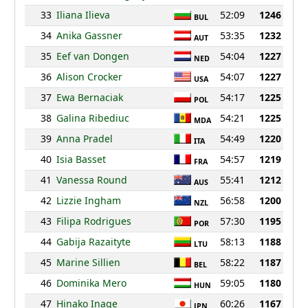
33
Iliana Ilieva
52:09
1246
BUL
34
Anika Gassner
53:35
1232
AUT
35
Eef van Dongen
54:04
1227
NED
36
Alison Crocker
54:07
1227
USA
37
Ewa Bernaciak
54:17
1225
POL
38
Galina Ribediuc
54:21
1225
MDA
39
Anna Pradel
54:49
1220
ITA
40
Isia Basset
54:57
1219
FRA
41
Vanessa Round
55:41
1212
AUS
42
Lizzie Ingham
56:58
1200
NZL
43
Filipa Rodrigues
57:30
1195
POR
44
Gabija Razaityte
58:13
1188
LTU
45
Marine Sillien
58:22
1187
BEL
46
Dominika Mero
59:05
1180
HUN
47
Hinako Inage
60:26
1167
JPN