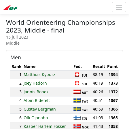
World Orienteering Championships
2023, Middle - final
15 juli 2023
Middle
Men
Rank
Name
Fed.
Result
Point
1
Matthias Kyburz
38:19
1394
SUI
2
Joey Hadorn
40:19
1373
SUI
3
Jannis Bonek
40:26
1372
AUT
4
Albin Ridefelt
40:51
1367
SWE
5
Gustav Bergman
40:59
1366
SWE
6
Olli Ojanaho
41:03
1365
FIN
7
Kasper Harlem Fosser
41:43
1358
NOR