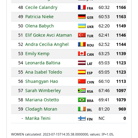
48
Cecile Calandry
60:32
1166
FRA
49
Patricia Nieke
60:53
1163
GER
50
Olena Babych
62:20
1149
UKR
51
Elif Gokce Avci Ataman
62:41
1146
TUR
52
Andra Cecilia Anghel
62:52
1144
ROU
53
Emily Kemp
63:25
1139
CAN
54
Leonarda Baltina
65:03
1123
LAT
55
Ana Isabel Toledo
65:05
1123
ESP
56
Shuangyan Hao
66:10
1113
CHN
57
Sarah Wimberley
67:46
1097
RSA
58
Mariana Ostetto
69:41
1079
BRA
59
Clodagh Moran
81:20
969
IRL
-
Marika Teini
NC
0
FIN
WOMEN calculated: 2023-07-15T14:35:38.0000000, values: IP=1.05,