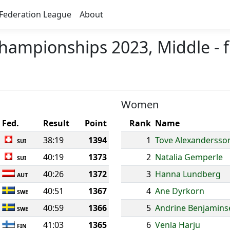
Federation League
About
hampionships 2023, Middle - f
Women
Fed.
Result
Point
Rank
Name
38:19
1394
1
Tove Alexandersso
SUI
40:19
1373
2
Natalia Gemperle
SUI
40:26
1372
3
Hanna Lundberg
AUT
40:51
1367
4
Ane Dyrkorn
SWE
40:59
1366
5
Andrine Benjamins
SWE
41:03
1365
6
Venla Harju
FIN