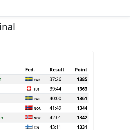
inal
Fed.
Result
Point
n
37:26
1385
SWE
39:44
1363
SUI
40:00
1361
SWE
41:49
1344
NOR
en
42:01
1342
NOR
43:11
1331
FIN