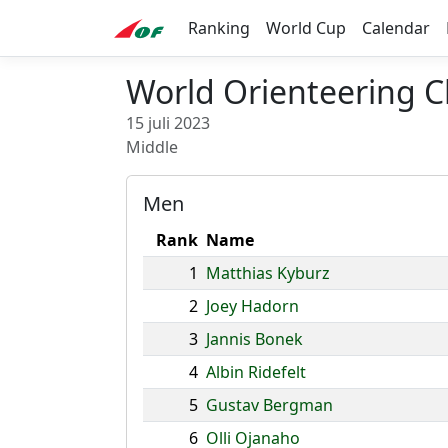
Ranking
World Cup
Calendar
World Orienteering C
15 juli 2023
Middle
Men
Rank
Name
1
Matthias Kyburz
2
Joey Hadorn
3
Jannis Bonek
4
Albin Ridefelt
5
Gustav Bergman
6
Olli Ojanaho