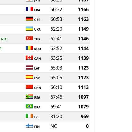
JPN
60:32
1166
FRA
60:53
1163
GER
62:20
1149
UKR
aman
62:41
1146
TUR
el
62:52
1144
ROU
63:25
1139
CAN
65:03
1123
LAT
65:05
1123
ESP
66:10
1113
CHN
67:46
1097
RSA
69:41
1079
BRA
81:20
969
IRL
NC
0
FIN