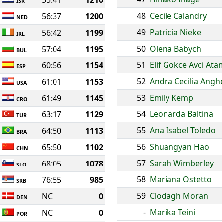
55:41
1210
ISR
48
Cecile Calandry
56:37
1200
NED
49
Patricia Nieke
56:42
1199
IRL
50
Olena Babych
57:04
1195
BUL
51
Elif Gokce Avci At
60:56
1154
ESP
52
Andra Cecilia Angh
61:01
1153
USA
53
Emily Kemp
61:49
1145
CRO
54
Leonarda Baltina
63:17
1129
TUR
55
Ana Isabel Toledo
64:50
1113
BRA
56
Shuangyan Hao
65:50
1102
CHN
57
Sarah Wimberley
68:05
1078
SLO
58
Mariana Ostetto
76:55
985
SRB
59
Clodagh Moran
NC
0
DEN
-
Marika Teini
NC
0
POR