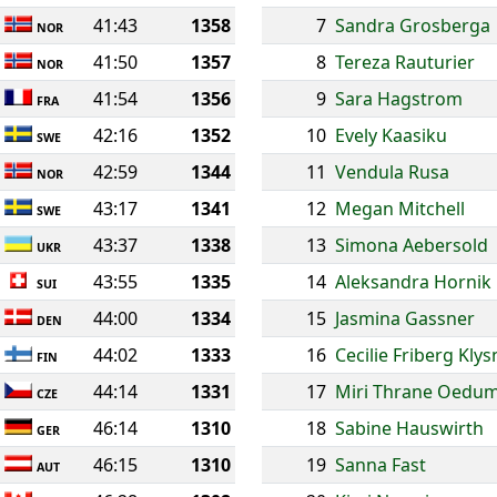
41:43
1358
7
Sandra Grosberga
NOR
41:50
1357
8
Tereza Rauturier
NOR
41:54
1356
9
Sara Hagstrom
FRA
42:16
1352
10
Evely Kaasiku
SWE
42:59
1344
11
Vendula Rusa
NOR
43:17
1341
12
Megan Mitchell
SWE
43:37
1338
13
Simona Aebersold
UKR
43:55
1335
14
Aleksandra Hornik
SUI
44:00
1334
15
Jasmina Gassner
DEN
44:02
1333
16
Cecilie Friberg Klys
FIN
44:14
1331
17
Miri Thrane Oedu
CZE
46:14
1310
18
Sabine Hauswirth
GER
46:15
1310
19
Sanna Fast
AUT