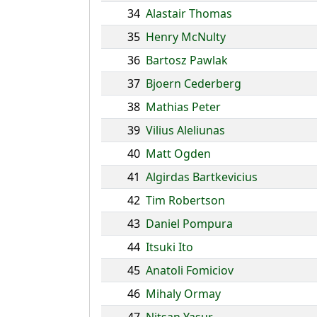
34
Alastair Thomas
35
Henry McNulty
36
Bartosz Pawlak
37
Bjoern Cederberg
38
Mathias Peter
39
Vilius Aleliunas
40
Matt Ogden
41
Algirdas Bartkevicius
42
Tim Robertson
43
Daniel Pompura
44
Itsuki Ito
45
Anatoli Fomiciov
46
Mihaly Ormay