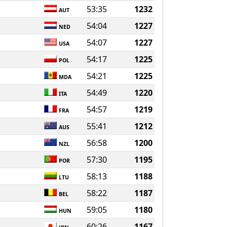
53:35
1232
AUT
54:04
1227
NED
54:07
1227
USA
54:17
1225
POL
54:21
1225
MDA
54:49
1220
ITA
54:57
1219
FRA
55:41
1212
AUS
56:58
1200
NZL
57:30
1195
POR
58:13
1188
LTU
58:22
1187
BEL
59:05
1180
HUN
60:26
1167