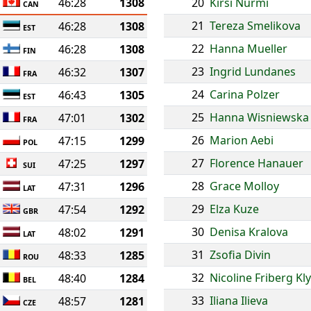
46:28
1308
20
Kirsi Nurmi
CAN
21
Tereza Smelikova
46:28
1308
EST
22
Hanna Mueller
46:28
1308
FIN
23
Ingrid Lundanes
46:32
1307
FRA
24
Carina Polzer
46:43
1305
EST
25
Hanna Wisniewska
47:01
1302
FRA
26
Marion Aebi
47:15
1299
POL
27
Florence Hanauer
47:25
1297
SUI
28
Grace Molloy
47:31
1296
LAT
29
Elza Kuze
47:54
1292
GBR
30
Denisa Kralova
48:02
1291
LAT
31
Zsofia Divin
48:33
1285
ROU
32
Nicoline Friberg Kl
48:40
1284
BEL
33
Iliana Ilieva
48:57
1281
CZE