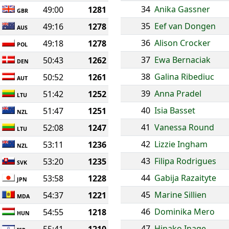
34
Anika Gassner
49:00
1281
GBR
35
Eef van Dongen
49:16
1278
AUS
36
Alison Crocker
49:18
1278
POL
37
Ewa Bernaciak
50:43
1262
DEN
38
Galina Ribediuc
50:52
1261
AUT
39
Anna Pradel
51:42
1252
LTU
40
Isia Basset
51:47
1251
NZL
41
Vanessa Round
52:08
1247
LTU
42
Lizzie Ingham
53:11
1236
NZL
43
Filipa Rodrigues
53:20
1235
SVK
44
Gabija Razaityte
53:58
1228
JPN
45
Marine Sillien
54:37
1221
MDA
46
Dominika Mero
54:55
1218
HUN
47
Hinako Inage