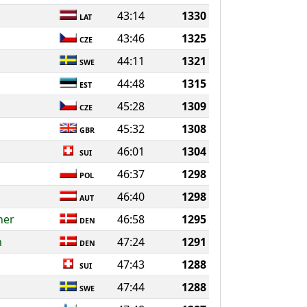
43:14
1330
LAT
43:46
1325
CZE
44:11
1321
SWE
44:48
1315
EST
45:28
1309
CZE
45:32
1308
GBR
46:01
1304
SUI
46:37
1298
POL
46:40
1298
AUT
ner
46:58
1295
DEN
m
47:24
1291
DEN
47:43
1288
SUI
47:44
1288
SWE