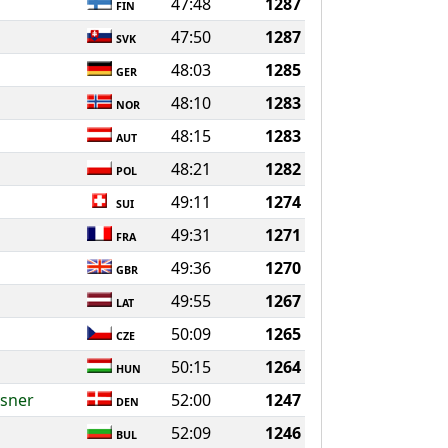
47:48
1287
FIN
47:50
1287
SVK
48:03
1285
GER
48:10
1283
NOR
48:15
1283
AUT
48:21
1282
POL
49:11
1274
SUI
49:31
1271
FRA
49:36
1270
GBR
49:55
1267
LAT
50:09
1265
CZE
50:15
1264
HUN
ysner
52:00
1247
DEN
52:09
1246
BUL