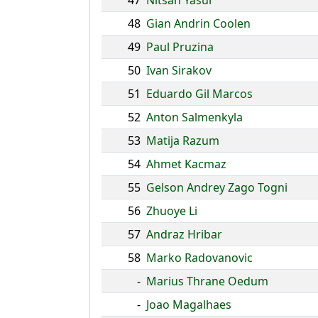
47
Nitsan Yasur
48
Gian Andrin Coolen
49
Paul Pruzina
50
Ivan Sirakov
51
Eduardo Gil Marcos
52
Anton Salmenkyla
53
Matija Razum
54
Ahmet Kacmaz
55
Gelson Andrey Zago Togni
56
Zhuoye Li
57
Andraz Hribar
58
Marko Radovanovic
-
Marius Thrane Oedum
-
Joao Magalhaes