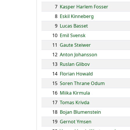
7
Kasper Harlem Fosser
8
Eskil Kinneberg
9
Lucas Basset
10
Emil Svensk
11
Gaute Steiwer
12
Anton Johansson
13
Ruslan Glibov
14
Florian Howald
15
Soren Thrane Odum
16
Miika Kirmula
17
Tomas Krivda
18
Bojan Blumenstein
19
Gernot Ymsen