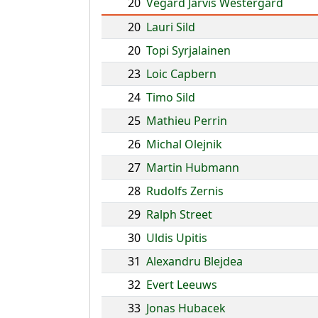
20
Vegard Jarvis Westergard
20
Lauri Sild
20
Topi Syrjalainen
23
Loic Capbern
24
Timo Sild
25
Mathieu Perrin
26
Michal Olejnik
27
Martin Hubmann
28
Rudolfs Zernis
29
Ralph Street
30
Uldis Upitis
31
Alexandru Blejdea
32
Evert Leeuws
33
Jonas Hubacek