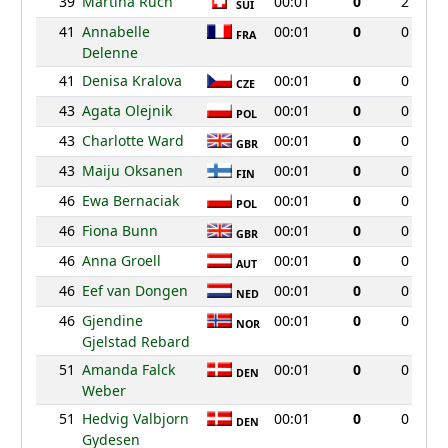
39
Martina Ruch
00:01
0
2
SUI
41
Annabelle
00:01
0
0
FRA
Delenne
41
Denisa Kralova
00:01
0
0
CZE
43
Agata Olejnik
00:01
0
0
POL
43
Charlotte Ward
00:01
0
0
GBR
43
Maiju Oksanen
00:01
0
0
FIN
46
Ewa Bernaciak
00:01
0
0
POL
46
Fiona Bunn
00:01
0
0
GBR
46
Anna Groell
00:01
0
0
AUT
46
Eef van Dongen
00:01
0
0
NED
46
Gjendine
00:01
0
0
NOR
Gjelstad Rebard
51
Amanda Falck
00:01
0
0
DEN
Weber
51
Hedvig Valbjorn
00:01
0
0
DEN
Gydesen