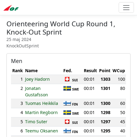
Orienteering World Cup Round 1,
Knock-Out Sprint
25 maj 2024
KnockOutSprint
Men
Rank
Name
Fed.
Result
Point
WCup
1
Joey Hadorn
00:01
1303
100
SUI
2
Jonatan
00:01
1301
80
SWE
Gustafsson
3
Tuomas Heikkila
00:01
1300
60
FIN
4
Martin Regborn
00:01
1298
50
SWE
5
Timo Suter
00:01
1297
45
SUI
6
Teemu Oksanen
00:01
1295
40
FIN