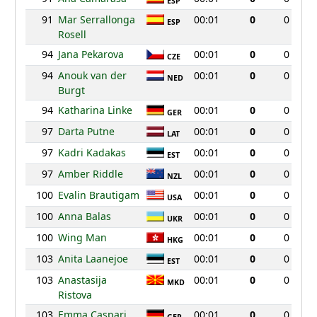
ESP
91
Mar Serrallonga
00:01
0
0
ESP
Rosell
94
Jana Pekarova
00:01
0
0
CZE
94
Anouk van der
00:01
0
0
NED
Burgt
94
Katharina Linke
00:01
0
0
GER
97
Darta Putne
00:01
0
0
LAT
97
Kadri Kadakas
00:01
0
0
EST
97
Amber Riddle
00:01
0
0
NZL
100
Evalin Brautigam
00:01
0
0
USA
100
Anna Balas
00:01
0
0
UKR
100
Wing Man
00:01
0
0
HKG
103
Anita Laanejoe
00:01
0
0
EST
103
Anastasija
00:01
0
0
MKD
Ristova
103
Emma Caspari
00:01
0
0