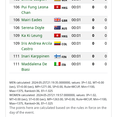
GER
106
Pui Fung Leona
00:01
0
0
HKG
Chan
106
Mairi Eades
00:01
0
0
GBR
106
Serena Doyle
00:01
0
0
AUS
109
Ka Ki Leung
00:01
0
0
HKG
109
Iris Andrea Arcila
00:01
0
0
COL
Castro
111
Inari Karppinen
00:01
0
0
FIN
111
Maddalena De
00:01
0
0
ITA
Biasi
MEN calculated: 2024-05-25T21:19:35.0000000, values: IP=1.02, MT=0.00
(sec), ST=0.00 (sec), MP=1271.00, SP=0.00, Rule=WCUP, Min=1100,
Max=1375, Ranked=36, EF=1.025
WOMEN calculated: 2024-05-25T21:19:57.0000000, values: IP=1.02,
MT=0.00 (sec), ST=0.00 (sec), MP=1263.00, SP=0.00, Rule=WCUP, Min=1100,
Max=1375, Ranked=36, EF=1.025
The points here are calculated based on the rules in force on the
day of the event.