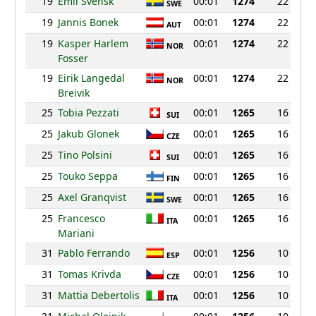
19
Emil Svensk
00:01
1274
22
SWE
19
Jannis Bonek
00:01
1274
22
AUT
19
Kasper Harlem
00:01
1274
22
NOR
Fosser
19
Eirik Langedal
00:01
1274
22
NOR
Breivik
25
Tobia Pezzati
00:01
1265
16
SUI
25
Jakub Glonek
00:01
1265
16
CZE
25
Tino Polsini
00:01
1265
16
SUI
25
Touko Seppa
00:01
1265
16
FIN
25
Axel Granqvist
00:01
1265
16
SWE
25
Francesco
00:01
1265
16
ITA
Mariani
31
Pablo Ferrando
00:01
1256
10
ESP
31
Tomas Krivda
00:01
1256
10
CZE
31
Mattia Debertolis
00:01
1256
10
ITA