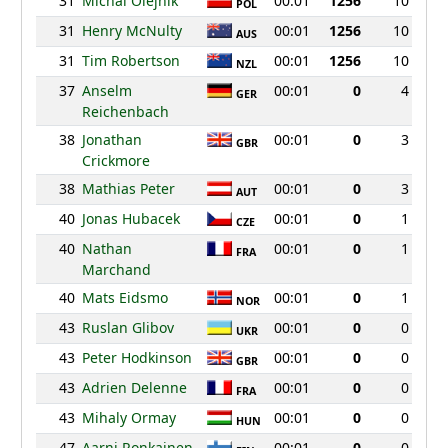
31
Michal Olejnik
00:01
1256
10
POL
31
Henry McNulty
00:01
1256
10
AUS
31
Tim Robertson
00:01
1256
10
NZL
37
Anselm
00:01
0
4
GER
Reichenbach
38
Jonathan
00:01
0
3
GBR
Crickmore
38
Mathias Peter
00:01
0
3
AUT
40
Jonas Hubacek
00:01
0
1
CZE
40
Nathan
00:01
0
1
FRA
Marchand
40
Mats Eidsmo
00:01
0
1
NOR
43
Ruslan Glibov
00:01
0
0
UKR
43
Peter Hodkinson
00:01
0
0
GBR
43
Adrien Delenne
00:01
0
0
FRA
43
Mihaly Ormay
00:01
0
0
HUN
47
Aarni Ronkainen
00:01
0
0