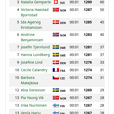
3
Natalia Gemperle
00:01
1290
60
SUI
4
Victoria Haestad
00:01
1287
50
NOR
Bjornstad
5
Ida Agervig
00:01
1285
45
DEN
Kristiansson
6
Andrine
00:01
1283
40
NOR
Benjaminsen
7
Josefin Tjernlund
00:01
1281
37
SWE
7
Hanna Lundberg
00:01
1281
37
SWE
9
Josefine Lind
00:01
1276
33
DEN
10
Cecile Calandry
00:01
1274
31
FRA
10
Barbora
00:01
1274
31
CZE
Matejkova
12
Alva Sonesson
00:01
1269
29
SWE
13
Pia Young Vik
00:01
1267
28
NOR
13
Inka Nurminen
00:01
1267
28
FIN
13
Venla Harju
00:01
1267
28
FIN