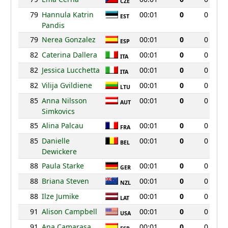
CZE
79
Hannula Katrin
00:01
0
0
EST
Pandis
79
Nerea Gonzalez
00:01
0
0
ESP
82
Caterina Dallera
00:01
0
0
ITA
82
Jessica Lucchetta
00:01
0
0
ITA
82
Vilija Gvildiene
00:01
0
0
LTU
85
Anna Nilsson
00:01
0
0
AUT
Simkovics
85
Alina Palcau
00:01
0
0
FRA
85
Danielle
00:01
0
0
BEL
Dewickere
88
Paula Starke
00:01
0
0
GER
88
Briana Steven
00:01
0
0
NZL
88
Ilze Jumike
00:01
0
0
LAT
91
Alison Campbell
00:01
0
0
USA
91
Ana Camarasa
00:01
0
0