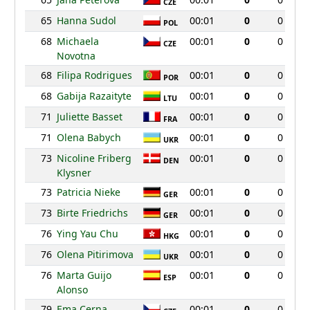
CZE
65
Hanna Sudol
00:01
0
0
POL
68
Michaela
00:01
0
0
CZE
Novotna
68
Filipa Rodrigues
00:01
0
0
POR
68
Gabija Razaityte
00:01
0
0
LTU
71
Juliette Basset
00:01
0
0
FRA
71
Olena Babych
00:01
0
0
UKR
73
Nicoline Friberg
00:01
0
0
DEN
Klysner
73
Patricia Nieke
00:01
0
0
GER
73
Birte Friedrichs
00:01
0
0
GER
76
Ying Yau Chu
00:01
0
0
HKG
76
Olena Pitirimova
00:01
0
0
UKR
76
Marta Guijo
00:01
0
0
ESP
Alonso
79
Ema Cerna
00:01
0
0