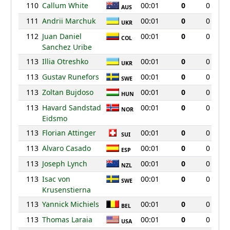
110
Callum White
00:01
0
0
AUS
111
Andrii Marchuk
00:01
0
0
UKR
112
Juan Daniel
00:01
0
0
COL
Sanchez Uribe
113
Illia Otreshko
00:01
0
0
UKR
113
Gustav Runefors
00:01
0
0
SWE
113
Zoltan Bujdoso
00:01
0
0
HUN
113
Havard Sandstad
00:01
0
0
NOR
Eidsmo
113
Florian Attinger
00:01
0
0
SUI
113
Alvaro Casado
00:01
0
0
ESP
113
Joseph Lynch
00:01
0
0
NZL
113
Isac von
00:01
0
0
SWE
Krusenstierna
113
Yannick Michiels
00:01
0
0
BEL
113
Thomas Laraia
00:01
0
0
USA