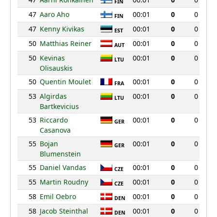
FIN
47
Aaro Aho
00:01
0
0
FIN
47
Kenny Kivikas
00:01
0
0
EST
50
Matthias Reiner
00:01
0
0
AUT
50
Kevinas
00:01
0
0
LTU
Olisauskis
50
Quentin Moulet
00:01
0
0
FRA
53
Algirdas
00:01
0
0
LTU
Bartkevicius
53
Riccardo
00:01
0
0
GER
Casanova
55
Bojan
00:01
0
0
GER
Blumenstein
55
Daniel Vandas
00:01
0
0
CZE
55
Martin Roudny
00:01
0
0
CZE
58
Emil Oebro
00:01
0
0
DEN
58
Jacob Steinthal
00:01
0
0
DEN