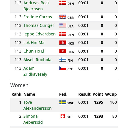
113
Andreas Bock
00:01
0
0
DEN
Bjoernsen
113
Freddie Carcas
00:01
0
0
GBR
113
Thomas Curiger
00:01
0
0
USA
113
Jeppe Edvardsen
00:01
0
0
DEN
113
Lok Hin Ma
00:01
0
0
HKG
113
Chun Ho Li
00:01
0
0
HKG
113
Akseli Ruohola
00:01
0
0
FIN
113
Adam
00:01
0
0
CZE
Zridkavesely
Women
Rank
Name
Fed.
Result
Point
WCup
1
Tove
00:01
1295
100
SWE
Alexandersson
2
Simona
00:01
1293
80
SUI
Aebersold