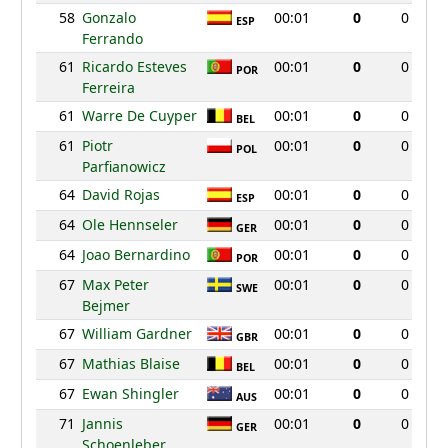
58
Gonzalo
00:01
0
0
ESP
Ferrando
61
Ricardo Esteves
00:01
0
0
POR
Ferreira
61
Warre De Cuyper
00:01
0
0
BEL
61
Piotr
00:01
0
0
POL
Parfianowicz
64
David Rojas
00:01
0
0
ESP
64
Ole Hennseler
00:01
0
0
GER
64
Joao Bernardino
00:01
0
0
POR
67
Max Peter
00:01
0
0
SWE
Bejmer
67
William Gardner
00:01
0
0
GBR
67
Mathias Blaise
00:01
0
0
BEL
67
Ewan Shingler
00:01
0
0
AUS
71
Jannis
00:01
0
0
GER
Schoenleber