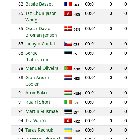
82
Basile Basset
00:01
0
0
FRA
85
Tsz Chun Jason
00:01
0
0
HKG
Wong
85
Oscar David
00:01
0
0
DEN
Broman Jensen
85
Jachym Coufal
00:01
0
0
CZE
88
Sergei
00:01
0
0
EST
Rjaboshkin
88
Manuel Oliveira
00:01
0
0
POR
88
Gian Andrin
00:01
0
0
NED
Coolen
91
Aron Bako
00:01
0
0
HUN
91
Ruairi Short
00:01
0
0
IRL
91
Martin Vilismae
00:01
0
0
EST
94
Tsz Wai Yu
00:01
0
0
HKG
94
Taras Rachuk
00:01
0
0
UKR