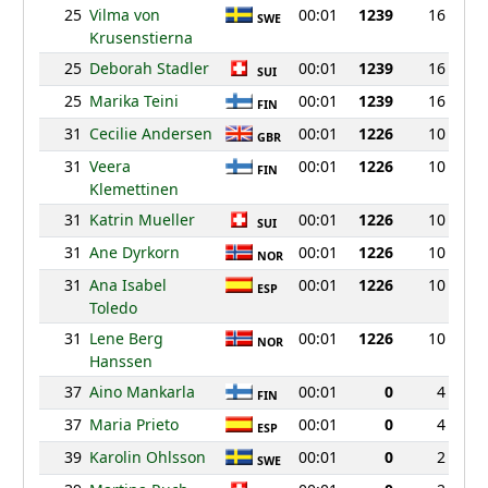
25
Vilma von
00:01
1239
16
SWE
Krusenstierna
25
Deborah Stadler
00:01
1239
16
SUI
25
Marika Teini
00:01
1239
16
FIN
31
Cecilie Andersen
00:01
1226
10
GBR
31
Veera
00:01
1226
10
FIN
Klemettinen
31
Katrin Mueller
00:01
1226
10
SUI
31
Ane Dyrkorn
00:01
1226
10
NOR
31
Ana Isabel
00:01
1226
10
ESP
Toledo
31
Lene Berg
00:01
1226
10
NOR
Hanssen
37
Aino Mankarla
00:01
0
4
FIN
37
Maria Prieto
00:01
0
4
ESP
39
Karolin Ohlsson
00:01
0
2
SWE