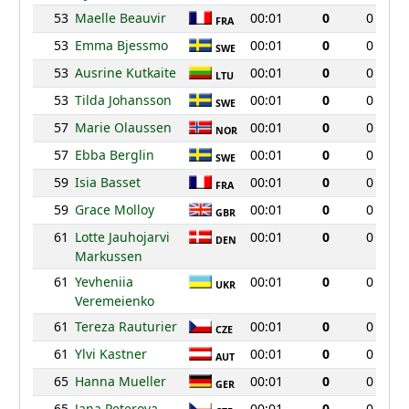
53
Maelle Beauvir
00:01
0
0
FRA
53
Emma Bjessmo
00:01
0
0
SWE
53
Ausrine Kutkaite
00:01
0
0
LTU
53
Tilda Johansson
00:01
0
0
SWE
57
Marie Olaussen
00:01
0
0
NOR
57
Ebba Berglin
00:01
0
0
SWE
59
Isia Basset
00:01
0
0
FRA
59
Grace Molloy
00:01
0
0
GBR
61
Lotte Jauhojarvi
00:01
0
0
DEN
Markussen
61
Yevheniia
00:01
0
0
UKR
Veremeienko
61
Tereza Rauturier
00:01
0
0
CZE
61
Ylvi Kastner
00:01
0
0
AUT
65
Hanna Mueller
00:01
0
0
GER
65
Jana Peterova
00:01
0
0