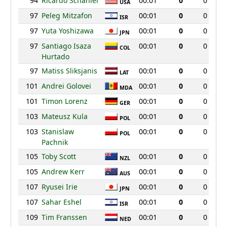
94
Ricardo Schaniel
00:01
0
0
USA
97
Peleg Mitzafon
00:01
0
0
ISR
97
Yuta Yoshizawa
00:01
0
0
JPN
97
Santiago Isaza
00:01
0
0
COL
Hurtado
97
Matiss Sliksjanis
00:01
0
0
LAT
101
Andrei Golovei
00:01
0
0
MDA
101
Timon Lorenz
00:01
0
0
GER
103
Mateusz Kula
00:01
0
0
POL
103
Stanislaw
00:01
0
0
POL
Pachnik
105
Toby Scott
00:01
0
0
NZL
105
Andrew Kerr
00:01
0
0
AUS
107
Ryusei Irie
00:01
0
0
JPN
107
Sahar Eshel
00:01
0
0
ISR
109
Tim Franssen
00:01
0
0
NED