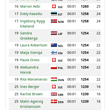
16
Marion Aebi
00:01
1260
25
SUI
17
Evely Kaasiku
00:01
1258
24
EST
17
Ingeborg Rygg
00:01
1258
24
NOR
Eikeland
19
Sandra
00:01
1254
22
LAT
Grosberga
19
Laura Robertson
00:01
1254
22
NZL
19
Maija Sianoja
00:01
1254
22
FIN
19
Paula Gross
00:01
1254
22
SUI
19
Aleksandra
00:01
1254
22
POL
Hornik
19
Rita Maramarosi
00:01
1254
22
HUN
25
Ines Berger
00:01
1239
16
SUI
25
Rachel Brown
00:01
1239
16
GBR
25
Malin Agervig
00:01
1239
16
DEN
Kristiansson