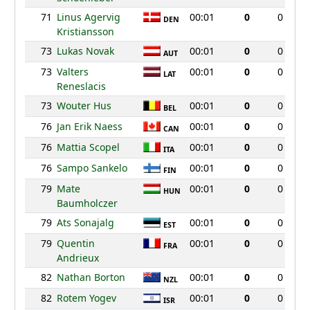
71
Linus Agervig
00:01
0
0
DEN
Kristiansson
73
Lukas Novak
00:01
0
0
AUT
73
Valters
00:01
0
0
LAT
Reneslacis
73
Wouter Hus
00:01
0
0
BEL
76
Jan Erik Naess
00:01
0
0
CAN
76
Mattia Scopel
00:01
0
0
ITA
76
Sampo Sankelo
00:01
0
0
FIN
79
Mate
00:01
0
0
HUN
Baumholczer
79
Ats Sonajalg
00:01
0
0
EST
79
Quentin
00:01
0
0
FRA
Andrieux
82
Nathan Borton
00:01
0
0
NZL
82
Rotem Yogev
00:01
0
0
ISR