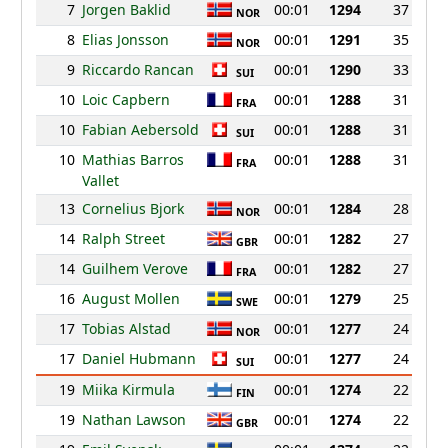
7
Jorgen Baklid
00:01
1294
37
NOR
8
Elias Jonsson
00:01
1291
35
NOR
9
Riccardo Rancan
00:01
1290
33
SUI
10
Loic Capbern
00:01
1288
31
FRA
10
Fabian Aebersold
00:01
1288
31
SUI
10
Mathias Barros
00:01
1288
31
FRA
Vallet
13
Cornelius Bjork
00:01
1284
28
NOR
14
Ralph Street
00:01
1282
27
GBR
14
Guilhem Verove
00:01
1282
27
FRA
16
August Mollen
00:01
1279
25
SWE
17
Tobias Alstad
00:01
1277
24
NOR
17
Daniel Hubmann
00:01
1277
24
SUI
19
Miika Kirmula
00:01
1274
22
FIN
19
Nathan Lawson
00:01
1274
22
GBR