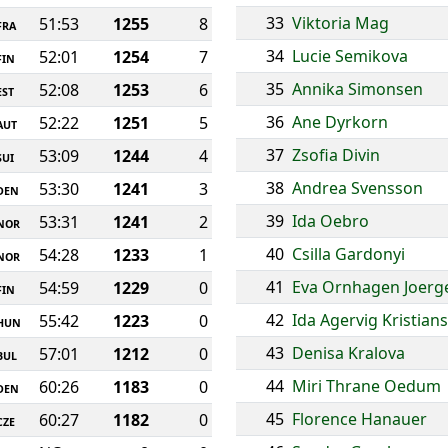
33
Viktoria Mag
51:53
1255
8
FRA
34
Lucie Semikova
52:01
1254
7
FIN
35
Annika Simonsen
52:08
1253
6
EST
36
Ane Dyrkorn
52:22
1251
5
AUT
37
Zsofia Divin
53:09
1244
4
SUI
38
Andrea Svensson
53:30
1241
3
DEN
39
Ida Oebro
53:31
1241
2
NOR
40
Csilla Gardonyi
54:28
1233
1
NOR
41
Eva Ornhagen Joerg
54:59
1229
0
FIN
42
Ida Agervig Kristian
55:42
1223
0
HUN
43
Denisa Kralova
57:01
1212
0
BUL
44
Miri Thrane Oedum
60:26
1183
0
DEN
45
Florence Hanauer
60:27
1182
0
CZE