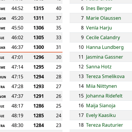
44:52
1315
40
6
Ines Berger
SWE
45:20
1311
37
7
Marie Olaussen
NOR
45:50
1306
35
8
Venla Harju
SWE
46:02
1305
33
9
Cecile Calandry
SUI
46:37
1300
31
10
Hanna Lundberg
UKR
11
Jasmina Gassner
47:01
1296
30
SUI
12
Sanna Hotz
47:14
1295
29
SWE
13
Tereza Smelikova
47:15
1294
28
HUN
14
Miia Niittynen
47:28
1293
27
FRA
15
Johanna Ridefelt
47:37
1291
26
NOR
16
Maija Sianoja
48:17
1286
25
SUI
17
Evely Kaasiku
48:19
1285
24
SUI
18
Tereza Rauturier
48:30
1284
23
FRA