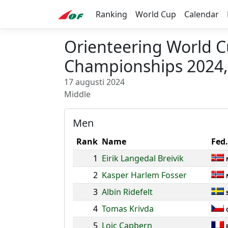
Ranking
World Cup
Calendar
Orienteering World 
Championships 2024,
17 augusti 2024
Middle
Men
Rank
Name
Fed.
1
Eirik Langedal Breivik
2
Kasper Harlem Fosser
3
Albin Ridefelt
4
Tomas Krivda
5
Loic Capbern