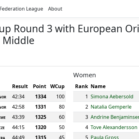
Federation League
About
Cup Round 3 with European Or
 Middle
Women
Result
Point
WCup
Rank
Name
42:34
1334
100
1
Simona Aebersold
NOR
42:58
1331
80
2
Natalia Gemperle
NOR
43:39
1325
60
3
Andrine Benjaminse
SWE
44:15
1320
50
4
Tove Alexandersson
CZE
44:49
1315
45
5
Paula Gross
FRA