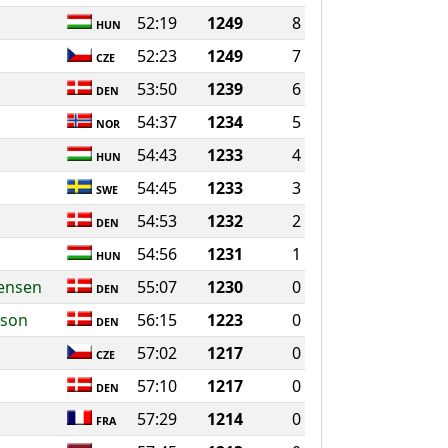
52:19
1249
8
HUN
52:23
1249
7
CZE
53:50
1239
6
DEN
54:37
1234
5
NOR
54:43
1233
4
HUN
54:45
1233
3
SWE
54:53
1232
2
DEN
54:56
1231
1
HUN
ensen
55:07
1230
0
DEN
sson
56:15
1223
0
DEN
57:02
1217
0
CZE
57:10
1217
0
DEN
57:29
1214
0
FRA