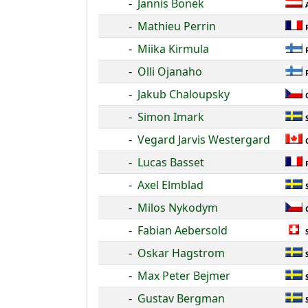
-
Jannis Bonek
-
Mathieu Perrin
-
Miika Kirmula
-
Olli Ojanaho
-
Jakub Chaloupsky
-
Simon Imark
-
Vegard Jarvis Westergard
-
Lucas Basset
-
Axel Elmblad
-
Milos Nykodym
-
Fabian Aebersold
-
Oskar Hagstrom
-
Max Peter Bejmer
-
Gustav Bergman