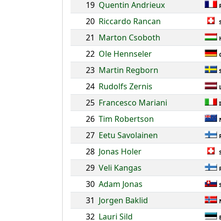
19
Quentin Andrieux
20
Riccardo Rancan
21
Marton Csoboth
22
Ole Hennseler
23
Martin Regborn
24
Rudolfs Zernis
25
Francesco Mariani
26
Tim Robertson
27
Eetu Savolainen
28
Jonas Holer
29
Veli Kangas
30
Adam Jonas
31
Jorgen Baklid
32
Lauri Sild