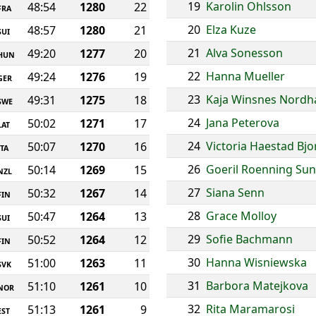
19
Karolin Ohlsson
48:54
1280
22
FRA
20
Elza Kuze
48:57
1280
21
SUI
21
Alva Sonesson
49:20
1277
20
HUN
22
Hanna Mueller
49:24
1276
19
GER
23
Kaja Winsnes Nord
49:31
1275
18
SWE
24
Jana Peterova
50:02
1271
17
LAT
24
Victoria Haestad Bj
50:07
1270
16
ITA
26
Goeril Roenning Su
50:14
1269
15
NZL
27
Siana Senn
50:32
1267
14
FIN
28
Grace Molloy
50:47
1264
13
SUI
29
Sofie Bachmann
50:52
1264
12
FIN
30
Hanna Wisniewska
51:00
1263
11
SVK
31
Barbora Matejkova
51:10
1261
10
NOR
32
Rita Maramarosi
51:13
1261
9
EST