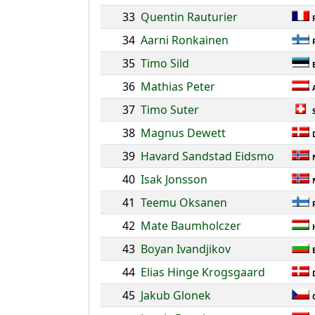
33
Quentin Rauturier
34
Aarni Ronkainen
35
Timo Sild
36
Mathias Peter
37
Timo Suter
38
Magnus Dewett
39
Havard Sandstad Eidsmo
40
Isak Jonsson
41
Teemu Oksanen
42
Mate Baumholczer
43
Boyan Ivandjikov
44
Elias Hinge Krogsgaard
45
Jakub Glonek