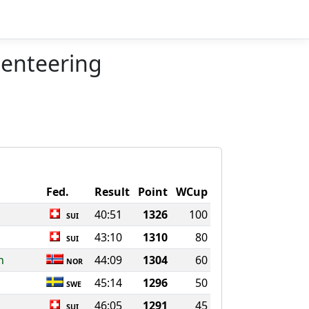
ienteering
Fed.
Result
Point
WCup
40:51
1326
100
SUI
43:10
1310
80
SUI
n
44:09
1304
60
NOR
45:14
1296
50
SWE
46:05
1291
45
SUI