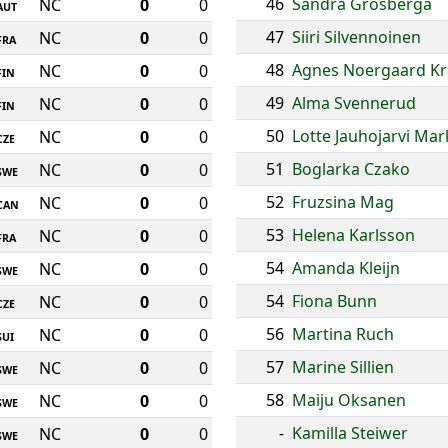
46
Sandra Grosberga
NC
0
0
AUT
47
Siiri Silvennoinen
NC
0
0
FRA
48
Agnes Noergaard Kr
NC
0
0
FIN
49
Alma Svennerud
NC
0
0
FIN
50
Lotte Jauhojarvi Ma
NC
0
0
CZE
51
Boglarka Czako
NC
0
0
SWE
52
Fruzsina Mag
NC
0
0
CAN
53
Helena Karlsson
NC
0
0
FRA
54
Amanda Kleijn
NC
0
0
SWE
54
Fiona Bunn
NC
0
0
CZE
56
Martina Ruch
NC
0
0
SUI
57
Marine Sillien
NC
0
0
SWE
58
Maiju Oksanen
NC
0
0
SWE
-
Kamilla Steiwer
NC
0
0
SWE