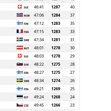
46:41
1287
40
SUI
47:06
1284
37
NOR
47:12
1283
35
FIN
47:15
1283
33
FRA
47:34
1281
31
SWE
48:01
1278
30
AUT
48:03
1278
29
SUI
48:22
1275
28
SVK
48:27
1275
27
FIN
48:34
1274
26
SWE
49:21
1269
25
FIN
49:24
1268
24
EST
49:45
1266
23
CZE