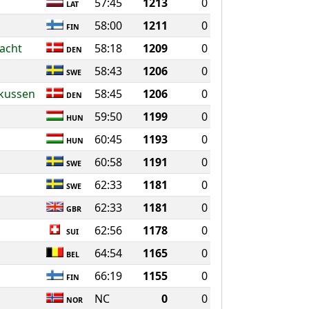
57:45
1213
0
LAT
58:00
1211
0
FIN
acht
58:18
1209
0
DEN
58:43
1206
0
SWE
rkussen
58:45
1206
0
DEN
59:50
1199
0
HUN
60:45
1193
0
HUN
60:58
1191
0
SWE
62:33
1181
0
SWE
62:33
1181
0
GBR
62:56
1178
0
SUI
64:54
1165
0
BEL
66:19
1155
0
FIN
NC
0
0
NOR