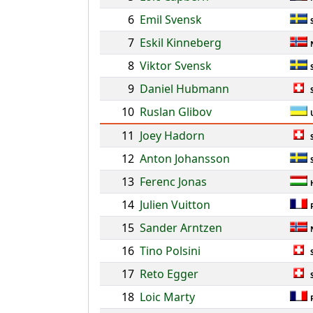
6
Emil Svensk
7
Eskil Kinneberg
8
Viktor Svensk
9
Daniel Hubmann
10
Ruslan Glibov
11
Joey Hadorn
12
Anton Johansson
13
Ferenc Jonas
14
Julien Vuitton
15
Sander Arntzen
16
Tino Polsini
17
Reto Egger
18
Loic Marty