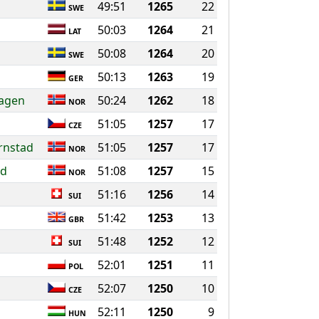
49:51
1265
22
SWE
50:03
1264
21
LAT
50:08
1264
20
SWE
50:13
1263
19
GER
hagen
50:24
1262
18
NOR
51:05
1257
17
CZE
ornstad
51:05
1257
17
NOR
nd
51:08
1257
15
NOR
51:16
1256
14
SUI
51:42
1253
13
GBR
51:48
1252
12
SUI
52:01
1251
11
POL
52:07
1250
10
CZE
52:11
1250
9
HUN