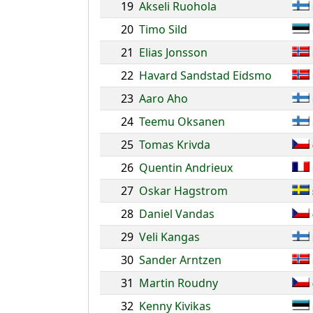
19
Akseli Ruohola
20
Timo Sild
21
Elias Jonsson
22
Havard Sandstad Eidsmo
23
Aaro Aho
24
Teemu Oksanen
25
Tomas Krivda
26
Quentin Andrieux
27
Oskar Hagstrom
28
Daniel Vandas
29
Veli Kangas
30
Sander Arntzen
31
Martin Roudny
32
Kenny Kivikas