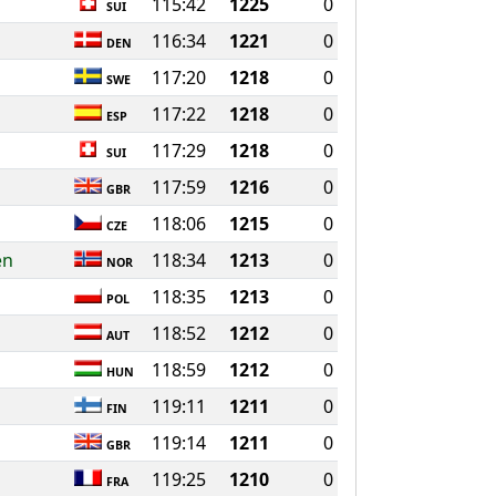
115:42
1225
0
SUI
116:34
1221
0
DEN
117:20
1218
0
SWE
117:22
1218
0
ESP
117:29
1218
0
SUI
117:59
1216
0
GBR
118:06
1215
0
CZE
en
118:34
1213
0
NOR
118:35
1213
0
POL
118:52
1212
0
AUT
118:59
1212
0
HUN
119:11
1211
0
FIN
119:14
1211
0
GBR
119:25
1210
0
FRA