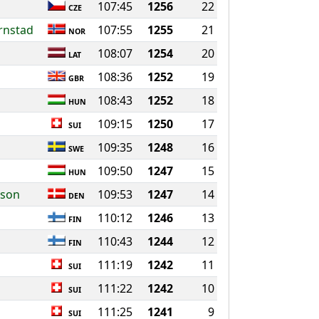
107:45
1256
22
CZE
ornstad
107:55
1255
21
NOR
108:07
1254
20
LAT
108:36
1252
19
GBR
108:43
1252
18
HUN
109:15
1250
17
SUI
109:35
1248
16
SWE
109:50
1247
15
HUN
sson
109:53
1247
14
DEN
110:12
1246
13
FIN
110:43
1244
12
FIN
111:19
1242
11
SUI
111:22
1242
10
SUI
111:25
1241
9
SUI