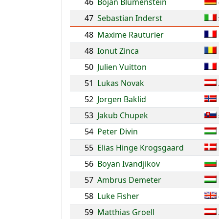
46
Bojan Blumenstein
47
Sebastian Inderst
48
Maxime Rauturier
48
Ionut Zinca
50
Julien Vuitton
51
Lukas Novak
52
Jorgen Baklid
53
Jakub Chupek
54
Peter Divin
55
Elias Hinge Krogsgaard
56
Boyan Ivandjikov
57
Ambrus Demeter
58
Luke Fisher
59
Matthias Groell