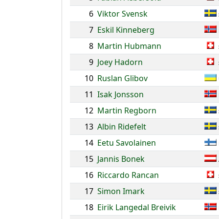
6
Viktor Svensk
7
Eskil Kinneberg
8
Martin Hubmann
9
Joey Hadorn
10
Ruslan Glibov
11
Isak Jonsson
12
Martin Regborn
13
Albin Ridefelt
14
Eetu Savolainen
15
Jannis Bonek
16
Riccardo Rancan
17
Simon Imark
18
Eirik Langedal Breivik