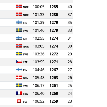
100:05
1285
40
NOR
101:33
1280
37
NOR
101:39
1279
35
FIN
101:46
1279
33
SWE
102:55
1274
31
FIN
103:05
1274
30
NOR
103:36
1272
29
SWE
103:55
1271
28
CZE
104:46
1267
27
FIN
105:48
1263
26
DEN
106:17
1261
25
SWE
106:40
1260
24
FRA
106:52
1259
23
SUI