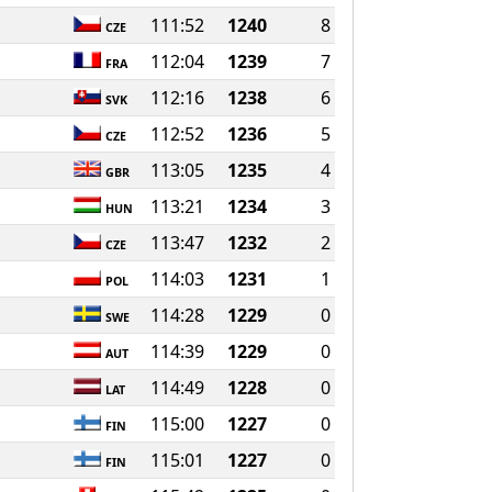
111:52
1240
8
CZE
112:04
1239
7
FRA
112:16
1238
6
SVK
112:52
1236
5
CZE
113:05
1235
4
GBR
113:21
1234
3
HUN
113:47
1232
2
CZE
114:03
1231
1
POL
114:28
1229
0
SWE
114:39
1229
0
AUT
114:49
1228
0
LAT
115:00
1227
0
FIN
115:01
1227
0
FIN