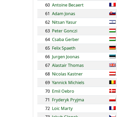
60
Antoine Becaert
61
Adam Jonas
62
Nitsan Yasur
63
Peter Gonczi
64
Csaba Gerber
65
Felix Spaeth
66
Jurgen Joonas
67
Alastair Thomas
68
Nicolas Kastner
69
Yannick Michiels
70
Emil Oebro
71
Fryderyk Pryjma
72
Loic Marty