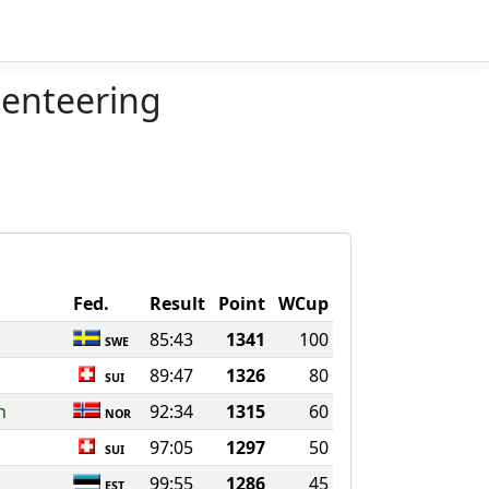
ienteering
Fed.
Result
Point
WCup
85:43
1341
100
SWE
89:47
1326
80
SUI
n
92:34
1315
60
NOR
97:05
1297
50
SUI
99:55
1286
45
EST