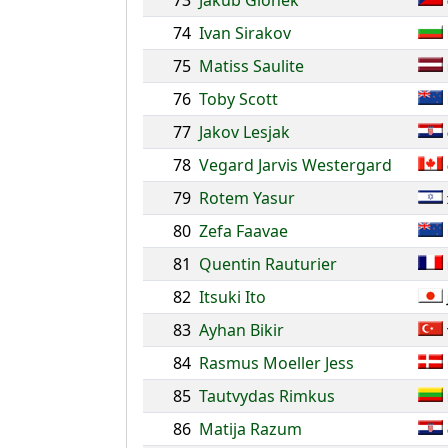
73
Jakub Glonek
74
Ivan Sirakov
75
Matiss Saulite
76
Toby Scott
77
Jakov Lesjak
78
Vegard Jarvis Westergard
79
Rotem Yasur
80
Zefa Faavae
81
Quentin Rauturier
82
Itsuki Ito
83
Ayhan Bikir
84
Rasmus Moeller Jess
85
Tautvydas Rimkus
86
Matija Razum