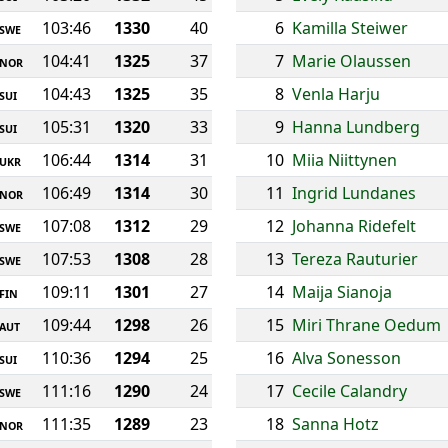
103:46
1330
40
6
Kamilla Steiwer
SWE
104:41
1325
37
7
Marie Olaussen
NOR
104:43
1325
35
8
Venla Harju
SUI
105:31
1320
33
9
Hanna Lundberg
SUI
106:44
1314
31
10
Miia Niittynen
UKR
106:49
1314
30
11
Ingrid Lundanes
NOR
107:08
1312
29
12
Johanna Ridefelt
SWE
107:53
1308
28
13
Tereza Rauturier
SWE
109:11
1301
27
14
Maija Sianoja
FIN
109:44
1298
26
15
Miri Thrane Oedum
AUT
110:36
1294
25
16
Alva Sonesson
SUI
111:16
1290
24
17
Cecile Calandry
SWE
111:35
1289
23
18
Sanna Hotz
NOR