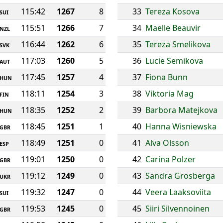
115:42
1267
8
33
Tereza Kosova
SUI
115:51
1266
7
34
Maelle Beauvir
NZL
116:44
1262
6
35
Tereza Smelikova
SVK
117:03
1260
5
36
Lucie Semikova
AUT
117:45
1257
4
37
Fiona Bunn
HUN
118:11
1254
3
38
Viktoria Mag
FIN
118:35
1252
2
39
Barbora Matejkova
HUN
118:45
1251
1
40
Hanna Wisniewska
GBR
118:49
1251
0
41
Alva Olsson
ESP
119:01
1250
0
42
Carina Polzer
GBR
119:12
1249
0
43
Sandra Grosberga
UKR
119:32
1247
0
44
Veera Laaksoviita
SUI
119:53
1245
0
45
Siiri Silvennoinen
GBR