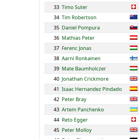
33
Timo Suter
34
Tim Robertson
35
Daniel Pompura
36
Mathias Peter
37
Ferenc Jonas
38
Aarni Ronkainen
39
Mate Baumholczer
40
Jonathan Crickmore
41
Isaac Hernandez Pindado
42
Peter Bray
43
Artem Panchenko
44
Reto Egger
45
Peter Molloy