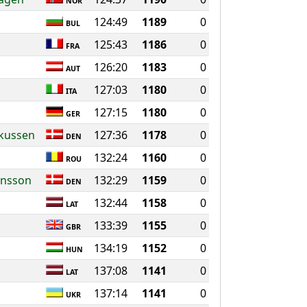
NOR
124:49
1189
0
BUL
125:43
1186
0
FRA
126:20
1183
0
AUT
127:03
1180
0
ITA
127:15
1180
0
GER
rkussen
127:36
1178
0
DEN
132:24
1160
0
ROU
ansson
132:29
1159
0
DEN
132:44
1158
0
LAT
133:39
1155
0
GBR
134:19
1152
0
HUN
137:08
1141
0
LAT
137:14
1141
0
UKR