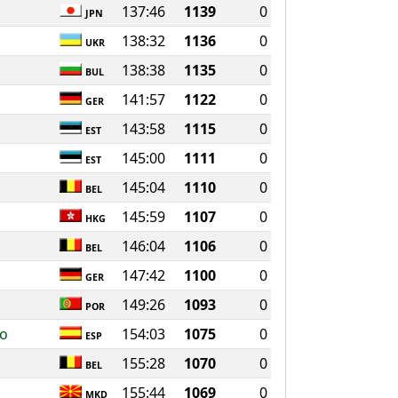
137:46
1139
0
JPN
138:32
1136
0
UKR
138:38
1135
0
BUL
141:57
1122
0
GER
143:58
1115
0
EST
145:00
1111
0
EST
145:04
1110
0
BEL
145:59
1107
0
HKG
146:04
1106
0
BEL
147:42
1100
0
GER
149:26
1093
0
POR
ro
154:03
1075
0
ESP
155:28
1070
0
BEL
155:44
1069
0
MKD