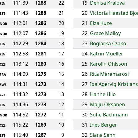
111:39
1288
22
19
Denisa Kralova
FIN
111:43
1288
21
20
Victoria Haestad Bj
EST
112:01
1286
20
21
Elza Kuze
NOR
112:07
1286
19
22
Grace Molloy
NOR
112:29
1284
18
23
Boglarka Czako
FIN
112:58
1281
17
24
Katrin Mueller
FIN
113:12
1280
16
25
Karolin Ohlsson
CZE
114:09
1275
15
26
Rita Maramarosi
FRA
114:31
1273
14
27
Ida Agervig Kristian
SWE
114:32
1273
13
28
Hanne Hilo
CZE
114:36
1273
12
29
Maiju Oksanen
FIN
114:52
1272
11
30
Sofie Bachmann
NOR
115:22
1269
10
31
Ines Berger
CZE
115:40
1267
9
32
Siana Senn
EST