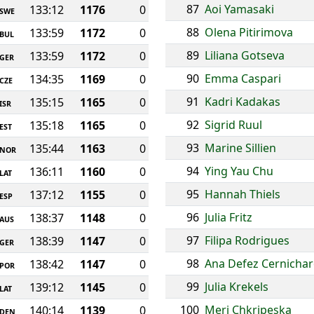
87
Aoi Yamasaki
133:12
1176
0
SWE
88
Olena Pitirimova
133:59
1172
0
BUL
89
Liliana Gotseva
133:59
1172
0
GER
90
Emma Caspari
134:35
1169
0
CZE
91
Kadri Kadakas
135:15
1165
0
ISR
92
Sigrid Ruul
135:18
1165
0
EST
93
Marine Sillien
135:44
1163
0
NOR
94
Ying Yau Chu
136:11
1160
0
LAT
95
Hannah Thiels
137:12
1155
0
ESP
96
Julia Fritz
138:37
1148
0
AUS
97
Filipa Rodrigues
138:39
1147
0
GER
98
Ana Defez Cernicha
138:42
1147
0
POR
99
Julia Krekels
139:12
1145
0
LAT
100
Meri Chkripeska
140:14
1139
0
DEN