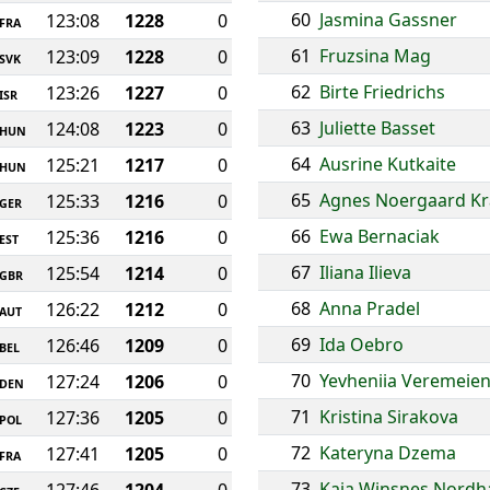
60
Jasmina Gassner
123:08
1228
0
FRA
61
Fruzsina Mag
123:09
1228
0
SVK
62
Birte Friedrichs
123:26
1227
0
ISR
63
Juliette Basset
124:08
1223
0
HUN
64
Ausrine Kutkaite
125:21
1217
0
HUN
65
Agnes Noergaard Kr
125:33
1216
0
GER
66
Ewa Bernaciak
125:36
1216
0
EST
67
Iliana Ilieva
125:54
1214
0
GBR
68
Anna Pradel
126:22
1212
0
AUT
69
Ida Oebro
126:46
1209
0
BEL
70
Yevheniia Veremeie
127:24
1206
0
DEN
71
Kristina Sirakova
127:36
1205
0
POL
72
Kateryna Dzema
127:41
1205
0
FRA
73
Kaja Winsnes Nord