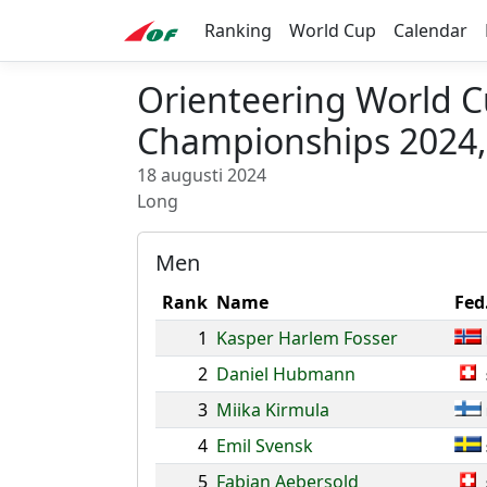
Ranking
World Cup
Calendar
Orienteering World 
Championships 2024,
18 augusti 2024
Long
Men
Rank
Name
Fed
1
Kasper Harlem Fosser
2
Daniel Hubmann
3
Miika Kirmula
4
Emil Svensk
5
Fabian Aebersold