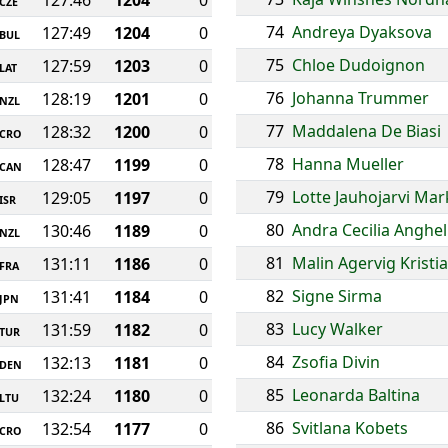
127:46
1204
0
CZE
74
Andreya Dyaksova
127:49
1204
0
BUL
75
Chloe Dudoignon
127:59
1203
0
LAT
76
Johanna Trummer
128:19
1201
0
NZL
77
Maddalena De Biasi
128:32
1200
0
CRO
78
Hanna Mueller
128:47
1199
0
CAN
79
Lotte Jauhojarvi Ma
129:05
1197
0
ISR
80
Andra Cecilia Anghel
130:46
1189
0
NZL
81
Malin Agervig Kristi
131:11
1186
0
FRA
82
Signe Sirma
131:41
1184
0
JPN
83
Lucy Walker
131:59
1182
0
TUR
84
Zsofia Divin
132:13
1181
0
DEN
85
Leonarda Baltina
132:24
1180
0
LTU
86
Svitlana Kobets
132:54
1177
0
CRO