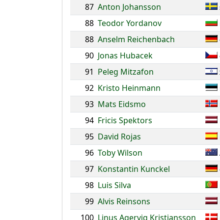
87
Anton Johansson
88
Teodor Yordanov
88
Anselm Reichenbach
90
Jonas Hubacek
91
Peleg Mitzafon
92
Kristo Heinmann
93
Mats Eidsmo
94
Fricis Spektors
95
David Rojas
96
Toby Wilson
97
Konstantin Kunckel
98
Luis Silva
99
Alvis Reinsons
100
Linus Agervig Kristiansson