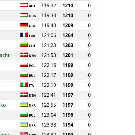
119:32
1210
0
AUT
119:33
1210
0
HUN
119:40
1209
0
GER
121:06
1204
0
FRA
121:23
1203
0
LTU
acht
121:53
1201
0
DEN
122:16
1199
0
POL
122:17
1199
0
BUL
122:19
1199
0
ITA
122:41
1197
0
DEN
nko
122:55
1197
0
UKR
123:04
1196
0
BUL
123:38
1194
0
UKR
hagen
124:37
1190
0