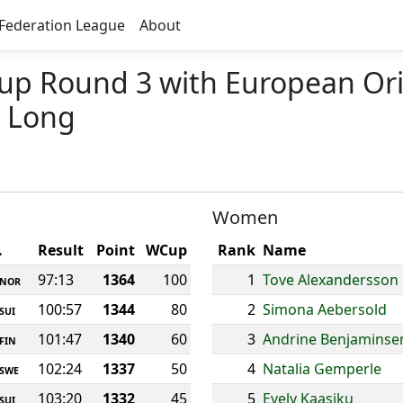
Federation League
About
Cup Round 3 with European Or
 Long
Women
.
Result
Point
WCup
Rank
Name
97:13
1364
100
1
Tove Alexandersson
NOR
100:57
1344
80
2
Simona Aebersold
SUI
101:47
1340
60
3
Andrine Benjaminse
FIN
102:24
1337
50
4
Natalia Gemperle
SWE
103:20
1332
45
5
Evely Kaasiku
SUI