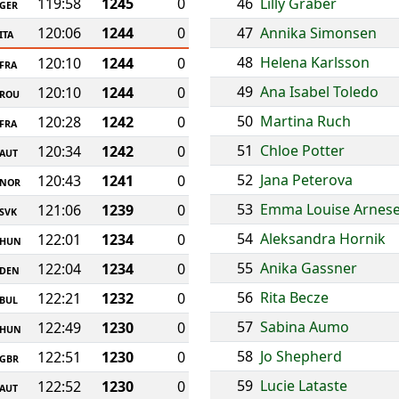
119:58
1245
0
46
Lilly Graber
GER
120:06
1244
0
47
Annika Simonsen
ITA
48
Helena Karlsson
120:10
1244
0
FRA
49
Ana Isabel Toledo
120:10
1244
0
ROU
50
Martina Ruch
120:28
1242
0
FRA
51
Chloe Potter
120:34
1242
0
AUT
52
Jana Peterova
120:43
1241
0
NOR
53
Emma Louise Arnes
121:06
1239
0
SVK
54
Aleksandra Hornik
122:01
1234
0
HUN
55
Anika Gassner
122:04
1234
0
DEN
56
Rita Becze
122:21
1232
0
BUL
57
Sabina Aumo
122:49
1230
0
HUN
58
Jo Shepherd
122:51
1230
0
GBR
59
Lucie Lataste
122:52
1230
0
AUT