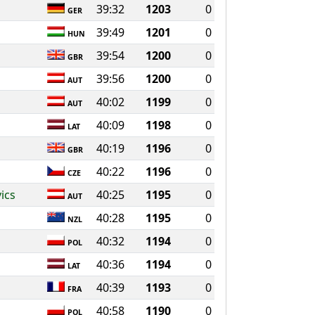
39:32
1203
0
GER
39:49
1201
0
HUN
39:54
1200
0
GBR
39:56
1200
0
AUT
40:02
1199
0
AUT
40:09
1198
0
LAT
40:19
1196
0
GBR
40:22
1196
0
CZE
ics
40:25
1195
0
AUT
40:28
1195
0
NZL
40:32
1194
0
POL
40:36
1194
0
LAT
40:39
1193
0
FRA
40:58
1190
0
POL