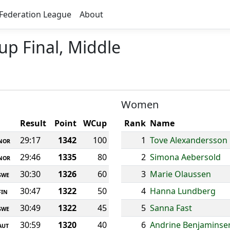
Federation League
About
up Final, Middle
Women
Result
Point
WCup
Rank
Name
29:17
1342
100
1
Tove Alexandersson
NOR
29:46
1335
80
2
Simona Aebersold
NOR
30:30
1326
60
3
Marie Olaussen
SWE
30:47
1322
50
4
Hanna Lundberg
FIN
30:49
1322
45
5
Sanna Fast
SWE
30:59
1320
40
6
Andrine Benjaminse
AUT