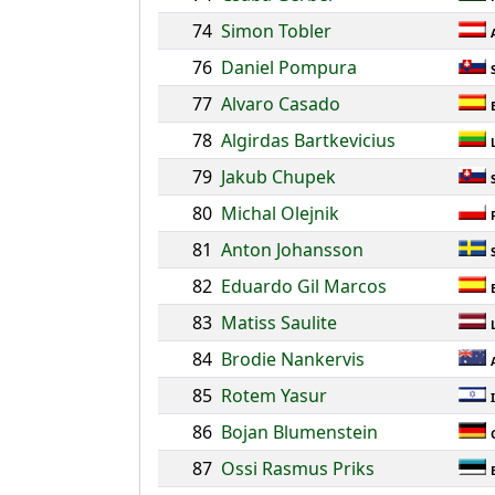
74
Simon Tobler
76
Daniel Pompura
77
Alvaro Casado
78
Algirdas Bartkevicius
79
Jakub Chupek
80
Michal Olejnik
81
Anton Johansson
82
Eduardo Gil Marcos
83
Matiss Saulite
84
Brodie Nankervis
85
Rotem Yasur
86
Bojan Blumenstein
87
Ossi Rasmus Priks