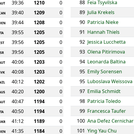
88
Feia Tsyvilska
39:36
1210
0
AUT
89
Julia Krekels
39:40
1209
0
CAN
90
Patricia Nieke
39:44
1208
0
DEN
91
Hannah Thiels
39:55
1205
0
ITA
92
Jessica Lucchetta
39:56
1205
0
EST
93
Olena Pitirimova
39:56
1205
0
ISR
94
Leonarda Baltina
40:06
1203
0
AUT
95
Emily Sorensen
40:08
1203
0
SVK
95
Luboslava Weissova
40:12
1202
0
NZL
97
Emilia Schmidt
40:20
1200
0
AUS
98
Patricia Toledo
40:47
1194
0
AUT
99
Francesca Taufer
40:50
1194
0
ITA
100
Ana Defez Cernicha
41:12
1189
0
UKR
101
Ying Yau Chu
41:35
1184
0
DEN