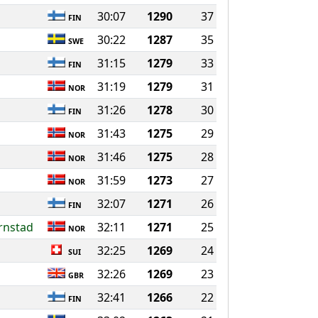
30:07
1290
37
FIN
30:22
1287
35
SWE
31:15
1279
33
FIN
31:19
1279
31
NOR
31:26
1278
30
FIN
31:43
1275
29
NOR
31:46
1275
28
NOR
31:59
1273
27
NOR
32:07
1271
26
FIN
ornstad
32:11
1271
25
NOR
32:25
1269
24
SUI
32:26
1269
23
GBR
32:41
1266
22
FIN