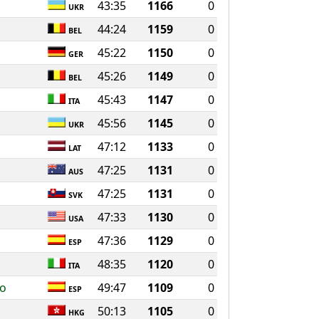
43:35
1166
0
UKR
44:24
1159
0
BEL
45:22
1150
0
GER
45:26
1149
0
BEL
45:43
1147
0
ITA
45:56
1145
0
UKR
47:12
1133
0
LAT
47:25
1131
0
AUS
47:25
1131
0
SVK
47:33
1130
0
USA
47:36
1129
0
ESP
48:35
1120
0
ITA
ro
49:47
1109
0
ESP
50:13
1105
0
HKG