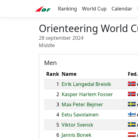
Ranking
World Cup
Calendar
Orienteering World C
28 september 2024
Middle
Men
Rank
Name
Fed.
1
Eirik Langedal Breivik
2
Kasper Harlem Fosser
3
Max Peter Bejmer
4
Eetu Savolainen
5
Viktor Svensk
6
Jannis Bonek