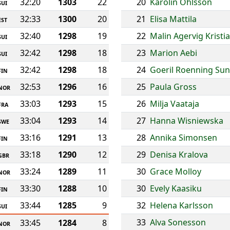
32:20
1303
22
20
Karolin Ohlsson
SUI
32:33
1300
20
21
Elisa Mattila
EST
32:40
1298
19
22
Malin Agervig Kristi
SUI
32:42
1298
18
23
Marion Aebi
SUI
32:42
1298
18
24
Goeril Roenning Su
FIN
32:53
1296
16
25
Paula Gross
NOR
33:03
1293
15
26
Milja Vaataja
FRA
33:04
1293
14
27
Hanna Wisniewska
SWE
33:16
1291
13
28
Annika Simonsen
FIN
33:18
1290
12
29
Denisa Kralova
GBR
33:24
1289
11
30
Grace Molloy
NOR
33:30
1288
10
30
Evely Kaasiku
FIN
33:44
1285
9
32
Helena Karlsson
SUI
33
Alva Sonesson
33:45
1284
8
NOR