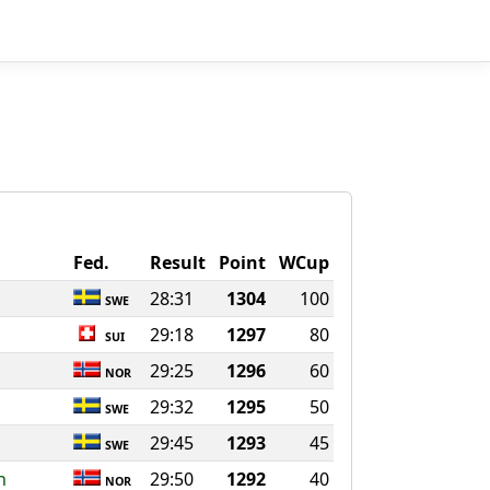
Fed.
Result
Point
WCup
28:31
1304
100
SWE
29:18
1297
80
SUI
29:25
1296
60
NOR
29:32
1295
50
SWE
29:45
1293
45
SWE
n
29:50
1292
40
NOR