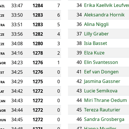
34
Erika Kaellvik Leufve
33:47
1284
7
NZL
34
Aleksandra Hornik
33:50
1283
6
CZE
36
Alina Niggli
33:51
1283
5
FRA
37
Lilly Graber
33:56
1282
4
CZE
38
Isia Basset
34:08
1280
3
CZE
39
Elza Kuze
34:16
1278
2
FRA
40
Elin Svantesson
34:23
1276
1
NOR
41
Eef van Dongen
34:25
1276
0
EST
42
Jasmina Gassner
34:29
1275
0
FRA
43
Lucie Semikova
34:42
1272
0
LAT
44
Miri Thrane Oedum
34:43
1272
0
CAN
45
Tereza Rauturier
34:44
1272
0
NOR
46
Sandra Grosberga
34:45
1272
0
HUN
47
Hanna Mueller