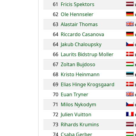
61
Fricis Spektors
62
Ole Hennseler
63
Alastair Thomas
64
Riccardo Casanova
64
Jakub Chaloupsky
66
Laurits Bidstrup Moller
67
Zoltan Bujdoso
68
Kristo Heinmann
69
Elias Hinge Krogsgaard
70
Euan Tryner
71
Milos Nykodym
72
Julien Vuitton
73
Rihards Krumins
74
Csaba Gerber