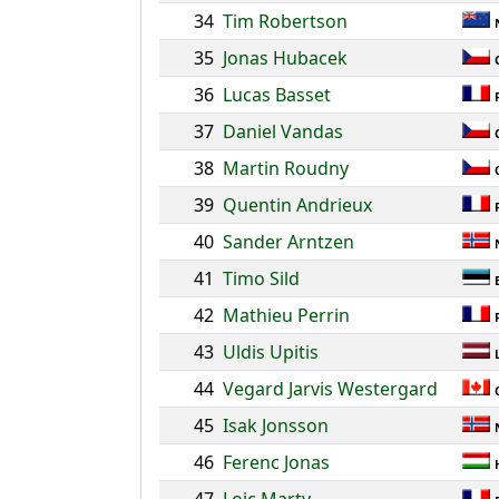
34
Tim Robertson
35
Jonas Hubacek
36
Lucas Basset
37
Daniel Vandas
38
Martin Roudny
39
Quentin Andrieux
40
Sander Arntzen
41
Timo Sild
42
Mathieu Perrin
43
Uldis Upitis
44
Vegard Jarvis Westergard
45
Isak Jonsson
46
Ferenc Jonas