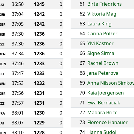
61
Birte Friedrichs
36:50
1245
0
LAT
62
Viktoria Mag
37:04
1242
0
GER
63
Laura King
37:05
1242
0
GBR
64
Carina Polzer
37:30
1236
0
GER
65
Ylvi Kastner
37:30
1236
0
CZE
66
Signe Sirma
37:34
1236
0
DEN
67
Rachel Brown
37:46
1233
0
HUN
68
Jana Peterova
37:47
1233
0
EST
69
Anna Nilsson Simkov
37:53
1232
0
DEN
70
Kaia Joergensen
37:56
1231
0
GBR
71
Ewa Bernaciak
37:57
1231
0
CZE
72
Madara Brice
38:01
1230
0
FRA
73
Florence Hanauer
38:07
1229
0
LAT
74
Hanna Sudol
38:10
1228
0
HUN