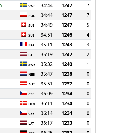
n
34:44
1247
7
SWE
34:44
1247
7
POL
34:49
1247
5
SUI
34:51
1246
4
SUI
35:11
1243
3
FRA
35:19
1242
2
LAT
35:32
1240
1
SWE
35:47
1238
0
NED
35:51
1237
0
AUT
36:09
1234
0
CZE
36:11
1234
0
DEN
36:14
1234
0
CZE
36:17
1233
0
LAT
36:25
1232
0