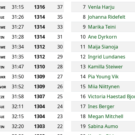
31:15
1316
37
7
Venla Harju
SWE
31:26
1314
35
8
Johanna Ridefelt
SUI
31:27
1314
33
9
Marika Teini
SWE
31:28
1314
31
10
Ane Dyrkorn
FIN
31:34
1312
30
11
Maija Sianoja
SWE
31:35
1312
29
12
Ingrid Lundanes
SWE
31:47
1310
28
13
Kamilla Steiwer
FIN
31:50
1309
27
14
Pia Young Vik
UKR
31:52
1309
26
15
Miia Niittynen
NOR
31:58
1307
25
16
Victoria Haestad Bj
CZE
32:11
1304
24
17
Ines Berger
SUI
32:15
1304
23
18
Megan Mitchell
SUI
32:20
1303
22
19
Sabina Aumo
FIN