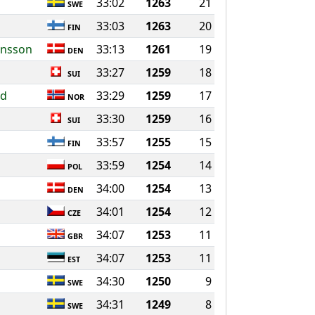
33:02
1263
21
SWE
33:03
1263
20
FIN
ansson
33:13
1261
19
DEN
33:27
1259
18
SUI
nd
33:29
1259
17
NOR
33:30
1259
16
SUI
33:57
1255
15
FIN
33:59
1254
14
POL
34:00
1254
13
DEN
34:01
1254
12
CZE
34:07
1253
11
GBR
34:07
1253
11
EST
34:30
1250
9
SWE
34:31
1249
8
SWE