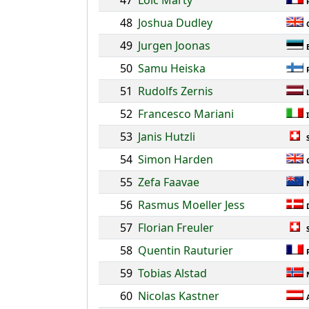
47
Loic Marty
48
Joshua Dudley
49
Jurgen Joonas
50
Samu Heiska
51
Rudolfs Zernis
52
Francesco Mariani
53
Janis Hutzli
54
Simon Harden
55
Zefa Faavae
56
Rasmus Moeller Jess
57
Florian Freuler
58
Quentin Rauturier
59
Tobias Alstad
60
Nicolas Kastner