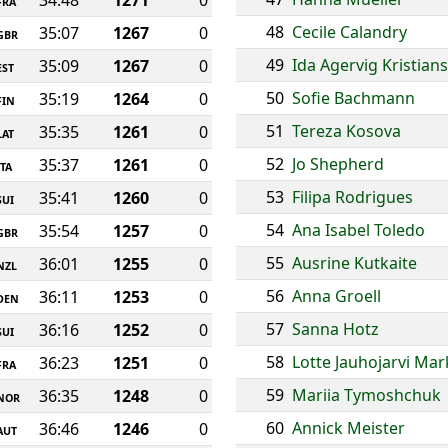
34:48
1271
0
FRA
48
Cecile Calandry
35:07
1267
0
GBR
49
Ida Agervig Kristian
35:09
1267
0
EST
50
Sofie Bachmann
35:19
1264
0
FIN
51
Tereza Kosova
35:35
1261
0
LAT
52
Jo Shepherd
35:37
1261
0
ITA
53
Filipa Rodrigues
35:41
1260
0
SUI
54
Ana Isabel Toledo
35:54
1257
0
GBR
55
Ausrine Kutkaite
36:01
1255
0
NZL
56
Anna Groell
36:11
1253
0
DEN
57
Sanna Hotz
36:16
1252
0
SUI
58
Lotte Jauhojarvi Ma
36:23
1251
0
FRA
59
Mariia Tymoshchuk
36:35
1248
0
NOR
60
Annick Meister
36:46
1246
0
AUT