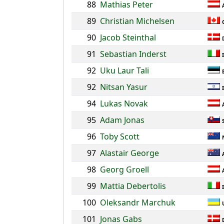
88
Mathias Peter
89
Christian Michelsen
90
Jacob Steinthal
91
Sebastian Inderst
92
Uku Laur Tali
92
Nitsan Yasur
94
Lukas Novak
95
Adam Jonas
96
Toby Scott
97
Alastair George
98
Georg Groell
99
Mattia Debertolis
100
Oleksandr Marchuk
101
Jonas Gabs