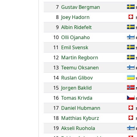
7
Gustav Bergman
8
Joey Hadorn
9
Albin Ridefelt
10
Olli Ojanaho
11
Emil Svensk
12
Martin Regborn
13
Teemu Oksanen
14
Ruslan Glibov
15
Jorgen Baklid
16
Tomas Krivda
17
Daniel Hubmann
18
Matthias Kyburz
19
Akseli Ruohola