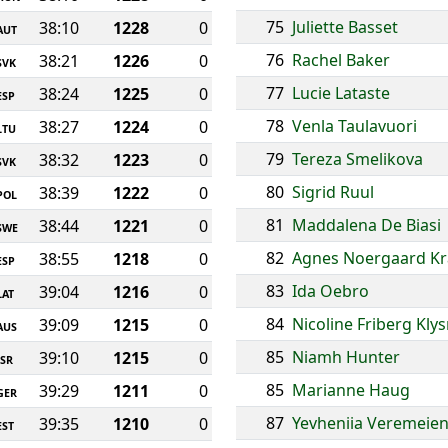
75
Juliette Basset
38:10
1228
0
AUT
76
Rachel Baker
38:21
1226
0
SVK
77
Lucie Lataste
38:24
1225
0
ESP
78
Venla Taulavuori
38:27
1224
0
LTU
79
Tereza Smelikova
38:32
1223
0
SVK
80
Sigrid Ruul
38:39
1222
0
POL
81
Maddalena De Biasi
38:44
1221
0
SWE
82
Agnes Noergaard Kr
38:55
1218
0
ESP
83
Ida Oebro
39:04
1216
0
LAT
84
Nicoline Friberg Kly
39:09
1215
0
AUS
85
Niamh Hunter
39:10
1215
0
ISR
85
Marianne Haug
39:29
1211
0
GER
87
Yevheniia Veremeie
39:35
1210
0
EST