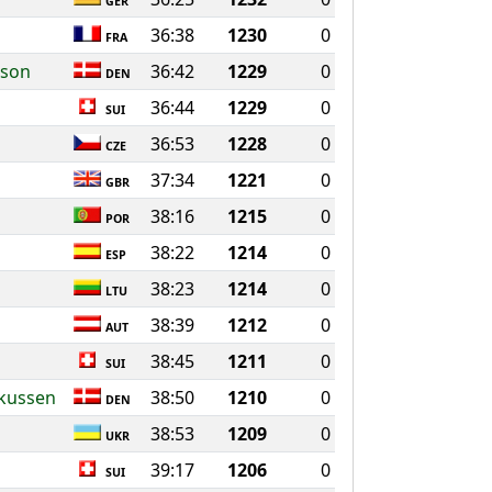
GER
36:38
1230
0
FRA
sson
36:42
1229
0
DEN
36:44
1229
0
SUI
36:53
1228
0
CZE
37:34
1221
0
GBR
38:16
1215
0
POR
38:22
1214
0
ESP
38:23
1214
0
LTU
38:39
1212
0
AUT
38:45
1211
0
SUI
rkussen
38:50
1210
0
DEN
38:53
1209
0
UKR
39:17
1206
0
SUI