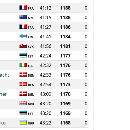
41:12
1188
0
FRA
41:15
1188
0
NZL
41:27
1186
0
FRA
41:41
1184
0
FIN
41:56
1181
0
SVK
42:24
1177
0
EST
42:32
1176
0
ITA
acht
42:33
1176
0
DEN
42:54
1173
0
DEN
sner
43:09
1170
0
DEN
43:20
1169
0
GBR
43:20
1169
0
EST
nko
43:22
1168
0
UKR