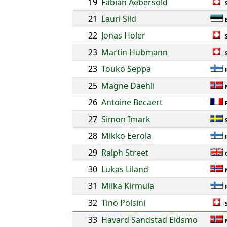
19
Fabian Aebersold
21
Lauri Sild
22
Jonas Holer
23
Martin Hubmann
23
Touko Seppa
25
Magne Daehli
26
Antoine Becaert
27
Simon Imark
28
Mikko Eerola
29
Ralph Street
30
Lukas Liland
31
Miika Kirmula
32
Tino Polsini
33
Havard Sandstad Eidsmo