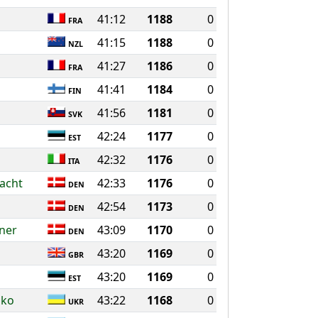
41:12
1188
0
FRA
41:15
1188
0
NZL
41:27
1186
0
FRA
41:41
1184
0
FIN
41:56
1181
0
SVK
42:24
1177
0
EST
42:32
1176
0
ITA
acht
42:33
1176
0
DEN
42:54
1173
0
DEN
sner
43:09
1170
0
DEN
43:20
1169
0
GBR
43:20
1169
0
EST
nko
43:22
1168
0
UKR