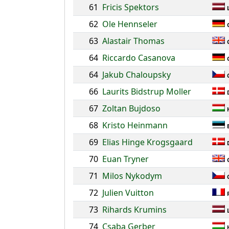
61
Fricis Spektors
62
Ole Hennseler
63
Alastair Thomas
64
Riccardo Casanova
64
Jakub Chaloupsky
66
Laurits Bidstrup Moller
67
Zoltan Bujdoso
68
Kristo Heinmann
69
Elias Hinge Krogsgaard
70
Euan Tryner
71
Milos Nykodym
72
Julien Vuitton
73
Rihards Krumins
74
Csaba Gerber