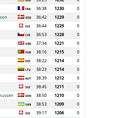
GER
36:38
1230
0
FRA
sson
36:42
1229
0
DEN
36:44
1229
0
SUI
36:53
1228
0
CZE
37:34
1221
0
GBR
38:16
1215
0
POR
38:22
1214
0
ESP
38:23
1214
0
LTU
38:39
1212
0
AUT
38:45
1211
0
SUI
rkussen
38:50
1210
0
DEN
38:53
1209
0
UKR
39:17
1206
0
SUI