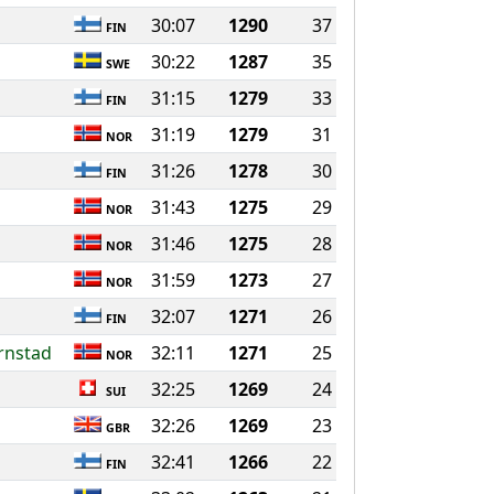
30:07
1290
37
FIN
30:22
1287
35
SWE
31:15
1279
33
FIN
31:19
1279
31
NOR
31:26
1278
30
FIN
31:43
1275
29
NOR
31:46
1275
28
NOR
31:59
1273
27
NOR
32:07
1271
26
FIN
ornstad
32:11
1271
25
NOR
32:25
1269
24
SUI
32:26
1269
23
GBR
32:41
1266
22
FIN