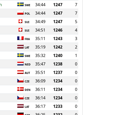
n
34:44
1247
7
SWE
34:44
1247
7
POL
34:49
1247
5
SUI
34:51
1246
4
SUI
35:11
1243
3
FRA
35:19
1242
2
LAT
35:32
1240
1
SWE
35:47
1238
0
NED
35:51
1237
0
AUT
36:09
1234
0
CZE
36:11
1234
0
DEN
36:14
1234
0
CZE
36:17
1233
0
LAT
36:25
1232
0