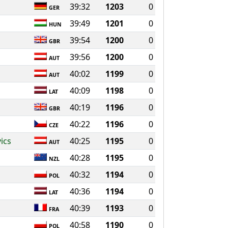
39:32
1203
0
GER
39:49
1201
0
HUN
39:54
1200
0
GBR
39:56
1200
0
AUT
40:02
1199
0
AUT
40:09
1198
0
LAT
40:19
1196
0
GBR
40:22
1196
0
CZE
ics
40:25
1195
0
AUT
40:28
1195
0
NZL
40:32
1194
0
POL
40:36
1194
0
LAT
40:39
1193
0
FRA
40:58
1190
0
POL