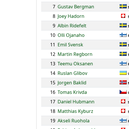
7
Gustav Bergman
8
Joey Hadorn
9
Albin Ridefelt
10
Olli Ojanaho
11
Emil Svensk
12
Martin Regborn
13
Teemu Oksanen
14
Ruslan Glibov
15
Jorgen Baklid
16
Tomas Krivda
17
Daniel Hubmann
18
Matthias Kyburz
19
Akseli Ruohola