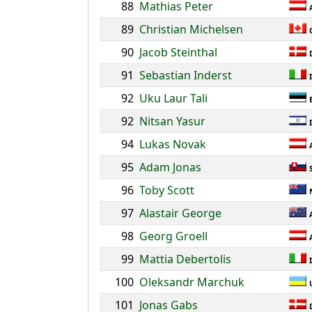
88
Mathias Peter
89
Christian Michelsen
90
Jacob Steinthal
91
Sebastian Inderst
92
Uku Laur Tali
92
Nitsan Yasur
94
Lukas Novak
95
Adam Jonas
96
Toby Scott
97
Alastair George
98
Georg Groell
99
Mattia Debertolis
100
Oleksandr Marchuk
101
Jonas Gabs