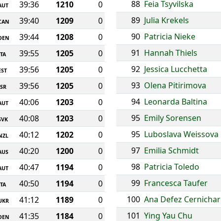
88
Feia Tsyvilska
39:36
1210
0
AUT
89
Julia Krekels
39:40
1209
0
CAN
90
Patricia Nieke
39:44
1208
0
DEN
91
Hannah Thiels
39:55
1205
0
ITA
92
Jessica Lucchetta
39:56
1205
0
EST
93
Olena Pitirimova
39:56
1205
0
ISR
94
Leonarda Baltina
40:06
1203
0
AUT
95
Emily Sorensen
40:08
1203
0
SVK
95
Luboslava Weissova
40:12
1202
0
NZL
97
Emilia Schmidt
40:20
1200
0
AUS
98
Patricia Toledo
40:47
1194
0
AUT
99
Francesca Taufer
40:50
1194
0
ITA
100
Ana Defez Cernicha
41:12
1189
0
UKR
101
Ying Yau Chu
41:35
1184
0
DEN