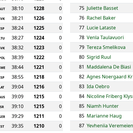
75
Juliette Basset
38:10
1228
0
AUT
76
Rachel Baker
38:21
1226
0
SVK
77
Lucie Lataste
38:24
1225
0
ESP
78
Venla Taulavuori
38:27
1224
0
LTU
79
Tereza Smelikova
38:32
1223
0
SVK
80
Sigrid Ruul
38:39
1222
0
POL
81
Maddalena De Biasi
38:44
1221
0
SWE
82
Agnes Noergaard Kr
38:55
1218
0
ESP
83
Ida Oebro
39:04
1216
0
LAT
84
Nicoline Friberg Kly
39:09
1215
0
AUS
85
Niamh Hunter
39:10
1215
0
ISR
85
Marianne Haug
39:29
1211
0
GER
87
Yevheniia Veremeie
39:35
1210
0
EST