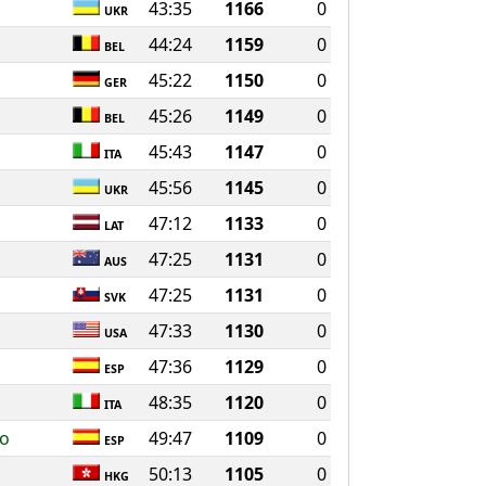
43:35
1166
0
UKR
44:24
1159
0
BEL
45:22
1150
0
GER
45:26
1149
0
BEL
45:43
1147
0
ITA
45:56
1145
0
UKR
47:12
1133
0
LAT
47:25
1131
0
AUS
47:25
1131
0
SVK
47:33
1130
0
USA
47:36
1129
0
ESP
48:35
1120
0
ITA
ro
49:47
1109
0
ESP
50:13
1105
0
HKG