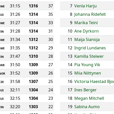
31:15
1316
37
7
Venla Harju
SWE
31:26
1314
35
8
Johanna Ridefelt
SUI
31:27
1314
33
9
Marika Teini
SWE
31:28
1314
31
10
Ane Dyrkorn
FIN
31:34
1312
30
11
Maija Sianoja
SWE
31:35
1312
29
12
Ingrid Lundanes
SWE
31:47
1310
28
13
Kamilla Steiwer
FIN
31:50
1309
27
14
Pia Young Vik
UKR
31:52
1309
26
15
Miia Niittynen
NOR
31:58
1307
25
16
Victoria Haestad Bj
CZE
32:11
1304
24
17
Ines Berger
SUI
32:15
1304
23
18
Megan Mitchell
SUI
32:20
1303
22
19
Sabina Aumo
FIN