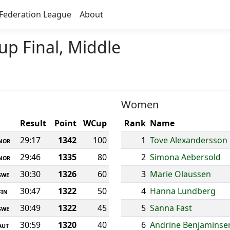
Federation League
About
up Final, Middle
Women
Result
Point
WCup
Rank
Name
29:17
1342
100
1
Tove Alexandersson
NOR
29:46
1335
80
2
Simona Aebersold
NOR
30:30
1326
60
3
Marie Olaussen
SWE
30:47
1322
50
4
Hanna Lundberg
FIN
30:49
1322
45
5
Sanna Fast
SWE
30:59
1320
40
6
Andrine Benjaminse
AUT