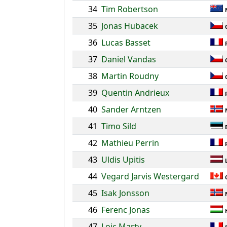
34
Tim Robertson
35
Jonas Hubacek
36
Lucas Basset
37
Daniel Vandas
38
Martin Roudny
39
Quentin Andrieux
40
Sander Arntzen
41
Timo Sild
42
Mathieu Perrin
43
Uldis Upitis
44
Vegard Jarvis Westergard
45
Isak Jonsson
46
Ferenc Jonas
47
Loic Marty