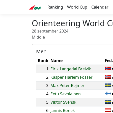
Ranking
World Cup
Calendar
Orienteering World C
28 september 2024
Middle
Men
Rank
Name
Fed.
1
Eirik Langedal Breivik
2
Kasper Harlem Fosser
3
Max Peter Bejmer
4
Eetu Savolainen
5
Viktor Svensk
6
Jannis Bonek