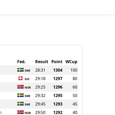
Fed.
Result
Point
WCup
28:31
1304
100
SWE
29:18
1297
80
SUI
29:25
1296
60
NOR
29:32
1295
50
SWE
29:45
1293
45
SWE
n
29:50
1292
40
NOR