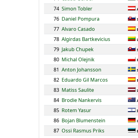
74
Simon Tobler
76
Daniel Pompura
77
Alvaro Casado
78
Algirdas Bartkevicius
79
Jakub Chupek
80
Michal Olejnik
81
Anton Johansson
82
Eduardo Gil Marcos
83
Matiss Saulite
84
Brodie Nankervis
85
Rotem Yasur
86
Bojan Blumenstein
87
Ossi Rasmus Priks