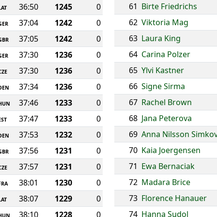
61
Birte Friedrichs
36:50
1245
0
LAT
62
Viktoria Mag
37:04
1242
0
GER
63
Laura King
37:05
1242
0
GBR
64
Carina Polzer
37:30
1236
0
GER
65
Ylvi Kastner
37:30
1236
0
CZE
66
Signe Sirma
37:34
1236
0
DEN
67
Rachel Brown
37:46
1233
0
HUN
68
Jana Peterova
37:47
1233
0
EST
69
Anna Nilsson Simkov
37:53
1232
0
DEN
70
Kaia Joergensen
37:56
1231
0
GBR
71
Ewa Bernaciak
37:57
1231
0
CZE
72
Madara Brice
38:01
1230
0
FRA
73
Florence Hanauer
38:07
1229
0
LAT
74
Hanna Sudol
38:10
1228
0
HUN