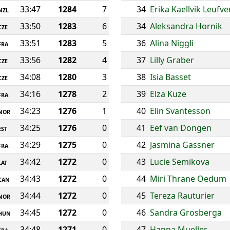
33:47
1284
7
34
Erika Kaellvik Leufve
NZL
33:50
1283
6
34
Aleksandra Hornik
CZE
33:51
1283
5
36
Alina Niggli
FRA
33:56
1282
4
37
Lilly Graber
CZE
34:08
1280
3
38
Isia Basset
CZE
34:16
1278
2
39
Elza Kuze
FRA
34:23
1276
1
40
Elin Svantesson
NOR
34:25
1276
0
41
Eef van Dongen
EST
34:29
1275
0
42
Jasmina Gassner
FRA
34:42
1272
0
43
Lucie Semikova
LAT
34:43
1272
0
44
Miri Thrane Oedum
CAN
34:44
1272
0
45
Tereza Rauturier
NOR
34:45
1272
0
46
Sandra Grosberga
HUN
34:48
1271
0
47
Hanna Mueller