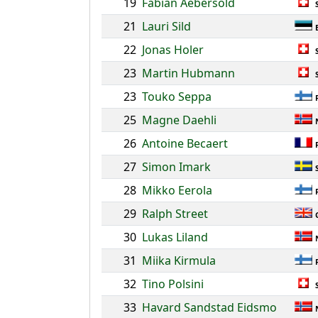
19
Fabian Aebersold
21
Lauri Sild
22
Jonas Holer
23
Martin Hubmann
23
Touko Seppa
25
Magne Daehli
26
Antoine Becaert
27
Simon Imark
28
Mikko Eerola
29
Ralph Street
30
Lukas Liland
31
Miika Kirmula
32
Tino Polsini
33
Havard Sandstad Eidsmo