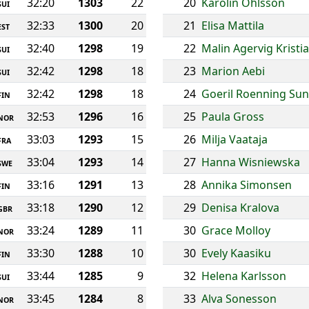
32:20
1303
22
20
Karolin Ohlsson
SUI
32:33
1300
20
21
Elisa Mattila
EST
32:40
1298
19
22
Malin Agervig Kristi
SUI
32:42
1298
18
23
Marion Aebi
SUI
32:42
1298
18
24
Goeril Roenning Su
FIN
32:53
1296
16
25
Paula Gross
NOR
33:03
1293
15
26
Milja Vaataja
FRA
33:04
1293
14
27
Hanna Wisniewska
SWE
33:16
1291
13
28
Annika Simonsen
FIN
33:18
1290
12
29
Denisa Kralova
GBR
33:24
1289
11
30
Grace Molloy
NOR
33:30
1288
10
30
Evely Kaasiku
FIN
33:44
1285
9
32
Helena Karlsson
SUI
33:45
1284
8
33
Alva Sonesson
NOR