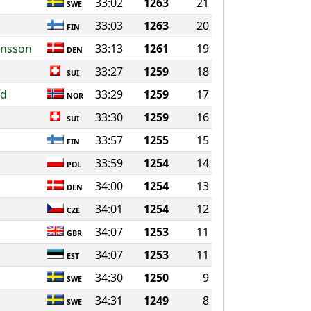
33:02
1263
21
SWE
33:03
1263
20
FIN
ansson
33:13
1261
19
DEN
33:27
1259
18
SUI
nd
33:29
1259
17
NOR
33:30
1259
16
SUI
33:57
1255
15
FIN
33:59
1254
14
POL
34:00
1254
13
DEN
34:01
1254
12
CZE
34:07
1253
11
GBR
34:07
1253
11
EST
34:30
1250
9
SWE
34:31
1249
8
SWE