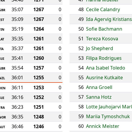
FRA
35:07
1267
0
48
Cecile Calandry
GBR
35:09
1267
0
49
Ida Agervig Kristian
EST
35:19
1264
0
50
Sofie Bachmann
FIN
35:35
1261
0
51
Tereza Kosova
LAT
35:37
1261
0
52
Jo Shepherd
ITA
35:41
1260
0
53
Filipa Rodrigues
SUI
35:54
1257
0
54
Ana Isabel Toledo
GBR
36:01
1255
0
55
Ausrine Kutkaite
NZL
56
Anna Groell
36:11
1253
0
DEN
57
Sanna Hotz
36:16
1252
0
SUI
58
Lotte Jauhojarvi Ma
36:23
1251
0
FRA
59
Mariia Tymoshchuk
36:35
1248
0
NOR
60
Annick Meister
36:46
1246
0
AUT