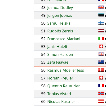
48
Joshua Dudley
49
Jurgen Joonas
50
Samu Heiska
51
Rudolfs Zernis
52
Francesco Mariani
53
Janis Hutzli
54
Simon Harden
55
Zefa Faavae
56
Rasmus Moeller Jess
57
Florian Freuler
58
Quentin Rauturier
59
Tobias Alstad
60
Nicolas Kastner