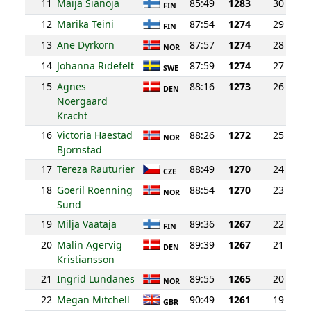
11
Maija Sianoja
85:49
1283
30
FIN
12
Marika Teini
87:54
1274
29
FIN
13
Ane Dyrkorn
87:57
1274
28
NOR
14
Johanna Ridefelt
87:59
1274
27
SWE
15
Agnes
88:16
1273
26
DEN
Noergaard
Kracht
16
Victoria Haestad
88:26
1272
25
NOR
Bjornstad
17
Tereza Rauturier
88:49
1270
24
CZE
18
Goeril Roenning
88:54
1270
23
NOR
Sund
19
Milja Vaataja
89:36
1267
22
FIN
20
Malin Agervig
89:39
1267
21
DEN
Kristiansson
21
Ingrid Lundanes
89:55
1265
20
NOR
22
Megan Mitchell
90:49
1261
19
GBR