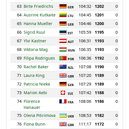
63
Birte Friedrichs
104:32
1202
0
GER
64
Ausrine Kutkaite
104:45
1201
0
LTU
65
Hanna Mueller
104:46
1200
0
GER
66
Sigrid Ruul
105:59
1195
0
EST
67
Ylvi Kastner
106:31
1193
0
AUT
68
Viktoria Mag
106:35
1193
0
HUN
69
Filipa Rodrigues
106:36
1192
0
POR
70
Rachel Baker
107:08
1190
0
NZL
71
Laura King
107:20
1189
0
GBR
72
Patricia Nieke
107:29
1189
0
GER
73
Marion Aebi
107:42
1188
0
SUI
74
Florence
108:06
1186
0
FRA
Hanauer
75
Olena Pitirimova
108:53
1182
0
UKR
76
Fiona Bunn
111:17
1172
0
GBR