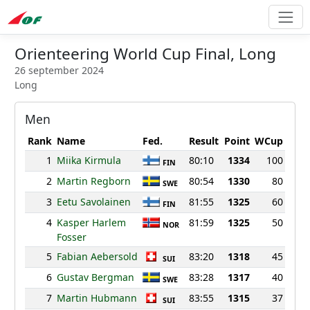
Orienteering World Cup Final, Long
26 september 2024
Long
Men
Rank
Name
Fed.
Result
Point
WCup
1
Miika Kirmula
80:10
1334
100
FIN
2
Martin Regborn
80:54
1330
80
SWE
3
Eetu Savolainen
81:55
1325
60
FIN
4
Kasper Harlem
81:59
1325
50
NOR
Fosser
5
Fabian Aebersold
83:20
1318
45
SUI
6
Gustav Bergman
83:28
1317
40
SWE
7
Martin Hubmann
83:55
1315
37
SUI