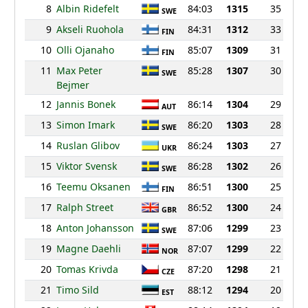
8
Albin Ridefelt
84:03
1315
35
SWE
9
Akseli Ruohola
84:31
1312
33
FIN
10
Olli Ojanaho
85:07
1309
31
FIN
11
Max Peter
85:28
1307
30
SWE
Bejmer
12
Jannis Bonek
86:14
1304
29
AUT
13
Simon Imark
86:20
1303
28
SWE
14
Ruslan Glibov
86:24
1303
27
UKR
15
Viktor Svensk
86:28
1302
26
SWE
16
Teemu Oksanen
86:51
1300
25
FIN
17
Ralph Street
86:52
1300
24
GBR
18
Anton Johansson
87:06
1299
23
SWE
19
Magne Daehli
87:07
1299
22
NOR
20
Tomas Krivda
87:20
1298
21
CZE
21
Timo Sild
88:12
1294
20
EST