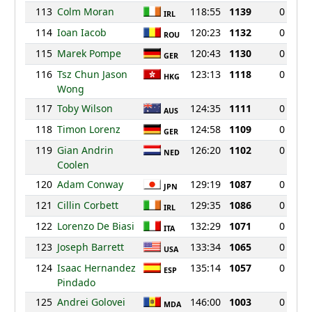
113
Colm Moran
118:55
1139
0
IRL
114
Ioan Iacob
120:23
1132
0
ROU
115
Marek Pompe
120:43
1130
0
GER
116
Tsz Chun Jason
123:13
1118
0
HKG
Wong
117
Toby Wilson
124:35
1111
0
AUS
118
Timon Lorenz
124:58
1109
0
GER
119
Gian Andrin
126:20
1102
0
NED
Coolen
120
Adam Conway
129:19
1087
0
JPN
121
Cillin Corbett
129:35
1086
0
IRL
122
Lorenzo De Biasi
132:29
1071
0
ITA
123
Joseph Barrett
133:34
1065
0
USA
124
Isaac Hernandez
135:14
1057
0
ESP
Pindado
125
Andrei Golovei
146:00
1003
0
MDA