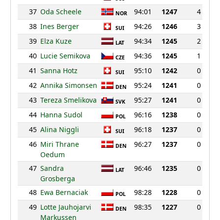
37
Oda Scheele
94:01
1247
4
NOR
38
Ines Berger
94:26
1246
3
SUI
39
Elza Kuze
94:34
1245
2
LAT
40
Lucie Semikova
94:36
1245
1
CZE
41
Sanna Hotz
95:10
1242
0
SUI
42
Annika Simonsen
95:24
1241
0
DEN
43
Tereza Smelikova
95:27
1241
0
SVK
44
Hanna Sudol
96:16
1238
0
POL
45
Alina Niggli
96:18
1237
0
SUI
46
Miri Thrane
96:27
1237
0
DEN
Oedum
47
Sandra
96:46
1235
0
LAT
Grosberga
48
Ewa Bernaciak
98:28
1228
0
POL
49
Lotte Jauhojarvi
98:35
1227
0
DEN
Markussen