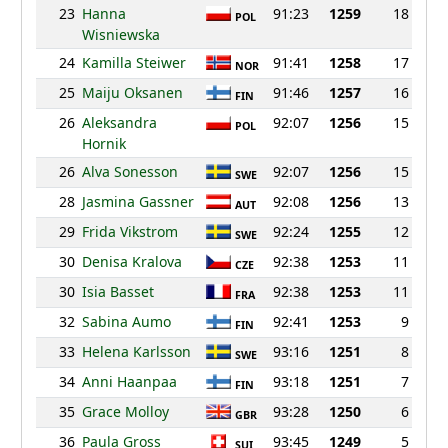
23
Hanna
91:23
1259
18
POL
Wisniewska
24
Kamilla Steiwer
91:41
1258
17
NOR
25
Maiju Oksanen
91:46
1257
16
FIN
26
Aleksandra
92:07
1256
15
POL
Hornik
26
Alva Sonesson
92:07
1256
15
SWE
28
Jasmina Gassner
92:08
1256
13
AUT
29
Frida Vikstrom
92:24
1255
12
SWE
30
Denisa Kralova
92:38
1253
11
CZE
30
Isia Basset
92:38
1253
11
FRA
32
Sabina Aumo
92:41
1253
9
FIN
33
Helena Karlsson
93:16
1251
8
SWE
34
Anni Haanpaa
93:18
1251
7
FIN
35
Grace Molloy
93:28
1250
6
GBR
36
Paula Gross
93:45
1249
5
SUI