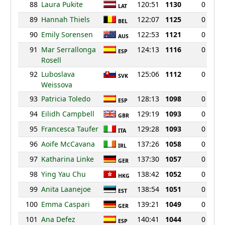
88
Laura Pukite
120:51
1130
0
LAT
89
Hannah Thiels
122:07
1125
0
BEL
90
Emily Sorensen
122:53
1121
0
AUS
91
Mar Serrallonga
124:13
1116
0
ESP
Rosell
92
Luboslava
125:06
1112
0
SVK
Weissova
93
Patricia Toledo
128:13
1098
0
ESP
94
Eilidh Campbell
129:19
1093
0
GBR
95
Francesca Taufer
129:28
1093
0
ITA
96
Aoife McCavana
137:26
1058
0
IRL
97
Katharina Linke
137:30
1057
0
GER
98
Ying Yau Chu
138:42
1052
0
HKG
99
Anita Laanejoe
138:54
1051
0
EST
100
Emma Caspari
139:21
1049
0
GER
101
Ana Defez
140:41
1044
0
ESP