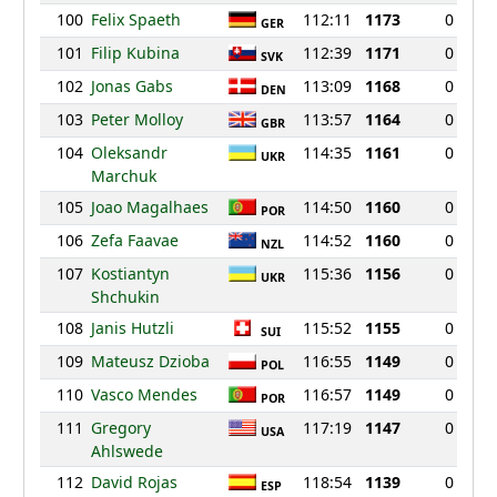
100
Felix Spaeth
112:11
1173
0
GER
101
Filip Kubina
112:39
1171
0
SVK
102
Jonas Gabs
113:09
1168
0
DEN
103
Peter Molloy
113:57
1164
0
GBR
104
Oleksandr
114:35
1161
0
UKR
Marchuk
105
Joao Magalhaes
114:50
1160
0
POR
106
Zefa Faavae
114:52
1160
0
NZL
107
Kostiantyn
115:36
1156
0
UKR
Shchukin
108
Janis Hutzli
115:52
1155
0
SUI
109
Mateusz Dzioba
116:55
1149
0
POL
110
Vasco Mendes
116:57
1149
0
POR
111
Gregory
117:19
1147
0
USA
Ahlswede
112
David Rojas
118:54
1139
0
ESP