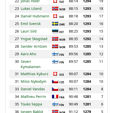
22
Jonas Holer
88:14
1294
19
SUI
23
Lukas Liland
88:15
1293
18
NOR
24
Daniel Hubmann
88:18
1293
17
SUI
25
Emil Svensk
88:20
1293
16
SWE
26
Lauri Sild
88:25
1293
15
EST
27
Yngve Skogstad
88:35
1292
14
NOR
28
Sander Arntzen
89:53
1285
13
NOR
29
Aaro Aho
89:56
1285
12
FIN
30
Severi
89:57
1285
11
FIN
Kymalainen
31
Matthias Kyburz
90:07
1284
10
SUI
31
Milos Nykodym
90:07
1284
10
CZE
33
Daniel Vandas
90:11
1284
8
CZE
34
Mathieu Perrin
90:48
1281
7
FRA
35
Touko Seppa
90:49
1281
6
FIN
36
Jorgen Baklid
91:12
1279
5
NOR