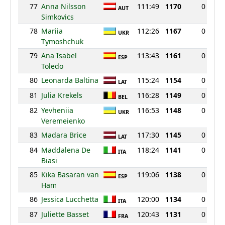
77
Anna Nilsson
111:49
1170
0
AUT
Simkovics
78
Mariia
112:26
1167
0
UKR
Tymoshchuk
79
Ana Isabel
113:43
1161
0
ESP
Toledo
80
Leonarda Baltina
115:24
1154
0
LAT
81
Julia Krekels
116:28
1149
0
BEL
82
Yevheniia
116:53
1148
0
UKR
Veremeienko
83
Madara Brice
117:30
1145
0
LAT
84
Maddalena De
118:24
1141
0
ITA
Biasi
85
Kika Basaran van
119:06
1138
0
ESP
Ham
86
Jessica Lucchetta
120:00
1134
0
ITA
87
Juliette Basset
120:43
1131
0
FRA