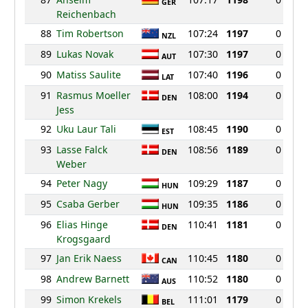
GER
Reichenbach
88
Tim Robertson
107:24
1197
0
NZL
89
Lukas Novak
107:30
1197
0
AUT
90
Matiss Saulite
107:40
1196
0
LAT
91
Rasmus Moeller
108:00
1194
0
DEN
Jess
92
Uku Laur Tali
108:45
1190
0
EST
93
Lasse Falck
108:56
1189
0
DEN
Weber
94
Peter Nagy
109:29
1187
0
HUN
95
Csaba Gerber
109:35
1186
0
HUN
96
Elias Hinge
110:41
1181
0
DEN
Krogsgaard
97
Jan Erik Naess
110:45
1180
0
CAN
98
Andrew Barnett
110:52
1180
0
AUS
99
Simon Krekels
111:01
1179
0
BEL