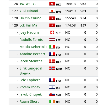
126
Tsz Wai Yu
154:13
962
0
HKG
127
Yuki Nitami
154:19
961
0
JPN
128
Ho Yin Chung
155:49
954
0
HKG
129
Lok Hin Ma
174:58
857
0
HKG
-
Joey Hadorn
NC
0
0
SUI
-
Rudolfs Zernis
NC
0
0
LAT
-
Mattia Debertolis
NC
0
0
ITA
-
Antoine Becaert
NC
0
0
FRA
-
Jacob Steinthal
NC
0
0
DEN
-
Eirik Langedal
NC
0
0
NOR
Breivik
-
Loic Capbern
NC
0
0
FRA
-
Rotem Yogev
NC
0
0
ISR
-
Jakub Chupek
NC
0
0
SVK
-
Ruairi Short
NC
0
0
IRL