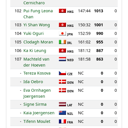
Cernicharo
102
Pui Fung Leona
147:44
1013
0
HKG
Chan
103
Yi Shan Wong
150:32
1001
0
HKG
104
Yuki Oguri
152:59
990
0
JPN
105
Clodagh Moran
161:02
955
0
IRL
106
Ka Ki Leung
181:12
867
0
HKG
107
Machteld van
181:58
863
0
NED
der Hoeven
-
Tereza Kosova
NC
0
0
CZE
-
Ida Oebro
NC
0
0
DEN
-
Eva Ornhagen
NC
0
0
DEN
Joergensen
-
Signe Sirma
NC
0
0
LAT
-
Kaia Joergensen
NC
0
0
NZL
-
Tifenn Moulet
NC
0
0
FRA