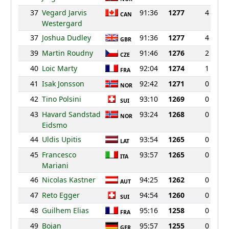
37
Vegard Jarvis
91:36
1277
4
CAN
Westergard
37
Joshua Dudley
91:36
1277
4
GBR
39
Martin Roudny
91:46
1276
2
CZE
40
Loic Marty
92:04
1274
1
FRA
41
Isak Jonsson
92:42
1271
0
NOR
42
Tino Polsini
93:10
1269
0
SUI
43
Havard Sandstad
93:24
1268
0
NOR
Eidsmo
44
Uldis Upitis
93:54
1265
0
LAT
45
Francesco
93:57
1265
0
ITA
Mariani
46
Nicolas Kastner
94:25
1262
0
AUT
47
Reto Egger
94:54
1260
0
SUI
48
Guilhem Elias
95:16
1258
0
FRA
49
Bojan
95:57
1255
0
GER