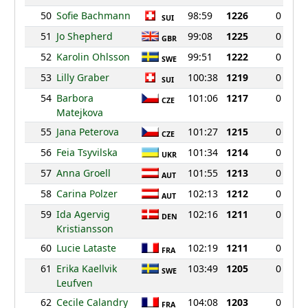
50
Sofie Bachmann
98:59
1226
0
SUI
51
Jo Shepherd
99:08
1225
0
GBR
52
Karolin Ohlsson
99:51
1222
0
SWE
53
Lilly Graber
100:38
1219
0
SUI
54
Barbora
101:06
1217
0
CZE
Matejkova
55
Jana Peterova
101:27
1215
0
CZE
56
Feia Tsyvilska
101:34
1214
0
UKR
57
Anna Groell
101:55
1213
0
AUT
58
Carina Polzer
102:13
1212
0
AUT
59
Ida Agervig
102:16
1211
0
DEN
Kristiansson
60
Lucie Lataste
102:19
1211
0
FRA
61
Erika Kaellvik
103:49
1205
0
SWE
Leufven
62
Cecile Calandry
104:08
1203
0
FRA