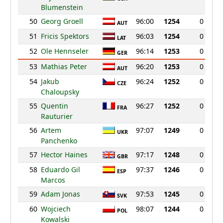
Blumenstein
50
Georg Groell
96:00
1254
0
AUT
51
Fricis Spektors
96:03
1254
0
LAT
52
Ole Hennseler
96:14
1253
0
GER
53
Mathias Peter
96:20
1253
0
AUT
54
Jakub
96:24
1252
0
CZE
Chaloupsky
55
Quentin
96:27
1252
0
FRA
Rauturier
56
Artem
97:07
1249
0
UKR
Panchenko
57
Hector Haines
97:17
1248
0
GBR
58
Eduardo Gil
97:37
1246
0
ESP
Marcos
59
Adam Jonas
97:53
1245
0
SVK
60
Wojciech
98:07
1244
0
POL
Kowalski