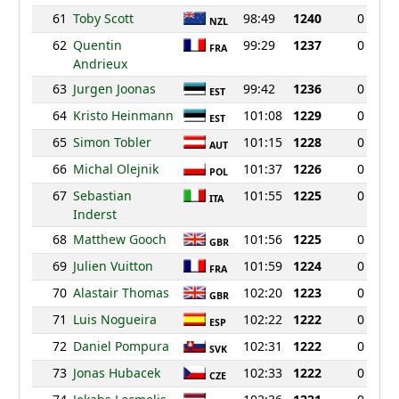
61
Toby Scott
98:49
1240
0
NZL
62
Quentin
99:29
1237
0
FRA
Andrieux
63
Jurgen Joonas
99:42
1236
0
EST
64
Kristo Heinmann
101:08
1229
0
EST
65
Simon Tobler
101:15
1228
0
AUT
66
Michal Olejnik
101:37
1226
0
POL
67
Sebastian
101:55
1225
0
ITA
Inderst
68
Matthew Gooch
101:56
1225
0
GBR
69
Julien Vuitton
101:59
1224
0
FRA
70
Alastair Thomas
102:20
1223
0
GBR
71
Luis Nogueira
102:22
1222
0
ESP
72
Daniel Pompura
102:31
1222
0
SVK
73
Jonas Hubacek
102:33
1222
0
CZE