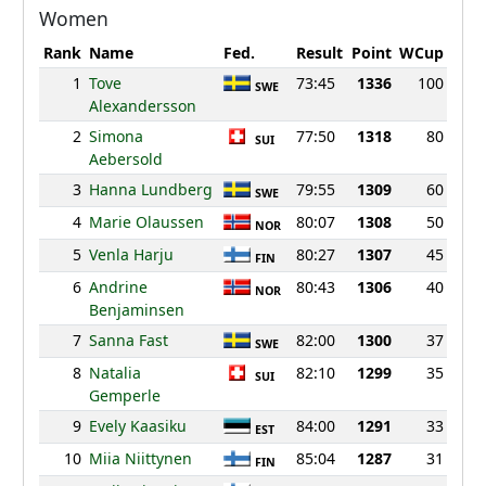
Women
Rank
Name
Fed.
Result
Point
WCup
1
Tove
73:45
1336
100
SWE
Alexandersson
2
Simona
77:50
1318
80
SUI
Aebersold
3
Hanna Lundberg
79:55
1309
60
SWE
4
Marie Olaussen
80:07
1308
50
NOR
5
Venla Harju
80:27
1307
45
FIN
6
Andrine
80:43
1306
40
NOR
Benjaminsen
7
Sanna Fast
82:00
1300
37
SWE
8
Natalia
82:10
1299
35
SUI
Gemperle
9
Evely Kaasiku
84:00
1291
33
EST
10
Miia Niittynen
85:04
1287
31
FIN