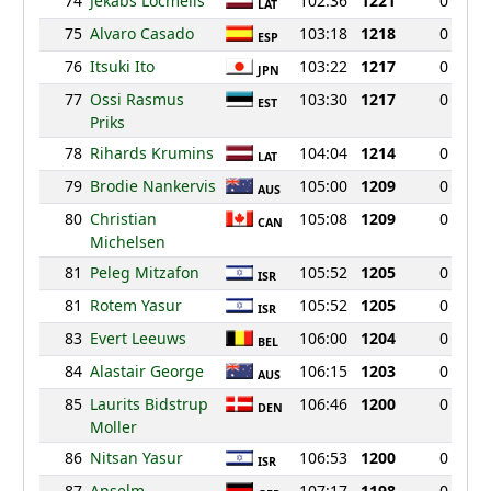
74
Jekabs Locmelis
102:36
1221
0
LAT
75
Alvaro Casado
103:18
1218
0
ESP
76
Itsuki Ito
103:22
1217
0
JPN
77
Ossi Rasmus
103:30
1217
0
EST
Priks
78
Rihards Krumins
104:04
1214
0
LAT
79
Brodie Nankervis
105:00
1209
0
AUS
80
Christian
105:08
1209
0
CAN
Michelsen
81
Peleg Mitzafon
105:52
1205
0
ISR
81
Rotem Yasur
105:52
1205
0
ISR
83
Evert Leeuws
106:00
1204
0
BEL
84
Alastair George
106:15
1203
0
AUS
85
Laurits Bidstrup
106:46
1200
0
DEN
Moller
86
Nitsan Yasur
106:53
1200
0
ISR
87
Anselm
107:17
1198
0