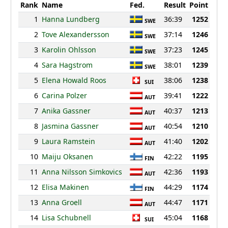
Rank
Name
Fed.
Result
Point
1
Hanna Lundberg
36:39
1252
SWE
2
Tove Alexandersson
37:14
1246
SWE
3
Karolin Ohlsson
37:23
1245
SWE
4
Sara Hagstrom
38:01
1239
SWE
5
Elena Howald Roos
38:06
1238
SUI
6
Carina Polzer
39:41
1222
AUT
7
Anika Gassner
40:37
1213
AUT
8
Jasmina Gassner
40:54
1210
AUT
9
Laura Ramstein
41:40
1202
AUT
10
Maiju Oksanen
42:22
1195
FIN
11
Anna Nilsson Simkovics
42:36
1193
AUT
12
Elisa Makinen
44:29
1174
FIN
13
Anna Groell
44:47
1171
AUT
14
Lisa Schubnell
45:04
1168
SUI