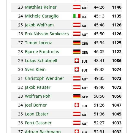
23
Matthias Reiner
44:26
1146
AUT
24
Michele Caraglio
45:13
1135
ITA
25
Jakob Wolfram
45:48
1126
AUT
26
Erik Nilsson Simkovics
45:50
1126
AUT
27
Timon Lorenz
45:54
1125
GER
28
Bjarne Friedrichs
46:05
1122
GER
29
Lukas Schubnell
48:41
1086
SUI
30
Sven Klein
49:32
1074
SUI
31
Christoph Wendner
49:35
1073
AUT
32
Jakob Pauser
49:40
1072
AUT
33
Wolfram Pohl
50:50
1056
GER
34
Joel Borner
51:26
1047
SUI
35
Leon Ebster
51:36
1045
AUT
36
Ferri Gassner
52:27
1033
AUT
37
Adrian Bachmann
52:31
1032
SUI