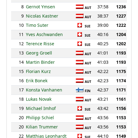
8
Gernot Ymsen
37:58
1236
AUT
9
Nicolas Kastner
38:37
1227
AUT
10
Timo Suter
39:00
1222
SUI
11
Yves Aschwanden
40:16
1204
SUI
12
Terence Risse
40:25
1202
SUI
13
Georg Groell
41:01
1193
AUT
14
Martin Binder
41:03
1193
AUT
15
Florian Kurz
42:22
1175
AUT
16
Erik Bonek
42:23
1174
AUT
17
Konsta Vanhanen
42:37
1171
FIN
18
Lukas Novak
43:21
1161
AUT
19
Michael Imhof
43:42
1156
SUI
20
Philipp Schiel
43:56
1153
AUT
20
Kilian Trummer
43:56
1153
AUT
22
Matthias Leonhardt
44:10
1149
SUI