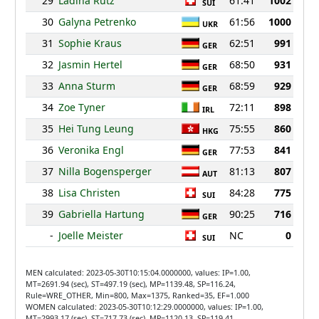
29
Ladina Rutz
61:41
1002
SUI
30
Galyna Petrenko
61:56
1000
UKR
31
Sophie Kraus
62:51
991
GER
32
Jasmin Hertel
68:50
931
GER
33
Anna Sturm
68:59
929
GER
34
Zoe Tyner
72:11
898
IRL
35
Hei Tung Leung
75:55
860
HKG
36
Veronika Engl
77:53
841
GER
37
Nilla Bogensperger
81:13
807
AUT
38
Lisa Christen
84:28
775
SUI
39
Gabriella Hartung
90:25
716
GER
-
Joelle Meister
NC
0
SUI
MEN calculated: 2023-05-30T10:15:04.0000000, values: IP=1.00,
MT=2691.94 (sec), ST=497.19 (sec), MP=1139.48, SP=116.24,
Rule=WRE_OTHER, Min=800, Max=1375, Ranked=35, EF=1.000
WOMEN calculated: 2023-05-30T10:12:29.0000000, values: IP=1.00,
MT=2993.17 (sec), ST=717.73 (sec), MP=1120.13, SP=119.41,