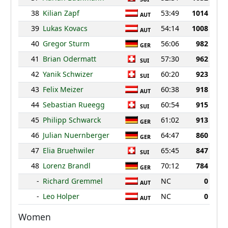
38
Kilian Zapf
53:49
1014
AUT
39
Lukas Kovacs
54:14
1008
AUT
40
Gregor Sturm
56:06
982
GER
41
Brian Odermatt
57:30
962
SUI
42
Yanik Schwizer
60:20
923
SUI
43
Felix Meizer
60:38
918
AUT
44
Sebastian Rueegg
60:54
915
SUI
45
Philipp Schwarck
61:02
913
GER
46
Julian Nuernberger
64:47
860
GER
47
Elia Bruehwiler
65:45
847
SUI
48
Lorenz Brandl
70:12
784
GER
-
Richard Gremmel
NC
0
AUT
-
Leo Holper
NC
0
AUT
Women