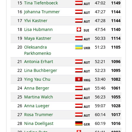
15
Tina Tiefenboeck
47:02
1149
AUT
16
Johanna Trummer
47:27
1144
AUT
17
Ylvi Kastner
47:28
1144
AUT
18
Lisa Hubmann
47:54
1140
SUI
19
Maya Kastner
50:33
1114
AUT
20
Oleksandra
51:23
1105
UKR
Parkhomenko
21
Antonia Erhart
52:21
1096
AUT
22
Lina Buchberger
52:23
1095
AUT
23
Ying Yau Chu
53:40
1082
HKG
24
Anna Berger
55:46
1061
AUT
25
Martina Walch
56:23
1055
AUT
26
Anna Lueger
59:07
1028
AUT
27
Rosa Trummer
60:14
1017
AUT
28
Nina Doellgast
60:19
1016
GER