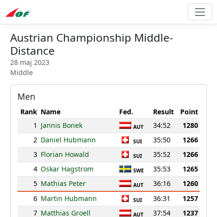
Austrian Championship Middle-
Distance
28 maj 2023
Middle
Men
Rank
Name
Fed.
Result
Point
1
Jannis Bonek
34:52
1280
AUT
2
Daniel Hubmann
35:50
1266
SUI
3
Florian Howald
35:52
1266
SUI
4
Oskar Hagstrom
35:53
1265
SWE
5
Mathias Peter
36:16
1260
AUT
6
Martin Hubmann
36:31
1257
SUI
7
Matthias Groell
37:54
1237
AUT