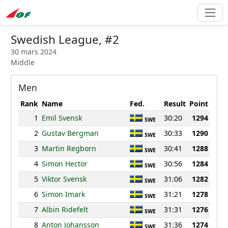
Swedish League, #2
30 mars 2024
Middle
Men
Rank
Name
Fed.
Result
Point
1
Emil Svensk
30:20
1294
SWE
2
Gustav Bergman
30:33
1290
SWE
3
Martin Regborn
30:41
1288
SWE
4
Simon Hector
30:56
1284
SWE
5
Viktor Svensk
31:06
1282
SWE
6
Simon Imark
31:21
1278
SWE
7
Albin Ridefelt
31:31
1276
SWE
8
Anton Johansson
31:36
1274
SWE