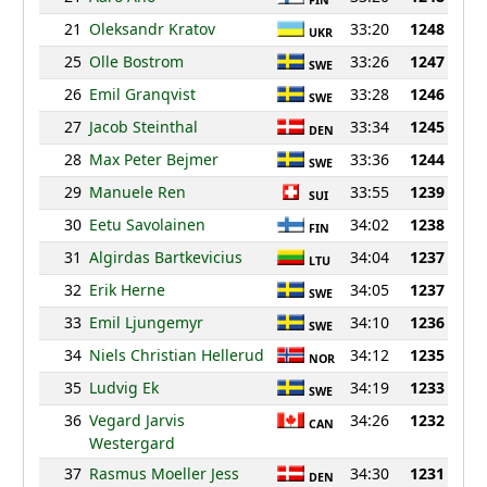
FIN
21
Oleksandr Kratov
33:20
1248
UKR
25
Olle Bostrom
33:26
1247
SWE
26
Emil Granqvist
33:28
1246
SWE
27
Jacob Steinthal
33:34
1245
DEN
28
Max Peter Bejmer
33:36
1244
SWE
29
Manuele Ren
33:55
1239
SUI
30
Eetu Savolainen
34:02
1238
FIN
31
Algirdas Bartkevicius
34:04
1237
LTU
32
Erik Herne
34:05
1237
SWE
33
Emil Ljungemyr
34:10
1236
SWE
34
Niels Christian Hellerud
34:12
1235
NOR
35
Ludvig Ek
34:19
1233
SWE
36
Vegard Jarvis
34:26
1232
CAN
Westergard
37
Rasmus Moeller Jess
34:30
1231
DEN