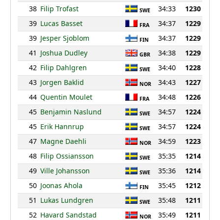
38
Filip Trofast
34:33
1230
SWE
39
Lucas Basset
34:37
1229
FRA
39
Jesper Sjoblom
34:37
1229
FIN
41
Joshua Dudley
34:38
1229
GBR
42
Filip Dahlgren
34:40
1228
SWE
43
Jorgen Baklid
34:43
1227
NOR
44
Quentin Moulet
34:48
1226
FRA
45
Benjamin Naslund
34:57
1224
SWE
45
Erik Hannrup
34:57
1224
SWE
47
Magne Daehli
34:59
1223
NOR
48
Filip Ossiansson
35:35
1214
SWE
49
Ville Johansson
35:36
1214
SWE
50
Joonas Ahola
35:45
1212
FIN
51
Lukas Lundgren
35:48
1211
SWE
52
Havard Sandstad
35:49
1211
NOR