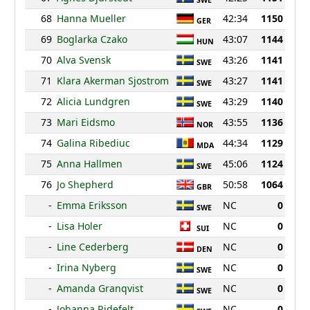
SWE
68
Hanna Mueller
42:34
1150
GER
69
Boglarka Czako
43:07
1144
HUN
70
Alva Svensk
43:26
1141
SWE
71
Klara Akerman Sjostrom
43:27
1141
SWE
72
Alicia Lundgren
43:29
1140
SWE
73
Mari Eidsmo
43:55
1136
NOR
74
Galina Ribediuc
44:34
1129
MDA
75
Anna Hallmen
45:06
1124
SWE
76
Jo Shepherd
50:58
1064
GBR
-
Emma Eriksson
NC
0
SWE
-
Lisa Holer
NC
0
SUI
-
Line Cederberg
NC
0
DEN
-
Irina Nyberg
NC
0
SWE
-
Amanda Granqvist
NC
0
SWE
-
Johanna Ridefelt
NC
0