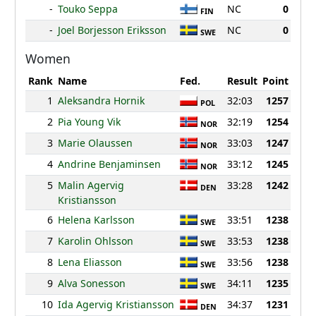
-
Touko Seppa
NC
0
FIN
-
Joel Borjesson Eriksson
NC
0
SWE
Women
Rank
Name
Fed.
Result
Point
1
Aleksandra Hornik
32:03
1257
POL
2
Pia Young Vik
32:19
1254
NOR
3
Marie Olaussen
33:03
1247
NOR
4
Andrine Benjaminsen
33:12
1245
NOR
5
Malin Agervig
33:28
1242
DEN
Kristiansson
6
Helena Karlsson
33:51
1238
SWE
7
Karolin Ohlsson
33:53
1238
SWE
8
Lena Eliasson
33:56
1238
SWE
9
Alva Sonesson
34:11
1235
SWE
10
Ida Agervig Kristiansson
34:37
1231
DEN