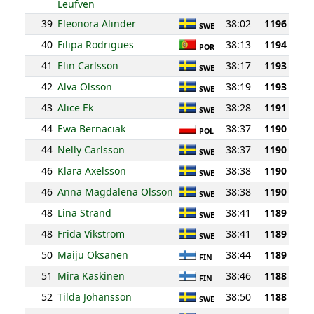
Leufven
39
Eleonora Alinder
38:02
1196
SWE
40
Filipa Rodrigues
38:13
1194
POR
41
Elin Carlsson
38:17
1193
SWE
42
Alva Olsson
38:19
1193
SWE
43
Alice Ek
38:28
1191
SWE
44
Ewa Bernaciak
38:37
1190
POL
44
Nelly Carlsson
38:37
1190
SWE
46
Klara Axelsson
38:38
1190
SWE
46
Anna Magdalena Olsson
38:38
1190
SWE
48
Lina Strand
38:41
1189
SWE
48
Frida Vikstrom
38:41
1189
SWE
50
Maiju Oksanen
38:44
1189
FIN
51
Mira Kaskinen
38:46
1188
FIN
52
Tilda Johansson
38:50
1188
SWE