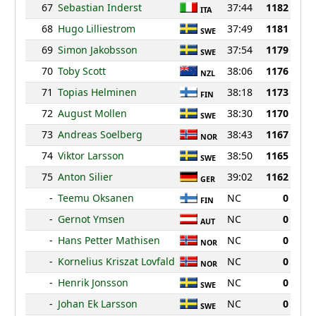
67
Sebastian Inderst
37:44
1182
ITA
68
Hugo Lilliestrom
37:49
1181
SWE
69
Simon Jakobsson
37:54
1179
SWE
70
Toby Scott
38:06
1176
NZL
71
Topias Helminen
38:18
1173
FIN
72
August Mollen
38:30
1170
SWE
73
Andreas Soelberg
38:43
1167
NOR
74
Viktor Larsson
38:50
1165
SWE
75
Anton Silier
39:02
1162
GER
-
Teemu Oksanen
NC
0
FIN
-
Gernot Ymsen
NC
0
AUT
-
Hans Petter Mathisen
NC
0
NOR
-
Kornelius Kriszat Lovfald
NC
0
NOR
-
Henrik Jonsson
NC
0
SWE
-
Johan Ek Larsson
NC
0
SWE