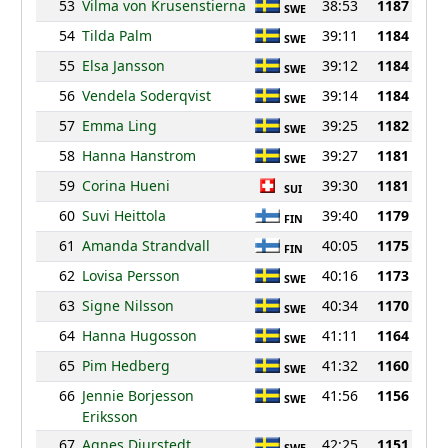
53
Vilma von Krusenstierna
38:53
1187
SWE
54
Tilda Palm
39:11
1184
SWE
55
Elsa Jansson
39:12
1184
SWE
56
Vendela Soderqvist
39:14
1184
SWE
57
Emma Ling
39:25
1182
SWE
58
Hanna Hanstrom
39:27
1181
SWE
59
Corina Hueni
39:30
1181
SUI
60
Suvi Heittola
39:40
1179
FIN
61
Amanda Strandvall
40:05
1175
FIN
62
Lovisa Persson
40:16
1173
SWE
63
Signe Nilsson
40:34
1170
SWE
64
Hanna Hugosson
41:11
1164
SWE
65
Pim Hedberg
41:32
1160
SWE
66
Jennie Borjesson
41:56
1156
SWE
Eriksson
67
Agnes Djurstedt
42:25
1151