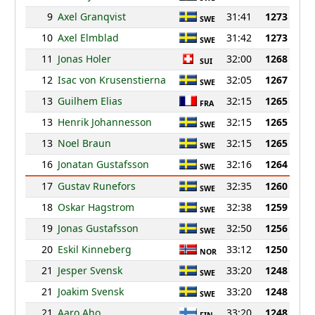
9
Axel Granqvist
31:41
1273
SWE
10
Axel Elmblad
31:42
1273
SWE
11
Jonas Holer
32:00
1268
SUI
12
Isac von Krusenstierna
32:05
1267
SWE
13
Guilhem Elias
32:15
1265
FRA
13
Henrik Johannesson
32:15
1265
SWE
13
Noel Braun
32:15
1265
SWE
16
Jonatan Gustafsson
32:16
1264
SWE
17
Gustav Runefors
32:35
1260
SWE
18
Oskar Hagstrom
32:38
1259
SWE
19
Jonas Gustafsson
32:50
1256
SWE
20
Eskil Kinneberg
33:12
1250
NOR
21
Jesper Svensk
33:20
1248
SWE
21
Joakim Svensk
33:20
1248
SWE
21
Aaro Aho
33:20
1248