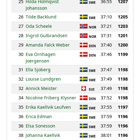
25
Hilda Holmqvist
36:55
1207
SWE
Johansson
26
Tilde Backlund
37:10
1205
SWE
27
Oda Scheele
37:21
1203
NOR
28
Ingrid Gulbrandsen
37:31
1201
NOR
29
Amanda Falck Weber
37:40
1200
DEN
30
Eva Ornhagen
37:46
1199
DEN
Joergensen
31
Ella Sjoberg
37:47
1198
SWE
32
Louise Lundgren
37:49
1198
SWE
32
Annick Meister
37:49
1198
SUI
34
Nicoline Friberg Klysner
37:52
1198
DEN
35
Erika Kaellvik Leufven
37:55
1197
SWE
36
Erica Edman
37:59
1196
SWE
36
Elsa Sonesson
37:59
1196
SWE
38
Johanna Kaellvik
38:01
1196
SWE