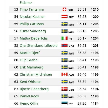
Eidsmo
53
Timo Tantanini
35:51
1210
SUI
54
Nicolas Kastner
35:58
1209
AUT
55
Philip Carlsson
36:11
1205
SWE
56
Oskar Sandberg
36:13
1205
SWE
57
Mattia Debertolis
36:17
1204
ITA
58
Olai Stensland Lillevold
36:21
1203
NOR
59
Martin Djerf
36:38
1198
SWE
60
Filip Grahn
36:41
1198
SWE
60
Erik Malmberg
36:41
1198
SWE
62
Christian Michelsen
36:46
1196
CAN
63
Kent Ohlsson
36:54
1194
SWE
63
Bjoern Cederberg
36:54
1194
DEN
65
Daniel Roos
36:58
1193
SWE
66
Heino Ollin
37:36
1184
EST