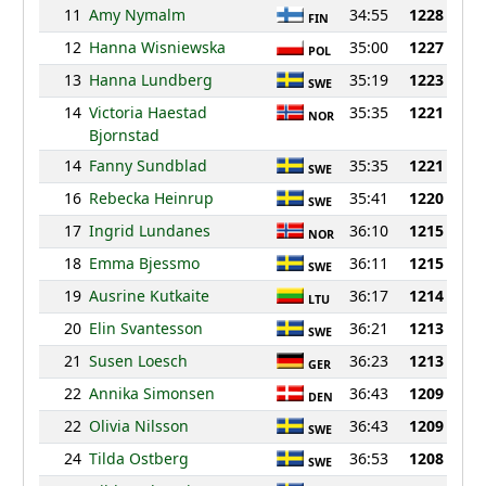
11
Amy Nymalm
34:55
1228
FIN
12
Hanna Wisniewska
35:00
1227
POL
13
Hanna Lundberg
35:19
1223
SWE
14
Victoria Haestad
35:35
1221
NOR
Bjornstad
14
Fanny Sundblad
35:35
1221
SWE
16
Rebecka Heinrup
35:41
1220
SWE
17
Ingrid Lundanes
36:10
1215
NOR
18
Emma Bjessmo
36:11
1215
SWE
19
Ausrine Kutkaite
36:17
1214
LTU
20
Elin Svantesson
36:21
1213
SWE
21
Susen Loesch
36:23
1213
GER
22
Annika Simonsen
36:43
1209
DEN
22
Olivia Nilsson
36:43
1209
SWE
24
Tilda Ostberg
36:53
1208
SWE