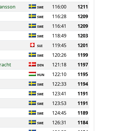
hansson
116:00
1211
SWE
116:28
1209
SWE
116:41
1209
SWE
118:49
1203
SWE
119:45
1201
SUI
120:26
1199
SWE
racht
121:18
1197
DEN
122:10
1195
HUN
122:33
1194
SWE
123:41
1191
SWE
123:53
1191
SWE
124:45
1189
SWE
126:31
1184
SWE