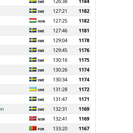
126:38
1184
SWE
127:21
1182
SWE
127:25
1182
HUN
127:46
1181
SWE
129:04
1178
SWE
129:45
1176
SWE
130:16
1175
SWE
130:26
1174
SWE
130:34
1174
SWE
131:28
1172
UKR
131:47
1171
SWE
en
132:31
1169
SWE
d
132:41
1169
NOR
133:20
1167
POR