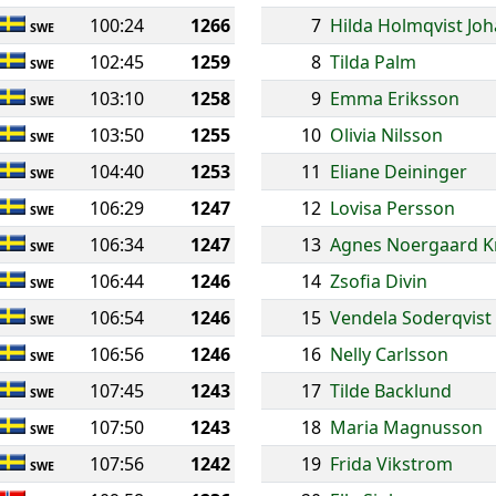
100:24
1266
7
Hilda Holmqvist Jo
SWE
102:45
1259
8
Tilda Palm
SWE
103:10
1258
9
Emma Eriksson
SWE
103:50
1255
10
Olivia Nilsson
SWE
104:40
1253
11
Eliane Deininger
SWE
106:29
1247
12
Lovisa Persson
SWE
106:34
1247
13
Agnes Noergaard K
SWE
106:44
1246
14
Zsofia Divin
SWE
106:54
1246
15
Vendela Soderqvist
SWE
106:56
1246
16
Nelly Carlsson
SWE
107:45
1243
17
Tilde Backlund
SWE
107:50
1243
18
Maria Magnusson
SWE
107:56
1242
19
Frida Vikstrom
SWE