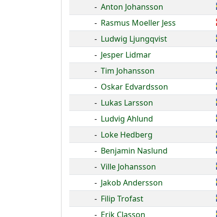
-
Anton Johansson
-
Rasmus Moeller Jess
-
Ludwig Ljungqvist
-
Jesper Lidmar
-
Tim Johansson
-
Oskar Edvardsson
-
Lukas Larsson
-
Ludvig Ahlund
-
Loke Hedberg
-
Benjamin Naslund
-
Ville Johansson
-
Jakob Andersson
-
Filip Trofast
-
Erik Classon