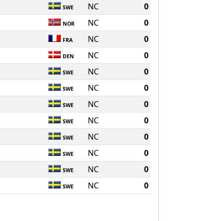
NC
0
SWE
NC
0
NOR
NC
0
FRA
NC
0
DEN
NC
0
SWE
NC
0
SWE
NC
0
SWE
NC
0
SWE
NC
0
SWE
NC
0
SWE
NC
0
SWE
NC
0
SWE