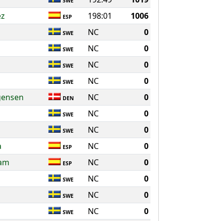
SWE
ez
198:01
1006
ESP
NC
0
SWE
NC
0
SWE
NC
0
SWE
NC
0
SWE
gensen
NC
0
DEN
NC
0
SWE
NC
0
SWE
a
NC
0
ESP
Ham
NC
0
ESP
NC
0
SWE
NC
0
SWE
NC
0
SWE