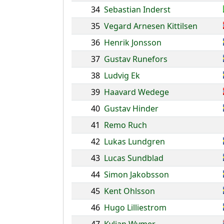
34
Sebastian Inderst
35
Vegard Arnesen Kittilsen
36
Henrik Jonsson
37
Gustav Runefors
38
Ludvig Ek
39
Haavard Wedege
40
Gustav Hinder
41
Remo Ruch
42
Lukas Lundgren
43
Lucas Sundblad
44
Simon Jakobsson
45
Kent Ohlsson
46
Hugo Lilliestrom