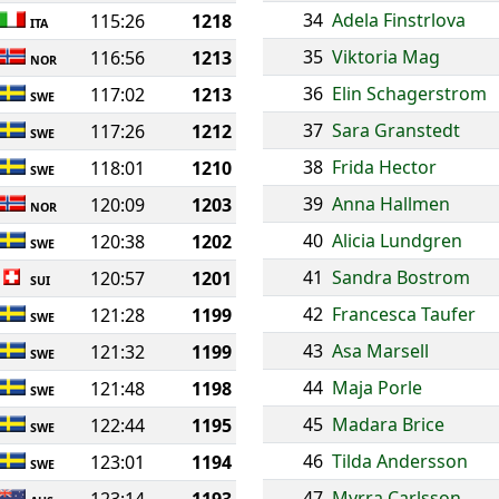
34
Adela Finstrlova
115:26
1218
ITA
35
Viktoria Mag
116:56
1213
NOR
36
Elin Schagerstrom
117:02
1213
SWE
37
Sara Granstedt
117:26
1212
SWE
38
Frida Hector
118:01
1210
SWE
39
Anna Hallmen
120:09
1203
NOR
40
Alicia Lundgren
120:38
1202
SWE
41
Sandra Bostrom
120:57
1201
SUI
42
Francesca Taufer
121:28
1199
SWE
43
Asa Marsell
121:32
1199
SWE
44
Maja Porle
121:48
1198
SWE
45
Madara Brice
122:44
1195
SWE
46
Tilda Andersson
123:01
1194
SWE
47
Myrra Carlsson