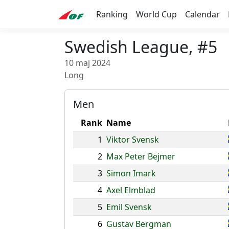
Ranking
World Cup
Calendar
Swedish League, #5
10 maj 2024
Long
Men
Rank
Name
1
Viktor Svensk
2
Max Peter Bejmer
3
Simon Imark
4
Axel Elmblad
5
Emil Svensk
6
Gustav Bergman