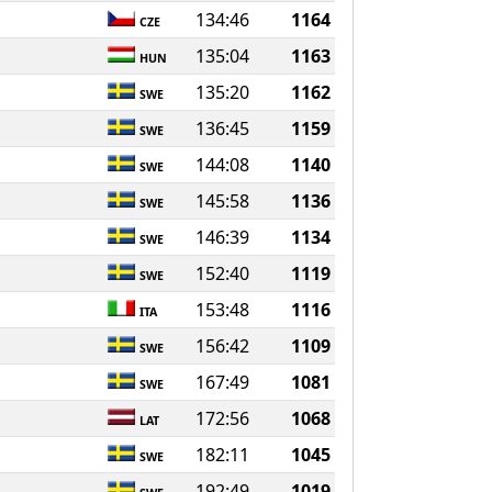
134:46
1164
CZE
135:04
1163
HUN
135:20
1162
SWE
136:45
1159
SWE
144:08
1140
SWE
145:58
1136
SWE
146:39
1134
SWE
152:40
1119
SWE
153:48
1116
ITA
156:42
1109
SWE
167:49
1081
SWE
172:56
1068
LAT
182:11
1045
SWE
192:49
1019