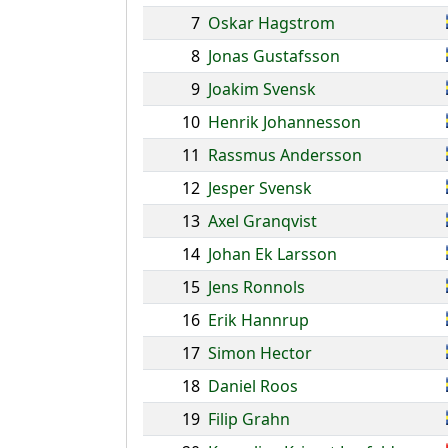
7
Oskar Hagstrom
8
Jonas Gustafsson
9
Joakim Svensk
10
Henrik Johannesson
11
Rassmus Andersson
12
Jesper Svensk
13
Axel Granqvist
14
Johan Ek Larsson
15
Jens Ronnols
16
Erik Hannrup
17
Simon Hector
18
Daniel Roos
19
Filip Grahn