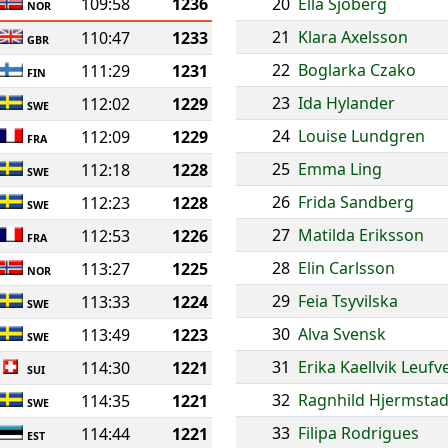
109:58
1236
20
Ella Sjoberg
NOR
21
Klara Axelsson
110:47
1233
GBR
22
Boglarka Czako
111:29
1231
FIN
23
Ida Hylander
112:02
1229
SWE
24
Louise Lundgren
112:09
1229
FRA
25
Emma Ling
112:18
1228
SWE
26
Frida Sandberg
112:23
1228
SWE
27
Matilda Eriksson
112:53
1226
FRA
28
Elin Carlsson
113:27
1225
NOR
29
Feia Tsyvilska
113:33
1224
SWE
30
Alva Svensk
113:49
1223
SWE
31
Erika Kaellvik Leufv
114:30
1221
SUI
32
Ragnhild Hjermsta
114:35
1221
SWE
33
Filipa Rodrigues
114:44
1221
EST