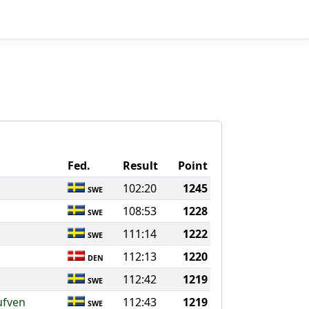
Fed.
Result
Point
102:20
1245
SWE
108:53
1228
SWE
111:14
1222
SWE
112:13
1220
DEN
112:42
1219
SWE
ufven
112:43
1219
SWE