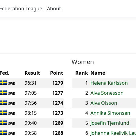
Federation League
About
Women
Fed.
Result
Point
Rank
Name
96:31
1279
1
Helena Karlsson
SWE
97:05
1277
2
Alva Sonesson
SWE
97:56
1274
3
Alva Olsson
SWE
98:15
1273
4
Annika Simonsen
SWE
99:40
1269
5
Josefin Tjernlund
SWE
99:58
1268
6
Johanna Kaellvik Le
SWE