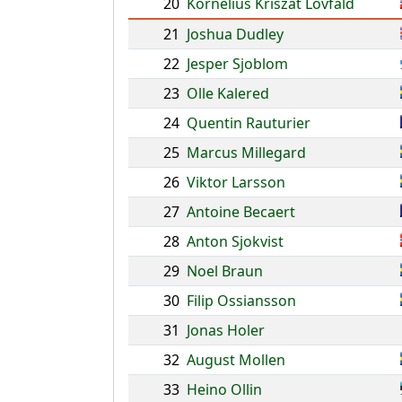
20
Kornelius Kriszat Lovfald
21
Joshua Dudley
22
Jesper Sjoblom
23
Olle Kalered
24
Quentin Rauturier
25
Marcus Millegard
26
Viktor Larsson
27
Antoine Becaert
28
Anton Sjokvist
29
Noel Braun
30
Filip Ossiansson
31
Jonas Holer
32
August Mollen
33
Heino Ollin