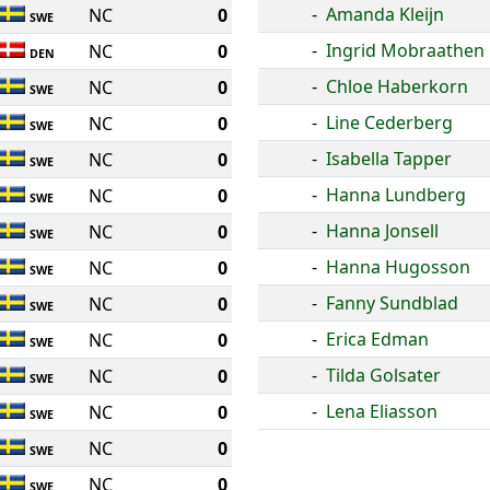
-
Amanda Kleijn
NC
0
SWE
-
Ingrid Mobraathen
NC
0
DEN
-
Chloe Haberkorn
NC
0
SWE
-
Line Cederberg
NC
0
SWE
-
Isabella Tapper
NC
0
SWE
-
Hanna Lundberg
NC
0
SWE
-
Hanna Jonsell
NC
0
SWE
-
Hanna Hugosson
NC
0
SWE
-
Fanny Sundblad
NC
0
SWE
-
Erica Edman
NC
0
SWE
-
Tilda Golsater
NC
0
SWE
-
Lena Eliasson
NC
0
SWE
NC
0
SWE
NC
0
SWE