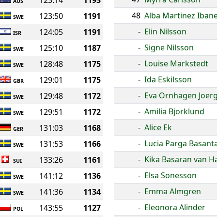
123:14
1193
AUS
48
Alba Martinez Iban
123:50
1191
SWE
-
Elin Nilsson
124:05
1191
ISR
-
Signe Nilsson
125:10
1187
SWE
-
Louise Markstedt
128:48
1175
SWE
-
Ida Eskilsson
129:01
1175
GBR
-
Eva Ornhagen Joer
129:48
1172
SWE
-
Amilia Bjorklund
129:51
1172
SWE
-
Alice Ek
131:03
1168
GER
-
Lucia Parga Basant
131:53
1166
SWE
-
Kika Basaran van 
133:26
1161
SUI
-
Elsa Sonesson
141:12
1136
SWE
-
Emma Almgren
141:36
1134
SWE
-
Eleonora Alinder
143:55
1127
POL