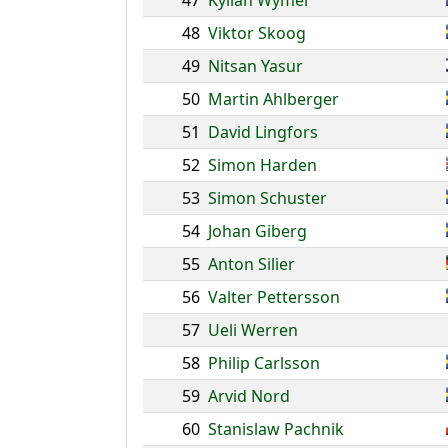
47
Kylian Wymer
48
Viktor Skoog
49
Nitsan Yasur
50
Martin Ahlberger
51
David Lingfors
52
Simon Harden
53
Simon Schuster
54
Johan Giberg
55
Anton Silier
56
Valter Pettersson
57
Ueli Werren
58
Philip Carlsson
59
Arvid Nord
60
Stanislaw Pachnik