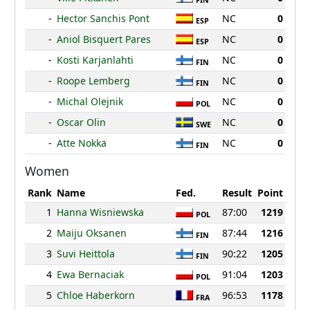
FIN
-
Hector Sanchis Pont
NC
0
ESP
-
Aniol Bisquert Pares
NC
0
ESP
-
Kosti Karjanlahti
NC
0
FIN
-
Roope Lemberg
NC
0
FIN
-
Michal Olejnik
NC
0
POL
-
Oscar Olin
NC
0
SWE
-
Atte Nokka
NC
0
FIN
Women
Rank
Name
Fed.
Result
Point
1
Hanna Wisniewska
87:00
1219
POL
2
Maiju Oksanen
87:44
1216
FIN
3
Suvi Heittola
90:22
1205
FIN
4
Ewa Bernaciak
91:04
1203
POL
5
Chloe Haberkorn
96:53
1178
FRA