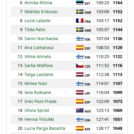
6
Annika Rihma
100:23
1164
EST
7
Matilda Eriksson
103:09
1152
SWE
8
Lucie Lataste
103:17
1152
FRA
9
Tilda Palm
105:07
1144
SWE
10
Sanni Norrbacka
107:04
1136
FIN
11
Ana Camarasa
108:53
1129
ESP
12
Vilma Annala
110:25
1122
FIN
13
Sarka Wolfova
111:52
1116
CZE
14
Taiga Lazdane
112:38
1113
LAT
15
Minea Nasi
114:01
1107
FIN
16
Ieva Ruksane
116:04
1099
LAT
17
Ines Pozo Prada
122:09
1073
ESP
18
Olivia Sprod
123:13
1069
AUS
19
Henna Yliluikki
127:41
1051
FIN
20
Lucia Parga Basanta
128:17
1048
ESP