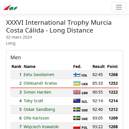
XXXVI International Trophy Murcia
Costa Cálida - Long Distance
02 mars 2024
Long
Men
Rank
Name
Fed.
Result
Point
1
Eetu Savolainen
82:45
1268
FIN
2
Oleksandr Kratov
85:33
1252
UKR
3
Simon Harden
90:55
1222
GBR
4
Toby Scott
92:14
1214
NZL
5
Oskar Sandberg
92:40
1212
SWE
6
Olle Karlsson
93:05
1209
SWE
7
Wojciech Kowalski
93:22
1208
POL