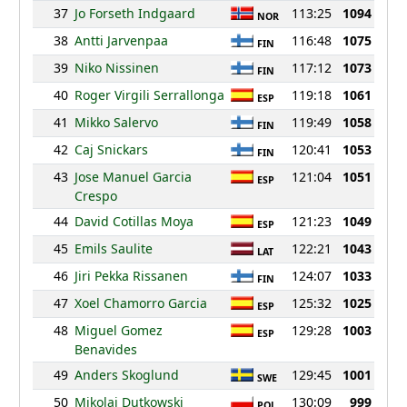
37
Jo Forseth Indgaard
113:25
1094
NOR
38
Antti Jarvenpaa
116:48
1075
FIN
39
Niko Nissinen
117:12
1073
FIN
40
Roger Virgili Serrallonga
119:18
1061
ESP
41
Mikko Salervo
119:49
1058
FIN
42
Caj Snickars
120:41
1053
FIN
43
Jose Manuel Garcia
121:04
1051
ESP
Crespo
44
David Cotillas Moya
121:23
1049
ESP
45
Emils Saulite
122:21
1043
LAT
46
Jiri Pekka Rissanen
124:07
1033
FIN
47
Xoel Chamorro Garcia
125:32
1025
ESP
48
Miguel Gomez
129:28
1003
ESP
Benavides
49
Anders Skoglund
129:45
1001
SWE
50
Mikolaj Dutkowski
130:09
999
POL