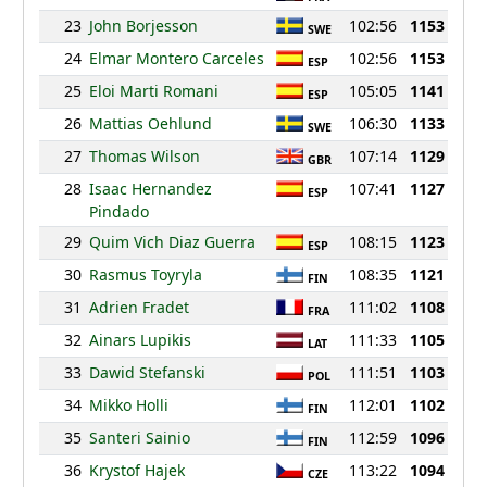
23
John Borjesson
102:56
1153
SWE
24
Elmar Montero Carceles
102:56
1153
ESP
25
Eloi Marti Romani
105:05
1141
ESP
26
Mattias Oehlund
106:30
1133
SWE
27
Thomas Wilson
107:14
1129
GBR
28
Isaac Hernandez
107:41
1127
ESP
Pindado
29
Quim Vich Diaz Guerra
108:15
1123
ESP
30
Rasmus Toyryla
108:35
1121
FIN
31
Adrien Fradet
111:02
1108
FRA
32
Ainars Lupikis
111:33
1105
LAT
33
Dawid Stefanski
111:51
1103
POL
34
Mikko Holli
112:01
1102
FIN
35
Santeri Sainio
112:59
1096
FIN
36
Krystof Hajek
113:22
1094
CZE