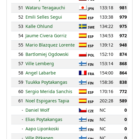
51
Wataru Teragauchi
133:18
981
JPN
52
Emili Selles Segui
133:38
979
ESP
53
Kalle Ohlund
134:22
975
SWE
54
Jaume Civera Gorriz
134:53
972
ESP
55
Mario Blazquez Lorente
139:12
948
ESP
56
Bartlomiej Ogdowski
152:10
874
POL
57
Ville Lemberg
153:14
868
FIN
58
Angel Labarbe
154:00
864
FRA
59
Tuukka Poytakangas
158:36
838
FIN
60
Sergio Merida Sanchis
170:16
772
ESP
61
Noel Espigares Tapia
202:28
589
ESP
-
Daniel Wolf
NC
0
CZE
-
Elias Poytakangas
NC
0
FIN
-
Aapo Liponkoski
NC
0
FIN
-
Ville Pitkanen
NC
0