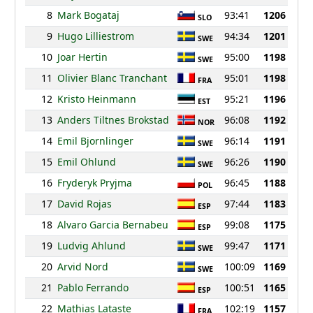
8
Mark Bogataj
93:41
1206
SLO
9
Hugo Lilliestrom
94:34
1201
SWE
10
Joar Hertin
95:00
1198
SWE
11
Olivier Blanc Tranchant
95:01
1198
FRA
12
Kristo Heinmann
95:21
1196
EST
13
Anders Tiltnes Brokstad
96:08
1192
NOR
14
Emil Bjornlinger
96:14
1191
SWE
15
Emil Ohlund
96:26
1190
SWE
16
Fryderyk Pryjma
96:45
1188
POL
17
David Rojas
97:44
1183
ESP
18
Alvaro Garcia Bernabeu
99:08
1175
ESP
19
Ludvig Ahlund
99:47
1171
SWE
20
Arvid Nord
100:09
1169
SWE
21
Pablo Ferrando
100:51
1165
ESP
22
Mathias Lataste
102:19
1157
FRA