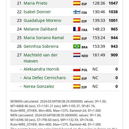
21
Maria Prieto
128:36
1047
ESP
22
Isabel Donner
130:46
1038
FIN
23
Guadalupe Moreno
139:33
1001
ESP
24
Melanie Dalibard
148:23
965
FRA
25
Maria Soriano Ramal
153:24
944
ESP
26
Gennhsa Sobreira
153:39
943
BRA
27
Machteld van der
161:49
909
NED
Hoeven
-
Aleksandra Hornik
NC
0
POL
-
Ana Defez Cernicharo
NC
0
ESP
-
Nerea Gonzalez
NC
0
ESP
WOMEN calculated: 2024-03-04T08:08:29.0000000, values: IP=1.00,
MT=6868.46 (sec), ST=1181.21 (sec), MP=1105.37, SP=81.74,
Rule=WRE_OTHER, Min=800, Max=1375, Ranked=24, EF=1.000
MEN calculated: 2024-03-04T08:08:35.0000000, values: IP=1.00,
MT=6396.58 (sec), ST=790.60 (sec), MP=1132.59, SP=74.68,
Rule=WRE_OTHER, Min=800, Max=1375, Ranked=48, EF=1.000