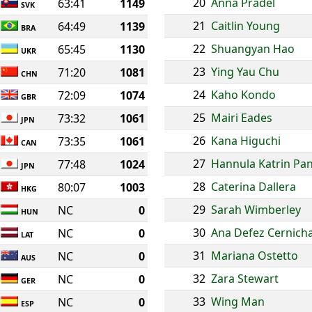
20
Anna Pradel
63:41
1149
SVK
21
Caitlin Young
64:49
1139
BRA
22
Shuangyan Hao
65:45
1130
UKR
23
Ying Yau Chu
71:20
1081
CHN
24
Kaho Kondo
72:09
1074
GBR
25
Mairi Eades
73:32
1061
JPN
26
Kana Higuchi
73:35
1061
CAN
27
Hannula Katrin Pan
77:48
1024
JPN
28
Caterina Dallera
80:07
1003
HKG
29
Sarah Wimberley
NC
0
HUN
30
Ana Defez Cernich
NC
0
LAT
31
Mariana Ostetto
NC
0
AUS
32
Zara Stewart
NC
0
GER
33
Wing Man
NC
0
ESP