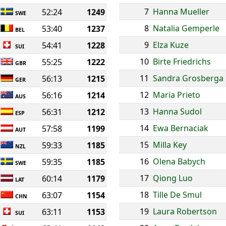
7
Hanna Mueller
52:24
1249
SWE
8
Natalia Gemperle
53:40
1237
BEL
9
Elza Kuze
54:41
1228
SUI
10
Birte Friedrichs
55:25
1222
GBR
11
Sandra Grosberga
56:13
1215
GER
12
Maria Prieto
56:16
1214
AUS
13
Hanna Sudol
56:31
1212
ESP
14
Ewa Bernaciak
57:58
1199
AUT
15
Milla Key
59:33
1185
NZL
16
Olena Babych
59:35
1185
SWE
17
Qiong Luo
60:14
1179
LAT
18
Tille De Smul
63:07
1154
CHN
19
Laura Robertson
63:11
1153
SUI