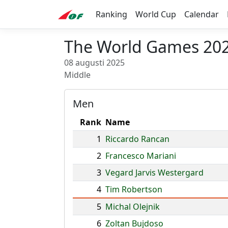
Ranking
World Cup
Calendar
The World Games 202
08 augusti 2025
Middle
Men
Rank
Name
1
Riccardo Rancan
2
Francesco Mariani
3
Vegard Jarvis Westergard
4
Tim Robertson
5
Michal Olejnik
6
Zoltan Bujdoso