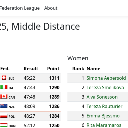
Federation League
About
5, Middle Distance
Women
Fed.
Result
Point
Rank
Name
45:22
1311
1
Simona Aebersold
SUI
47:43
1290
2
Tereza Smelikova
ITA
47:48
1289
3
Alva Sonesson
CAN
48:09
1286
4
Tereza Rauturier
NZL
5
Emma Bjessmo
48:27
1284
POL
6
Rita Maramarosi
52:12
1250
HUN