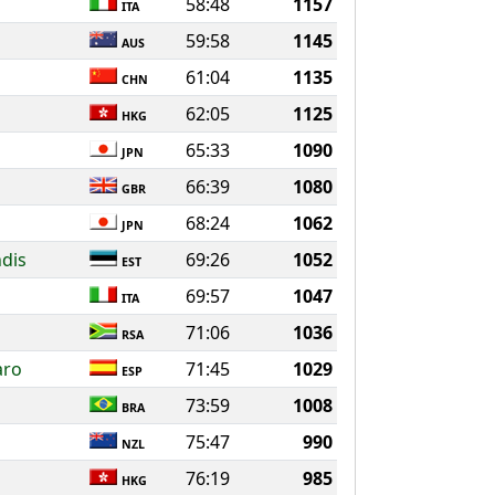
58:48
1157
ITA
59:58
1145
AUS
61:04
1135
CHN
62:05
1125
HKG
65:33
1090
JPN
66:39
1080
GBR
68:24
1062
JPN
dis
69:26
1052
EST
69:57
1047
ITA
71:06
1036
RSA
aro
71:45
1029
ESP
73:59
1008
BRA
75:47
990
NZL
76:19
985
HKG