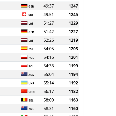
49:37
1247
GER
49:51
1245
SUI
51:27
1229
LAT
51:42
1227
GER
52:26
1219
LAT
54:05
1203
ESP
54:16
1201
POL
54:33
1199
POL
55:04
1194
AUS
55:14
1192
UKR
56:17
1182
CHN
58:09
1163
BEL
58:31
1160
NZL