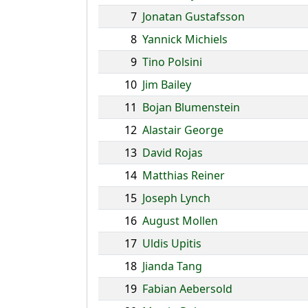
7
Jonatan Gustafsson
8
Yannick Michiels
9
Tino Polsini
10
Jim Bailey
11
Bojan Blumenstein
12
Alastair George
13
David Rojas
14
Matthias Reiner
15
Joseph Lynch
16
August Mollen
17
Uldis Upitis
18
Jianda Tang
19
Fabian Aebersold