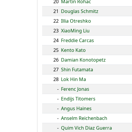
20
Martin Rohac
21
Douglas Schmitz
22
Illia Otreshko
23
XiaoMing Liu
24
Freddie Carcas
25
Kento Kato
26
Damian Konotopetz
27
Shin Futamata
28
Lok Hin Ma
-
Ferenc Jonas
-
Endijs Titomers
-
Angus Haines
-
Anselm Reichenbach
-
Quim Vich Diaz Guerra