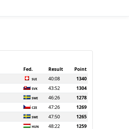
Fed.
Result
Point
40:08
1340
SUI
43:52
1304
SVK
46:26
1278
SWE
47:26
1269
CZE
47:50
1265
SWE
48:22
1259
HUN