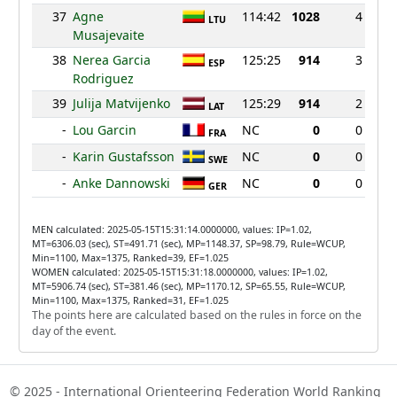
37
Agne
114:42
1028
4
LTU
Musajevaite
38
Nerea Garcia
125:25
914
3
ESP
Rodriguez
39
Julija Matvijenko
125:29
914
2
LAT
-
Lou Garcin
NC
0
0
FRA
-
Karin Gustafsson
NC
0
0
SWE
-
Anke Dannowski
NC
0
0
GER
MEN calculated: 2025-05-15T15:31:14.0000000, values: IP=1.02,
MT=6306.03 (sec), ST=491.71 (sec), MP=1148.37, SP=98.79, Rule=WCUP,
Min=1100, Max=1375, Ranked=39, EF=1.025
WOMEN calculated: 2025-05-15T15:31:18.0000000, values: IP=1.02,
MT=5906.74 (sec), ST=381.46 (sec), MP=1170.12, SP=65.55, Rule=WCUP,
Min=1100, Max=1375, Ranked=31, EF=1.025
The points here are calculated based on the rules in force on the
day of the event.
© 2025 - International Orienteering Federation World Ranking