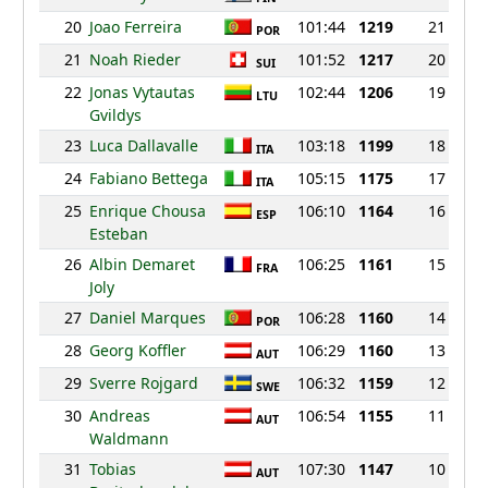
20
Joao Ferreira
101:44
1219
21
POR
21
Noah Rieder
101:52
1217
20
SUI
22
Jonas Vytautas
102:44
1206
19
LTU
Gvildys
23
Luca Dallavalle
103:18
1199
18
ITA
24
Fabiano Bettega
105:15
1175
17
ITA
25
Enrique Chousa
106:10
1164
16
ESP
Esteban
26
Albin Demaret
106:25
1161
15
FRA
Joly
27
Daniel Marques
106:28
1160
14
POR
28
Georg Koffler
106:29
1160
13
AUT
29
Sverre Rojgard
106:32
1159
12
SWE
30
Andreas
106:54
1155
11
AUT
Waldmann
31
Tobias
107:30
1147
10
AUT