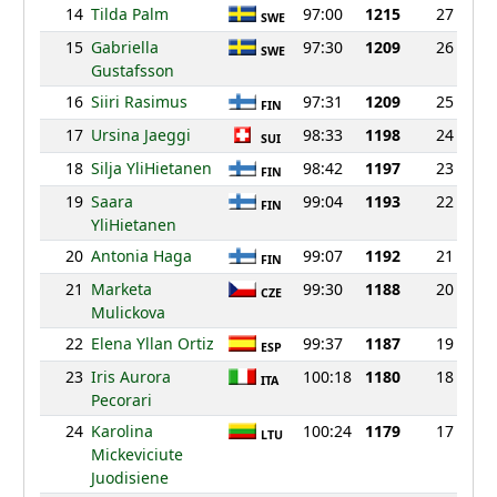
14
Tilda Palm
97:00
1215
27
SWE
15
Gabriella
97:30
1209
26
SWE
Gustafsson
16
Siiri Rasimus
97:31
1209
25
FIN
17
Ursina Jaeggi
98:33
1198
24
SUI
18
Silja YliHietanen
98:42
1197
23
FIN
19
Saara
99:04
1193
22
FIN
YliHietanen
20
Antonia Haga
99:07
1192
21
FIN
21
Marketa
99:30
1188
20
CZE
Mulickova
22
Elena Yllan Ortiz
99:37
1187
19
ESP
23
Iris Aurora
100:18
1180
18
ITA
Pecorari
24
Karolina
100:24
1179
17
LTU
Mickeviciute
Juodisiene