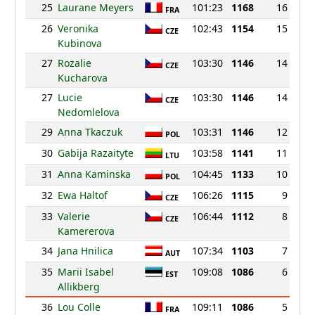
25
Laurane Meyers
101:23
1168
16
FRA
26
Veronika
102:43
1154
15
CZE
Kubinova
27
Rozalie
103:30
1146
14
CZE
Kucharova
27
Lucie
103:30
1146
14
CZE
Nedomlelova
29
Anna Tkaczuk
103:31
1146
12
POL
30
Gabija Razaityte
103:58
1141
11
LTU
31
Anna Kaminska
104:45
1133
10
POL
32
Ewa Haltof
106:26
1115
9
CZE
33
Valerie
106:44
1112
8
CZE
Kamererova
34
Jana Hnilica
107:34
1103
7
AUT
35
Marii Isabel
109:08
1086
6
EST
Allikberg
36
Lou Colle
109:11
1086
5
FRA