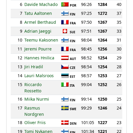
6
Davide Machado
96:26
1284
40
POR
7
Tatu Aaltonen
97:25
1272
37
FIN
8
Armel Berthaud
97:50
1267
35
FRA
9
Adrian Jaeggi
97:51
1267
33
SUI
10
Teemu Kaksonen
98:04
1264
31
FIN
11
Jeremi Pourre
98:45
1256
30
FRA
12
Hannes Hnilica
98:52
1254
29
AUT
13
Jiri Hradil
98:54
1254
28
CZE
14
Lauri Malsroos
98:57
1253
27
EST
15
Riccardo
99:04
1252
26
ITA
Rossetto
16
Miika Nurmi
99:14
1250
25
FIN
17
Rasmus
99:29
1246
24
SWE
Nordgren
18
Oliver Friis
101:05
1227
23
DEN
19
Tomi Nykanen
101:34
1221
22
FIN