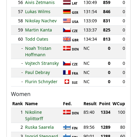
56
Aivis Zetmanis
130:49
859
0
LAT
57
Lukas Wilms
131:54
846
0
GER
58
Nikolay Nachev
133:09
831
0
USA
59
Martin Kanta
133:37
825
0
CZE
60
Todd Oates
134:34
813
0
GBR
-
Noah Tristan
NC
0
0
DEN
Hoffmann
-
Vojtech Stransky
NC
0
0
CZE
-
Paul Debray
NC
0
0
FRA
-
Flurin Schnyder
NC
0
0
SUI
Women
Rank
Name
Fed.
Result
Point
WCup
1
Nikoline
85:40
1334
100
DEN
Splittorff
2
Ruska Saarela
89:56
1289
80
FIN
3
Ingrid Stengard
90:01
1288
60