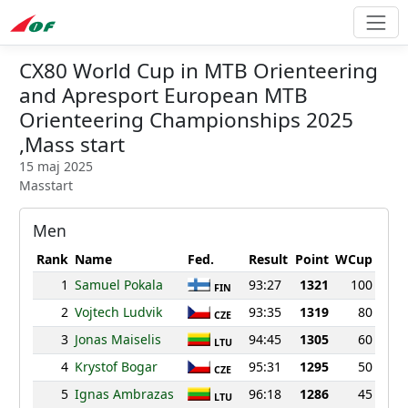
CX80 World Cup in MTB Orienteering
and Apresport European MTB
Orienteering Championships 2025
,Mass start
15 maj 2025
Masstart
Men
Rank
Name
Fed.
Result
Point
WCup
1
Samuel Pokala
93:27
1321
100
FIN
2
Vojtech Ludvik
93:35
1319
80
CZE
3
Jonas Maiselis
94:45
1305
60
LTU
4
Krystof Bogar
95:31
1295
50
CZE
5
Ignas Ambrazas
96:18
1286
45
LTU