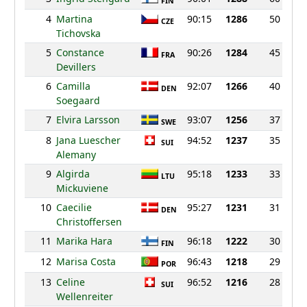
FIN
4
Martina
90:15
1286
50
CZE
Tichovska
5
Constance
90:26
1284
45
FRA
Devillers
6
Camilla
92:07
1266
40
DEN
Soegaard
7
Elvira Larsson
93:07
1256
37
SWE
8
Jana Luescher
94:52
1237
35
SUI
Alemany
9
Algirda
95:18
1233
33
LTU
Mickuviene
10
Caecilie
95:27
1231
31
DEN
Christoffersen
11
Marika Hara
96:18
1222
30
FIN
12
Marisa Costa
96:43
1218
29
POR
13
Celine
96:52
1216
28
SUI
Wellenreiter