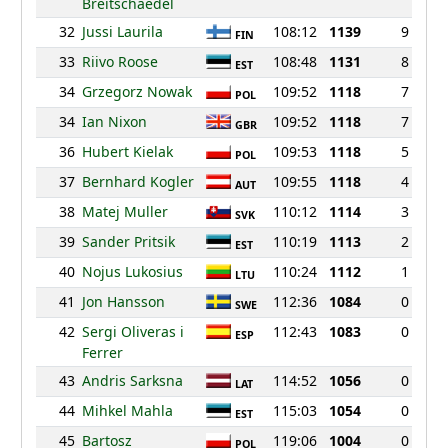
Breitschaedel
32
Jussi Laurila
108:12
1139
9
FIN
33
Riivo Roose
108:48
1131
8
EST
34
Grzegorz Nowak
109:52
1118
7
POL
34
Ian Nixon
109:52
1118
7
GBR
36
Hubert Kielak
109:53
1118
5
POL
37
Bernhard Kogler
109:55
1118
4
AUT
38
Matej Muller
110:12
1114
3
SVK
39
Sander Pritsik
110:19
1113
2
EST
40
Nojus Lukosius
110:24
1112
1
LTU
41
Jon Hansson
112:36
1084
0
SWE
42
Sergi Oliveras i
112:43
1083
0
ESP
Ferrer
43
Andris Sarksna
114:52
1056
0
LAT
44
Mihkel Mahla
115:03
1054
0
EST
45
Bartosz
119:06
1004
0
POL