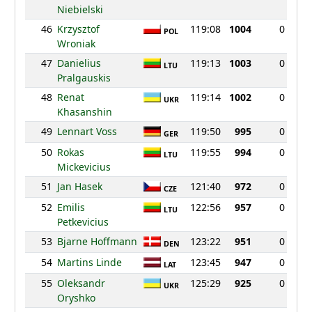
Niebielski
46
Krzysztof
119:08
1004
0
POL
Wroniak
47
Danielius
119:13
1003
0
LTU
Pralgauskis
48
Renat
119:14
1002
0
UKR
Khasanshin
49
Lennart Voss
119:50
995
0
GER
50
Rokas
119:55
994
0
LTU
Mickevicius
51
Jan Hasek
121:40
972
0
CZE
52
Emilis
122:56
957
0
LTU
Petkevicius
53
Bjarne Hoffmann
123:22
951
0
DEN
54
Martins Linde
123:45
947
0
LAT
55
Oleksandr
125:29
925
0
UKR
Oryshko