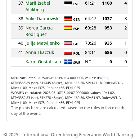
37
Marii Isabel
61:21
1100
4
EST
Allikberg
38
Anke Dannowski
64:47
1037
3
GER
39
Nerea Garcia
69:28
953
2
ESP
Rodriguez
40
Julija Matvijenko
70:26
935
1
LAT
41
Anna Tkaczuk
84:11
686
0
POL
-
Karin Gustafsson
NC
0
0
SWE
MEN calculated: 2025-05-16T13:40:04.0000000, values: IP=1.02,
MT=3553.89 (sec), ST=445.43 (sec), MP=1115.50, SP=141.18, Rule=WCUP,
Min=1100, Max=1375, Ranked=56, EF=1.025
WOMEN calculated: 2025-05-16T13:40:07.0000000, values: IP=1.02,
MT=3382.83 (sec), ST=278.48 (sec), MP=1160.50, SP=81.97, Rule=WCUP,
Min=1100, Max=1375, Ranked=36, EF=1.025
The points here are calculated based on the rules in force on the
day of the event.
© 2025 - International Orienteering Federation World Ranking