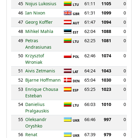
45
Nojus Lukosius
61:11
1105
0
LTU
46
Ian Nixon
61:31
1099
0
GBR
47
Georg Koffler
61:47
1094
0
AUT
48
Mihkel Mahla
62:04
1088
0
EST
49
Petras
62:25
1081
0
LTU
Andrasiunas
50
Krzysztof
62:46
1074
0
POL
Wroniak
51
Aivis Zetmanis
64:24
1043
0
LAT
52
Bjarne Hoffmann
65:04
1030
0
DEN
53
Enrique Chousa
65:25
1023
0
ESP
Esteban
54
Danielius
66:03
1010
0
LTU
Pralgauskis
55
Oleksandr
66:46
997
0
UKR
Oryshko
56
Renat
67:39
979
0
UKR