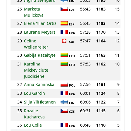
25
Ingrid Stengard
56:03
1195
16
FIN
26
Marketa
56:43
1183
15
CZE
Mulickova
27
Elena Yllan Ortiz
56:45
1183
14
ESP
28
Laurane Meyers
57:28
1170
13
FRA
29
Celine
57:47
1164
12
SUI
Wellenreiter
30
Gabija Razaityte
57:51
1163
11
LTU
31
Karolina
57:53
1162
10
LTU
Mickeviciute
Juodisiene
32
Anna Kaminska
57:56
1161
9
POL
33
Lou Garcin
60:01
1124
8
FRA
34
Silja YliHietanen
60:06
1122
7
FIN
35
Rozalie
60:31
1115
6
CZE
Kucharova
36
Lou Colle
60:48
1110
5
FRA