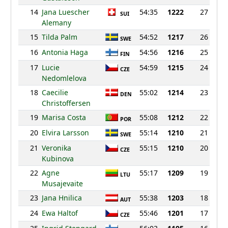
14
Jana Luescher
54:35
1222
27
SUI
Alemany
15
Tilda Palm
54:52
1217
26
SWE
16
Antonia Haga
54:56
1216
25
FIN
17
Lucie
54:59
1215
24
CZE
Nedomlelova
18
Caecilie
55:02
1214
23
DEN
Christoffersen
19
Marisa Costa
55:08
1212
22
POR
20
Elvira Larsson
55:14
1210
21
SWE
21
Veronika
55:15
1210
20
CZE
Kubinova
22
Agne
55:17
1209
19
LTU
Musajevaite
23
Jana Hnilica
55:38
1203
18
AUT
24
Ewa Haltof
55:46
1201
17
CZE