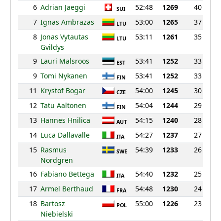
6
Adrian Jaeggi
52:48
1269
40
SUI
7
Ignas Ambrazas
53:00
1265
37
LTU
8
Jonas Vytautas
53:11
1261
35
LTU
Gvildys
9
Lauri Malsroos
53:41
1252
33
EST
9
Tomi Nykanen
53:41
1252
33
FIN
11
Krystof Bogar
54:00
1245
30
CZE
12
Tatu Aaltonen
54:04
1244
29
FIN
13
Hannes Hnilica
54:15
1240
28
AUT
14
Luca Dallavalle
54:27
1237
27
ITA
15
Rasmus
54:39
1233
26
SWE
Nordgren
16
Fabiano Bettega
54:40
1232
25
ITA
17
Armel Berthaud
54:48
1230
24
FRA
18
Bartosz
55:00
1226
23
POL
Niebielski