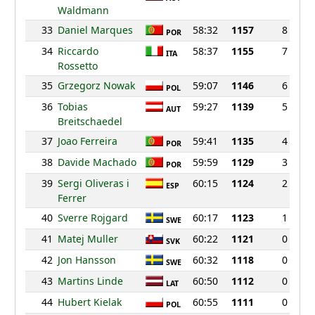
Waldmann
33
Daniel Marques
58:32
1157
8
POR
34
Riccardo
58:37
1155
7
ITA
Rossetto
35
Grzegorz Nowak
59:07
1146
6
POL
36
Tobias
59:27
1139
5
AUT
Breitschaedel
37
Joao Ferreira
59:41
1135
4
POR
38
Davide Machado
59:59
1129
3
POR
39
Sergi Oliveras i
60:15
1124
2
ESP
Ferrer
40
Sverre Rojgard
60:17
1123
1
SWE
41
Matej Muller
60:22
1121
0
SVK
42
Jon Hansson
60:32
1118
0
SWE
43
Martins Linde
60:50
1112
0
LAT
44
Hubert Kielak
60:55
1111
0
POL