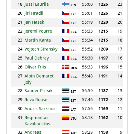
18
Jussi Laurila
55:00
1226
23
FIN
20
Jiri Hradil
55:01
1226
21
CZE
21
Jan Hasek
55:19
1220
20
CZE
22
Jeremi Pourre
55:33
1215
19
FRA
23
Martin Kanta
55:34
1215
18
CZE
24
Vojtech Stransky
55:52
1209
17
CZE
25
Paul Debray
56:30
1197
16
FRA
26
Oliver Friis
56:33
1196
15
DEN
27
Albin Demaret
56:48
1191
14
FRA
Joly
28
Sander Pritsik
56:59
1187
13
EST
29
Riivo Roose
57:46
1172
12
EST
30
Andris Sarksna
57:56
1169
11
LAT
31
Regimantas
58:18
1162
10
LTU
Kavaliauskas
32
Andreas
58:28
1158
9
AUT