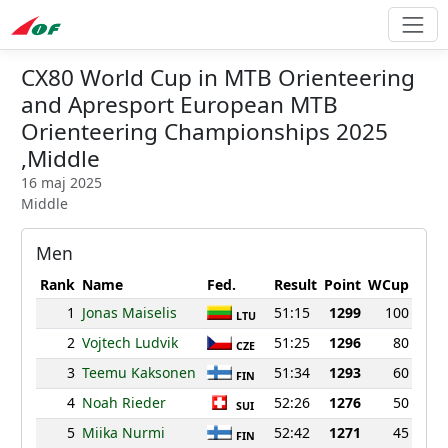
CX80 World Cup in MTB Orienteering
and Apresport European MTB
Orienteering Championships 2025
,Middle
16 maj 2025
Middle
Men
Rank
Name
Fed.
Result
Point
WCup
1
Jonas Maiselis
51:15
1299
100
LTU
2
Vojtech Ludvik
51:25
1296
80
CZE
3
Teemu Kaksonen
51:34
1293
60
FIN
4
Noah Rieder
52:26
1276
50
SUI
5
Miika Nurmi
52:42
1271
45
FIN