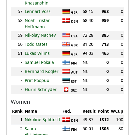
Khasanshin
57
Lennart Voss
68:15
968
0
GER
58
Noah Tristan
68:40
959
0
DEN
Hoffmann
59
Nikolay Nachev
72:28
885
0
USA
60
Todd Oates
81:20
713
0
GBR
61
Lukas Wilms
94:03
465
0
GER
-
Samuel Pokala
NC
0
0
FIN
-
Bernhard Kogler
NC
0
0
AUT
-
Priit Poopuu
NC
0
0
EST
-
Flurin Schnyder
NC
0
0
SUI
Women
Rank
Name
Fed.
Result
Point
WCup
1
Nikoline Splittorff
49:37
1312
100
DEN
2
Saara
50:01
1305
80
FIN
YliHietanen