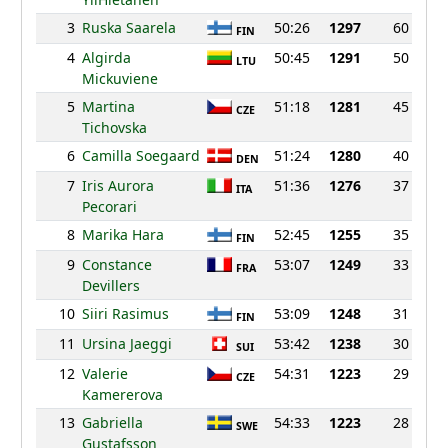
3
Ruska Saarela
50:26
1297
60
FIN
4
Algirda
50:45
1291
50
LTU
Mickuviene
5
Martina
51:18
1281
45
CZE
Tichovska
6
Camilla Soegaard
51:24
1280
40
DEN
7
Iris Aurora
51:36
1276
37
ITA
Pecorari
8
Marika Hara
52:45
1255
35
FIN
9
Constance
53:07
1249
33
FRA
Devillers
10
Siiri Rasimus
53:09
1248
31
FIN
11
Ursina Jaeggi
53:42
1238
30
SUI
12
Valerie
54:31
1223
29
CZE
Kamererova
13
Gabriella
54:33
1223
28
SWE
Gustafsson