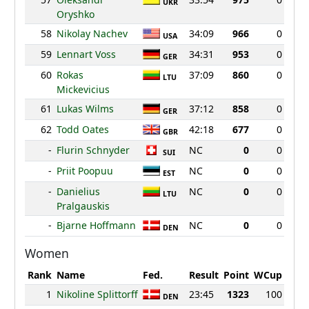
UKR
Oryshko
58
Nikolay Nachev
34:09
966
0
USA
59
Lennart Voss
34:31
953
0
GER
60
Rokas
37:09
860
0
LTU
Mickevicius
61
Lukas Wilms
37:12
858
0
GER
62
Todd Oates
42:18
677
0
GBR
-
Flurin Schnyder
NC
0
0
SUI
-
Priit Poopuu
NC
0
0
EST
-
Danielius
NC
0
0
LTU
Pralgauskis
-
Bjarne Hoffmann
NC
0
0
DEN
Women
Rank
Name
Fed.
Result
Point
WCup
1
Nikoline Splittorff
23:45
1323
100
DEN