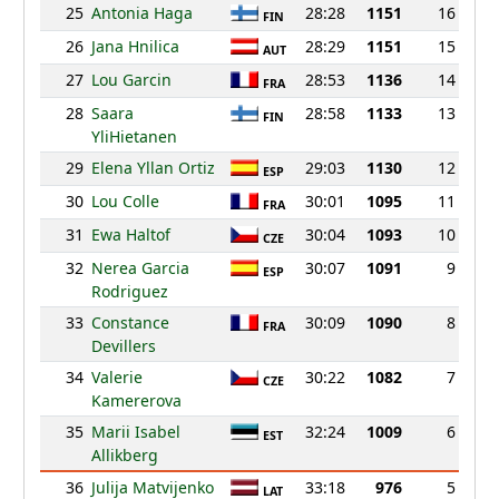
25
Antonia Haga
28:28
1151
16
FIN
26
Jana Hnilica
28:29
1151
15
AUT
27
Lou Garcin
28:53
1136
14
FRA
28
Saara
28:58
1133
13
FIN
YliHietanen
29
Elena Yllan Ortiz
29:03
1130
12
ESP
30
Lou Colle
30:01
1095
11
FRA
31
Ewa Haltof
30:04
1093
10
CZE
32
Nerea Garcia
30:07
1091
9
ESP
Rodriguez
33
Constance
30:09
1090
8
FRA
Devillers
34
Valerie
30:22
1082
7
CZE
Kamererova
35
Marii Isabel
32:24
1009
6
EST
Allikberg
36
Julija Matvijenko
33:18
976
5
LAT