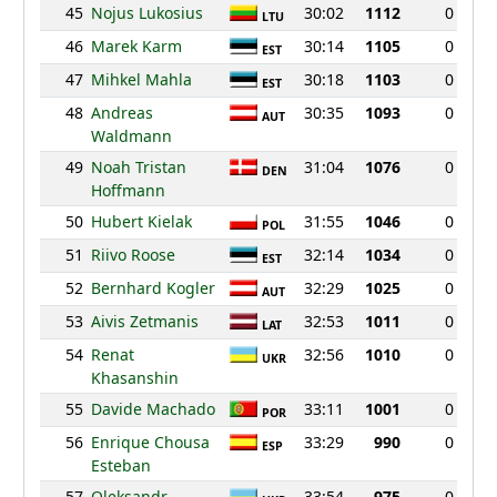
45
Nojus Lukosius
30:02
1112
0
LTU
46
Marek Karm
30:14
1105
0
EST
47
Mihkel Mahla
30:18
1103
0
EST
48
Andreas
30:35
1093
0
AUT
Waldmann
49
Noah Tristan
31:04
1076
0
DEN
Hoffmann
50
Hubert Kielak
31:55
1046
0
POL
51
Riivo Roose
32:14
1034
0
EST
52
Bernhard Kogler
32:29
1025
0
AUT
53
Aivis Zetmanis
32:53
1011
0
LAT
54
Renat
32:56
1010
0
UKR
Khasanshin
55
Davide Machado
33:11
1001
0
POR
56
Enrique Chousa
33:29
990
0
ESP
Esteban
57
Oleksandr
33:54
975
0