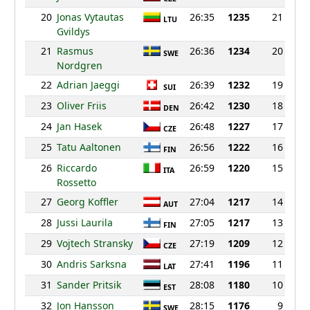
20
Jonas Vytautas
26:35
1235
21
LTU
Gvildys
21
Rasmus
26:36
1234
20
SWE
Nordgren
22
Adrian Jaeggi
26:39
1232
19
SUI
23
Oliver Friis
26:42
1230
18
DEN
24
Jan Hasek
26:48
1227
17
CZE
25
Tatu Aaltonen
26:56
1222
16
FIN
26
Riccardo
26:59
1220
15
ITA
Rossetto
27
Georg Koffler
27:04
1217
14
AUT
28
Jussi Laurila
27:05
1217
13
FIN
29
Vojtech Stransky
27:19
1209
12
CZE
30
Andris Sarksna
27:41
1196
11
LAT
31
Sander Pritsik
28:08
1180
10
EST
32
Jon Hansson
28:15
1176
9
SWE