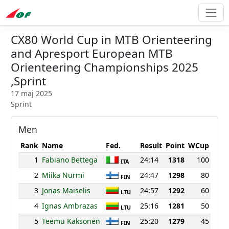
CX80 World Cup in MTB Orienteering
and Apresport European MTB
Orienteering Championships 2025
,Sprint
17 maj 2025
Sprint
Men
Rank
Name
Fed.
Result
Point
WCup
1
Fabiano Bettega
24:14
1318
100
ITA
2
Miika Nurmi
24:47
1298
80
FIN
3
Jonas Maiselis
24:57
1292
60
LTU
4
Ignas Ambrazas
25:16
1281
50
LTU
5
Teemu Kaksonen
25:20
1279
45
FIN