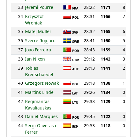
33
Jeremi Pourre
28:22
1171
8
FRA
34
Krzysztof
28:31
1166
7
POL
Wroniak
35
Matej Muller
28:32
1165
6
SVK
36
Sverre Rojgard
28:41
1160
5
SWE
37
Joao Ferreira
28:43
1159
4
POR
38
Ian Nixon
29:12
1142
3
GBR
39
Tobias
29:13
1141
2
AUT
Breitschaedel
40
Grzegorz Nowak
29:18
1138
1
POL
41
Martins Linde
29:26
1134
0
LAT
42
Regimantas
29:33
1129
0
LTU
Kavaliauskas
43
Daniel Marques
29:45
1122
0
POR
44
Sergi Oliveras i
29:53
1118
0
ESP
Ferrer