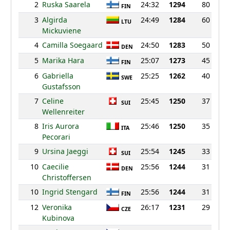
2
Ruska Saarela
24:32
1294
80
FIN
3
Algirda
24:49
1284
60
LTU
Mickuviene
4
Camilla Soegaard
24:50
1283
50
DEN
5
Marika Hara
25:07
1273
45
FIN
6
Gabriella
25:25
1262
40
SWE
Gustafsson
7
Celine
25:45
1250
37
SUI
Wellenreiter
8
Iris Aurora
25:46
1250
35
ITA
Pecorari
9
Ursina Jaeggi
25:54
1245
33
SUI
10
Caecilie
25:56
1244
31
DEN
Christoffersen
10
Ingrid Stengard
25:56
1244
31
FIN
12
Veronika
26:17
1231
29
CZE
Kubinova