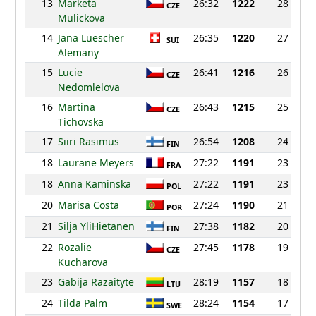
13
Marketa
26:32
1222
28
CZE
Mulickova
14
Jana Luescher
26:35
1220
27
SUI
Alemany
15
Lucie
26:41
1216
26
CZE
Nedomlelova
16
Martina
26:43
1215
25
CZE
Tichovska
17
Siiri Rasimus
26:54
1208
24
FIN
18
Laurane Meyers
27:22
1191
23
FRA
18
Anna Kaminska
27:22
1191
23
POL
20
Marisa Costa
27:24
1190
21
POR
21
Silja YliHietanen
27:38
1182
20
FIN
22
Rozalie
27:45
1178
19
CZE
Kucharova
23
Gabija Razaityte
28:19
1157
18
LTU
24
Tilda Palm
28:24
1154
17
SWE