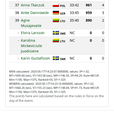
37
Anna Tkaczuk
33:42
961
4
POL
38
Anke Dannowski
33:45
959
3
GER
39
Agne
35:40
890
2
LTU
Musajevaite
-
Elvira Larsson
NC
0
0
SWE
-
Karolina
NC
0
0
LTU
Mickeviciute
Juodisiene
-
Karin Gustafsson
NC
0
0
SWE
MEN calculated: 2025-05-17T14:23:07.0000000, values: IP=1.02,
MT=1695.60 (sec), ST=163.58 (sec), MP=1146.50, SP=94.29, Rule=WCUP,
Min=1100, Max=1375, Ranked=55, EF=1.025
WOMEN calculated: 2025-05-17T14:23:10.0000000, values: IP=1.02,
MT=1666.26 (sec), ST=155.23 (sec), MP=1148.04, SP=91.73, Rule=WCUP,
Min=1100, Max=1375, Ranked=35, EF=1.025
The points here are calculated based on the rules in force on the
day of the event.