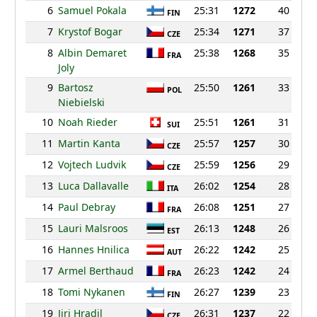
6
Samuel Pokala
25:31
1272
40
FIN
7
Krystof Bogar
25:34
1271
37
CZE
8
Albin Demaret
25:38
1268
35
FRA
Joly
9
Bartosz
25:50
1261
33
POL
Niebielski
10
Noah Rieder
25:51
1261
31
SUI
11
Martin Kanta
25:57
1257
30
CZE
12
Vojtech Ludvik
25:59
1256
29
CZE
13
Luca Dallavalle
26:02
1254
28
ITA
14
Paul Debray
26:08
1251
27
FRA
15
Lauri Malsroos
26:13
1248
26
EST
16
Hannes Hnilica
26:22
1242
25
AUT
17
Armel Berthaud
26:23
1242
24
FRA
18
Tomi Nykanen
26:27
1239
23
FIN
19
Jiri Hradil
26:31
1237
22
CZE