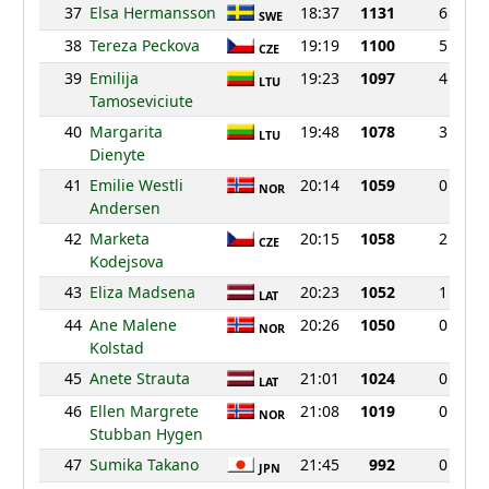
37
Elsa Hermansson
18:37
1131
6
SWE
38
Tereza Peckova
19:19
1100
5
CZE
39
Emilija
19:23
1097
4
LTU
Tamoseviciute
40
Margarita
19:48
1078
3
LTU
Dienyte
41
Emilie Westli
20:14
1059
0
NOR
Andersen
42
Marketa
20:15
1058
2
CZE
Kodejsova
43
Eliza Madsena
20:23
1052
1
LAT
44
Ane Malene
20:26
1050
0
NOR
Kolstad
45
Anete Strauta
21:01
1024
0
LAT
46
Ellen Margrete
21:08
1019
0
NOR
Stubban Hygen
47
Sumika Takano
21:45
992
0
JPN