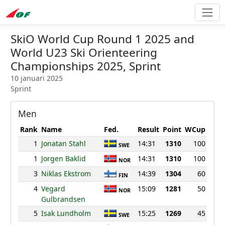
SkiO World Cup Round 1 2025 and
World U23 Ski Orienteering
Championships 2025, Sprint
10 januari 2025
Sprint
Men
Rank
Name
Fed.
Result
Point
WCup
1
Jonatan Stahl
14:31
1310
100
SWE
1
Jorgen Baklid
14:31
1310
100
NOR
3
Niklas Ekstrom
14:39
1304
60
FIN
4
Vegard
15:09
1281
50
NOR
Gulbrandsen
5
Isak Lundholm
15:25
1269
45
SWE