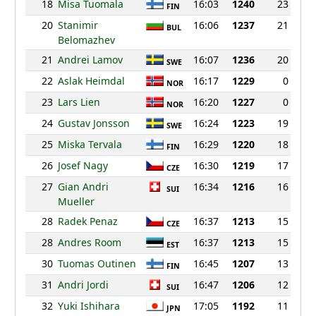
18
Misa Tuomala
16:03
1240
23
FIN
20
Stanimir
16:06
1237
21
BUL
Belomazhev
21
Andrei Lamov
16:07
1236
20
SWE
22
Aslak Heimdal
16:17
1229
0
NOR
23
Lars Lien
16:20
1227
0
NOR
24
Gustav Jonsson
16:24
1223
19
SWE
25
Miska Tervala
16:29
1220
18
FIN
26
Josef Nagy
16:30
1219
17
CZE
27
Gian Andri
16:34
1216
16
SUI
Mueller
28
Radek Penaz
16:37
1213
15
CZE
28
Andres Room
16:37
1213
15
EST
30
Tuomas Outinen
16:45
1207
13
FIN
31
Andri Jordi
16:47
1206
12
SUI
32
Yuki Ishihara
17:05
1192
11
JPN