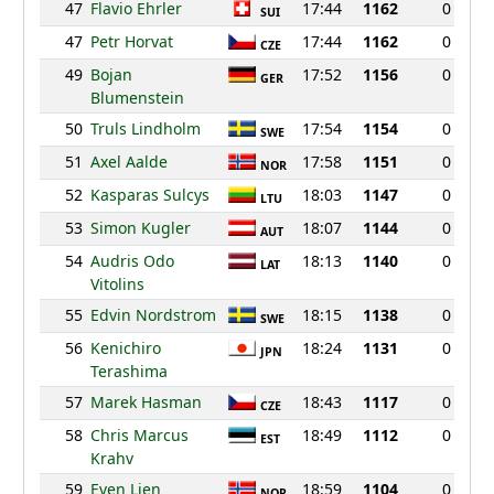
47
Flavio Ehrler
17:44
1162
0
SUI
47
Petr Horvat
17:44
1162
0
CZE
49
Bojan
17:52
1156
0
GER
Blumenstein
50
Truls Lindholm
17:54
1154
0
SWE
51
Axel Aalde
17:58
1151
0
NOR
52
Kasparas Sulcys
18:03
1147
0
LTU
53
Simon Kugler
18:07
1144
0
AUT
54
Audris Odo
18:13
1140
0
LAT
Vitolins
55
Edvin Nordstrom
18:15
1138
0
SWE
56
Kenichiro
18:24
1131
0
JPN
Terashima
57
Marek Hasman
18:43
1117
0
CZE
58
Chris Marcus
18:49
1112
0
EST
Krahv
59
Even Lien
18:59
1104
0
NOR