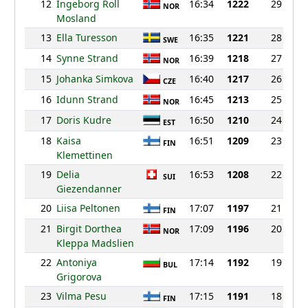
12
Ingeborg Roll
16:34
1222
29
NOR
Mosland
13
Ella Turesson
16:35
1221
28
SWE
14
Synne Strand
16:39
1218
27
NOR
15
Johanka Simkova
16:40
1217
26
CZE
16
Idunn Strand
16:45
1213
25
NOR
17
Doris Kudre
16:50
1210
24
EST
18
Kaisa
16:51
1209
23
FIN
Klemettinen
19
Delia
16:53
1208
22
SUI
Giezendanner
20
Liisa Peltonen
17:07
1197
21
FIN
21
Birgit Dorthea
17:09
1196
20
NOR
Kleppa Madslien
22
Antoniya
17:14
1192
19
BUL
Grigorova
23
Vilma Pesu
17:15
1191
18
FIN