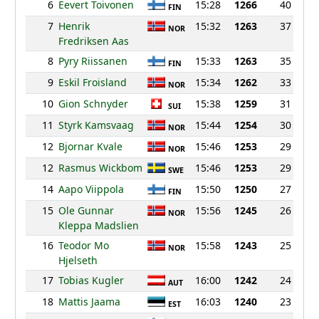
6
Eevert Toivonen
15:28
1266
40
FIN
7
Henrik
15:32
1263
37
NOR
Fredriksen Aas
8
Pyry Riissanen
15:33
1263
35
FIN
9
Eskil Froisland
15:34
1262
33
NOR
10
Gion Schnyder
15:38
1259
31
SUI
11
Styrk Kamsvaag
15:44
1254
30
NOR
12
Bjornar Kvale
15:46
1253
29
NOR
12
Rasmus Wickbom
15:46
1253
29
SWE
14
Aapo Viippola
15:50
1250
27
FIN
15
Ole Gunnar
15:56
1245
26
NOR
Kleppa Madslien
16
Teodor Mo
15:58
1243
25
NOR
Hjelseth
17
Tobias Kugler
16:00
1242
24
AUT
18
Mattis Jaama
16:03
1240
23
EST