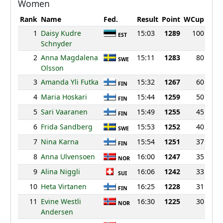
Women
Rank
Name
Fed.
Result
Point
WCup
1
Daisy Kudre
15:03
1289
100
EST
Schnyder
2
Anna Magdalena
15:11
1283
80
SWE
Olsson
3
Amanda Yli Futka
15:32
1267
60
FIN
4
Maria Hoskari
15:44
1259
50
FIN
5
Sari Vaaranen
15:49
1255
45
FIN
6
Frida Sandberg
15:53
1252
40
SWE
7
Nina Karna
15:54
1251
37
FIN
8
Anna Ulvensoen
16:00
1247
35
NOR
9
Alina Niggli
16:06
1242
33
SUI
10
Heta Virtanen
16:25
1228
31
FIN
11
Evine Westli
16:30
1225
30
NOR
Andersen