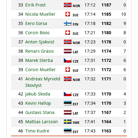
33
Eirik Frost
17:12
1187
0
NOR
34
Nicola Mueller
17:14
1185
10
SUI
35
Eero Sorsa
17:18
1182
9
FIN
36
Corsin Boos
17:21
1180
8
SUI
37
Anton Sjokvist
17:23
1178
0
NOR
38
Renars Grasis
17:29
1174
7
LAT
39
Marek Sterba
17:31
1172
6
CZE
39
Corsin Mueller
17:31
1172
6
SUI
41
Andreas Myrvold
17:32
1171
0
NOR
Skovlyst
42
Jakub Skoda
17:33
1170
4
CZE
43
Kevin Hallop
17:34
1170
3
EST
44
Gustavs Stana
17:37
1167
2
LAT
45
Mattias Larsson
17:41
1164
1
SWE
46
Timo Kudre
17:43
1163
0
EST