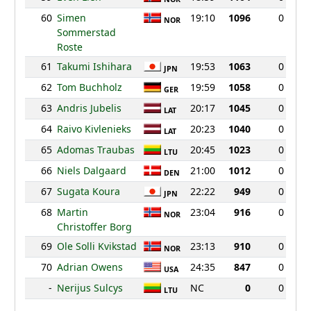
60
Simen
19:10
1096
0
NOR
Sommerstad
Roste
61
Takumi Ishihara
19:53
1063
0
JPN
62
Tom Buchholz
19:59
1058
0
GER
63
Andris Jubelis
20:17
1045
0
LAT
64
Raivo Kivlenieks
20:23
1040
0
LAT
65
Adomas Traubas
20:45
1023
0
LTU
66
Niels Dalgaard
21:00
1012
0
DEN
67
Sugata Koura
22:22
949
0
JPN
68
Martin
23:04
916
0
NOR
Christoffer Borg
69
Ole Solli Kvikstad
23:13
910
0
NOR
70
Adrian Owens
24:35
847
0
USA
-
Nerijus Sulcys
NC
0
0
LTU