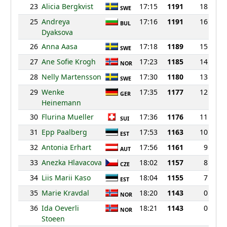
23
Alicia Bergkvist
17:15
1191
18
SWE
25
Andreya
17:16
1191
16
BUL
Dyaksova
26
Anna Aasa
17:18
1189
15
SWE
27
Ane Sofie Krogh
17:23
1185
14
NOR
28
Nelly Martensson
17:30
1180
13
SWE
29
Wenke
17:35
1177
12
GER
Heinemann
30
Flurina Mueller
17:36
1176
11
SUI
31
Epp Paalberg
17:53
1163
10
EST
32
Antonia Erhart
17:56
1161
9
AUT
33
Anezka Hlavacova
18:02
1157
8
CZE
34
Liis Marii Kaso
18:04
1155
7
EST
35
Marie Kravdal
18:20
1143
0
NOR
36
Ida Oeverli
18:21
1143
0
NOR
Stoeen