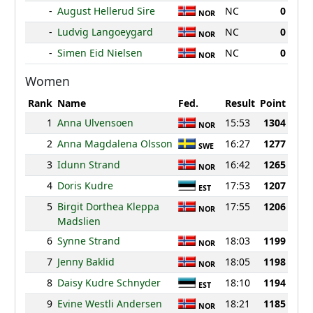
-
August Hellerud Sire
NC
0
NOR
-
Ludvig Langoeygard
NC
0
NOR
-
Simen Eid Nielsen
NC
0
NOR
Women
Rank
Name
Fed.
Result
Point
1
Anna Ulvensoen
15:53
1304
NOR
2
Anna Magdalena Olsson
16:27
1277
SWE
3
Idunn Strand
16:42
1265
NOR
4
Doris Kudre
17:53
1207
EST
5
Birgit Dorthea Kleppa
17:55
1206
NOR
Madslien
6
Synne Strand
18:03
1199
NOR
7
Jenny Baklid
18:05
1198
NOR
8
Daisy Kudre Schnyder
18:10
1194
EST
9
Evine Westli Andersen
18:21
1185
NOR