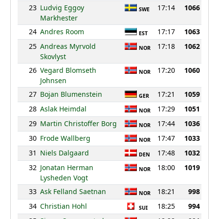
23
Ludvig Eggoy
17:14
1066
SWE
Markhester
24
Andres Room
17:17
1063
EST
25
Andreas Myrvold
17:18
1062
NOR
Skovlyst
26
Vegard Blomseth
17:20
1060
NOR
Johnsen
27
Bojan Blumenstein
17:21
1059
GER
28
Aslak Heimdal
17:29
1051
NOR
29
Martin Christoffer Borg
17:44
1036
NOR
30
Frode Wallberg
17:47
1033
NOR
31
Niels Dalgaard
17:48
1032
DEN
32
Jonatan Herman
18:00
1019
NOR
Lysheden Vogt
33
Ask Felland Saetnan
18:21
998
NOR
34
Christian Hohl
18:25
994
SUI