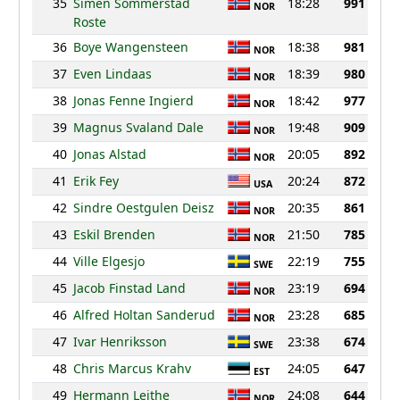
35
Simen Sommerstad
18:28
991
NOR
Roste
36
Boye Wangensteen
18:38
981
NOR
37
Even Lindaas
18:39
980
NOR
38
Jonas Fenne Ingierd
18:42
977
NOR
39
Magnus Svaland Dale
19:48
909
NOR
40
Jonas Alstad
20:05
892
NOR
41
Erik Fey
20:24
872
USA
42
Sindre Oestgulen Deisz
20:35
861
NOR
43
Eskil Brenden
21:50
785
NOR
44
Ville Elgesjo
22:19
755
SWE
45
Jacob Finstad Land
23:19
694
NOR
46
Alfred Holtan Sanderud
23:28
685
NOR
47
Ivar Henriksson
23:38
674
SWE
48
Chris Marcus Krahv
24:05
647
EST
49
Hermann Leithe
24:08
644
NOR