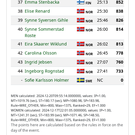
37
Emma Stenbacka
25:13
852
FIN
38
Elise Renard
25:30
838
NOR
39
Synne Syversen Gihle
25:46
826
NOR
40
Synne Sommerstad
26:00
814
NOR
Roste
41
Eira Skaarer Wiklund
26:02
813
NOR
42
Carolina Olsson
26:45
778
NOR
43
Ingrid Jebsen
27:07
760
NOR
44
Ingeborg Rognstad
27:41
733
NOR
-
Sofie Karlsson Holmer
NC
0
SWE
MEN calculated: 2024-12-20T09:55:14.0000000, values: IP=1.00,
MT=1019.76 (sec), ST=180.17 (sec), MP=1080.98, SP=183.98,
Rule=WRE_OTHER, Min=800, Max=1375, Ranked=29, EF=1.000
WOMEN calculated: 2024-12-17T22:01:05.0000000, values: IP=1.00,
MT=1241.31 (sec), ST=183.99 (sec), MP=1071.46, SP=148.50,
Rule=WRE_OTHER, Min=800, Max=1375, Ranked=29, EF=1.000
The points here are calculated based on the rules in force on the
day of the event.