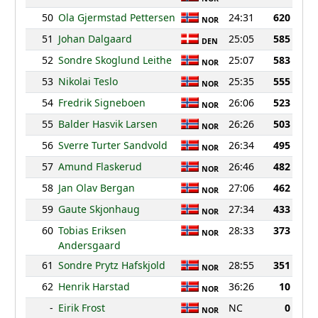
50
Ola Gjermstad Pettersen
24:31
620
NOR
51
Johan Dalgaard
25:05
585
DEN
52
Sondre Skoglund Leithe
25:07
583
NOR
53
Nikolai Teslo
25:35
555
NOR
54
Fredrik Signeboen
26:06
523
NOR
55
Balder Hasvik Larsen
26:26
503
NOR
56
Sverre Turter Sandvold
26:34
495
NOR
57
Amund Flaskerud
26:46
482
NOR
58
Jan Olav Bergan
27:06
462
NOR
59
Gaute Skjonhaug
27:34
433
NOR
60
Tobias Eriksen
28:33
373
NOR
Andersgaard
61
Sondre Prytz Hafskjold
28:55
351
NOR
62
Henrik Harstad
36:26
10
NOR
-
Eirik Frost
NC
0
NOR