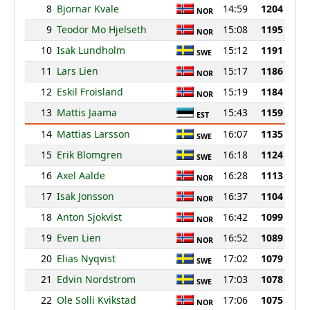
8
Bjornar Kvale
14:59
1204
NOR
9
Teodor Mo Hjelseth
15:08
1195
NOR
10
Isak Lundholm
15:12
1191
SWE
11
Lars Lien
15:17
1186
NOR
12
Eskil Froisland
15:19
1184
NOR
13
Mattis Jaama
15:43
1159
EST
14
Mattias Larsson
16:07
1135
SWE
15
Erik Blomgren
16:18
1124
SWE
16
Axel Aalde
16:28
1113
NOR
17
Isak Jonsson
16:37
1104
NOR
18
Anton Sjokvist
16:42
1099
NOR
19
Even Lien
16:52
1089
NOR
20
Elias Nyqvist
17:02
1079
SWE
21
Edvin Nordstrom
17:03
1078
SWE
22
Ole Solli Kvikstad
17:06
1075
NOR