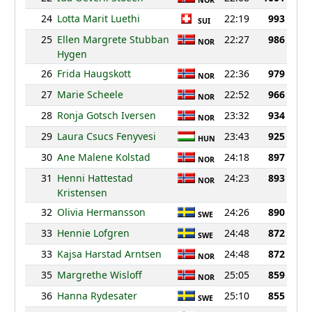
NOR
24
Lotta Marit Luethi
22:19
993
SUI
25
Ellen Margrete Stubban
22:27
986
NOR
Hygen
26
Frida Haugskott
22:36
979
NOR
27
Marie Scheele
22:52
966
NOR
28
Ronja Gotsch Iversen
23:32
934
NOR
29
Laura Csucs Fenyvesi
23:43
925
HUN
30
Ane Malene Kolstad
24:18
897
NOR
31
Henni Hattestad
24:23
893
NOR
Kristensen
32
Olivia Hermansson
24:26
890
SWE
33
Hennie Lofgren
24:48
872
SWE
33
Kajsa Harstad Arntsen
24:48
872
NOR
35
Margrethe Wisloff
25:05
859
NOR
36
Hanna Rydesater
25:10
855
SWE