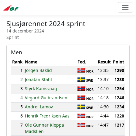
Sjusjørennet 2024 sprint
14 december 2024
Sprint
Men
Rank
Name
Fed.
Result
Point
1
Jorgen Baklid
13:35
1290
NOR
2
Jonatan Stahl
13:37
1288
SWE
3
Styrk Kamsvaag
14:10
1254
NOR
4
Vegard Gulbrandsen
14:18
1246
NOR
5
Andrei Lamov
14:30
1234
SWE
6
Henrik Fredriksen Aas
14:44
1220
NOR
7
Ole Gunnar Kleppa
14:47
1217
NOR
Madslien