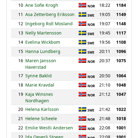
10
Ane Sofie Krogh
18:22
1184
NOR
11
Asa Zetterberg Eriksson
19:05
1149
SWE
12
Ingeborg Roll Mosland
19:07
1148
NOR
13
Nelly Martensson
19:45
1117
SWE
14
Evelina Wickbom
19:56
1108
SWE
15
Hanna Lundberg
20:11
1096
SWE
16
Maren Jansson
20:37
1075
NOR
Haverstad
17
Synne Baklid
20:50
1064
NOR
18
Marie Kravdal
21:10
1048
NOR
19
Kaja Winsnes
21:12
1047
NOR
Nordhagen
20
Helena Karlsson
21:42
1022
SWE
21
Helene Scheele
21:48
1018
NOR
22
Emilie Westli Andersen
22:08
1001
NOR
22
Ida Oeverli Stoeen
22:08
1001