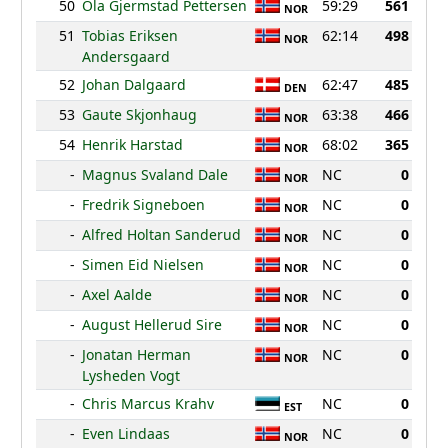
50
Ola Gjermstad Pettersen
59:29
561
NOR
51
Tobias Eriksen
62:14
498
NOR
Andersgaard
52
Johan Dalgaard
62:47
485
DEN
53
Gaute Skjonhaug
63:38
466
NOR
54
Henrik Harstad
68:02
365
NOR
-
Magnus Svaland Dale
NC
0
NOR
-
Fredrik Signeboen
NC
0
NOR
-
Alfred Holtan Sanderud
NC
0
NOR
-
Simen Eid Nielsen
NC
0
NOR
-
Axel Aalde
NC
0
NOR
-
August Hellerud Sire
NC
0
NOR
-
Jonatan Herman
NC
0
NOR
Lysheden Vogt
-
Chris Marcus Krahv
NC
0
EST
-
Even Lindaas
NC
0
NOR