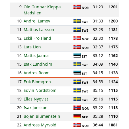
9
Ole Gunnar Kleppa
31:29
1201
NOR
Madslien
10
Andrei Lamov
31:33
1200
SWE
11
Mattias Larsson
32:23
1181
SWE
12
Eskil Froisland
32:30
1178
NOR
13
Lars Lien
32:37
1175
NOR
14
Mattis Jaama
33:12
1162
EST
15
Isak Lundholm
34:09
1140
SWE
16
Andres Room
34:15
1138
EST
17
Erik Blomgren
34:53
1124
SWE
18
Edvin Nordstrom
35:15
1115
SWE
19
Elias Nyqvist
35:16
1115
SWE
20
Isak Jonsson
35:22
1113
NOR
21
Bojan Blumenstein
35:28
1110
GER
22
Andreas Myrvold
36:44
1081
NOR