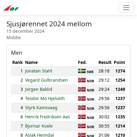
Sjusjørennet 2024 mellom
15 december 2024
Middle
Men
Rank
Name
Fed.
Result
Point
1
Jonatan Stahl
28:18
1274
SWE
2
Vegard Gulbrandsen
29:12
1254
NOR
3
Jorgen Baklid
29:24
1249
NOR
4
Teodor Mo Hjelseth
29:56
1237
NOR
4
Styrk Kamsvaag
29:56
1237
NOR
6
Henrik Fredriksen Aas
30:02
1235
NOR
7
Bjornar Kvale
30:55
1214
NOR
8
Aslak Heimdal
31:06
1210
NOR