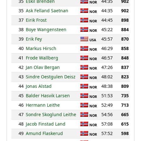
35
Eskil Brenden
44:35
902
NOR
35
Ask Felland Saetnan
44:35
902
NOR
37
Eirik Frost
44:45
898
NOR
38
Boye Wangensteen
45:22
884
NOR
39
Erik Fey
45:57
870
USA
40
Markus Hirsch
46:29
858
NOR
41
Frode Wallberg
46:57
848
NOR
42
Jan Olav Bergan
47:26
837
NOR
43
Sindre Oestgulen Deisz
48:02
823
NOR
44
Jonas Alstad
48:38
809
NOR
45
Balder Hasvik Larsen
51:53
735
NOR
46
Hermann Leithe
52:49
713
NOR
47
Sondre Skoglund Leithe
54:56
665
NOR
48
Jacob Finstad Land
57:08
615
NOR
49
Amund Flaskerud
57:52
598
NOR