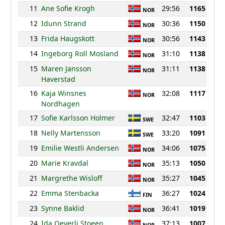
11
Ane Sofie Krogh
29:56
1165
NOR
12
Idunn Strand
30:36
1150
NOR
13
Frida Haugskott
30:56
1143
NOR
14
Ingeborg Roll Mosland
31:10
1138
NOR
15
Maren Jansson
31:11
1138
NOR
Haverstad
16
Kaja Winsnes
32:08
1117
NOR
Nordhagen
17
Sofie Karlsson Holmer
32:47
1103
SWE
18
Nelly Martensson
33:20
1091
SWE
19
Emilie Westli Andersen
34:06
1075
NOR
20
Marie Kravdal
35:13
1050
NOR
21
Margrethe Wisloff
35:27
1045
NOR
22
Emma Stenbacka
36:27
1024
FIN
23
Synne Baklid
36:41
1019
NOR
24
Ida Oeverli Stoeen
37:13
1007