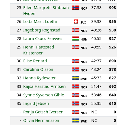
NOR
25
Ellen Margrete Stubban
37:38
998
NOR
Hygen
26
Lotta Marit Luethi
39:38
955
SUI
27
Ingeborg Rognstad
40:26
938
NOR
28
Laura Csucs Fenyvesi
40:55
927
HUN
29
Henni Hattestad
40:59
926
NOR
Kristensen
30
Elise Renard
42:37
890
NOR
31
Carolina Olsson
43:24
873
NOR
32
Hanna Rydesater
45:33
827
SWE
33
Kajsa Harstad Arntsen
51:47
692
NOR
34
Synne Syversen Gihle
53:46
649
NOR
35
Ingrid Jebsen
55:35
610
NOR
-
Ronja Gotsch Iversen
NC
0
NOR
-
Olivia Hermansson
NC
0
SWE