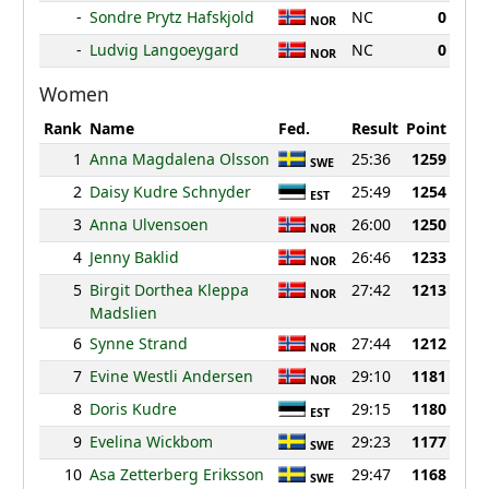
-
Sondre Prytz Hafskjold
NC
0
NOR
-
Ludvig Langoeygard
NC
0
NOR
Women
Rank
Name
Fed.
Result
Point
1
Anna Magdalena Olsson
25:36
1259
SWE
2
Daisy Kudre Schnyder
25:49
1254
EST
3
Anna Ulvensoen
26:00
1250
NOR
4
Jenny Baklid
26:46
1233
NOR
5
Birgit Dorthea Kleppa
27:42
1213
NOR
Madslien
6
Synne Strand
27:44
1212
NOR
7
Evine Westli Andersen
29:10
1181
NOR
8
Doris Kudre
29:15
1180
EST
9
Evelina Wickbom
29:23
1177
SWE
10
Asa Zetterberg Eriksson
29:47
1168
SWE