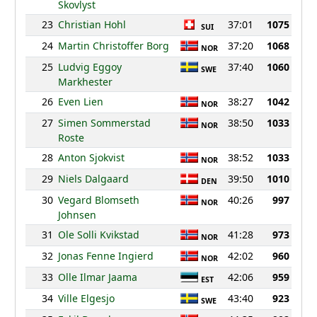
Skovlyst
23
Christian Hohl
37:01
1075
SUI
24
Martin Christoffer Borg
37:20
1068
NOR
25
Ludvig Eggoy
37:40
1060
SWE
Markhester
26
Even Lien
38:27
1042
NOR
27
Simen Sommerstad
38:50
1033
NOR
Roste
28
Anton Sjokvist
38:52
1033
NOR
29
Niels Dalgaard
39:50
1010
DEN
30
Vegard Blomseth
40:26
997
NOR
Johnsen
31
Ole Solli Kvikstad
41:28
973
NOR
32
Jonas Fenne Ingierd
42:02
960
NOR
33
Olle Ilmar Jaama
42:06
959
EST
34
Ville Elgesjo
43:40
923
SWE