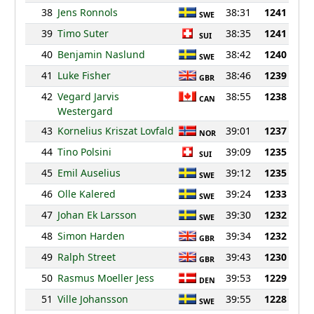
38
Jens Ronnols
38:31
1241
SWE
39
Timo Suter
38:35
1241
SUI
40
Benjamin Naslund
38:42
1240
SWE
41
Luke Fisher
38:46
1239
GBR
42
Vegard Jarvis
38:55
1238
CAN
Westergard
43
Kornelius Kriszat Lovfald
39:01
1237
NOR
44
Tino Polsini
39:09
1235
SUI
45
Emil Auselius
39:12
1235
SWE
46
Olle Kalered
39:24
1233
SWE
47
Johan Ek Larsson
39:30
1232
SWE
48
Simon Harden
39:34
1232
GBR
49
Ralph Street
39:43
1230
GBR
50
Rasmus Moeller Jess
39:53
1229
DEN
51
Ville Johansson
39:55
1228
SWE