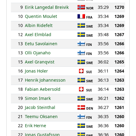
9
Eirik Langedal Breivik
35:29
1270
NOR
10
Quentin Moulet
35:34
1269
FRA
10
Albin Ridefelt
35:34
1269
SWE
12
Axel Elmblad
35:48
1267
SWE
13
Eetu Savolainen
35:56
1266
FIN
13
Olli Ojanaho
35:56
1266
FIN
15
Axel Granqvist
36:02
1265
SWE
16
Jonas Holer
36:11
1264
SUI
17
Henrik Johannesson
36:13
1263
SWE
18
Fabian Aebersold
36:14
1263
SUI
19
Simon Imark
36:21
1262
SWE
20
Jacob Steinthal
36:27
1261
DEN
21
Teemu Oksanen
36:35
1260
FIN
22
Erik Herne
36:36
1260
SWE
22
Jonas Gustafsson
36:36
1260
SWE