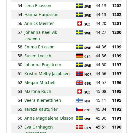
54
Lena Eliasson
44:13
1202
SWE
54
Hanna Hugosson
44:13
1202
SWE
56
Annick Meister
44:20
1201
SUI
57
Johanna Kaellvik
44:27
1200
SWE
Leufven
58
Emma Eriksson
44:36
1199
SWE
58
Susen Loesch
44:36
1199
GER
60
Johanna Engstrom
44:50
1197
SWE
61
Kristin Melby Jacobsen
44:56
1197
NOR
62
Megan Mitchell
44:57
1196
GBR
63
Martina Ruch
45:08
1195
SUI
64
Veera Klemettinen
45:11
1195
FIN
65
Tereza Rauturier
45:34
1192
CZE
66
Anna Magdalena Olsson
45:36
1191
SWE
67
Eva Ornhagen
45:51
1190
DEN