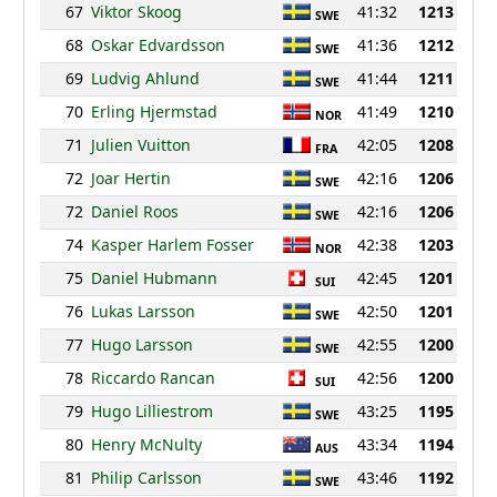
67
Viktor Skoog
41:32
1213
SWE
68
Oskar Edvardsson
41:36
1212
SWE
69
Ludvig Ahlund
41:44
1211
SWE
70
Erling Hjermstad
41:49
1210
NOR
71
Julien Vuitton
42:05
1208
FRA
72
Joar Hertin
42:16
1206
SWE
72
Daniel Roos
42:16
1206
SWE
74
Kasper Harlem Fosser
42:38
1203
NOR
75
Daniel Hubmann
42:45
1201
SUI
76
Lukas Larsson
42:50
1201
SWE
77
Hugo Larsson
42:55
1200
SWE
78
Riccardo Rancan
42:56
1200
SUI
79
Hugo Lilliestrom
43:25
1195
SWE
80
Henry McNulty
43:34
1194
AUS
81
Philip Carlsson
43:46
1192
SWE