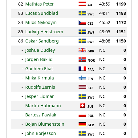
82
Mathias Peter
43:59
1190
AUT
83
Lucas Sundblad
44:11
1188
SWE
84
Milos Nykodym
45:52
1172
CZE
85
Ludvig Hedstroem
48:05
1151
SWE
86
Oskar Sandberg
48:08
1150
SWE
-
Joshua Dudley
NC
0
GBR
-
Jorgen Baklid
NC
0
NOR
-
Guilhem Elias
NC
0
FRA
-
Miika Kirmula
NC
0
FIN
-
Rudolfs Zernis
NC
0
LAT
-
Jesper Lidmar
NC
0
SWE
-
Martin Hubmann
NC
0
SUI
-
Bartosz Pawlak
NC
0
POL
-
Bojan Blumenstein
NC
0
GER
-
John Borjesson
NC
0
SWE