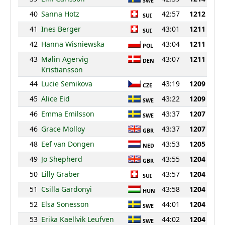
SWE
40
Sanna Hotz
42:57
1212
SUI
41
Ines Berger
43:01
1211
SUI
42
Hanna Wisniewska
43:04
1211
POL
43
Malin Agervig
43:07
1211
DEN
Kristiansson
44
Lucie Semikova
43:19
1209
CZE
45
Alice Eid
43:22
1209
SWE
46
Emma Emilsson
43:37
1207
SWE
46
Grace Molloy
43:37
1207
GBR
48
Eef van Dongen
43:53
1205
NED
49
Jo Shepherd
43:55
1204
GBR
50
Lilly Graber
43:57
1204
SUI
51
Csilla Gardonyi
43:58
1204
HUN
52
Elsa Sonesson
44:01
1204
SWE
53
Erika Kaellvik Leufven
44:02
1204
SWE