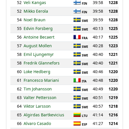
52
Veli Kangas
39:58
1228
FIN
52
Mikko Eerola
39:58
1228
FIN
54
Noel Braun
39:59
1228
SWE
55
Edvin Forsberg
40:13
1225
SWE
56
Antoine Becaert
40:17
1225
FRA
57
August Mollen
40:28
1223
SWE
58
Emil Ljungemyr
40:40
1221
SWE
58
Fredrik Glannefors
40:40
1221
SWE
60
Loke Hedberg
40:46
1220
SWE
61
Francesco Mariani
40:48
1220
ITA
62
Tim Johansson
40:49
1220
SWE
63
Valter Pettersson
40:51
1219
SWE
64
Viktor Larsson
40:57
1218
SWE
65
Algirdas Bartkevicius
41:14
1216
LTU
66
Alvaro Casado
41:27
1214
ESP