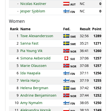
-
Nicolas Kastner
NC
0
AUT
-
Jesper Sjoblom
NC
0
FIN
Women
Rank
Name
Fed.
Result
Point
1
Tove Alexandersson
32:56
1289
SWE
2
Sanna Fast
35:21
1271
SWE
3
Pia Young Vik
36:41
1260
NOR
4
Simona Aebersold
37:06
1257
SUI
5
Marie Olaussen
37:08
1257
NOR
6
Ida Haapala
37:11
1256
FIN
7
Venla Harju
37:19
1255
FIN
8
Helena Bergman
37:42
1252
SWE
9
Andrine Benjaminsen
37:44
1252
NOR
10
Amy Nymalm
38:05
1250
FIN
11
Aleksandra Hornik
38:10
1249