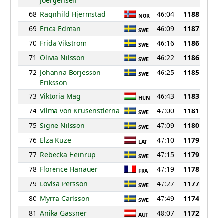
Joergensen
68
Ragnhild Hjermstad
46:04
1188
NOR
69
Erica Edman
46:09
1187
SWE
70
Frida Vikstrom
46:16
1186
SWE
71
Olivia Nilsson
46:22
1186
SWE
72
Johanna Borjesson
46:25
1185
SWE
Eriksson
73
Viktoria Mag
46:43
1183
HUN
74
Vilma von Krusenstierna
47:00
1181
SWE
75
Signe Nilsson
47:09
1180
SWE
76
Elza Kuze
47:10
1179
LAT
77
Rebecka Heinrup
47:15
1179
SWE
78
Florence Hanauer
47:19
1178
FRA
79
Lovisa Persson
47:27
1177
SWE
80
Myrra Carlsson
47:49
1174
SWE
81
Anika Gassner
48:07
1172
AUT