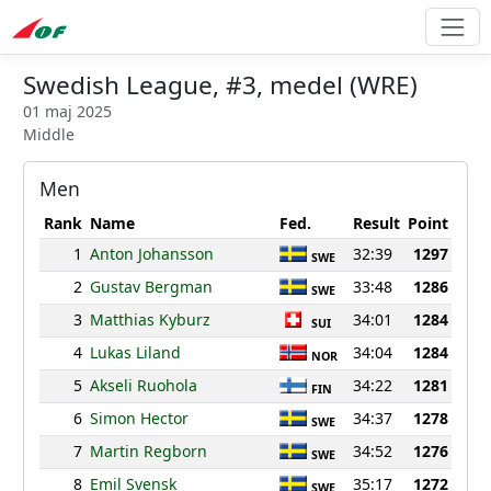
Swedish League, #3, medel (WRE)
01 maj 2025
Middle
Men
Rank
Name
Fed.
Result
Point
1
Anton Johansson
32:39
1297
SWE
2
Gustav Bergman
33:48
1286
SWE
3
Matthias Kyburz
34:01
1284
SUI
4
Lukas Liland
34:04
1284
NOR
5
Akseli Ruohola
34:22
1281
FIN
6
Simon Hector
34:37
1278
SWE
7
Martin Regborn
34:52
1276
SWE
8
Emil Svensk
35:17
1272
SWE