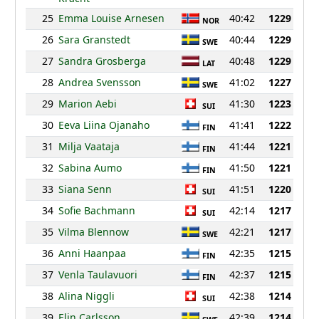
25
Emma Louise Arnesen
40:42
1229
NOR
26
Sara Granstedt
40:44
1229
SWE
27
Sandra Grosberga
40:48
1229
LAT
28
Andrea Svensson
41:02
1227
SWE
29
Marion Aebi
41:30
1223
SUI
30
Eeva Liina Ojanaho
41:41
1222
FIN
31
Milja Vaataja
41:44
1221
FIN
32
Sabina Aumo
41:50
1221
FIN
33
Siana Senn
41:51
1220
SUI
34
Sofie Bachmann
42:14
1217
SUI
35
Vilma Blennow
42:21
1217
SWE
36
Anni Haanpaa
42:35
1215
FIN
37
Venla Taulavuori
42:37
1215
FIN
38
Alina Niggli
42:38
1214
SUI
39
Elin Carlsson
42:39
1214