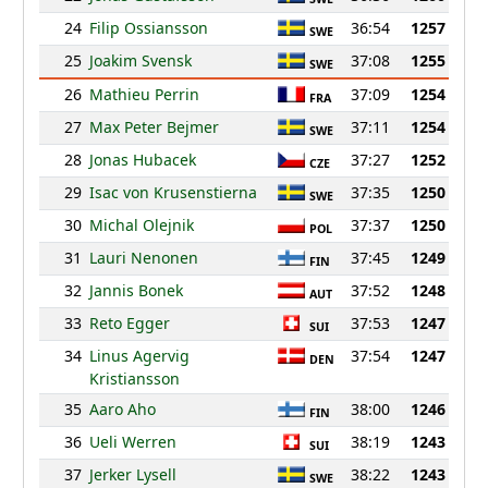
24
Filip Ossiansson
36:54
1257
SWE
25
Joakim Svensk
37:08
1255
SWE
26
Mathieu Perrin
37:09
1254
FRA
27
Max Peter Bejmer
37:11
1254
SWE
28
Jonas Hubacek
37:27
1252
CZE
29
Isac von Krusenstierna
37:35
1250
SWE
30
Michal Olejnik
37:37
1250
POL
31
Lauri Nenonen
37:45
1249
FIN
32
Jannis Bonek
37:52
1248
AUT
33
Reto Egger
37:53
1247
SUI
34
Linus Agervig
37:54
1247
DEN
Kristiansson
35
Aaro Aho
38:00
1246
FIN
36
Ueli Werren
38:19
1243
SUI
37
Jerker Lysell
38:22
1243
SWE