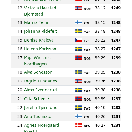
POL
12
Victoria Haestad
38:12
1249
NOR
Bjornstad
13
Marika Teini
38:15
1248
FIN
14
Johanna Ridefelt
38:18
1248
SWE
15
Denisa Kralova
38:22
1247
CZE
16
Helena Karlsson
38:27
1247
SWE
17
Kaja Winsnes
39:29
1239
NOR
Nordhagen
18
Alva Sonesson
39:35
1238
SWE
19
Ingrid Lundanes
39:36
1238
NOR
20
Alma Svennerud
39:38
1238
SWE
21
Oda Scheele
39:39
1237
NOR
22
Josefin Tjernlund
40:10
1233
SWE
23
Anu Tuomisto
40:26
1231
FIN
24
Agnes Noergaard
40:27
1231
DEN
Kracht