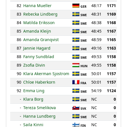
82
Hanna Mueller
48:17
1171
GER
83
Rebecka Lindberg
48:31
1169
SWE
84
Matilda Eriksson
48:38
1168
SWE
85
Amanda Kleijn
48:45
1167
SWE
86
Amanda Granqvist
48:59
1165
SWE
87
Jannie Hagard
49:16
1163
SWE
88
Fanny Sundblad
49:53
1158
SWE
89
Zsofia Divin
49:55
1158
HUN
90
Klara Akerman Sjostrom
50:01
1157
SWE
90
Chloe Haberkorn
50:01
1157
FRA
92
Emma Ling
54:19
1124
SWE
-
Klara Borg
NC
0
SWE
-
Tereza Smelikova
NC
0
SVK
-
Hanna Lundberg
NC
0
SWE
-
Saila Kinni
NC
0
FIN