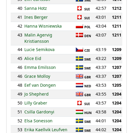
SWE
40
Sanna Hotz
42:57
1212
SUI
41
Ines Berger
43:01
1211
SUI
42
Hanna Wisniewska
43:04
1211
POL
43
Malin Agervig
43:07
1211
DEN
Kristiansson
44
Lucie Semikova
43:19
1209
CZE
45
Alice Eid
43:22
1209
SWE
46
Emma Emilsson
43:37
1207
SWE
46
Grace Molloy
43:37
1207
GBR
48
Eef van Dongen
43:53
1205
NED
49
Jo Shepherd
43:55
1204
GBR
50
Lilly Graber
43:57
1204
SUI
51
Csilla Gardonyi
43:58
1204
HUN
52
Elsa Sonesson
44:01
1204
SWE
53
Erika Kaellvik Leufven
44:02
1204
SWE