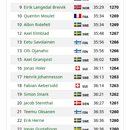
9
Eirik Langedal Breivik
35:29
1270
NOR
10
Quentin Moulet
35:34
1269
FRA
10
Albin Ridefelt
35:34
1269
SWE
12
Axel Elmblad
35:48
1267
SWE
13
Eetu Savolainen
35:56
1266
FIN
13
Olli Ojanaho
35:56
1266
FIN
15
Axel Granqvist
36:02
1265
SWE
16
Jonas Holer
36:11
1264
SUI
17
Henrik Johannesson
36:13
1263
SWE
18
Fabian Aebersold
36:14
1263
SUI
19
Simon Imark
36:21
1262
SWE
20
Jacob Steinthal
36:27
1261
DEN
21
Teemu Oksanen
36:35
1260
FIN
22
Erik Herne
36:36
1260
SWE
22
Jonas Gustafsson
36:36
1260