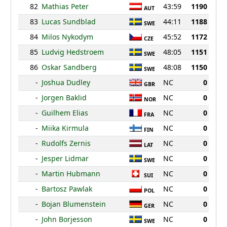
82
Mathias Peter
43:59
1190
AUT
83
Lucas Sundblad
44:11
1188
SWE
84
Milos Nykodym
45:52
1172
CZE
85
Ludvig Hedstroem
48:05
1151
SWE
86
Oskar Sandberg
48:08
1150
SWE
-
Joshua Dudley
NC
0
GBR
-
Jorgen Baklid
NC
0
NOR
-
Guilhem Elias
NC
0
FRA
-
Miika Kirmula
NC
0
FIN
-
Rudolfs Zernis
NC
0
LAT
-
Jesper Lidmar
NC
0
SWE
-
Martin Hubmann
NC
0
SUI
-
Bartosz Pawlak
NC
0
POL
-
Bojan Blumenstein
NC
0
GER
-
John Borjesson
NC
0
SWE