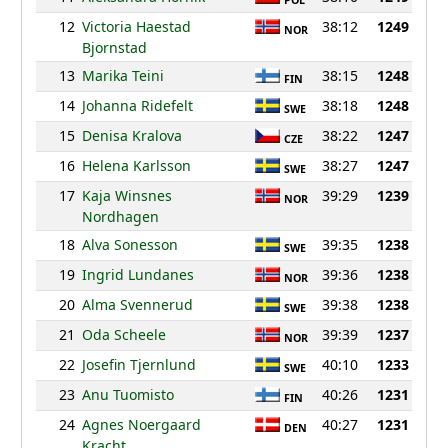
POL
12
Victoria Haestad
38:12
1249
NOR
Bjornstad
13
Marika Teini
38:15
1248
FIN
14
Johanna Ridefelt
38:18
1248
SWE
15
Denisa Kralova
38:22
1247
CZE
16
Helena Karlsson
38:27
1247
SWE
17
Kaja Winsnes
39:29
1239
NOR
Nordhagen
18
Alva Sonesson
39:35
1238
SWE
19
Ingrid Lundanes
39:36
1238
NOR
20
Alma Svennerud
39:38
1238
SWE
21
Oda Scheele
39:39
1237
NOR
22
Josefin Tjernlund
40:10
1233
SWE
23
Anu Tuomisto
40:26
1231
FIN
24
Agnes Noergaard
40:27
1231
DEN
Kracht