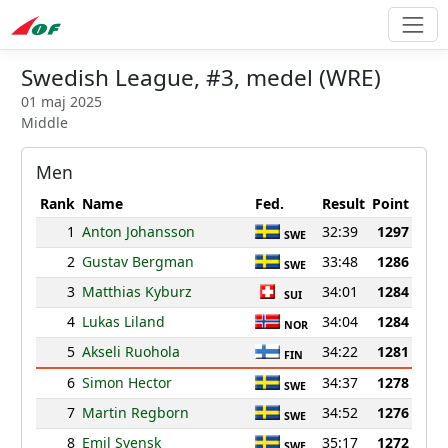
Swedish League, #3, medel (WRE)
01 maj 2025
Middle
Men
Rank
Name
Fed.
Result
Point
1
Anton Johansson
32:39
1297
SWE
2
Gustav Bergman
33:48
1286
SWE
3
Matthias Kyburz
34:01
1284
SUI
4
Lukas Liland
34:04
1284
NOR
5
Akseli Ruohola
34:22
1281
FIN
6
Simon Hector
34:37
1278
SWE
7
Martin Regborn
34:52
1276
SWE
8
Emil Svensk
35:17
1272
SWE