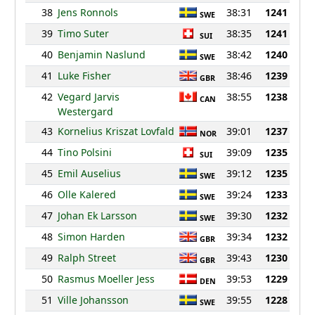
38
Jens Ronnols
38:31
1241
SWE
39
Timo Suter
38:35
1241
SUI
40
Benjamin Naslund
38:42
1240
SWE
41
Luke Fisher
38:46
1239
GBR
42
Vegard Jarvis
38:55
1238
CAN
Westergard
43
Kornelius Kriszat Lovfald
39:01
1237
NOR
44
Tino Polsini
39:09
1235
SUI
45
Emil Auselius
39:12
1235
SWE
46
Olle Kalered
39:24
1233
SWE
47
Johan Ek Larsson
39:30
1232
SWE
48
Simon Harden
39:34
1232
GBR
49
Ralph Street
39:43
1230
GBR
50
Rasmus Moeller Jess
39:53
1229
DEN
51
Ville Johansson
39:55
1228
SWE