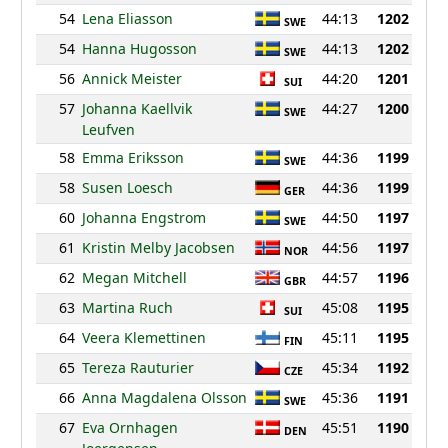
54
Lena Eliasson
44:13
1202
SWE
54
Hanna Hugosson
44:13
1202
SWE
56
Annick Meister
44:20
1201
SUI
57
Johanna Kaellvik
44:27
1200
SWE
Leufven
58
Emma Eriksson
44:36
1199
SWE
58
Susen Loesch
44:36
1199
GER
60
Johanna Engstrom
44:50
1197
SWE
61
Kristin Melby Jacobsen
44:56
1197
NOR
62
Megan Mitchell
44:57
1196
GBR
63
Martina Ruch
45:08
1195
SUI
64
Veera Klemettinen
45:11
1195
FIN
65
Tereza Rauturier
45:34
1192
CZE
66
Anna Magdalena Olsson
45:36
1191
SWE
67
Eva Ornhagen
45:51
1190
DEN