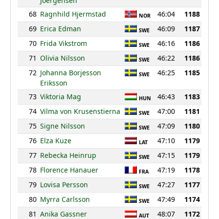
Joergensen
68
Ragnhild Hjermstad
46:04
1188
NOR
69
Erica Edman
46:09
1187
SWE
70
Frida Vikstrom
46:16
1186
SWE
71
Olivia Nilsson
46:22
1186
SWE
72
Johanna Borjesson
46:25
1185
SWE
Eriksson
73
Viktoria Mag
46:43
1183
HUN
74
Vilma von Krusenstierna
47:00
1181
SWE
75
Signe Nilsson
47:09
1180
SWE
76
Elza Kuze
47:10
1179
LAT
77
Rebecka Heinrup
47:15
1179
SWE
78
Florence Hanauer
47:19
1178
FRA
79
Lovisa Persson
47:27
1177
SWE
80
Myrra Carlsson
47:49
1174
SWE
81
Anika Gassner
48:07
1172
AUT