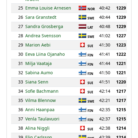
25
Emma Louise Arnesen
40:42
1229
NOR
26
Sara Granstedt
40:44
1229
SWE
27
Sandra Grosberga
40:48
1229
LAT
28
Andrea Svensson
41:02
1227
SWE
29
Marion Aebi
41:30
1223
SUI
30
Eeva Liina Ojanaho
41:41
1222
FIN
31
Milja Vaataja
41:44
1221
FIN
32
Sabina Aumo
41:50
1221
FIN
33
Siana Senn
41:51
1220
SUI
34
Sofie Bachmann
42:14
1217
SUI
35
Vilma Blennow
42:21
1217
SWE
36
Anni Haanpaa
42:35
1215
FIN
37
Venla Taulavuori
42:37
1215
FIN
38
Alina Niggli
42:38
1214
SUI
39
Elin Carlsson
42:39
1214