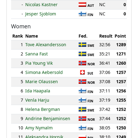
-
Nicolas Kastner
NC
0
AUT
-
Jesper Sjoblom
NC
0
FIN
Women
Rank
Name
Fed.
Result
Point
1
Tove Alexandersson
32:56
1289
SWE
2
Sanna Fast
35:21
1271
SWE
3
Pia Young Vik
36:41
1260
NOR
4
Simona Aebersold
37:06
1257
SUI
5
Marie Olaussen
37:08
1257
NOR
6
Ida Haapala
37:11
1256
FIN
7
Venla Harju
37:19
1255
FIN
8
Helena Bergman
37:42
1252
SWE
9
Andrine Benjaminsen
37:44
1252
NOR
10
Amy Nymalm
38:05
1250
FIN
11
Aleksandra Hornik
38:10
1249