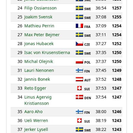
SWE
24
Filip Ossiansson
36:54
1257
SWE
25
Joakim Svensk
37:08
1255
SWE
26
Mathieu Perrin
37:09
1254
FRA
27
Max Peter Bejmer
37:11
1254
SWE
28
Jonas Hubacek
37:27
1252
CZE
29
Isac von Krusenstierna
37:35
1250
SWE
30
Michal Olejnik
37:37
1250
POL
31
Lauri Nenonen
37:45
1249
FIN
32
Jannis Bonek
37:52
1248
AUT
33
Reto Egger
37:53
1247
SUI
34
Linus Agervig
37:54
1247
DEN
Kristiansson
35
Aaro Aho
38:00
1246
FIN
36
Ueli Werren
38:19
1243
SUI
37
Jerker Lysell
38:22
1243
SWE