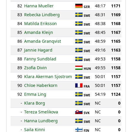
82
Hanna Mueller
48:17
1171
GER
83
Rebecka Lindberg
48:31
1169
SWE
84
Matilda Eriksson
48:38
1168
SWE
85
Amanda Kleijn
48:45
1167
SWE
86
Amanda Granqvist
48:59
1165
SWE
87
Jannie Hagard
49:16
1163
SWE
88
Fanny Sundblad
49:53
1158
SWE
89
Zsofia Divin
49:55
1158
HUN
90
Klara Akerman Sjostrom
50:01
1157
SWE
90
Chloe Haberkorn
50:01
1157
FRA
92
Emma Ling
54:19
1124
SWE
-
Klara Borg
NC
0
SWE
-
Tereza Smelikova
NC
0
SVK
-
Hanna Lundberg
NC
0
SWE
-
Saila Kinni
NC
0
FIN