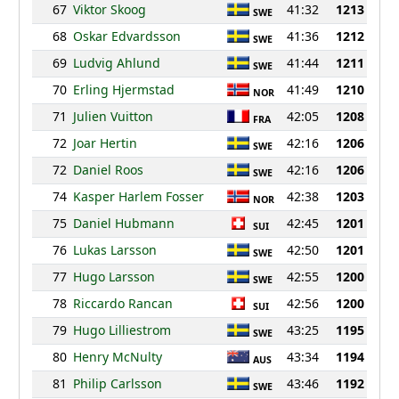
67
Viktor Skoog
41:32
1213
SWE
68
Oskar Edvardsson
41:36
1212
SWE
69
Ludvig Ahlund
41:44
1211
SWE
70
Erling Hjermstad
41:49
1210
NOR
71
Julien Vuitton
42:05
1208
FRA
72
Joar Hertin
42:16
1206
SWE
72
Daniel Roos
42:16
1206
SWE
74
Kasper Harlem Fosser
42:38
1203
NOR
75
Daniel Hubmann
42:45
1201
SUI
76
Lukas Larsson
42:50
1201
SWE
77
Hugo Larsson
42:55
1200
SWE
78
Riccardo Rancan
42:56
1200
SUI
79
Hugo Lilliestrom
43:25
1195
SWE
80
Henry McNulty
43:34
1194
AUS
81
Philip Carlsson
43:46
1192
SWE