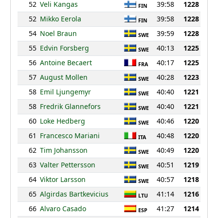
52
Veli Kangas
39:58
1228
FIN
52
Mikko Eerola
39:58
1228
FIN
54
Noel Braun
39:59
1228
SWE
55
Edvin Forsberg
40:13
1225
SWE
56
Antoine Becaert
40:17
1225
FRA
57
August Mollen
40:28
1223
SWE
58
Emil Ljungemyr
40:40
1221
SWE
58
Fredrik Glannefors
40:40
1221
SWE
60
Loke Hedberg
40:46
1220
SWE
61
Francesco Mariani
40:48
1220
ITA
62
Tim Johansson
40:49
1220
SWE
63
Valter Pettersson
40:51
1219
SWE
64
Viktor Larsson
40:57
1218
SWE
65
Algirdas Bartkevicius
41:14
1216
LTU
66
Alvaro Casado
41:27
1214
ESP