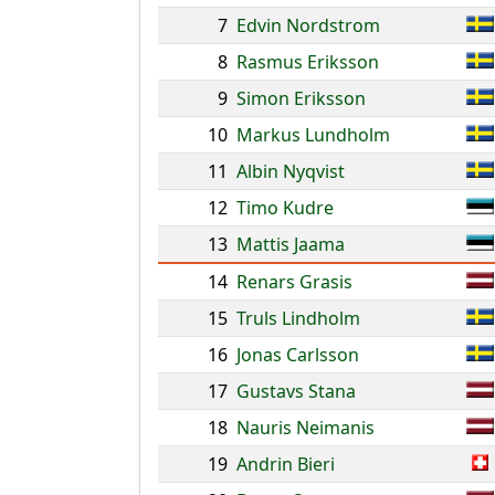
7
Edvin Nordstrom
8
Rasmus Eriksson
9
Simon Eriksson
10
Markus Lundholm
11
Albin Nyqvist
12
Timo Kudre
13
Mattis Jaama
14
Renars Grasis
15
Truls Lindholm
16
Jonas Carlsson
17
Gustavs Stana
18
Nauris Neimanis
19
Andrin Bieri