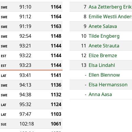
91:10
1164
7
Asa Zetterberg Eri
SWE
91:12
1164
8
Emilie Westli Ande
SWE
91:19
1163
9
Anete Salava
SWE
92:54
1148
10
Tilde Engberg
SWE
93:21
1144
11
Anete Strauta
SWE
93:22
1144
12
Elize Bremze
EST
93:23
1144
13
Elsa Lindahl
EST
-
Ellen Blennow
93:41
1141
LAT
-
Elsa Hermansson
94:13
1136
SWE
-
Anna Aasa
94:38
1132
SWE
95:32
1124
LAT
97:47
1103
LAT
102:18
1061
SUI