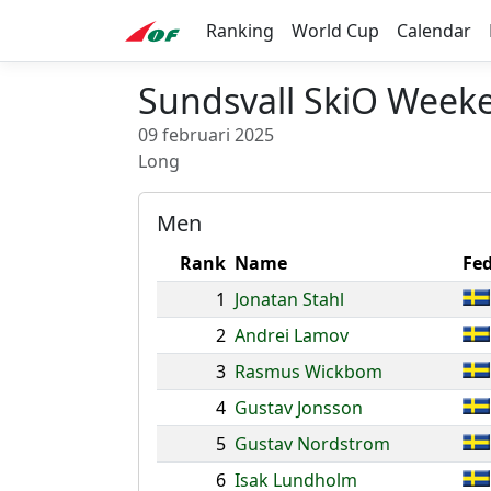
Ranking
World Cup
Calendar
Sundsvall SkiO Weeke
09 februari 2025
Long
Men
Rank
Name
Fed
1
Jonatan Stahl
2
Andrei Lamov
3
Rasmus Wickbom
4
Gustav Jonsson
5
Gustav Nordstrom
6
Isak Lundholm