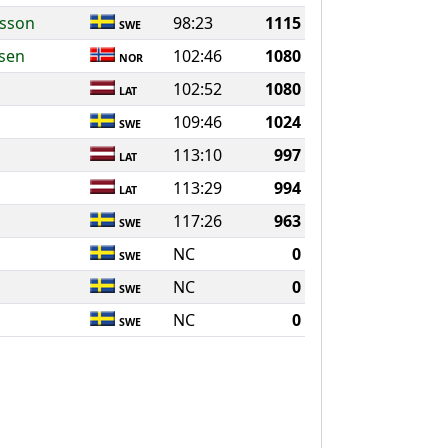
ksson
98:23
1115
SWE
rsen
102:46
1080
NOR
102:52
1080
LAT
109:46
1024
SWE
113:10
997
LAT
113:29
994
LAT
117:26
963
SWE
NC
0
SWE
NC
0
SWE
NC
0
SWE