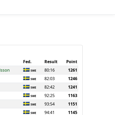
Fed.
Result
Point
lsson
80:16
1261
SWE
82:03
1246
SWE
82:42
1241
SWE
92:25
1163
SWE
93:54
1151
SWE
94:41
1145
SWE