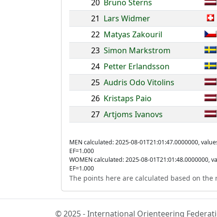
20
Bruno Sterns
21
Lars Widmer
22
Matyas Zakouril
23
Simon Markstrom
24
Petter Erlandsson
25
Audris Odo Vitolins
26
Kristaps Paio
27
Artjoms Ivanovs
MEN calculated: 2025-08-01T21:01:47.0000000, value
EF=1.000
WOMEN calculated: 2025-08-01T21:01:48.0000000, va
EF=1.000
The points here are calculated based on the r
© 2025 - International Orienteering Federa