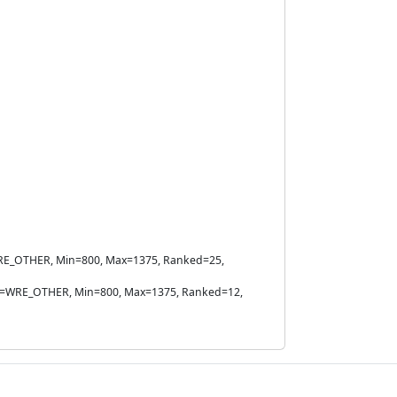
e=WRE_OTHER, Min=800, Max=1375, Ranked=25,
Rule=WRE_OTHER, Min=800, Max=1375, Ranked=12,