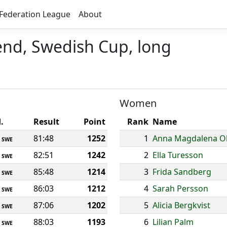
Federation League
About
nd, Swedish Cup, long
Women
.
Result
Point
Rank
Name
81:48
1252
1
Anna Magdalena O
SWE
82:51
1242
2
Ella Turesson
SWE
85:48
1214
3
Frida Sandberg
SWE
86:03
1212
4
Sarah Persson
SWE
87:06
1202
5
Alicia Bergkvist
SWE
88:03
1193
6
Lilian Palm
SWE