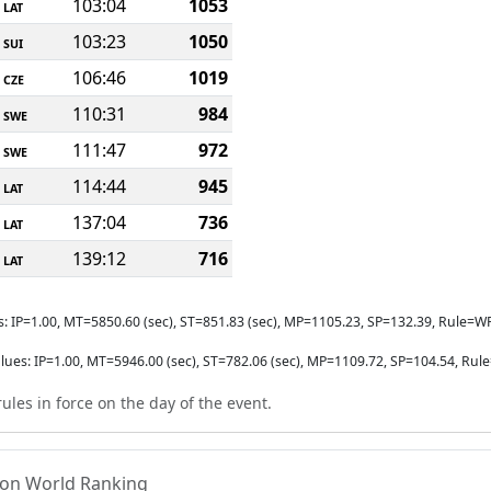
103:04
1053
LAT
103:23
1050
SUI
106:46
1019
CZE
110:31
984
SWE
111:47
972
SWE
114:44
945
LAT
137:04
736
LAT
139:12
716
LAT
s: IP=1.00, MT=5850.60 (sec), ST=851.83 (sec), MP=1105.23, SP=132.39, Rul
lues: IP=1.00, MT=5946.00 (sec), ST=782.06 (sec), MP=1109.72, SP=104.54, 
ules in force on the day of the event.
tion World Ranking