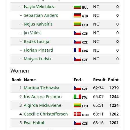
-
Ivaylo Velichkov
NC
0
BUL
-
Sebastian Anders
NC
0
GER
-
Nojus Kalvaitis
NC
0
LTU
-
Jiri Vales
NC
0
CZE
-
Radek Laciga
NC
0
CZE
-
Florian Pinsard
NC
0
FRA
-
Matyas Ludvik
NC
0
CZE
Women
Rank
Name
Fed.
Result
Point
1
Martina Tichovska
62:34
1279
CZE
2
Iris Aurora Pecorari
65:07
1244
ITA
3
Algirda Mickuviene
65:51
1234
LTU
4
Caecilie Christoffersen
68:11
1202
DEN
5
Ewa Haltof
68:16
1201
CZE