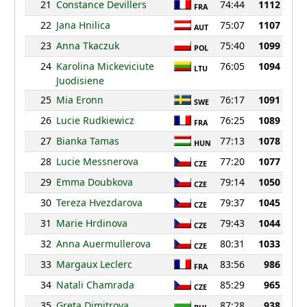
21
Constance Devillers
74:44
1112
FRA
22
Jana Hnilica
75:07
1107
AUT
23
Anna Tkaczuk
75:40
1099
POL
24
Karolina Mickeviciute
76:05
1094
LTU
Juodisiene
25
Mia Eronn
76:17
1091
SWE
26
Lucie Rudkiewicz
76:25
1089
FRA
27
Bianka Tamas
77:13
1078
HUN
28
Lucie Messnerova
77:20
1077
CZE
29
Emma Doubkova
79:14
1050
CZE
30
Tereza Hvezdarova
79:37
1045
CZE
31
Marie Hrdinova
79:43
1044
CZE
32
Anna Auermullerova
80:31
1033
CZE
33
Margaux Leclerc
83:56
986
FRA
34
Natali Chamrada
85:29
965
CZE
35
Greta Dimitrova
87:28
938