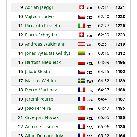
9
Adrian Jaeggi
62:11
1231
SUI
10
Vojtech Ludvik
62:20
1228
CZE
11
Riccardo Rossetto
62:27
1226
ITA
12
Flurin Schnyder
62:39
1223
SUI
13
Andreas Waldmann
62:51
1219
AUT
14
Jonas Vytautas Gvildys
63:16
1212
LTU
15
Bartosz Niebielski
64:09
1196
POL
16
Jakub Skoda
64:25
1192
CZE
17
Marcus Wehlin
64:32
1189
SWE
18
Pierre Martinez
64:37
1188
FRA
19
Jeremi Pourre
64:41
1187
FRA
20
Joao Ferreira
64:47
1185
POR
21
Grzegorz Nowak
65:05
1180
POL
22
Antoine Lesquer
65:06
1180
FRA
23
Albin Demaret Joly
65:52
1166
FRA