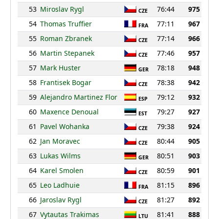
53
Miroslav Rygl
76:44
975
CZE
54
Thomas Truffier
77:11
967
FRA
55
Roman Zbranek
77:14
966
CZE
56
Martin Stepanek
77:46
957
CZE
57
Mark Huster
78:18
948
GER
58
Frantisek Bogar
78:38
942
CZE
59
Alejandro Martinez Flor
79:12
932
ESP
60
Maxence Denoual
79:27
927
EST
61
Pavel Wohanka
79:38
924
CZE
62
Jan Moravec
80:44
905
CZE
63
Lukas Wilms
80:51
903
GER
64
Karel Smolen
80:59
901
CZE
65
Leo Ladhuie
81:15
896
FRA
66
Jaroslav Rygl
81:27
892
CZE
67
Vytautas Trakimas
81:41
888
LTU