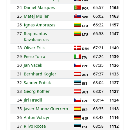
24
Daniel Marques
65:57
1165
POR
25
Matej Muller
66:02
1163
SVK
26
Ignas Ambrazas
66:22
1157
LTU
27
Regimantas
66:58
1147
LTU
Kavaliauskas
28
Oliver Friis
67:21
1140
DEN
29
Piero Turra
67:24
1139
ITA
30
Jan Vacek
67:35
1136
CZE
31
Bernhard Kogler
67:37
1135
AUT
32
Sander Pritsik
68:04
1127
EST
33
Georg Koffler
68:07
1127
AUT
34
Jiri Hradil
68:14
1124
CZE
35
Javier Munoz Guerrero
68:35
1118
ESP
36
Anton Vohzyr
68:43
1116
GER
37
Riivo Roose
68:58
1112
EST