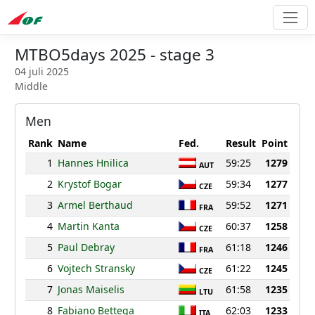
MTBO5days 2025 - stage 3
04 juli 2025
Middle
Men
Rank
Name
Fed.
Result
Point
1
Hannes Hnilica
59:25
1279
AUT
2
Krystof Bogar
59:34
1277
CZE
3
Armel Berthaud
59:52
1271
FRA
4
Martin Kanta
60:37
1258
CZE
5
Paul Debray
61:18
1246
FRA
6
Vojtech Stransky
61:22
1245
CZE
7
Jonas Maiselis
61:58
1235
LTU
8
Fabiano Bettega
62:03
1233
ITA