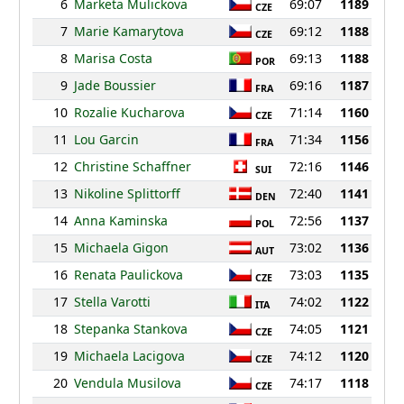
6
Marketa Mulickova
69:07
1189
CZE
7
Marie Kamarytova
69:12
1188
CZE
8
Marisa Costa
69:13
1188
POR
9
Jade Boussier
69:16
1187
FRA
10
Rozalie Kucharova
71:14
1160
CZE
11
Lou Garcin
71:34
1156
FRA
12
Christine Schaffner
72:16
1146
SUI
13
Nikoline Splittorff
72:40
1141
DEN
14
Anna Kaminska
72:56
1137
POL
15
Michaela Gigon
73:02
1136
AUT
16
Renata Paulickova
73:03
1135
CZE
17
Stella Varotti
74:02
1122
ITA
18
Stepanka Stankova
74:05
1121
CZE
19
Michaela Lacigova
74:12
1120
CZE
20
Vendula Musilova
74:17
1118
CZE