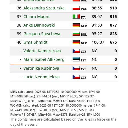
BUL
36
Aleksandra Szaturska
88:55
918
POL
37
Chiara Magni
89:07
915
ITA
38
Anke Dannowski
91:53
877
GER
39
Gergana Stoycheva
95:27
828
BUL
40
Irma Shmidt
106:37
675
GER
-
Valerie Kamererova
NC
0
CZE
-
Marii Isabel Allikberg
NC
0
EST
-
Veronika Kubinova
NC
0
CZE
-
Lucie Nedomlelova
NC
0
CZE
MEN calculated: 2025-08-18T10:51:10.0000000, values: IP=1.00,
MT=4087.58 (sec), ST=444.01 (sec), MP=1126.35, SP=129.97,
Rule=WRE_OTHER, Min=800, Max=1375, Ranked=45, EF=1.000
WOMEN calculated: 2025-08-18T10:51:10.0000000, values: IP=1.00,
MT=4499.88 (sec), ST=510.97 (sec), MP=1108.58, SP=116.83,
Rule=WRE_OTHER, Min=800, Max=1375, Ranked=25, EF=1.000
The points here are calculated based on the rules in force on the
day of the event.