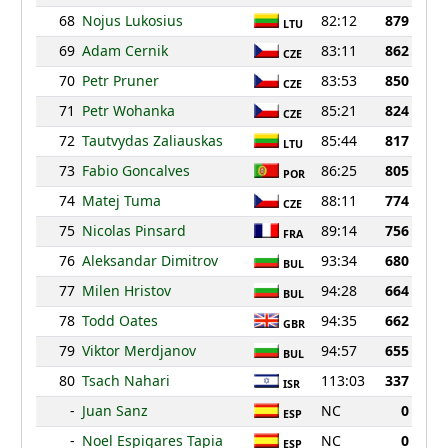
68
Nojus Lukosius
82:12
879
LTU
69
Adam Cernik
83:11
862
CZE
70
Petr Pruner
83:53
850
CZE
71
Petr Wohanka
85:21
824
CZE
72
Tautvydas Zaliauskas
85:44
817
LTU
73
Fabio Goncalves
86:25
805
POR
74
Matej Tuma
88:11
774
CZE
75
Nicolas Pinsard
89:14
756
FRA
76
Aleksandar Dimitrov
93:34
680
BUL
77
Milen Hristov
94:28
664
BUL
78
Todd Oates
94:35
662
GBR
79
Viktor Merdjanov
94:57
655
BUL
80
Tsach Nahari
113:03
337
ISR
-
Juan Sanz
NC
0
ESP
-
Noel Espigares Tapia
NC
0
ESP