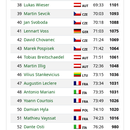
38
Lukas Wieser
69:33
1101
AUT
39
Martin Sevcik
70:03
1093
CZE
40
Jan Svoboda
70:18
1088
CZE
41
Lennart Voss
71:03
1075
GER
42
David Chovanec
71:24
1069
CZE
43
Marek Pospisek
71:42
1064
CZE
44
Tobias Breitschaedel
71:51
1061
AUT
45
Martin Illig
72:36
1048
AUT
46
Vilius Stankevicius
73:15
1036
LTU
47
Augustin Leclere
73:34
1031
FRA
48
Antonio Mariani
73:35
1031
ITA
49
Yoann Courtois
73:49
1026
FRA
50
Damian Hyla
74:10
1020
POL
51
Mathieu Vayssat
74:23
1016
FRA
52
Dante Osti
76:26
980
ITA