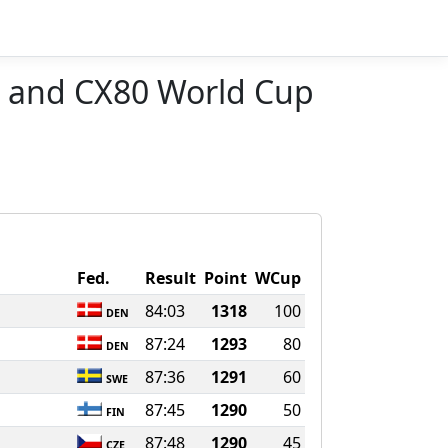
 and CX80 World Cup
Fed.
Result
Point
WCup
84:03
1318
100
DEN
87:24
1293
80
DEN
n
87:36
1291
60
SWE
87:45
1290
50
FIN
87:48
1290
45
CZE