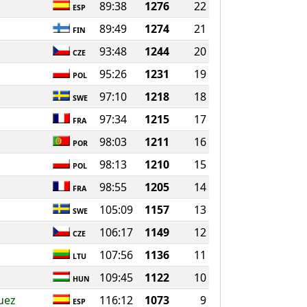
89:38
1276
22
ESP
89:49
1274
21
FIN
93:48
1244
20
CZE
95:26
1231
19
POL
97:10
1218
18
SWE
97:34
1215
17
FRA
98:03
1211
16
POR
98:13
1210
15
POL
98:55
1205
14
FRA
105:09
1157
13
SWE
106:17
1149
12
CZE
107:56
1136
11
LTU
109:45
1122
10
HUN
uez
116:12
1073
9
ESP