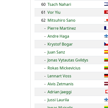
60
Tsach Nahari
61
Vor Yiu
62
Mitsuhiro Sano
-
Pierre Martinez
-
Andre Haga
-
Krystof Bogar
-
Juan Sanz
-
Jonas Vytautas Gvildys
-
Rokas Mickevicius
-
Lennart Voss
-
Aivis Zetmanis
-
Adrian Jaeggi
-
Jussi Laurila
-
Jonas Maiselis