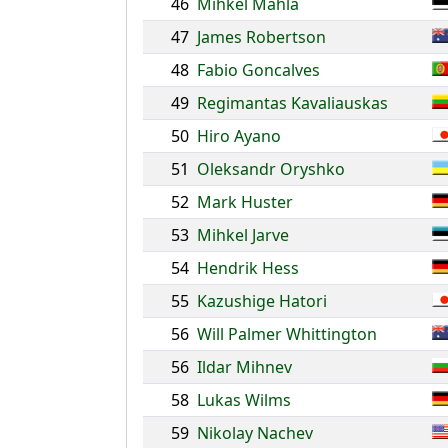
46
Mihkel Mahla
47
James Robertson
48
Fabio Goncalves
49
Regimantas Kavaliauskas
50
Hiro Ayano
51
Oleksandr Oryshko
52
Mark Huster
53
Mihkel Jarve
54
Hendrik Hess
55
Kazushige Hatori
56
Will Palmer Whittington
56
Ildar Mihnev
58
Lukas Wilms
59
Nikolay Nachev