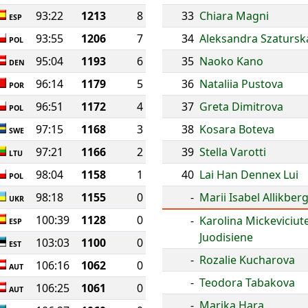
93:22
1213
8
33
Chiara Magni
ESP
93:55
1206
7
34
Aleksandra Szatursk
POL
95:04
1193
6
35
Naoko Kano
DEN
96:14
1179
5
36
Nataliia Pustova
POR
96:51
1172
4
37
Greta Dimitrova
POL
97:15
1168
3
38
Kosara Boteva
SWE
97:21
1166
2
39
Stella Varotti
LTU
98:04
1158
1
40
Lai Han Dennex Lui
POL
98:18
1155
0
-
Marii Isabel Allikber
UKR
100:39
1128
0
-
Karolina Mickeviciut
ESP
Juodisiene
103:03
1100
0
EST
-
Rozalie Kucharova
106:16
1062
0
AUT
-
Teodora Tabakova
106:25
1061
0
AUT
-
Marika Hara