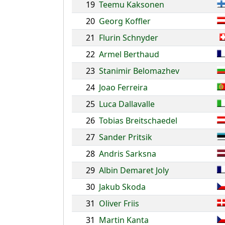
19
Teemu Kaksonen
20
Georg Koffler
21
Flurin Schnyder
22
Armel Berthaud
23
Stanimir Belomazhev
24
Joao Ferreira
25
Luca Dallavalle
26
Tobias Breitschaedel
27
Sander Pritsik
28
Andris Sarksna
29
Albin Demaret Joly
30
Jakub Skoda
31
Oliver Friis
31
Martin Kanta