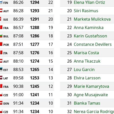
86:26
1294
22
19
Elena Yllan Ortiz
FIN
86:28
1293
21
20
Siiri Rasimus
AUT
86:39
1291
20
21
Marketa Mulickova
SUI
86:57
1288
19
22
Anna Kaminska
FRA
87:08
1286
18
23
Karin Gustafsson
BUL
87:51
1277
17
24
Constance Devillers
POR
87:58
1276
16
25
Marisa Costa
ITA
88:10
1274
15
26
Anna Tkaczuk
AUT
88:53
1265
14
27
Lou Garcin
EST
89:58
1253
13
28
Elvira Larsson
LAT
90:38
1245
12
29
Marie Kamarytova
FRA
91:00
1241
11
30
Agne Musajevaite
CZE
91:34
1234
10
31
Bianka Tamas
DEN
91:34
1234
10
32
Nerea Garcia Rodrig
CZE