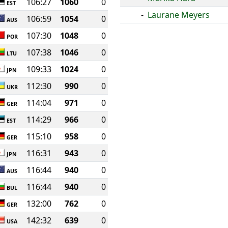
106:27
1060
0
EST
-
Laurane Meyers
106:59
1054
0
AUS
107:30
1048
0
POR
107:38
1046
0
LTU
109:33
1024
0
JPN
112:30
990
0
UKR
114:04
971
0
GER
114:29
966
0
EST
115:10
958
0
GER
116:31
943
0
JPN
116:44
940
0
AUS
116:44
940
0
BUL
132:00
762
0
GER
142:32
639
0
USA