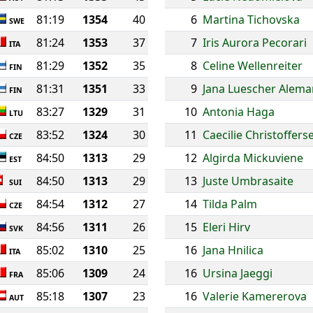
81:19
1354
40
6
Martina Tichovska
SWE
81:24
1353
37
7
Iris Aurora Pecorari
ITA
81:29
1352
35
8
Celine Wellenreiter
FIN
81:31
1351
33
9
Jana Luescher Alema
FIN
83:27
1329
31
10
Antonia Haga
LTU
83:52
1324
30
11
Caecilie Christoffers
CZE
84:50
1313
29
12
Algirda Mickuviene
EST
84:50
1313
29
13
Juste Umbrasaite
SUI
84:54
1312
27
14
Tilda Palm
CZE
84:56
1311
26
15
Eleri Hirv
SVK
85:02
1310
25
16
Jana Hnilica
ITA
85:06
1309
24
16
Ursina Jaeggi
FRA
85:18
1307
23
16
Valerie Kamererova
AUT