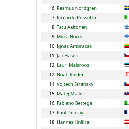
6
Rasmus Nordgren
7
Riccardo Rossetto
8
Tatu Aaltonen
9
Miika Nurmi
10
Ignas Ambrazas
11
Jan Hasek
12
Lauri Malsroos
12
Noah Rieder
14
Vojtech Stransky
15
Matej Muller
16
Fabiano Bettega
17
Paul Debray
18
Hannes Hnilica