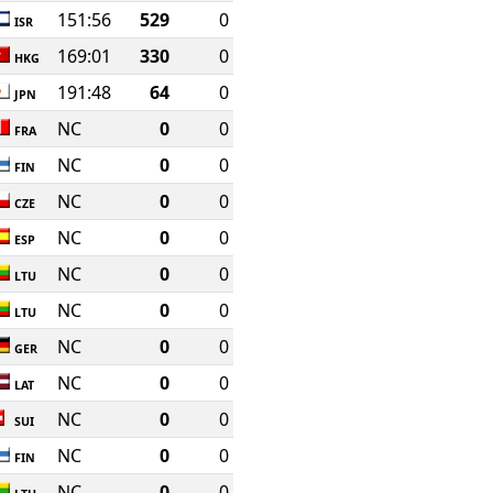
151:56
529
0
ISR
169:01
330
0
HKG
191:48
64
0
JPN
NC
0
0
FRA
NC
0
0
FIN
NC
0
0
CZE
NC
0
0
ESP
NC
0
0
LTU
NC
0
0
LTU
NC
0
0
GER
NC
0
0
LAT
NC
0
0
SUI
NC
0
0
FIN
NC
0
0