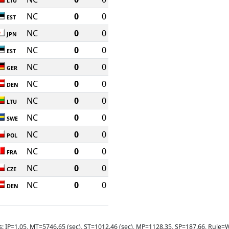
LTU
NC
0
0
EST
NC
0
0
JPN
NC
0
0
EST
NC
0
0
GER
NC
0
0
DEN
NC
0
0
LTU
NC
0
0
SWE
NC
0
0
POL
NC
0
0
FRA
NC
0
0
CZE
NC
0
0
DEN
s: IP=1.05, MT=5746.65 (sec), ST=1012.46 (sec), MP=1128.35, SP=187.66, Rul