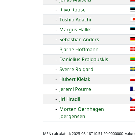
-
Riivo Roose
-
Toshio Adachi
-
Margus Hallik
-
Sebastian Anders
-
Bjarne Hoffmann
-
Danielius Pralgauskis
-
Sverre Rojgard
-
Hubert Kielak
-
Jeremi Pourre
-
Jiri Hradil
-
Morten Oernhagen
Joergensen
MEN calculated: 2025-08-18T10:51:20.0000000, value