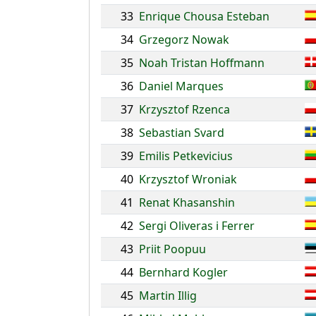
33
Enrique Chousa Esteban
34
Grzegorz Nowak
35
Noah Tristan Hoffmann
36
Daniel Marques
37
Krzysztof Rzenca
38
Sebastian Svard
39
Emilis Petkevicius
40
Krzysztof Wroniak
41
Renat Khasanshin
42
Sergi Oliveras i Ferrer
43
Priit Poopuu
44
Bernhard Kogler
45
Martin Illig