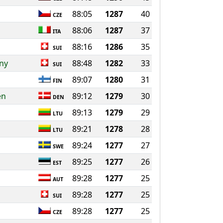
88:05
1287
40
CZE
88:06
1287
37
ITA
88:16
1286
35
SUI
ny
88:48
1282
33
SUI
89:07
1280
31
FIN
en
89:12
1279
30
DEN
89:13
1279
29
LTU
89:21
1278
28
LTU
89:24
1277
27
SWE
89:25
1277
26
EST
89:28
1277
25
AUT
89:28
1277
25
SUI
89:28
1277
25
CZE