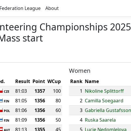
Federation League
About
nteering Championships 2025
Mass start
Women
ed.
Result
Point
WCup
Rank
Name
81:03
1357
100
1
Nikoline Splittorff
CZE
81:05
1356
80
2
Camilla Soegaard
FIN
81:06
1356
60
3
Gabriella Gustafsso
POL
81:09
1356
50
4
Ruska Saarela
FIN
81:13
1355
45
5
Lucie Nedomlelova
AUT