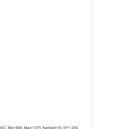
e=WOC, Min=800, Max=1375, Ranked=55, EF=1.050