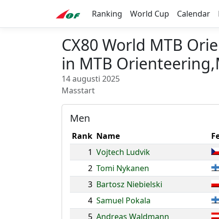
Ranking
World Cup
Calendar
CX80 World MTB Orie
in MTB Orienteering,
14 augusti 2025
Masstart
Men
Rank
Name
F
1
Vojtech Ludvik
2
Tomi Nykanen
3
Bartosz Niebielski
4
Samuel Pokala
5
Andreas Waldmann