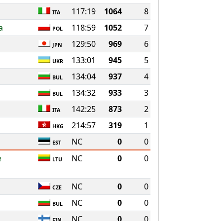
117:19
1064
8
ITA
a
118:59
1052
7
POL
129:50
969
6
JPN
133:01
945
5
UKR
134:04
937
4
BUL
134:32
933
3
BUL
142:25
873
2
ITA
214:57
319
1
HKG
g
NC
0
0
EST
e
NC
0
0
LTU
NC
0
0
CZE
NC
0
0
BUL
NC
0
0
FIN