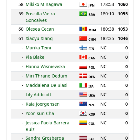
58
Mikiko Minagawa
178:53
1060
JPN
59
Priscilla Vieira
180:10
1055
BRA
Goncalves
60
Olesea Cecan
180:38
1053
MDA
61
Xiaoyu XIang
182:35
1046
CHN
-
Marika Teini
NC
0
FIN
-
Pia Blake
NC
0
CAN
-
Hanna Wisniewska
NC
0
POL
-
Miri Thrane Oedum
NC
0
DEN
-
Maddalena De Biasi
NC
0
ITA
-
Lily Addicott
NC
0
USA
-
Kaia Joergensen
NC
0
NZL
-
Yoon sun Cha
NC
0
KOR
-
Jessica Paola Barrera
NC
0
COL
Ruiz
-
Sandra Grosberga
NC
0
LAT