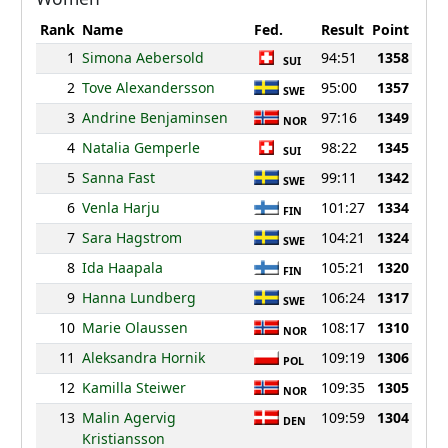
Rank
Name
Fed.
Result
Point
1
Simona Aebersold
94:51
1358
SUI
2
Tove Alexandersson
95:00
1357
SWE
3
Andrine Benjaminsen
97:16
1349
NOR
4
Natalia Gemperle
98:22
1345
SUI
5
Sanna Fast
99:11
1342
SWE
6
Venla Harju
101:27
1334
FIN
7
Sara Hagstrom
104:21
1324
SWE
8
Ida Haapala
105:21
1320
FIN
9
Hanna Lundberg
106:24
1317
SWE
10
Marie Olaussen
108:17
1310
NOR
11
Aleksandra Hornik
109:19
1306
POL
12
Kamilla Steiwer
109:35
1305
NOR
13
Malin Agervig
109:59
1304
DEN
Kristiansson