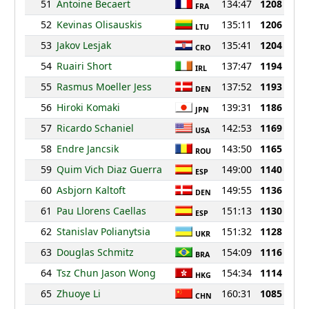
51
Antoine Becaert
134:47
1208
FRA
52
Kevinas Olisauskis
135:11
1206
LTU
53
Jakov Lesjak
135:41
1204
CRO
54
Ruairi Short
137:47
1194
IRL
55
Rasmus Moeller Jess
137:52
1193
DEN
56
Hiroki Komaki
139:31
1186
JPN
57
Ricardo Schaniel
142:53
1169
USA
58
Endre Jancsik
143:50
1165
ROU
59
Quim Vich Diaz Guerra
149:00
1140
ESP
60
Asbjorn Kaltoft
149:55
1136
DEN
61
Pau Llorens Caellas
151:13
1130
ESP
62
Stanislav Polianytsia
151:32
1128
UKR
63
Douglas Schmitz
154:09
1116
BRA
64
Tsz Chun Jason Wong
154:34
1114
HKG
65
Zhuoye Li
160:31
1085
CHN