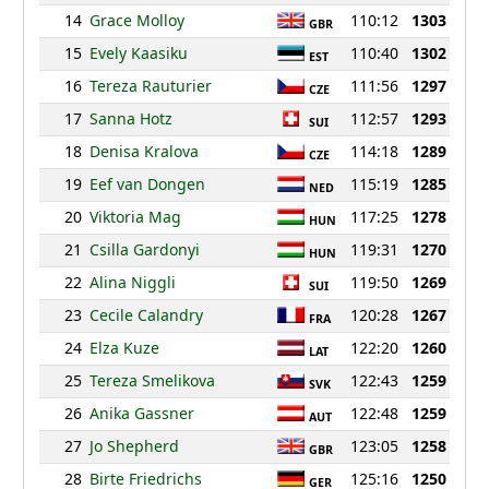
14
Grace Molloy
110:12
1303
GBR
15
Evely Kaasiku
110:40
1302
EST
16
Tereza Rauturier
111:56
1297
CZE
17
Sanna Hotz
112:57
1293
SUI
18
Denisa Kralova
114:18
1289
CZE
19
Eef van Dongen
115:19
1285
NED
20
Viktoria Mag
117:25
1278
HUN
21
Csilla Gardonyi
119:31
1270
HUN
22
Alina Niggli
119:50
1269
SUI
23
Cecile Calandry
120:28
1267
FRA
24
Elza Kuze
122:20
1260
LAT
25
Tereza Smelikova
122:43
1259
SVK
26
Anika Gassner
122:48
1259
AUT
27
Jo Shepherd
123:05
1258
GBR
28
Birte Friedrichs
125:16
1250
GER