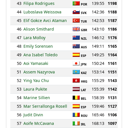
43
Filipa Rodrigues
139:55
1198
POR
44
Luboslava Weissova
142:36
1188
SVK
45
Elif Gokce Avci Ataman
142:53
1187
TUR
46
Alison Smithard
143:10
1186
GBR
47
Lara Molloy
146:12
1176
NZL
48
Emily Sorensen
149:11
1165
AUS
49
Ana Isabel Toledo
149:25
1164
ESP
50
Aoi Yamasaki
150:24
1161
JPN
51
Assem Nazyrova
153:14
1151
KAZ
52
Ying Yau Chu
155:29
1143
HKG
53
Laura Pukite
155:39
1142
LAT
54
Marine Sillien
158:39
1131
BEL
55
Mar Serrallonga Rosell
159:46
1127
ESP
56
Judit Divin
165:46
1106
ROU
57
Aoife McCavana
168:13
1097
IRL