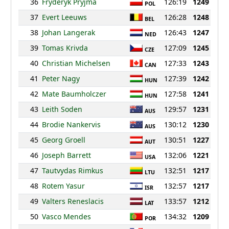
36
Fryderyk Pryjma
126:19
1249
POL
37
Evert Leeuws
126:28
1248
BEL
38
Johan Langerak
126:43
1247
NED
39
Tomas Krivda
127:09
1245
CZE
40
Christian Michelsen
127:33
1243
CAN
41
Peter Nagy
127:39
1242
HUN
42
Mate Baumholczer
127:58
1241
HUN
43
Leith Soden
129:57
1231
AUS
44
Brodie Nankervis
130:12
1230
AUS
45
Georg Groell
130:51
1227
AUT
46
Joseph Barrett
132:06
1221
USA
47
Tautvydas Rimkus
132:51
1217
LTU
48
Rotem Yasur
132:57
1217
ISR
49
Valters Reneslacis
133:57
1212
LAT
50
Vasco Mendes
134:32
1209
POR