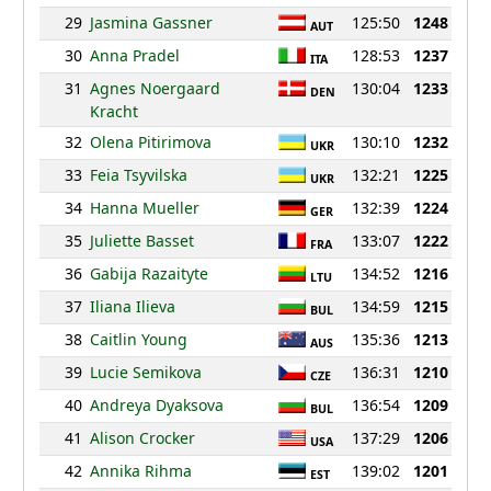
29
Jasmina Gassner
125:50
1248
AUT
30
Anna Pradel
128:53
1237
ITA
31
Agnes Noergaard
130:04
1233
DEN
Kracht
32
Olena Pitirimova
130:10
1232
UKR
33
Feia Tsyvilska
132:21
1225
UKR
34
Hanna Mueller
132:39
1224
GER
35
Juliette Basset
133:07
1222
FRA
36
Gabija Razaityte
134:52
1216
LTU
37
Iliana Ilieva
134:59
1215
BUL
38
Caitlin Young
135:36
1213
AUS
39
Lucie Semikova
136:31
1210
CZE
40
Andreya Dyaksova
136:54
1209
BUL
41
Alison Crocker
137:29
1206
USA
42
Annika Rihma
139:02
1201
EST