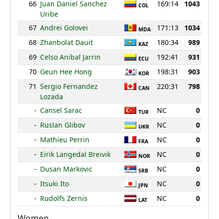
66
Juan Daniel Sanchez
169:14
1043
COL
Uribe
67
Andrei Golovei
171:13
1034
MDA
68
Zhanbolat Dauit
180:34
989
KAZ
69
Celso Anibal Jarrin
192:41
931
ECU
70
Geun Hee Hong
198:31
903
KOR
71
Sergio Fernandez
220:31
798
CAN
Lozada
-
Cansel Sarac
NC
0
TUR
-
Ruslan Glibov
NC
0
UKR
-
Mathieu Perrin
NC
0
FRA
-
Eirik Langedal Breivik
NC
0
NOR
-
Dusan Markovic
NC
0
SRB
-
Itsuki Ito
NC
0
JPN
-
Rudolfs Zernis
NC
0
LAT
Women