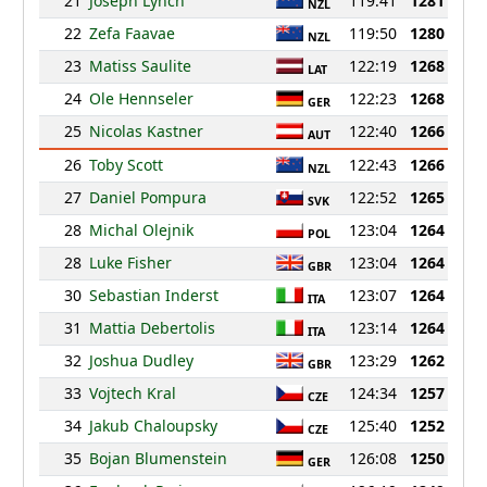
21
Joseph Lynch
119:41
1281
NZL
22
Zefa Faavae
119:50
1280
NZL
23
Matiss Saulite
122:19
1268
LAT
24
Ole Hennseler
122:23
1268
GER
25
Nicolas Kastner
122:40
1266
AUT
26
Toby Scott
122:43
1266
NZL
27
Daniel Pompura
122:52
1265
SVK
28
Michal Olejnik
123:04
1264
POL
28
Luke Fisher
123:04
1264
GBR
30
Sebastian Inderst
123:07
1264
ITA
31
Mattia Debertolis
123:14
1264
ITA
32
Joshua Dudley
123:29
1262
GBR
33
Vojtech Kral
124:34
1257
CZE
34
Jakub Chaloupsky
125:40
1252
CZE
35
Bojan Blumenstein
126:08
1250
GER