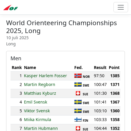
World Orienteering Championships
2025, Long
10 juli 2025
Long
Men
Rank
Name
Fed.
Result
Point
1
Kasper Harlem Fosser
97:50
1385
NOR
2
Martin Regborn
100:47
1371
SWE
3
Matthias Kyburz
101:30
1368
SUI
4
Emil Svensk
101:41
1367
SWE
5
Viktor Svensk
103:10
1360
SWE
6
Miika Kirmula
103:33
1358
FIN
7
Martin Hubmann
104:44
1352
SUI