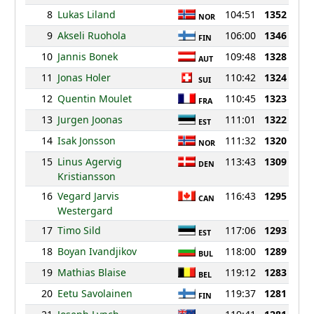
8
Lukas Liland
104:51
1352
NOR
9
Akseli Ruohola
106:00
1346
FIN
10
Jannis Bonek
109:48
1328
AUT
11
Jonas Holer
110:42
1324
SUI
12
Quentin Moulet
110:45
1323
FRA
13
Jurgen Joonas
111:01
1322
EST
14
Isak Jonsson
111:32
1320
NOR
15
Linus Agervig
113:43
1309
DEN
Kristiansson
16
Vegard Jarvis
116:43
1295
CAN
Westergard
17
Timo Sild
117:06
1293
EST
18
Boyan Ivandjikov
118:00
1289
BUL
19
Mathias Blaise
119:12
1283
BEL
20
Eetu Savolainen
119:37
1281
FIN