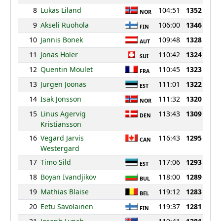
8
Lukas Liland
104:51
1352
NOR
9
Akseli Ruohola
106:00
1346
FIN
10
Jannis Bonek
109:48
1328
AUT
11
Jonas Holer
110:42
1324
SUI
12
Quentin Moulet
110:45
1323
FRA
13
Jurgen Joonas
111:01
1322
EST
14
Isak Jonsson
111:32
1320
NOR
15
Linus Agervig
113:43
1309
DEN
Kristiansson
16
Vegard Jarvis
116:43
1295
CAN
Westergard
17
Timo Sild
117:06
1293
EST
18
Boyan Ivandjikov
118:00
1289
BUL
19
Mathias Blaise
119:12
1283
BEL
20
Eetu Savolainen
119:37
1281
FIN