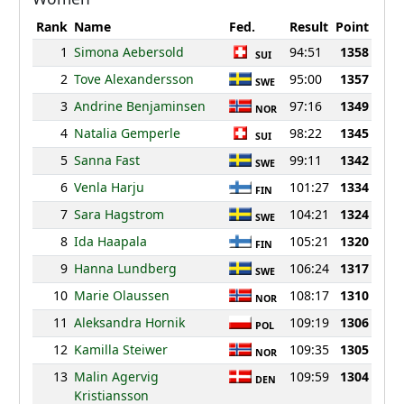
Rank
Name
Fed.
Result
Point
1
Simona Aebersold
94:51
1358
SUI
2
Tove Alexandersson
95:00
1357
SWE
3
Andrine Benjaminsen
97:16
1349
NOR
4
Natalia Gemperle
98:22
1345
SUI
5
Sanna Fast
99:11
1342
SWE
6
Venla Harju
101:27
1334
FIN
7
Sara Hagstrom
104:21
1324
SWE
8
Ida Haapala
105:21
1320
FIN
9
Hanna Lundberg
106:24
1317
SWE
10
Marie Olaussen
108:17
1310
NOR
11
Aleksandra Hornik
109:19
1306
POL
12
Kamilla Steiwer
109:35
1305
NOR
13
Malin Agervig
109:59
1304
DEN
Kristiansson