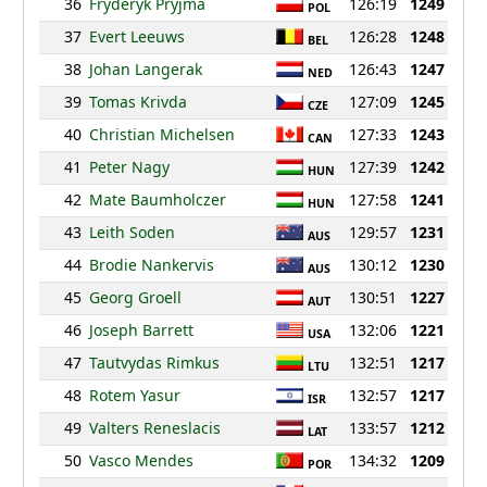
36
Fryderyk Pryjma
126:19
1249
POL
37
Evert Leeuws
126:28
1248
BEL
38
Johan Langerak
126:43
1247
NED
39
Tomas Krivda
127:09
1245
CZE
40
Christian Michelsen
127:33
1243
CAN
41
Peter Nagy
127:39
1242
HUN
42
Mate Baumholczer
127:58
1241
HUN
43
Leith Soden
129:57
1231
AUS
44
Brodie Nankervis
130:12
1230
AUS
45
Georg Groell
130:51
1227
AUT
46
Joseph Barrett
132:06
1221
USA
47
Tautvydas Rimkus
132:51
1217
LTU
48
Rotem Yasur
132:57
1217
ISR
49
Valters Reneslacis
133:57
1212
LAT
50
Vasco Mendes
134:32
1209
POR