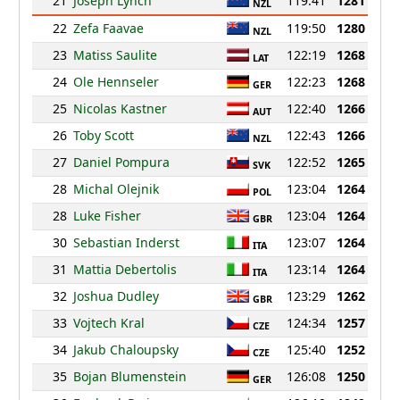
21
Joseph Lynch
119:41
1281
NZL
22
Zefa Faavae
119:50
1280
NZL
23
Matiss Saulite
122:19
1268
LAT
24
Ole Hennseler
122:23
1268
GER
25
Nicolas Kastner
122:40
1266
AUT
26
Toby Scott
122:43
1266
NZL
27
Daniel Pompura
122:52
1265
SVK
28
Michal Olejnik
123:04
1264
POL
28
Luke Fisher
123:04
1264
GBR
30
Sebastian Inderst
123:07
1264
ITA
31
Mattia Debertolis
123:14
1264
ITA
32
Joshua Dudley
123:29
1262
GBR
33
Vojtech Kral
124:34
1257
CZE
34
Jakub Chaloupsky
125:40
1252
CZE
35
Bojan Blumenstein
126:08
1250
GER