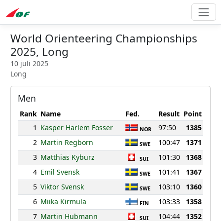
World Orienteering Championships
2025, Long
10 juli 2025
Long
Men
Rank
Name
Fed.
Result
Point
1
Kasper Harlem Fosser
97:50
1385
NOR
2
Martin Regborn
100:47
1371
SWE
3
Matthias Kyburz
101:30
1368
SUI
4
Emil Svensk
101:41
1367
SWE
5
Viktor Svensk
103:10
1360
SWE
6
Miika Kirmula
103:33
1358
FIN
7
Martin Hubmann
104:44
1352
SUI