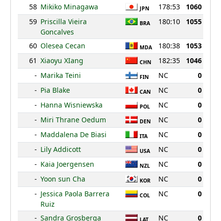
58
Mikiko Minagawa
178:53
1060
JPN
59
Priscilla Vieira
180:10
1055
BRA
Goncalves
60
Olesea Cecan
180:38
1053
MDA
61
Xiaoyu XIang
182:35
1046
CHN
-
Marika Teini
NC
0
FIN
-
Pia Blake
NC
0
CAN
-
Hanna Wisniewska
NC
0
POL
-
Miri Thrane Oedum
NC
0
DEN
-
Maddalena De Biasi
NC
0
ITA
-
Lily Addicott
NC
0
USA
-
Kaia Joergensen
NC
0
NZL
-
Yoon sun Cha
NC
0
KOR
-
Jessica Paola Barrera
NC
0
COL
Ruiz
-
Sandra Grosberga
NC
0
LAT