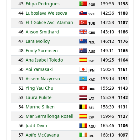
43
Filipa Rodrigues
139:55
1198
POR
44
Luboslava Weissova
142:36
1188
SVK
45
Elif Gokce Avci Ataman
142:53
1187
TUR
46
Alison Smithard
143:10
1186
GBR
47
Lara Molloy
146:12
1176
NZL
48
Emily Sorensen
149:11
1165
AUS
49
Ana Isabel Toledo
149:25
1164
ESP
50
Aoi Yamasaki
150:24
1161
JPN
51
Assem Nazyrova
153:14
1151
KAZ
52
Ying Yau Chu
155:29
1143
HKG
53
Laura Pukite
155:39
1142
LAT
54
Marine Sillien
158:39
1131
BEL
55
Mar Serrallonga Rosell
159:46
1127
ESP
56
Judit Divin
165:46
1106
ROU
57
Aoife McCavana
168:13
1097
IRL