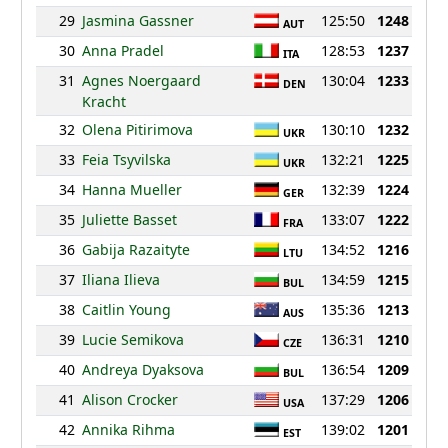
29
Jasmina Gassner
125:50
1248
AUT
30
Anna Pradel
128:53
1237
ITA
31
Agnes Noergaard
130:04
1233
DEN
Kracht
32
Olena Pitirimova
130:10
1232
UKR
33
Feia Tsyvilska
132:21
1225
UKR
34
Hanna Mueller
132:39
1224
GER
35
Juliette Basset
133:07
1222
FRA
36
Gabija Razaityte
134:52
1216
LTU
37
Iliana Ilieva
134:59
1215
BUL
38
Caitlin Young
135:36
1213
AUS
39
Lucie Semikova
136:31
1210
CZE
40
Andreya Dyaksova
136:54
1209
BUL
41
Alison Crocker
137:29
1206
USA
42
Annika Rihma
139:02
1201
EST