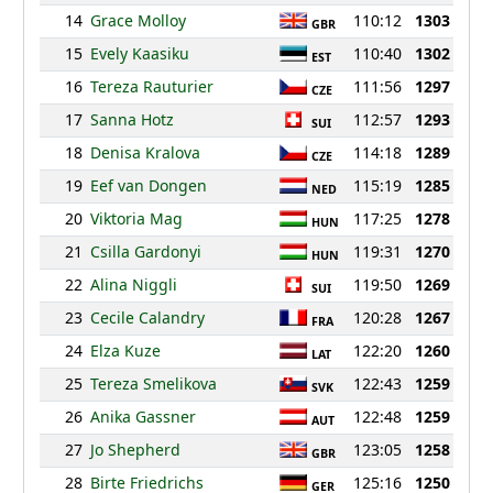
14
Grace Molloy
110:12
1303
GBR
15
Evely Kaasiku
110:40
1302
EST
16
Tereza Rauturier
111:56
1297
CZE
17
Sanna Hotz
112:57
1293
SUI
18
Denisa Kralova
114:18
1289
CZE
19
Eef van Dongen
115:19
1285
NED
20
Viktoria Mag
117:25
1278
HUN
21
Csilla Gardonyi
119:31
1270
HUN
22
Alina Niggli
119:50
1269
SUI
23
Cecile Calandry
120:28
1267
FRA
24
Elza Kuze
122:20
1260
LAT
25
Tereza Smelikova
122:43
1259
SVK
26
Anika Gassner
122:48
1259
AUT
27
Jo Shepherd
123:05
1258
GBR
28
Birte Friedrichs
125:16
1250
GER