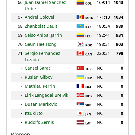
66
Juan Daniel Sanchez
169:14
1043
COL
Uribe
67
Andrei Golovei
171:13
1034
MDA
68
Zhanbolat Dauit
180:34
989
KAZ
69
Celso Anibal Jarrin
192:41
931
ECU
70
Geun Hee Hong
198:31
903
KOR
71
Sergio Fernandez
220:31
798
CAN
Lozada
-
Cansel Sarac
NC
0
TUR
-
Ruslan Glibov
NC
0
UKR
-
Mathieu Perrin
NC
0
FRA
-
Eirik Langedal Breivik
NC
0
NOR
-
Dusan Markovic
NC
0
SRB
-
Itsuki Ito
NC
0
JPN
-
Rudolfs Zernis
NC
0
LAT
Women