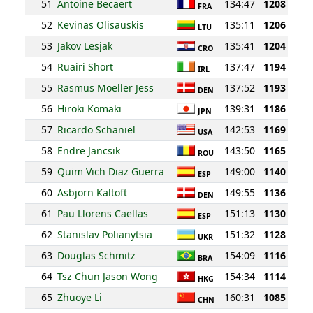
51
Antoine Becaert
134:47
1208
FRA
52
Kevinas Olisauskis
135:11
1206
LTU
53
Jakov Lesjak
135:41
1204
CRO
54
Ruairi Short
137:47
1194
IRL
55
Rasmus Moeller Jess
137:52
1193
DEN
56
Hiroki Komaki
139:31
1186
JPN
57
Ricardo Schaniel
142:53
1169
USA
58
Endre Jancsik
143:50
1165
ROU
59
Quim Vich Diaz Guerra
149:00
1140
ESP
60
Asbjorn Kaltoft
149:55
1136
DEN
61
Pau Llorens Caellas
151:13
1130
ESP
62
Stanislav Polianytsia
151:32
1128
UKR
63
Douglas Schmitz
154:09
1116
BRA
64
Tsz Chun Jason Wong
154:34
1114
HKG
65
Zhuoye Li
160:31
1085
CHN