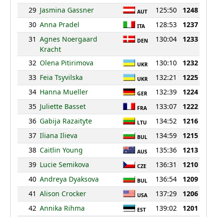
29
Jasmina Gassner
125:50
1248
AUT
30
Anna Pradel
128:53
1237
ITA
31
Agnes Noergaard
130:04
1233
DEN
Kracht
32
Olena Pitirimova
130:10
1232
UKR
33
Feia Tsyvilska
132:21
1225
UKR
34
Hanna Mueller
132:39
1224
GER
35
Juliette Basset
133:07
1222
FRA
36
Gabija Razaityte
134:52
1216
LTU
37
Iliana Ilieva
134:59
1215
BUL
38
Caitlin Young
135:36
1213
AUS
39
Lucie Semikova
136:31
1210
CZE
40
Andreya Dyaksova
136:54
1209
BUL
41
Alison Crocker
137:29
1206
USA
42
Annika Rihma
139:02
1201
EST