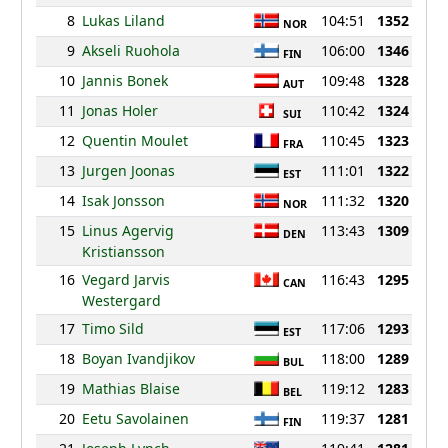
8
Lukas Liland
104:51
1352
NOR
9
Akseli Ruohola
106:00
1346
FIN
10
Jannis Bonek
109:48
1328
AUT
11
Jonas Holer
110:42
1324
SUI
12
Quentin Moulet
110:45
1323
FRA
13
Jurgen Joonas
111:01
1322
EST
14
Isak Jonsson
111:32
1320
NOR
15
Linus Agervig
113:43
1309
DEN
Kristiansson
16
Vegard Jarvis
116:43
1295
CAN
Westergard
17
Timo Sild
117:06
1293
EST
18
Boyan Ivandjikov
118:00
1289
BUL
19
Mathias Blaise
119:12
1283
BEL
20
Eetu Savolainen
119:37
1281
FIN