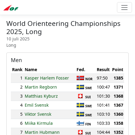
World Orienteering Championships
2025, Long
10 juli 2025
Long
Men
Rank
Name
Fed.
Result
Point
1
Kasper Harlem Fosser
97:50
1385
NOR
2
Martin Regborn
100:47
1371
SWE
3
Matthias Kyburz
101:30
1368
SUI
4
Emil Svensk
101:41
1367
SWE
5
Viktor Svensk
103:10
1360
SWE
6
Miika Kirmula
103:33
1358
FIN
7
Martin Hubmann
104:44
1352
SUI