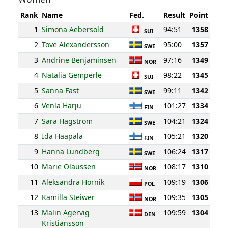
Rank
Name
Fed.
Result
Point
1
Simona Aebersold
94:51
1358
SUI
2
Tove Alexandersson
95:00
1357
SWE
3
Andrine Benjaminsen
97:16
1349
NOR
4
Natalia Gemperle
98:22
1345
SUI
5
Sanna Fast
99:11
1342
SWE
6
Venla Harju
101:27
1334
FIN
7
Sara Hagstrom
104:21
1324
SWE
8
Ida Haapala
105:21
1320
FIN
9
Hanna Lundberg
106:24
1317
SWE
10
Marie Olaussen
108:17
1310
NOR
11
Aleksandra Hornik
109:19
1306
POL
12
Kamilla Steiwer
109:35
1305
NOR
13
Malin Agervig
109:59
1304
DEN
Kristiansson