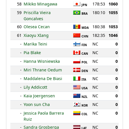
58
Mikiko Minagawa
178:53
1060
JPN
59
Priscilla Vieira
180:10
1055
BRA
Goncalves
60
Olesea Cecan
180:38
1053
MDA
61
Xiaoyu XIang
182:35
1046
CHN
-
Marika Teini
NC
0
FIN
-
Pia Blake
NC
0
CAN
-
Hanna Wisniewska
NC
0
POL
-
Miri Thrane Oedum
NC
0
DEN
-
Maddalena De Biasi
NC
0
ITA
-
Lily Addicott
NC
0
USA
-
Kaia Joergensen
NC
0
NZL
-
Yoon sun Cha
NC
0
KOR
-
Jessica Paola Barrera
NC
0
COL
Ruiz
-
Sandra Grosberga
NC
0
LAT