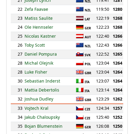
21
Joseph Lynch
119:41
1281
NZL
22
Zefa Faavae
119:50
1280
NZL
23
Matiss Saulite
122:19
1268
LAT
24
Ole Hennseler
122:23
1268
GER
25
Nicolas Kastner
122:40
1266
AUT
26
Toby Scott
122:43
1266
NZL
27
Daniel Pompura
122:52
1265
SVK
28
Michal Olejnik
123:04
1264
POL
28
Luke Fisher
123:04
1264
GBR
30
Sebastian Inderst
123:07
1264
ITA
31
Mattia Debertolis
123:14
1264
ITA
32
Joshua Dudley
123:29
1262
GBR
33
Vojtech Kral
124:34
1257
CZE
34
Jakub Chaloupsky
125:40
1252
CZE
35
Bojan Blumenstein
126:08
1250
GER