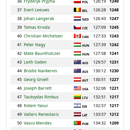
36
Fryderyk Pryjma
126:19
1249
POL
37
Evert Leeuws
126:28
1248
BEL
38
Johan Langerak
126:43
1247
NED
39
Tomas Krivda
127:09
1245
CZE
40
Christian Michelsen
127:33
1243
CAN
41
Peter Nagy
127:39
1242
HUN
42
Mate Baumholczer
127:58
1241
HUN
43
Leith Soden
129:57
1231
AUS
44
Brodie Nankervis
130:12
1230
AUS
45
Georg Groell
130:51
1227
AUT
46
Joseph Barrett
132:06
1221
USA
47
Tautvydas Rimkus
132:51
1217
LTU
48
Rotem Yasur
132:57
1217
ISR
49
Valters Reneslacis
133:57
1212
LAT
50
Vasco Mendes
134:32
1209
POR