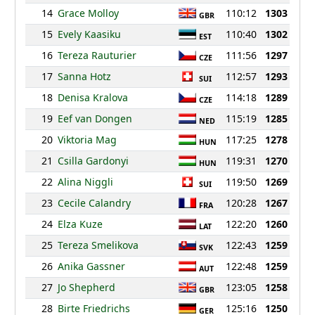
14
Grace Molloy
110:12
1303
GBR
15
Evely Kaasiku
110:40
1302
EST
16
Tereza Rauturier
111:56
1297
CZE
17
Sanna Hotz
112:57
1293
SUI
18
Denisa Kralova
114:18
1289
CZE
19
Eef van Dongen
115:19
1285
NED
20
Viktoria Mag
117:25
1278
HUN
21
Csilla Gardonyi
119:31
1270
HUN
22
Alina Niggli
119:50
1269
SUI
23
Cecile Calandry
120:28
1267
FRA
24
Elza Kuze
122:20
1260
LAT
25
Tereza Smelikova
122:43
1259
SVK
26
Anika Gassner
122:48
1259
AUT
27
Jo Shepherd
123:05
1258
GBR
28
Birte Friedrichs
125:16
1250
GER