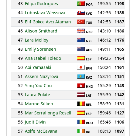
43
Filipa Rodrigues
139:55
1198
POR
44
Luboslava Weissova
142:36
1188
SVK
45
Elif Gokce Avci Ataman
142:53
1187
TUR
46
Alison Smithard
143:10
1186
GBR
47
Lara Molloy
146:12
1176
NZL
48
Emily Sorensen
149:11
1165
AUS
49
Ana Isabel Toledo
149:25
1164
ESP
50
Aoi Yamasaki
150:24
1161
JPN
51
Assem Nazyrova
153:14
1151
KAZ
52
Ying Yau Chu
155:29
1143
HKG
53
Laura Pukite
155:39
1142
LAT
54
Marine Sillien
158:39
1131
BEL
55
Mar Serrallonga Rosell
159:46
1127
ESP
56
Judit Divin
165:46
1106
ROU
57
Aoife McCavana
168:13
1097
IRL