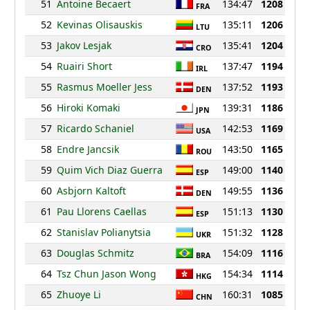
51
Antoine Becaert
134:47
1208
FRA
52
Kevinas Olisauskis
135:11
1206
LTU
53
Jakov Lesjak
135:41
1204
CRO
54
Ruairi Short
137:47
1194
IRL
55
Rasmus Moeller Jess
137:52
1193
DEN
56
Hiroki Komaki
139:31
1186
JPN
57
Ricardo Schaniel
142:53
1169
USA
58
Endre Jancsik
143:50
1165
ROU
59
Quim Vich Diaz Guerra
149:00
1140
ESP
60
Asbjorn Kaltoft
149:55
1136
DEN
61
Pau Llorens Caellas
151:13
1130
ESP
62
Stanislav Polianytsia
151:32
1128
UKR
63
Douglas Schmitz
154:09
1116
BRA
64
Tsz Chun Jason Wong
154:34
1114
HKG
65
Zhuoye Li
160:31
1085
CHN