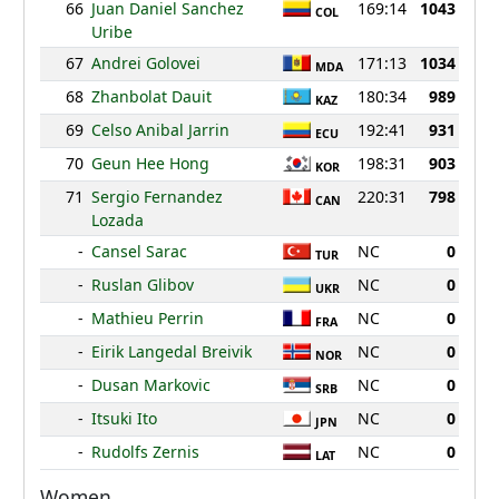
66
Juan Daniel Sanchez
169:14
1043
COL
Uribe
67
Andrei Golovei
171:13
1034
MDA
68
Zhanbolat Dauit
180:34
989
KAZ
69
Celso Anibal Jarrin
192:41
931
ECU
70
Geun Hee Hong
198:31
903
KOR
71
Sergio Fernandez
220:31
798
CAN
Lozada
-
Cansel Sarac
NC
0
TUR
-
Ruslan Glibov
NC
0
UKR
-
Mathieu Perrin
NC
0
FRA
-
Eirik Langedal Breivik
NC
0
NOR
-
Dusan Markovic
NC
0
SRB
-
Itsuki Ito
NC
0
JPN
-
Rudolfs Zernis
NC
0
LAT
Women