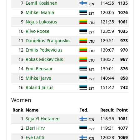
7
Eemil Koskinen
114:35
1135
FIN
8
Mihkel Mahla
120:05
1076
EST
9
Nojus Lukosius
121:35
1061
LTU
10
Riivo Roose
123:59
1035
EST
11
Danielius Pralgauskis
129:51
973
LTU
12
Emilis Petkevicius
130:07
970
LTU
13
Rokas Mickevicius
130:27
967
LTU
14
Emil Eensaar
139:01
876
EST
15
Mihkel Jarve
140:44
858
EST
16
Roland Jairus
151:42
742
EST
Women
Rank
Name
Fed.
Result
Point
1
Silja YliHietanen
118:56
1081
FIN
2
Eleri Hirv
119:31
1077
EST
3
Eve Lahti
120:28
1069
FIN