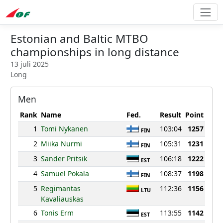
Estonian and Baltic MTBO
championships in long distance
13 juli 2025
Long
Men
Rank
Name
Fed.
Result
Point
1
Tomi Nykanen
103:04
1257
FIN
2
Miika Nurmi
105:31
1231
FIN
3
Sander Pritsik
106:18
1222
EST
4
Samuel Pokala
108:37
1198
FIN
5
Regimantas
112:36
1156
LTU
Kavaliauskas
6
Tonis Erm
113:55
1142
EST