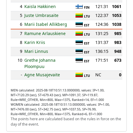
4
Kaisla Hakkinen
121:31
1061
FIN
5
Juste Umbrasaite
122:37
1053
LTU
6
Marii Isabel Allikberg
124:36
1038
EST
7
Ramune Arlauskiene
131:25
985
LTU
8
Karin Kriis
131:37
983
EST
9
Mari Linnus
136:15
948
EST
10
Grethe Johanna
171:51
673
EST
Ploompuu
-
Agne Musajevaite
NC
0
LTU
MEN calculated: 2025-08-18T10:51:13.0000000, values: IP=1.00,
MT=7120.29 (sec), ST=679.43 (sec), MP=1091.37, SP=119.87,
Rule=WRE_OTHER, Min=800, Max=1375, Ranked=14, EF=1.000
WOMEN calculated: 2025-08-18T10:51:13.0000000, values: IP=1.00,
MT=7476.00 (sec), ST=342.75 (sec), MP=1037.55, SP=76.99,
Rule=WRE_OTHER, Min=800, Max=1375, Ranked=6, EF=1.000
The points here are calculated based on the rules in force on the
day of the event.