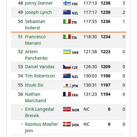
48
Jonny Donner
117:13
1238
3
FIN
49
Joseph Lynch
117:17
1238
2
NZL
50
Sebastian
117:55
1236
1
ITA
Inderst
51
Francesco
118:30
1234
0
ITA
Mariani
52
Artem
121:58
1223
0
UKR
Panchenko
53
Daniel Vandas
126:30
1209
0
CZE
54
Tim Robertson
130:03
1198
0
NZL
55
Itsuki Ito
130:31
1197
0
JPN
56
Nathan
131:23
1194
0
FRA
Marchand
-
Eirik Langedal
NC
0
0
NOR
Breivik
-
Rasmus Moeller
NC
0
0
DEN
Jess