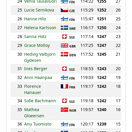
24
Venla Taulavuori
114:22
1255
27
FIN
25
Lucie Semikova
115:29
1252
26
CZE
26
Hanne Hilo
115:47
1251
25
FIN
27
Helena Karlsson
116:17
1250
24
SWE
28
Sanna Hotz
117:14
1247
23
SUI
29
Grace Molloy
117:25
1247
22
GBR
30
Hedvig Valbjorn
117:52
1245
21
DEN
Gydesen
31
Ines Berger
118:53
1243
20
SUI
32
Anni Haanpaa
119:03
1242
19
FIN
33
Florence
119:17
1242
18
FRA
Hanauer
34
Sofie Bachmann
119:18
1242
17
SUI
35
Mathea
119:57
1240
16
NOR
Gloeersen
36
Anu Tuomisto
120:17
1239
15
FIN