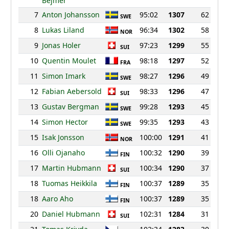
Bejmer
7
Anton Johansson
95:02
1307
62
SWE
8
Lukas Liland
96:34
1302
58
NOR
9
Jonas Holer
97:23
1299
55
SUI
10
Quentin Moulet
98:18
1297
52
FRA
11
Simon Imark
98:27
1296
49
SWE
12
Fabian Aebersold
98:33
1296
47
SUI
13
Gustav Bergman
99:28
1293
45
SWE
14
Simon Hector
99:35
1293
43
SWE
15
Isak Jonsson
100:00
1291
41
NOR
16
Olli Ojanaho
100:32
1290
39
FIN
17
Martin Hubmann
100:34
1290
37
SUI
18
Tuomas Heikkila
100:37
1289
35
FIN
18
Aaro Aho
100:37
1289
35
FIN
20
Daniel Hubmann
102:31
1284
31
SUI