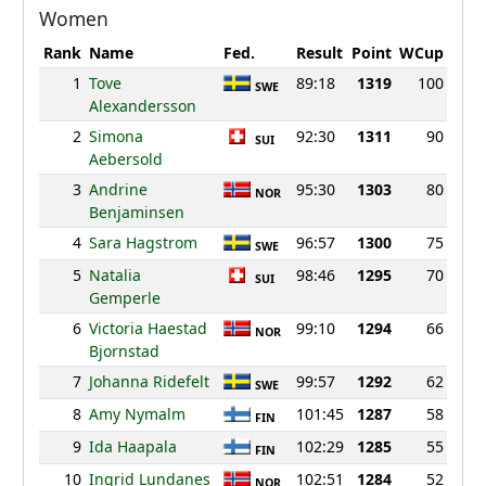
Women
Rank
Name
Fed.
Result
Point
WCup
1
Tove
89:18
1319
100
SWE
Alexandersson
2
Simona
92:30
1311
90
SUI
Aebersold
3
Andrine
95:30
1303
80
NOR
Benjaminsen
4
Sara Hagstrom
96:57
1300
75
SWE
5
Natalia
98:46
1295
70
SUI
Gemperle
6
Victoria Haestad
99:10
1294
66
NOR
Bjornstad
7
Johanna Ridefelt
99:57
1292
62
SWE
8
Amy Nymalm
101:45
1287
58
FIN
9
Ida Haapala
102:29
1285
55
FIN
10
Ingrid Lundanes
102:51
1284
52
NOR