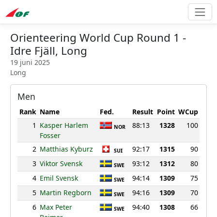
Orienteering World Cup Round 1 -
Idre Fjäll, Long
19 juni 2025
Long
Men
Rank
Name
Fed.
Result
Point
WCup
1
Kasper Harlem
88:13
1328
100
NOR
Fosser
2
Matthias Kyburz
92:17
1315
90
SUI
3
Viktor Svensk
93:12
1312
80
SWE
4
Emil Svensk
94:14
1309
75
SWE
5
Martin Regborn
94:16
1309
70
SWE
6
Max Peter
94:40
1308
66
SWE