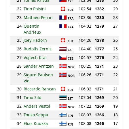
21
Tomas Krivda
102:34
1283
30
CZE
22
Tino Polsini
102:54
1282
29
SUI
23
Mathieu Perrin
103:36
1280
28
FRA
24
Quentin
104:02
1279
27
FRA
Andrieux
25
Joey Hadorn
104:26
1278
26
SUI
26
Rudolfs Zernis
104:40
1277
25
LAT
27
Vojtech Kral
104:57
1276
24
CZE
28
Sander Arntzen
106:25
1271
23
NOR
29
Sigurd Paulsen
106:26
1271
22
NOR
Vie
30
Riccardo Rancan
106:32
1271
21
SUI
31
Timo Sild
107:04
1269
20
EST
32
Anders Vestol
107:22
1269
19
NOR
33
Touko Seppa
108:03
1266
18
FIN
34
Elias Kuukka
108:08
1266
17
FIN