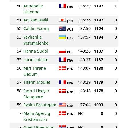
50
Annabelle
136:29
1197
1
FRA
Delenne
51
Aoi Yamasaki
136:36
1197
0
JPN
52
Caitlin Young
137:50
1194
0
AUS
53
Yevheniia
137:57
1194
0
UKR
Veremeienko
54
Hanna Sudol
140:26
1187
0
POL
55
Lucie Lataste
140:37
1187
0
FRA
56
Miri Thrane
143:07
1180
0
DEN
Oedum
57
Tifenn Moulet
143:29
1179
0
FRA
58
Sigrid Hoeyer
143:48
1178
0
DEN
Staugaard
59
Evalin Brautigam
177:04
1093
0
USA
-
Malin Agervig
NC
0
0
DEN
Kristiansson
-
Goeril Roenning
NC
0
0