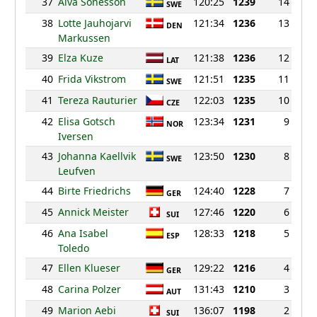
37
Alva Sonesson
120:25
1239
14
SWE
38
Lotte Jauhojarvi
121:34
1236
13
DEN
Markussen
39
Elza Kuze
121:38
1236
12
LAT
40
Frida Vikstrom
121:51
1235
11
SWE
41
Tereza Rauturier
122:03
1235
10
CZE
42
Elisa Gotsch
123:34
1231
9
NOR
Iversen
43
Johanna Kaellvik
123:50
1230
8
SWE
Leufven
44
Birte Friedrichs
124:40
1228
7
GER
45
Annick Meister
127:46
1220
6
SUI
46
Ana Isabel
128:33
1218
5
ESP
Toledo
47
Ellen Klueser
129:22
1216
4
GER
48
Carina Polzer
131:43
1210
3
AUT
49
Marion Aebi
136:07
1198
2
SUI