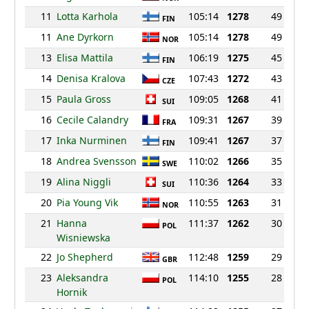
11
Lotta Karhola
105:14
1278
49
FIN
11
Ane Dyrkorn
105:14
1278
49
NOR
13
Elisa Mattila
106:19
1275
45
FIN
14
Denisa Kralova
107:43
1272
43
CZE
15
Paula Gross
109:05
1268
41
SUI
16
Cecile Calandry
109:31
1267
39
FRA
17
Inka Nurminen
109:41
1267
37
FIN
18
Andrea Svensson
110:02
1266
35
SWE
19
Alina Niggli
110:36
1264
33
SUI
20
Pia Young Vik
110:55
1263
31
NOR
21
Hanna
111:37
1262
30
POL
Wisniewska
22
Jo Shepherd
112:48
1259
29
GBR
23
Aleksandra
114:10
1255
28
POL
Hornik