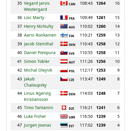
35
Vegard Jarvis
108:43
1264
16
CAN
Westergard
36
Loic Marty
109:49
1261
15
FRA
37
Henry McNulty
110:02
1260
14
AUS
38
Aarni Ronkainen
110:21
1259
13
FIN
39
Jacob Steinthal
110:43
1258
12
DEN
40
Daniel Pompura
110:55
1258
11
SVK
41
Simon Tobler
111:26
1256
10
AUT
42
Michal Olejnik
112:17
1253
9
POL
43
Jakub
113:47
1249
8
CZE
Chaloupsky
44
Linus Agervig
114:03
1248
7
DEN
Kristiansson
45
Timo Tantanini
116:21
1241
6
SUI
46
Luke Fisher
116:50
1239
5
GBR
47
Jurgen Joonas
117:02
1239
4
EST