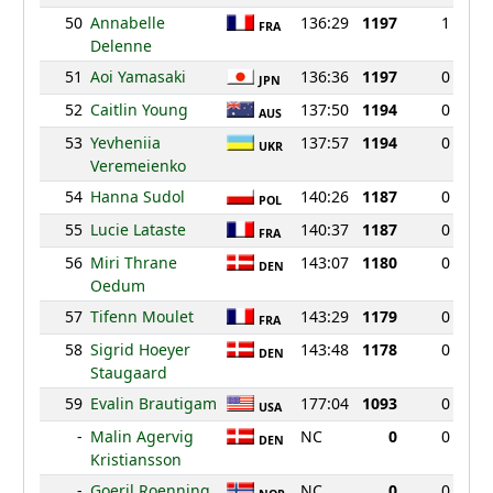
50
Annabelle
136:29
1197
1
FRA
Delenne
51
Aoi Yamasaki
136:36
1197
0
JPN
52
Caitlin Young
137:50
1194
0
AUS
53
Yevheniia
137:57
1194
0
UKR
Veremeienko
54
Hanna Sudol
140:26
1187
0
POL
55
Lucie Lataste
140:37
1187
0
FRA
56
Miri Thrane
143:07
1180
0
DEN
Oedum
57
Tifenn Moulet
143:29
1179
0
FRA
58
Sigrid Hoeyer
143:48
1178
0
DEN
Staugaard
59
Evalin Brautigam
177:04
1093
0
USA
-
Malin Agervig
NC
0
0
DEN
Kristiansson
-
Goeril Roenning
NC
0
0