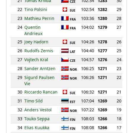
21
Tomas Krivda
102:34
1283
30
CZE
22
Tino Polsini
102:54
1282
29
SUI
23
Mathieu Perrin
103:36
1280
28
FRA
24
Quentin
104:02
1279
27
FRA
Andrieux
25
Joey Hadorn
104:26
1278
26
SUI
26
Rudolfs Zernis
104:40
1277
25
LAT
27
Vojtech Kral
104:57
1276
24
CZE
28
Sander Arntzen
106:25
1271
23
NOR
29
Sigurd Paulsen
106:26
1271
22
NOR
Vie
30
Riccardo Rancan
106:32
1271
21
SUI
31
Timo Sild
107:04
1269
20
EST
32
Anders Vestol
107:22
1269
19
NOR
33
Touko Seppa
108:03
1266
18
FIN
34
Elias Kuukka
108:08
1266
17
FIN