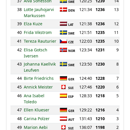
37
Alva Sonesson
120:25
1239
14
SWE
38
Lotte Jauhojarvi
121:34
1236
13
DEN
Markussen
39
Elza Kuze
121:38
1236
12
LAT
40
Frida Vikstrom
121:51
1235
11
SWE
41
Tereza Rauturier
122:03
1235
10
CZE
42
Elisa Gotsch
123:34
1231
9
NOR
Iversen
43
Johanna Kaellvik
123:50
1230
8
SWE
Leufven
44
Birte Friedrichs
124:40
1228
7
GER
45
Annick Meister
127:46
1220
6
SUI
46
Ana Isabel
128:33
1218
5
ESP
Toledo
47
Ellen Klueser
129:22
1216
4
GER
48
Carina Polzer
131:43
1210
3
AUT
49
Marion Aebi
136:07
1198
2
SUI