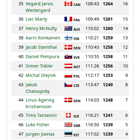
35
Vegard Jarvis
108:43
1264
16
CAN
Westergard
36
Loic Marty
109:49
1261
15
FRA
37
Henry McNulty
110:02
1260
14
AUS
38
Aarni Ronkainen
110:21
1259
13
FIN
39
Jacob Steinthal
110:43
1258
12
DEN
40
Daniel Pompura
110:55
1258
11
SVK
41
Simon Tobler
111:26
1256
10
AUT
42
Michal Olejnik
112:17
1253
9
POL
43
Jakub
113:47
1249
8
CZE
Chaloupsky
44
Linus Agervig
114:03
1248
7
DEN
Kristiansson
45
Timo Tantanini
116:21
1241
6
SUI
46
Luke Fisher
116:50
1239
5
GBR
47
Jurgen Joonas
117:02
1239
4
EST