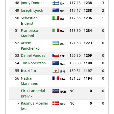
48
Jonny Donner
117:13
1238
3
FIN
49
Joseph Lynch
117:17
1238
2
NZL
50
Sebastian
117:55
1236
1
ITA
Inderst
51
Francesco
118:30
1234
0
ITA
Mariani
52
Artem
121:58
1223
0
UKR
Panchenko
53
Daniel Vandas
126:30
1209
0
CZE
54
Tim Robertson
130:03
1198
0
NZL
55
Itsuki Ito
130:31
1197
0
JPN
56
Nathan
131:23
1194
0
FRA
Marchand
-
Eirik Langedal
NC
0
0
NOR
Breivik
-
Rasmus Moeller
NC
0
0
DEN
Jess