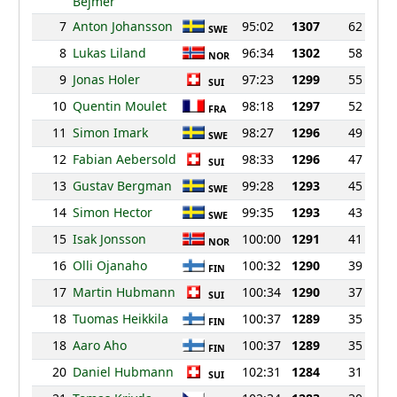
Bejmer
7
Anton Johansson
95:02
1307
62
SWE
8
Lukas Liland
96:34
1302
58
NOR
9
Jonas Holer
97:23
1299
55
SUI
10
Quentin Moulet
98:18
1297
52
FRA
11
Simon Imark
98:27
1296
49
SWE
12
Fabian Aebersold
98:33
1296
47
SUI
13
Gustav Bergman
99:28
1293
45
SWE
14
Simon Hector
99:35
1293
43
SWE
15
Isak Jonsson
100:00
1291
41
NOR
16
Olli Ojanaho
100:32
1290
39
FIN
17
Martin Hubmann
100:34
1290
37
SUI
18
Tuomas Heikkila
100:37
1289
35
FIN
18
Aaro Aho
100:37
1289
35
FIN
20
Daniel Hubmann
102:31
1284
31
SUI