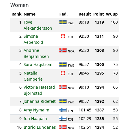
Women
Rank
Name
Fed.
Result
Point
WCup
1
Tove
89:18
1319
100
SWE
Alexandersson
2
Simona
92:30
1311
90
SUI
Aebersold
3
Andrine
95:30
1303
80
NOR
Benjaminsen
4
Sara Hagstrom
96:57
1300
75
SWE
5
Natalia
98:46
1295
70
SUI
Gemperle
6
Victoria Haestad
99:10
1294
66
NOR
Bjornstad
7
Johanna Ridefelt
99:57
1292
62
SWE
8
Amy Nymalm
101:45
1287
58
FIN
9
Ida Haapala
102:29
1285
55
FIN
10
Ingrid Lundanes
102:51
1284
52
NOR