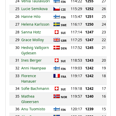
24
Venla Taulavuori
114:22
1255
27
FIN
25
Lucie Semikova
115:29
1252
26
CZE
26
Hanne Hilo
115:47
1251
25
FIN
27
Helena Karlsson
116:17
1250
24
SWE
28
Sanna Hotz
117:14
1247
23
SUI
29
Grace Molloy
117:25
1247
22
GBR
30
Hedvig Valbjorn
117:52
1245
21
DEN
Gydesen
31
Ines Berger
118:53
1243
20
SUI
32
Anni Haanpaa
119:03
1242
19
FIN
33
Florence
119:17
1242
18
FRA
Hanauer
34
Sofie Bachmann
119:18
1242
17
SUI
35
Mathea
119:57
1240
16
NOR
Gloeersen
36
Anu Tuomisto
120:17
1239
15
FIN