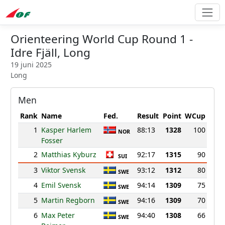
Orienteering World Cup Round 1 -
Idre Fjäll, Long
19 juni 2025
Long
Men
Rank
Name
Fed.
Result
Point
WCup
1
Kasper Harlem
88:13
1328
100
NOR
Fosser
2
Matthias Kyburz
92:17
1315
90
SUI
3
Viktor Svensk
93:12
1312
80
SWE
4
Emil Svensk
94:14
1309
75
SWE
5
Martin Regborn
94:16
1309
70
SWE
6
Max Peter
94:40
1308
66
SWE