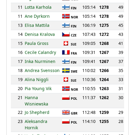
11
Lotta Karhola
105:14
1278
49
FIN
11
Ane Dyrkorn
105:14
1278
49
NOR
13
Elisa Mattila
106:19
1275
45
FIN
14
Denisa Kralova
107:43
1272
43
CZE
15
Paula Gross
109:05
1268
41
SUI
16
Cecile Calandry
109:31
1267
39
FRA
17
Inka Nurminen
109:41
1267
37
FIN
18
Andrea Svensson
110:02
1266
35
SWE
19
Alina Niggli
110:36
1264
33
SUI
20
Pia Young Vik
110:55
1263
31
NOR
21
Hanna
111:37
1262
30
POL
Wisniewska
22
Jo Shepherd
112:48
1259
29
GBR
23
Aleksandra
114:10
1255
28
POL
Hornik