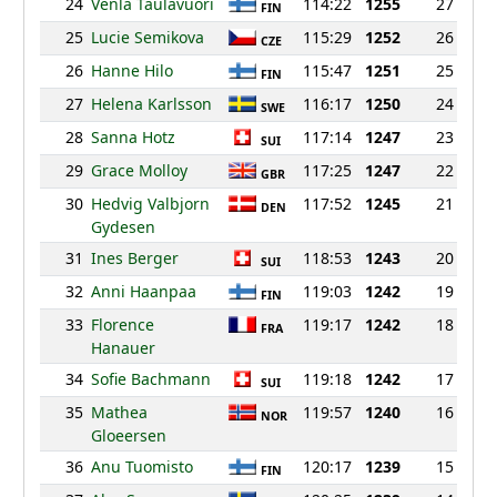
24
Venla Taulavuori
114:22
1255
27
FIN
25
Lucie Semikova
115:29
1252
26
CZE
26
Hanne Hilo
115:47
1251
25
FIN
27
Helena Karlsson
116:17
1250
24
SWE
28
Sanna Hotz
117:14
1247
23
SUI
29
Grace Molloy
117:25
1247
22
GBR
30
Hedvig Valbjorn
117:52
1245
21
DEN
Gydesen
31
Ines Berger
118:53
1243
20
SUI
32
Anni Haanpaa
119:03
1242
19
FIN
33
Florence
119:17
1242
18
FRA
Hanauer
34
Sofie Bachmann
119:18
1242
17
SUI
35
Mathea
119:57
1240
16
NOR
Gloeersen
36
Anu Tuomisto
120:17
1239
15
FIN