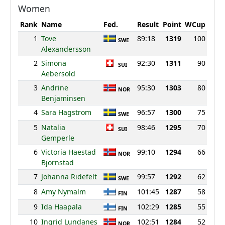
Women
Rank
Name
Fed.
Result
Point
WCup
1
Tove
89:18
1319
100
SWE
Alexandersson
2
Simona
92:30
1311
90
SUI
Aebersold
3
Andrine
95:30
1303
80
NOR
Benjaminsen
4
Sara Hagstrom
96:57
1300
75
SWE
5
Natalia
98:46
1295
70
SUI
Gemperle
6
Victoria Haestad
99:10
1294
66
NOR
Bjornstad
7
Johanna Ridefelt
99:57
1292
62
SWE
8
Amy Nymalm
101:45
1287
58
FIN
9
Ida Haapala
102:29
1285
55
FIN
10
Ingrid Lundanes
102:51
1284
52
NOR