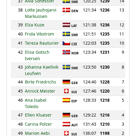
37
Alva Sonesson
120:25
1239
14
SWE
38
Lotte Jauhojarvi
121:34
1236
13
DEN
Markussen
39
Elza Kuze
121:38
1236
12
LAT
40
Frida Vikstrom
121:51
1235
11
SWE
41
Tereza Rauturier
122:03
1235
10
CZE
42
Elisa Gotsch
123:34
1231
9
NOR
Iversen
43
Johanna Kaellvik
123:50
1230
8
SWE
Leufven
44
Birte Friedrichs
124:40
1228
7
GER
45
Annick Meister
127:46
1220
6
SUI
46
Ana Isabel
128:33
1218
5
ESP
Toledo
47
Ellen Klueser
129:22
1216
4
GER
48
Carina Polzer
131:43
1210
3
AUT
49
Marion Aebi
136:07
1198
2
SUI