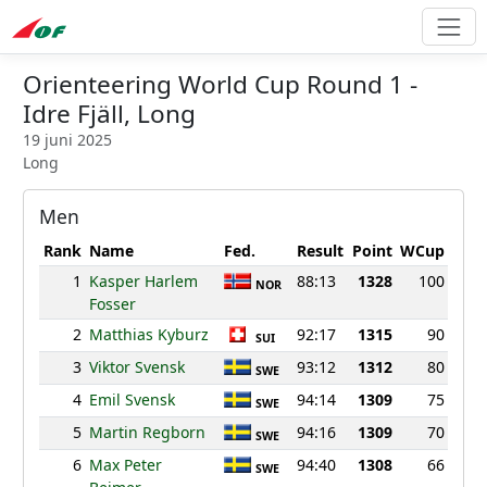
Orienteering World Cup Round 1 -
Idre Fjäll, Long
19 juni 2025
Long
Men
Rank
Name
Fed.
Result
Point
WCup
1
Kasper Harlem
88:13
1328
100
NOR
Fosser
2
Matthias Kyburz
92:17
1315
90
SUI
3
Viktor Svensk
93:12
1312
80
SWE
4
Emil Svensk
94:14
1309
75
SWE
5
Martin Regborn
94:16
1309
70
SWE
6
Max Peter
94:40
1308
66
SWE