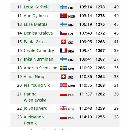
11
Lotta Karhola
105:14
1278
49
FIN
11
Ane Dyrkorn
105:14
1278
49
NOR
13
Elisa Mattila
106:19
1275
45
FIN
14
Denisa Kralova
107:43
1272
43
CZE
15
Paula Gross
109:05
1268
41
SUI
16
Cecile Calandry
109:31
1267
39
FRA
17
Inka Nurminen
109:41
1267
37
FIN
18
Andrea Svensson
110:02
1266
35
SWE
19
Alina Niggli
110:36
1264
33
SUI
20
Pia Young Vik
110:55
1263
31
NOR
21
Hanna
111:37
1262
30
POL
Wisniewska
22
Jo Shepherd
112:48
1259
29
GBR
23
Aleksandra
114:10
1255
28
POL
Hornik