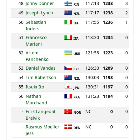
48
Jonny Donner
117:13
1238
3
FIN
49
Joseph Lynch
117:17
1238
2
NZL
50
Sebastian
117:55
1236
1
ITA
Inderst
51
Francesco
118:30
1234
0
ITA
Mariani
52
Artem
121:58
1223
0
UKR
Panchenko
53
Daniel Vandas
126:30
1209
0
CZE
54
Tim Robertson
130:03
1198
0
NZL
55
Itsuki Ito
130:31
1197
0
JPN
56
Nathan
131:23
1194
0
FRA
Marchand
-
Eirik Langedal
NC
0
0
NOR
Breivik
-
Rasmus Moeller
NC
0
0
DEN
Jess