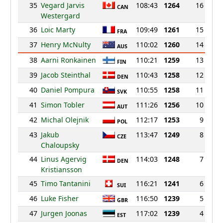
35
Vegard Jarvis
108:43
1264
16
CAN
Westergard
36
Loic Marty
109:49
1261
15
FRA
37
Henry McNulty
110:02
1260
14
AUS
38
Aarni Ronkainen
110:21
1259
13
FIN
39
Jacob Steinthal
110:43
1258
12
DEN
40
Daniel Pompura
110:55
1258
11
SVK
41
Simon Tobler
111:26
1256
10
AUT
42
Michal Olejnik
112:17
1253
9
POL
43
Jakub
113:47
1249
8
CZE
Chaloupsky
44
Linus Agervig
114:03
1248
7
DEN
Kristiansson
45
Timo Tantanini
116:21
1241
6
SUI
46
Luke Fisher
116:50
1239
5
GBR
47
Jurgen Joonas
117:02
1239
4
EST