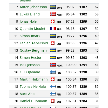
Bejmer
7
Anton Johansson
95:02
1307
62
SWE
8
Lukas Liland
96:34
1302
58
NOR
9
Jonas Holer
97:23
1299
55
SUI
10
Quentin Moulet
98:18
1297
52
FRA
11
Simon Imark
98:27
1296
49
SWE
12
Fabian Aebersold
98:33
1296
47
SUI
13
Gustav Bergman
99:28
1293
45
SWE
14
Simon Hector
99:35
1293
43
SWE
15
Isak Jonsson
100:00
1291
41
NOR
16
Olli Ojanaho
100:32
1290
39
FIN
17
Martin Hubmann
100:34
1290
37
SUI
18
Tuomas Heikkila
100:37
1289
35
FIN
18
Aaro Aho
100:37
1289
35
FIN
20
Daniel Hubmann
102:31
1284
31
SUI