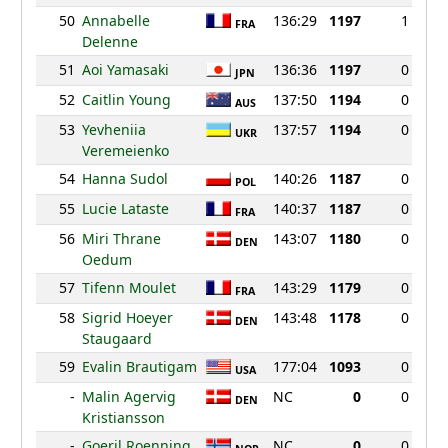
50
Annabelle
136:29
1197
1
FRA
Delenne
51
Aoi Yamasaki
136:36
1197
0
JPN
52
Caitlin Young
137:50
1194
0
AUS
53
Yevheniia
137:57
1194
0
UKR
Veremeienko
54
Hanna Sudol
140:26
1187
0
POL
55
Lucie Lataste
140:37
1187
0
FRA
56
Miri Thrane
143:07
1180
0
DEN
Oedum
57
Tifenn Moulet
143:29
1179
0
FRA
58
Sigrid Hoeyer
143:48
1178
0
DEN
Staugaard
59
Evalin Brautigam
177:04
1093
0
USA
-
Malin Agervig
NC
0
0
DEN
Kristiansson
-
Goeril Roenning
NC
0
0