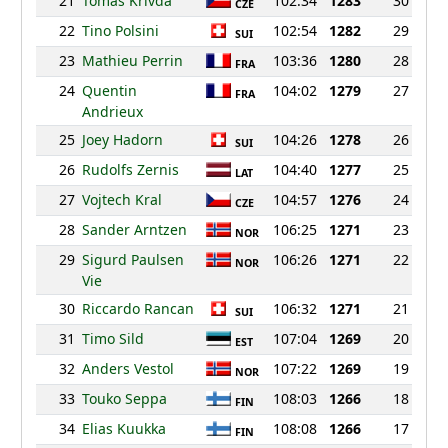
21
Tomas Krivda
102:34
1283
30
CZE
22
Tino Polsini
102:54
1282
29
SUI
23
Mathieu Perrin
103:36
1280
28
FRA
24
Quentin
104:02
1279
27
FRA
Andrieux
25
Joey Hadorn
104:26
1278
26
SUI
26
Rudolfs Zernis
104:40
1277
25
LAT
27
Vojtech Kral
104:57
1276
24
CZE
28
Sander Arntzen
106:25
1271
23
NOR
29
Sigurd Paulsen
106:26
1271
22
NOR
Vie
30
Riccardo Rancan
106:32
1271
21
SUI
31
Timo Sild
107:04
1269
20
EST
32
Anders Vestol
107:22
1269
19
NOR
33
Touko Seppa
108:03
1266
18
FIN
34
Elias Kuukka
108:08
1266
17
FIN