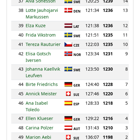
37
Alva Sonesson
120:25
1239
14
SWE
38
Lotte Jauhojarvi
121:34
1236
13
DEN
Markussen
39
Elza Kuze
121:38
1236
12
LAT
40
Frida Vikstrom
121:51
1235
11
SWE
41
Tereza Rauturier
122:03
1235
10
CZE
42
Elisa Gotsch
123:34
1231
9
NOR
Iversen
43
Johanna Kaellvik
123:50
1230
8
SWE
Leufven
44
Birte Friedrichs
124:40
1228
7
GER
45
Annick Meister
127:46
1220
6
SUI
46
Ana Isabel
128:33
1218
5
ESP
Toledo
47
Ellen Klueser
129:22
1216
4
GER
48
Carina Polzer
131:43
1210
3
AUT
49
Marion Aebi
136:07
1198
2
SUI