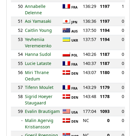
50
Annabelle
136:29
1197
1
FRA
Delenne
51
Aoi Yamasaki
136:36
1197
0
JPN
52
Caitlin Young
137:50
1194
0
AUS
53
Yevheniia
137:57
1194
0
UKR
Veremeienko
54
Hanna Sudol
140:26
1187
0
POL
55
Lucie Lataste
140:37
1187
0
FRA
56
Miri Thrane
143:07
1180
0
DEN
Oedum
57
Tifenn Moulet
143:29
1179
0
FRA
58
Sigrid Hoeyer
143:48
1178
0
DEN
Staugaard
59
Evalin Brautigam
177:04
1093
0
USA
-
Malin Agervig
NC
0
0
DEN
Kristiansson
-
Goeril Roenning
NC
0
0