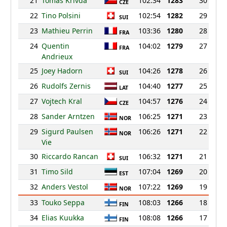
21
Tomas Krivda
102:34
1283
30
CZE
22
Tino Polsini
102:54
1282
29
SUI
23
Mathieu Perrin
103:36
1280
28
FRA
24
Quentin
104:02
1279
27
FRA
Andrieux
25
Joey Hadorn
104:26
1278
26
SUI
26
Rudolfs Zernis
104:40
1277
25
LAT
27
Vojtech Kral
104:57
1276
24
CZE
28
Sander Arntzen
106:25
1271
23
NOR
29
Sigurd Paulsen
106:26
1271
22
NOR
Vie
30
Riccardo Rancan
106:32
1271
21
SUI
31
Timo Sild
107:04
1269
20
EST
32
Anders Vestol
107:22
1269
19
NOR
33
Touko Seppa
108:03
1266
18
FIN
34
Elias Kuukka
108:08
1266
17
FIN