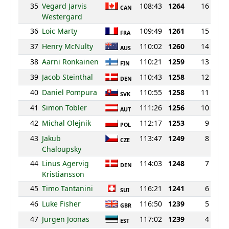
35
Vegard Jarvis
108:43
1264
16
CAN
Westergard
36
Loic Marty
109:49
1261
15
FRA
37
Henry McNulty
110:02
1260
14
AUS
38
Aarni Ronkainen
110:21
1259
13
FIN
39
Jacob Steinthal
110:43
1258
12
DEN
40
Daniel Pompura
110:55
1258
11
SVK
41
Simon Tobler
111:26
1256
10
AUT
42
Michal Olejnik
112:17
1253
9
POL
43
Jakub
113:47
1249
8
CZE
Chaloupsky
44
Linus Agervig
114:03
1248
7
DEN
Kristiansson
45
Timo Tantanini
116:21
1241
6
SUI
46
Luke Fisher
116:50
1239
5
GBR
47
Jurgen Joonas
117:02
1239
4
EST