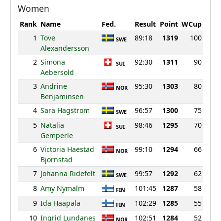
Women
Rank
Name
Fed.
Result
Point
WCup
1
Tove
89:18
1319
100
SWE
Alexandersson
2
Simona
92:30
1311
90
SUI
Aebersold
3
Andrine
95:30
1303
80
NOR
Benjaminsen
4
Sara Hagstrom
96:57
1300
75
SWE
5
Natalia
98:46
1295
70
SUI
Gemperle
6
Victoria Haestad
99:10
1294
66
NOR
Bjornstad
7
Johanna Ridefelt
99:57
1292
62
SWE
8
Amy Nymalm
101:45
1287
58
FIN
9
Ida Haapala
102:29
1285
55
FIN
10
Ingrid Lundanes
102:51
1284
52
NOR