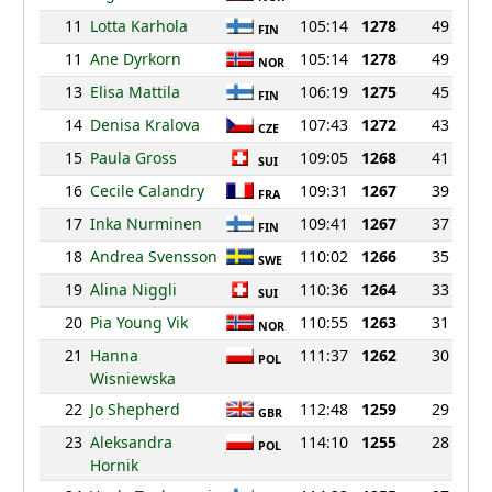
11
Lotta Karhola
105:14
1278
49
FIN
11
Ane Dyrkorn
105:14
1278
49
NOR
13
Elisa Mattila
106:19
1275
45
FIN
14
Denisa Kralova
107:43
1272
43
CZE
15
Paula Gross
109:05
1268
41
SUI
16
Cecile Calandry
109:31
1267
39
FRA
17
Inka Nurminen
109:41
1267
37
FIN
18
Andrea Svensson
110:02
1266
35
SWE
19
Alina Niggli
110:36
1264
33
SUI
20
Pia Young Vik
110:55
1263
31
NOR
21
Hanna
111:37
1262
30
POL
Wisniewska
22
Jo Shepherd
112:48
1259
29
GBR
23
Aleksandra
114:10
1255
28
POL
Hornik