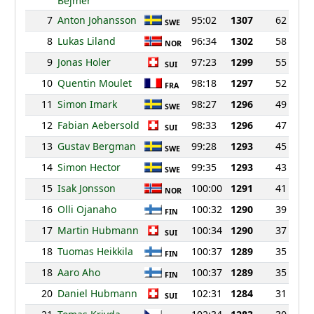
Bejmer
7
Anton Johansson
95:02
1307
62
SWE
8
Lukas Liland
96:34
1302
58
NOR
9
Jonas Holer
97:23
1299
55
SUI
10
Quentin Moulet
98:18
1297
52
FRA
11
Simon Imark
98:27
1296
49
SWE
12
Fabian Aebersold
98:33
1296
47
SUI
13
Gustav Bergman
99:28
1293
45
SWE
14
Simon Hector
99:35
1293
43
SWE
15
Isak Jonsson
100:00
1291
41
NOR
16
Olli Ojanaho
100:32
1290
39
FIN
17
Martin Hubmann
100:34
1290
37
SUI
18
Tuomas Heikkila
100:37
1289
35
FIN
18
Aaro Aho
100:37
1289
35
FIN
20
Daniel Hubmann
102:31
1284
31
SUI