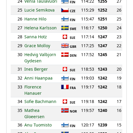
24
Venla Taulavuori
114:22
1255
27
FIN
25
Lucie Semikova
115:29
1252
26
CZE
26
Hanne Hilo
115:47
1251
25
FIN
27
Helena Karlsson
116:17
1250
24
SWE
28
Sanna Hotz
117:14
1247
23
SUI
29
Grace Molloy
117:25
1247
22
GBR
30
Hedvig Valbjorn
117:52
1245
21
DEN
Gydesen
31
Ines Berger
118:53
1243
20
SUI
32
Anni Haanpaa
119:03
1242
19
FIN
33
Florence
119:17
1242
18
FRA
Hanauer
34
Sofie Bachmann
119:18
1242
17
SUI
35
Mathea
119:57
1240
16
NOR
Gloeersen
36
Anu Tuomisto
120:17
1239
15
FIN