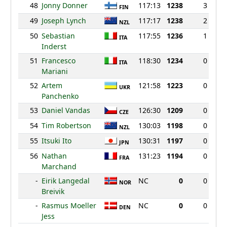
48
Jonny Donner
117:13
1238
3
FIN
49
Joseph Lynch
117:17
1238
2
NZL
50
Sebastian
117:55
1236
1
ITA
Inderst
51
Francesco
118:30
1234
0
ITA
Mariani
52
Artem
121:58
1223
0
UKR
Panchenko
53
Daniel Vandas
126:30
1209
0
CZE
54
Tim Robertson
130:03
1198
0
NZL
55
Itsuki Ito
130:31
1197
0
JPN
56
Nathan
131:23
1194
0
FRA
Marchand
-
Eirik Langedal
NC
0
0
NOR
Breivik
-
Rasmus Moeller
NC
0
0
DEN
Jess