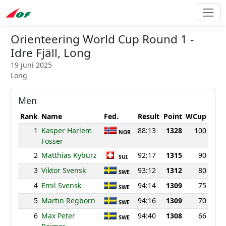
Orienteering World Cup Round 1 -
Idre Fjäll, Long
19 juni 2025
Long
Men
Rank
Name
Fed.
Result
Point
WCup
1
Kasper Harlem
88:13
1328
100
NOR
Fosser
2
Matthias Kyburz
92:17
1315
90
SUI
3
Viktor Svensk
93:12
1312
80
SWE
4
Emil Svensk
94:14
1309
75
SWE
5
Martin Regborn
94:16
1309
70
SWE
6
Max Peter
94:40
1308
66
SWE