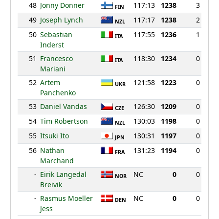
48
Jonny Donner
117:13
1238
3
FIN
49
Joseph Lynch
117:17
1238
2
NZL
50
Sebastian
117:55
1236
1
ITA
Inderst
51
Francesco
118:30
1234
0
ITA
Mariani
52
Artem
121:58
1223
0
UKR
Panchenko
53
Daniel Vandas
126:30
1209
0
CZE
54
Tim Robertson
130:03
1198
0
NZL
55
Itsuki Ito
130:31
1197
0
JPN
56
Nathan
131:23
1194
0
FRA
Marchand
-
Eirik Langedal
NC
0
0
NOR
Breivik
-
Rasmus Moeller
NC
0
0
DEN
Jess