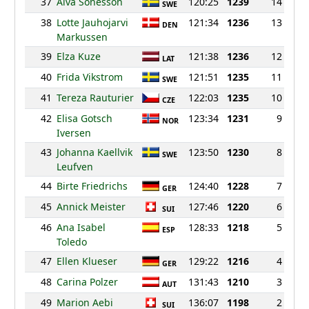
37
Alva Sonesson
120:25
1239
14
SWE
38
Lotte Jauhojarvi
121:34
1236
13
DEN
Markussen
39
Elza Kuze
121:38
1236
12
LAT
40
Frida Vikstrom
121:51
1235
11
SWE
41
Tereza Rauturier
122:03
1235
10
CZE
42
Elisa Gotsch
123:34
1231
9
NOR
Iversen
43
Johanna Kaellvik
123:50
1230
8
SWE
Leufven
44
Birte Friedrichs
124:40
1228
7
GER
45
Annick Meister
127:46
1220
6
SUI
46
Ana Isabel
128:33
1218
5
ESP
Toledo
47
Ellen Klueser
129:22
1216
4
GER
48
Carina Polzer
131:43
1210
3
AUT
49
Marion Aebi
136:07
1198
2
SUI