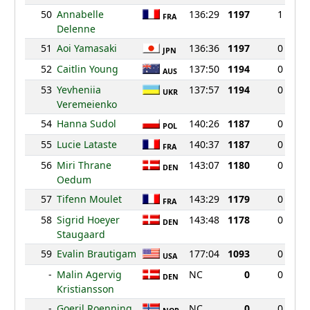
50
Annabelle
136:29
1197
1
FRA
Delenne
51
Aoi Yamasaki
136:36
1197
0
JPN
52
Caitlin Young
137:50
1194
0
AUS
53
Yevheniia
137:57
1194
0
UKR
Veremeienko
54
Hanna Sudol
140:26
1187
0
POL
55
Lucie Lataste
140:37
1187
0
FRA
56
Miri Thrane
143:07
1180
0
DEN
Oedum
57
Tifenn Moulet
143:29
1179
0
FRA
58
Sigrid Hoeyer
143:48
1178
0
DEN
Staugaard
59
Evalin Brautigam
177:04
1093
0
USA
-
Malin Agervig
NC
0
0
DEN
Kristiansson
-
Goeril Roenning
NC
0
0