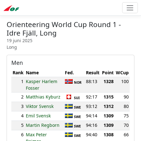
Orienteering World Cup Round 1 -
Idre Fjäll, Long
19 juni 2025
Long
Men
Rank
Name
Fed.
Result
Point
WCup
1
Kasper Harlem
88:13
1328
100
NOR
Fosser
2
Matthias Kyburz
92:17
1315
90
SUI
3
Viktor Svensk
93:12
1312
80
SWE
4
Emil Svensk
94:14
1309
75
SWE
5
Martin Regborn
94:16
1309
70
SWE
6
Max Peter
94:40
1308
66
SWE