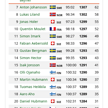
Bejmer
7
Anton Johansson
95:02
1307
62
SWE
8
Lukas Liland
96:34
1302
58
NOR
9
Jonas Holer
97:23
1299
55
SUI
10
Quentin Moulet
98:18
1297
52
FRA
11
Simon Imark
98:27
1296
49
SWE
12
Fabian Aebersold
98:33
1296
47
SUI
13
Gustav Bergman
99:28
1293
45
SWE
14
Simon Hector
99:35
1293
43
SWE
15
Isak Jonsson
100:00
1291
41
NOR
16
Olli Ojanaho
100:32
1290
39
FIN
17
Martin Hubmann
100:34
1290
37
SUI
18
Tuomas Heikkila
100:37
1289
35
FIN
18
Aaro Aho
100:37
1289
35
FIN
20
Daniel Hubmann
102:31
1284
31
SUI