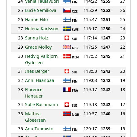
24
Venla Taulavuori
114:22
1255
27
FIN
25
Lucie Semikova
115:29
1252
26
CZE
26
Hanne Hilo
115:47
1251
25
FIN
27
Helena Karlsson
116:17
1250
24
SWE
28
Sanna Hotz
117:14
1247
23
SUI
29
Grace Molloy
117:25
1247
22
GBR
30
Hedvig Valbjorn
117:52
1245
21
DEN
Gydesen
31
Ines Berger
118:53
1243
20
SUI
32
Anni Haanpaa
119:03
1242
19
FIN
33
Florence
119:17
1242
18
FRA
Hanauer
34
Sofie Bachmann
119:18
1242
17
SUI
35
Mathea
119:57
1240
16
NOR
Gloeersen
36
Anu Tuomisto
120:17
1239
15
FIN