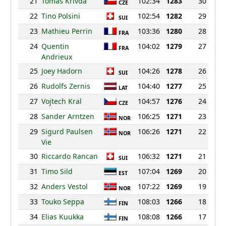
21
Tomas Krivda
102:34
1283
30
CZE
22
Tino Polsini
102:54
1282
29
SUI
23
Mathieu Perrin
103:36
1280
28
FRA
24
Quentin
104:02
1279
27
FRA
Andrieux
25
Joey Hadorn
104:26
1278
26
SUI
26
Rudolfs Zernis
104:40
1277
25
LAT
27
Vojtech Kral
104:57
1276
24
CZE
28
Sander Arntzen
106:25
1271
23
NOR
29
Sigurd Paulsen
106:26
1271
22
NOR
Vie
30
Riccardo Rancan
106:32
1271
21
SUI
31
Timo Sild
107:04
1269
20
EST
32
Anders Vestol
107:22
1269
19
NOR
33
Touko Seppa
108:03
1266
18
FIN
34
Elias Kuukka
108:08
1266
17
FIN