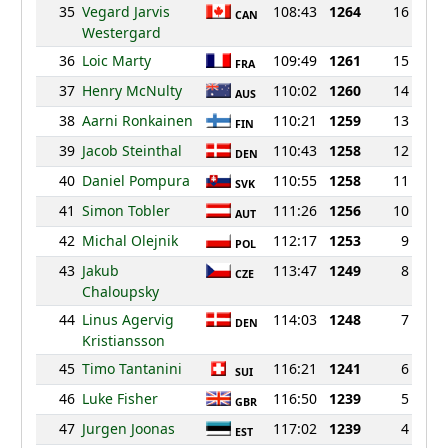
35
Vegard Jarvis
108:43
1264
16
CAN
Westergard
36
Loic Marty
109:49
1261
15
FRA
37
Henry McNulty
110:02
1260
14
AUS
38
Aarni Ronkainen
110:21
1259
13
FIN
39
Jacob Steinthal
110:43
1258
12
DEN
40
Daniel Pompura
110:55
1258
11
SVK
41
Simon Tobler
111:26
1256
10
AUT
42
Michal Olejnik
112:17
1253
9
POL
43
Jakub
113:47
1249
8
CZE
Chaloupsky
44
Linus Agervig
114:03
1248
7
DEN
Kristiansson
45
Timo Tantanini
116:21
1241
6
SUI
46
Luke Fisher
116:50
1239
5
GBR
47
Jurgen Joonas
117:02
1239
4
EST