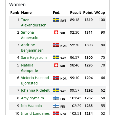
Women
Rank
Name
Fed.
Result
Point
WCup
1
Tove
89:18
1319
100
SWE
Alexandersson
2
Simona
92:30
1311
90
SUI
Aebersold
3
Andrine
95:30
1303
80
NOR
Benjaminsen
4
Sara Hagstrom
96:57
1300
75
SWE
5
Natalia
98:46
1295
70
SUI
Gemperle
6
Victoria Haestad
99:10
1294
66
NOR
Bjornstad
7
Johanna Ridefelt
99:57
1292
62
SWE
8
Amy Nymalm
101:45
1287
58
FIN
9
Ida Haapala
102:29
1285
55
FIN
10
Ingrid Lundanes
102:51
1284
52
NOR