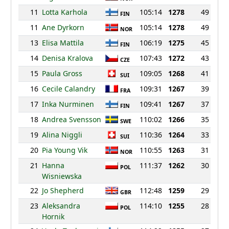
11
Lotta Karhola
105:14
1278
49
FIN
11
Ane Dyrkorn
105:14
1278
49
NOR
13
Elisa Mattila
106:19
1275
45
FIN
14
Denisa Kralova
107:43
1272
43
CZE
15
Paula Gross
109:05
1268
41
SUI
16
Cecile Calandry
109:31
1267
39
FRA
17
Inka Nurminen
109:41
1267
37
FIN
18
Andrea Svensson
110:02
1266
35
SWE
19
Alina Niggli
110:36
1264
33
SUI
20
Pia Young Vik
110:55
1263
31
NOR
21
Hanna
111:37
1262
30
POL
Wisniewska
22
Jo Shepherd
112:48
1259
29
GBR
23
Aleksandra
114:10
1255
28
POL
Hornik