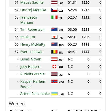
61
Matiss Saulite
51:31
1220
0
LAT
62
Ondrej Metelka
52:24
1215
0
CZE
63
Francesco
52:57
1212
0
ITA
Mariani
64
Tim Robertson
53:06
1211
0
NZL
65
Itsuki Ito
54:01
1206
0
JPN
66
Henry McNulty
55:23
1198
0
AUS
67
Evert Leeuws
64:41
1147
0
BEL
-
Lukas Novak
NC
0
0
AUT
-
Joey Hadorn
NC
0
0
SUI
-
Rudolfs Zernis
NC
0
0
LAT
-
Kasper Harlem
NC
0
0
NOR
Fosser
-
Artem Panchenko
NC
0
0
UKR
Women