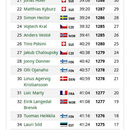
21
Jonas Holer
39:08
1288
30
SUI
22
Matthias Kyburz
39:20
1287
29
SUI
23
Simon Hector
39:24
1286
28
SWE
24
Vojtech Kral
39:32
1285
27
CZE
25
Anders Vestol
39:41
1285
26
NOR
26
Tino Polsini
40:29
1280
25
SUI
27
Jakub Chaloupsky
40:38
1279
24
CZE
28
Jonny Donner
40:42
1279
23
FIN
29
Olli Ojanaho
40:57
1278
22
FIN
30
Linus Agervig
40:59
1278
21
DEN
Kristiansson
31
Loic Marty
41:04
1277
20
FRA
32
Eirik Langedal
41:08
1277
19
NOR
Breivik
33
Tuomas Heikkila
41:16
1276
18
FIN
34
Lauri Sild
41:24
1275
17
EST