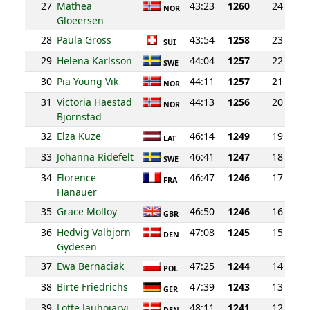
27
Mathea
43:23
1260
24
NOR
Gloeersen
28
Paula Gross
43:54
1258
23
SUI
29
Helena Karlsson
44:04
1257
22
SWE
30
Pia Young Vik
44:11
1257
21
NOR
31
Victoria Haestad
44:13
1256
20
NOR
Bjornstad
32
Elza Kuze
46:14
1249
19
LAT
33
Johanna Ridefelt
46:41
1247
18
SWE
34
Florence
46:47
1246
17
FRA
Hanauer
35
Grace Molloy
46:50
1246
16
GBR
36
Hedvig Valbjorn
47:08
1245
15
DEN
Gydesen
37
Ewa Bernaciak
47:25
1244
14
POL
38
Birte Friedrichs
47:39
1243
13
GER
39
Lotte Jauhojarvi
48:11
1241
12