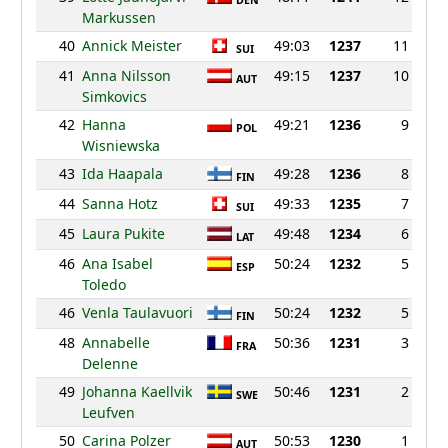
DEN
Markussen
40
Annick Meister
49:03
1237
11
SUI
41
Anna Nilsson
49:15
1237
10
AUT
Simkovics
42
Hanna
49:21
1236
9
POL
Wisniewska
43
Ida Haapala
49:28
1236
8
FIN
44
Sanna Hotz
49:33
1235
7
SUI
45
Laura Pukite
49:48
1234
6
LAT
46
Ana Isabel
50:24
1232
5
ESP
Toledo
46
Venla Taulavuori
50:24
1232
5
FIN
48
Annabelle
50:36
1231
3
FRA
Delenne
49
Johanna Kaellvik
50:46
1231
2
SWE
Leufven
50
Carina Polzer
50:53
1230
1
AUT