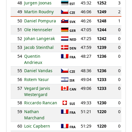
48
Jurgen Joonas
45:32
1252
3
EST
49
Martin Roudny
46:06
1249
2
CZE
50
Daniel Pompura
46:26
1248
1
SVK
51
Ole Hennseler
47:05
1244
0
GER
52
Johan Langerak
47:25
1242
0
NED
53
Jacob Steinthal
47:59
1239
0
DEN
54
Quentin
48:27
1236
0
FRA
Andrieux
55
Daniel Vandas
48:36
1236
0
CZE
56
Rotem Yasur
49:04
1233
0
ISR
57
Vegard Jarvis
49:06
1233
0
CAN
Westergard
58
Riccardo Rancan
49:33
1230
0
SUI
59
Nathan
51:21
1220
0
FRA
Marchand
60
Loic Capbern
51:29
1220
0
FRA