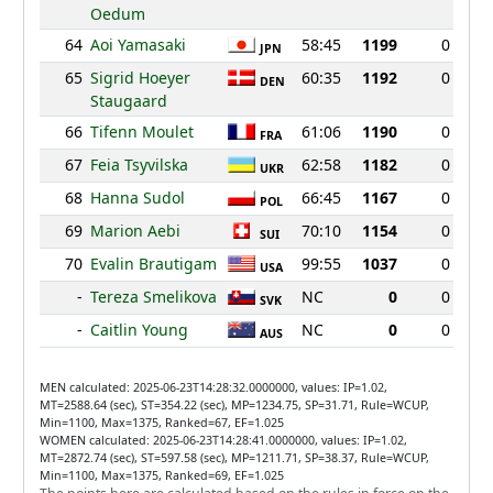
Oedum
64
Aoi Yamasaki
58:45
1199
0
JPN
65
Sigrid Hoeyer
60:35
1192
0
DEN
Staugaard
66
Tifenn Moulet
61:06
1190
0
FRA
67
Feia Tsyvilska
62:58
1182
0
UKR
68
Hanna Sudol
66:45
1167
0
POL
69
Marion Aebi
70:10
1154
0
SUI
70
Evalin Brautigam
99:55
1037
0
USA
-
Tereza Smelikova
NC
0
0
SVK
-
Caitlin Young
NC
0
0
AUS
MEN calculated: 2025-06-23T14:28:32.0000000, values: IP=1.02,
MT=2588.64 (sec), ST=354.22 (sec), MP=1234.75, SP=31.71, Rule=WCUP,
Min=1100, Max=1375, Ranked=67, EF=1.025
WOMEN calculated: 2025-06-23T14:28:41.0000000, values: IP=1.02,
MT=2872.74 (sec), ST=597.58 (sec), MP=1211.71, SP=38.37, Rule=WCUP,
Min=1100, Max=1375, Ranked=69, EF=1.025