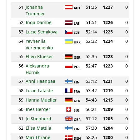
51
Johanna
51:35
1227
0
AUT
Trummer
52
Inga Dambe
51:51
1226
0
LAT
53
Lucie Semikova
52:14
1225
0
CZE
54
Yevheniia
52:32
1224
0
UKR
Veremeienko
55
Ellen Klueser
52:35
1223
0
GER
56
Aleksandra
52:47
1223
0
POL
Hornik
57
Anni Haanpaa
53:12
1221
0
FIN
58
Lucie Lataste
53:42
1219
0
FRA
59
Hanna Mueller
54:43
1215
0
GER
60
Ines Berger
56:21
1209
0
SUI
61
Jo Shepherd
57:12
1205
0
GBR
62
Elisa Mattila
57:30
1204
0
FIN
63
Miri Thrane
58:25
1200
0
DEN