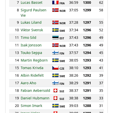
7
Lucas Basset
36:59
1300
62
FRA
8
Sigurd Paulsen
37:05
1299
58
NOR
Vie
9
Lukas Liland
37:28
1297
55
NOR
10
Viktor Svensk
37:34
1296
52
SWE
11
Timo Sild
37:43
1296
49
EST
11
Isak Jonsson
37:43
1296
49
NOR
13
Touko Seppa
37:57
1294
45
FIN
14
Martin Regborn
38:05
1293
43
SWE
15
Tomas Krivda
38:10
1293
41
CZE
16
Albin Ridefelt
38:26
1292
39
SWE
17
Aaro Aho
38:29
1291
37
FIN
18
Fabian Aebersold
38:37
1291
35
SUI
19
Daniel Hubmann
38:38
1290
33
SUI
20
Simon Imark
39:03
1288
31
SWE