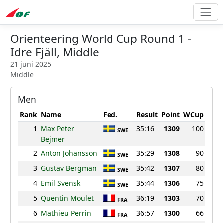
Orienteering World Cup Round 1 -
Idre Fjäll, Middle
21 juni 2025
Middle
Men
Rank
Name
Fed.
Result
Point
WCup
1
Max Peter
35:16
1309
100
SWE
Bejmer
2
Anton Johansson
35:29
1308
90
SWE
3
Gustav Bergman
35:42
1307
80
SWE
4
Emil Svensk
35:44
1306
75
SWE
5
Quentin Moulet
36:19
1303
70
FRA
6
Mathieu Perrin
36:57
1300
66
FRA