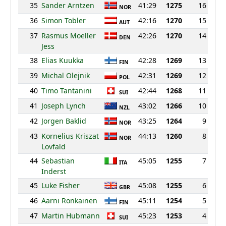
35
Sander Arntzen
41:29
1275
16
NOR
36
Simon Tobler
42:16
1270
15
AUT
37
Rasmus Moeller
42:26
1270
14
DEN
Jess
38
Elias Kuukka
42:28
1269
13
FIN
39
Michal Olejnik
42:31
1269
12
POL
40
Timo Tantanini
42:44
1268
11
SUI
41
Joseph Lynch
43:02
1266
10
NZL
42
Jorgen Baklid
43:25
1264
9
NOR
43
Kornelius Kriszat
44:13
1260
8
NOR
Lovfald
44
Sebastian
45:05
1255
7
ITA
Inderst
45
Luke Fisher
45:08
1255
6
GBR
46
Aarni Ronkainen
45:11
1254
5
FIN
47
Martin Hubmann
45:23
1253
4
SUI