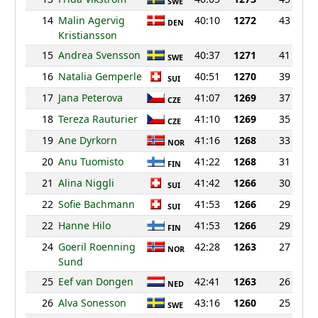
SWE
14
Malin Agervig
40:10
1272
43
DEN
Kristiansson
15
Andrea Svensson
40:37
1271
41
SWE
16
Natalia Gemperle
40:51
1270
39
SUI
17
Jana Peterova
41:07
1269
37
CZE
18
Tereza Rauturier
41:10
1269
35
CZE
19
Ane Dyrkorn
41:16
1268
33
NOR
20
Anu Tuomisto
41:22
1268
31
FIN
21
Alina Niggli
41:42
1266
30
SUI
22
Sofie Bachmann
41:53
1266
29
SUI
22
Hanne Hilo
41:53
1266
29
FIN
24
Goeril Roenning
42:28
1263
27
NOR
Sund
25
Eef van Dongen
42:41
1263
26
NED
26
Alva Sonesson
43:16
1260
25
SWE