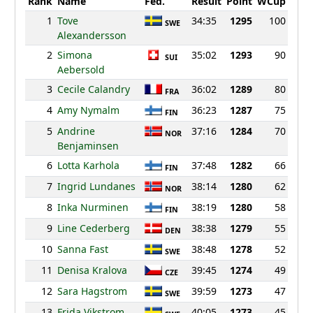
Rank
Name
Fed.
Result
Point
WCup
1
Tove
34:35
1295
100
SWE
Alexandersson
2
Simona
35:02
1293
90
SUI
Aebersold
3
Cecile Calandry
36:02
1289
80
FRA
4
Amy Nymalm
36:23
1287
75
FIN
5
Andrine
37:16
1284
70
NOR
Benjaminsen
6
Lotta Karhola
37:48
1282
66
FIN
7
Ingrid Lundanes
38:14
1280
62
NOR
8
Inka Nurminen
38:19
1280
58
FIN
9
Line Cederberg
38:38
1279
55
DEN
10
Sanna Fast
38:48
1278
52
SWE
11
Denisa Kralova
39:45
1274
49
CZE
12
Sara Hagstrom
39:59
1273
47
SWE
13
Frida Vikstrom
40:05
1273
45