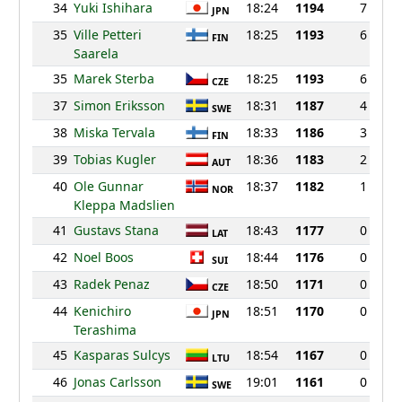
34
Yuki Ishihara
18:24
1194
7
JPN
35
Ville Petteri
18:25
1193
6
FIN
Saarela
35
Marek Sterba
18:25
1193
6
CZE
37
Simon Eriksson
18:31
1187
4
SWE
38
Miska Tervala
18:33
1186
3
FIN
39
Tobias Kugler
18:36
1183
2
AUT
40
Ole Gunnar
18:37
1182
1
NOR
Kleppa Madslien
41
Gustavs Stana
18:43
1177
0
LAT
42
Noel Boos
18:44
1176
0
SUI
43
Radek Penaz
18:50
1171
0
CZE
44
Kenichiro
18:51
1170
0
JPN
Terashima
45
Kasparas Sulcys
18:54
1167
0
LTU
46
Jonas Carlsson
19:01
1161
0
SWE