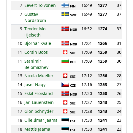
7
Eevert Toivonen
16:49
1277
37
FIN
7
Gustav
16:49
1277
37
SWE
Nordstrom
9
Teodor Mo
16:52
1274
33
NOR
Hjelseth
10
Bjornar Kvale
17:01
1266
31
NOR
11
Corsin Boos
17:09
1259
30
SUI
11
Stanimir
17:09
1259
30
BUL
Belomazhev
13
Nicola Mueller
17:12
1256
28
SUI
14
Josef Nagy
17:16
1253
27
CZE
15
Eskil Froisland
17:20
1250
26
NOR
16
Jan Lauenstein
17:27
1243
25
SUI
17
Gion Schnyder
17:28
1243
24
SUI
18
Olle Ilmar Jaama
17:30
1241
23
EST
18
Mattis Jaama
17:30
1241
23
EST