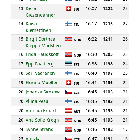
SWE
13
Delia
16:07
1222
28
SUI
Giezendanner
14
Kaisa
16:17
1215
27
FIN
Klemettinen
15
Birgit Dorthea
16:22
1211
26
NOR
Kleppa Madslien
16
Frida Haugskott
16:30
1205
25
NOR
17
Epp Paalberg
16:38
1198
24
EST
18
Sari Vaaranen
16:40
1197
23
FIN
19
Flurina Mueller
16:41
1196
22
SUI
20
Johanka Simkova
16:45
1193
21
CZE
20
Vilma Pesu
16:45
1193
21
FIN
20
Antonia Erhart
16:45
1193
21
AUT
20
Ane Sofie Krogh
16:45
1193
21
NOR
24
Synne Strand
16:46
1192
17
NOR
25
Anezka
16:47
1191
16
CZE