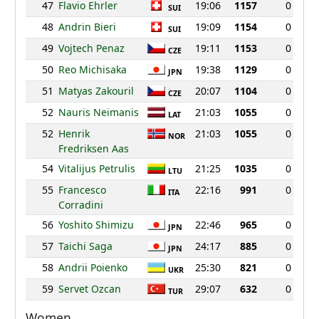
47
Flavio Ehrler
19:06
1157
0
SUI
48
Andrin Bieri
19:09
1154
0
SUI
49
Vojtech Penaz
19:11
1153
0
CZE
50
Reo Michisaka
19:38
1129
0
JPN
51
Matyas Zakouril
20:07
1104
0
CZE
52
Nauris Neimanis
21:03
1055
0
LAT
52
Henrik
21:03
1055
0
NOR
Fredriksen Aas
54
Vitalijus Petrulis
21:25
1035
0
LTU
55
Francesco
22:16
991
0
ITA
Corradini
56
Yoshito Shimizu
22:46
965
0
JPN
57
Taichi Saga
24:17
885
0
JPN
58
Andrii Poienko
25:30
821
0
UKR
59
Servet Ozcan
29:07
632
0
TUR
Women