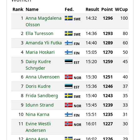
Rank
Name
Fed.
Result
Point
WCup
1
Anna Magdalena
14:32
1296
100
SWE
Olsson
2
Ella Turesson
14:36
1293
80
SWE
3
Amanda Yli Futka
14:40
1289
60
FIN
4
Maria Hoskari
15:05
1270
50
FIN
5
Daisy Kudre
15:20
1259
45
EST
Schnyder
6
Anna Ulvensoen
15:30
1251
40
NOR
7
Doris Kudre
15:36
1246
37
EST
8
Frida Sandberg
15:40
1243
35
SWE
9
Idunn Strand
15:45
1239
33
NOR
10
Nina Karna
15:51
1235
31
FIN
11
Evine Westli
16:01
1227
30
NOR
Andersen
12
Anna Aasa
16:02
1226
29