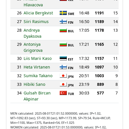
Hlavacova
26
Alicia Bergkvist
16:48
1191
15
SWE
27
Siiri Rasimus
16:50
1189
14
FIN
28
Andreya
17:05
1178
13
BUL
Dyaksova
29
Antoniya
17:21
1165
12
BUL
Grigorova
30
Liis Marii Kaso
17:32
1157
11
EST
31
Heta Virtanen
18:49
1097
10
FIN
32
Sumika Takano
20:51
1003
9
JPN
33
Hibiki Sano
23:19
889
8
JPN
34
Gulsah Bircan
30:03
577
7
TUR
Akpinar
MEN calculated: 2025-08-01T21:01:52.0000000, values: IP=1.02,
MT=1092.83 (sec), ST=93.30 (sec), MP=1173.99, SP=79.54, Rule=WCUP,
Min=1100, Max=1375, Ranked=54, EF=1.025
WOMEN calculated: 2025-08-01T21:01:53.0000000, values: IP=1.02,