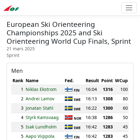
European Ski Orienteering
Championships 2025 and Ski
Orienteering World Cup Finals, Sprint
21 mars 2025
Sprint
Men
Rank
Name
Fed.
Result
Point
WCup
1
Niklas Ekstrom
16:04
1316
100
FIN
2
Andrei Lamov
16:13
1308
80
SWE
3
Jonatan Stahl
16:22
1300
60
SWE
4
Styrk Kamsvaag
16:38
1286
50
NOR
5
Isak Lundholm
16:42
1283
45
SWE
5
Aapo Viippola
16:42
1283
45
FIN