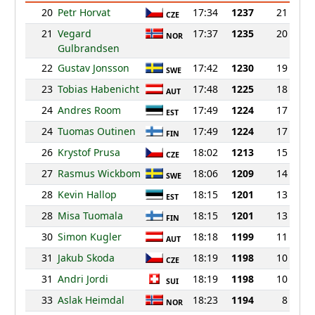
20
Petr Horvat
17:34
1237
21
CZE
21
Vegard
17:37
1235
20
NOR
Gulbrandsen
22
Gustav Jonsson
17:42
1230
19
SWE
23
Tobias Habenicht
17:48
1225
18
AUT
24
Andres Room
17:49
1224
17
EST
24
Tuomas Outinen
17:49
1224
17
FIN
26
Krystof Prusa
18:02
1213
15
CZE
27
Rasmus Wickbom
18:06
1209
14
SWE
28
Kevin Hallop
18:15
1201
13
EST
28
Misa Tuomala
18:15
1201
13
FIN
30
Simon Kugler
18:18
1199
11
AUT
31
Jakub Skoda
18:19
1198
10
CZE
31
Andri Jordi
18:19
1198
10
SUI
33
Aslak Heimdal
18:23
1194
8
NOR