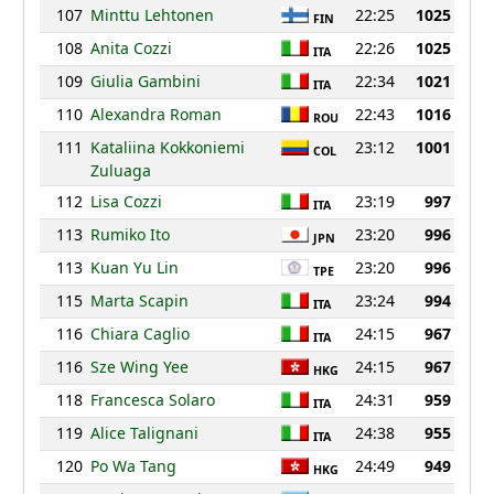
107
Minttu Lehtonen
22:25
1025
FIN
108
Anita Cozzi
22:26
1025
ITA
109
Giulia Gambini
22:34
1021
ITA
110
Alexandra Roman
22:43
1016
ROU
111
Kataliina Kokkoniemi
23:12
1001
COL
Zuluaga
112
Lisa Cozzi
23:19
997
ITA
113
Rumiko Ito
23:20
996
JPN
113
Kuan Yu Lin
23:20
996
TPE
115
Marta Scapin
23:24
994
ITA
116
Chiara Caglio
24:15
967
ITA
116
Sze Wing Yee
24:15
967
HKG
118
Francesca Solaro
24:31
959
ITA
119
Alice Talignani
24:38
955
ITA
120
Po Wa Tang
24:49
949
HKG