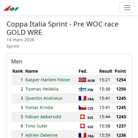
Coppa Italia Sprint - Pre WOC race
GOLD WRE
14 mars 2026
Sprint
Men
Rank
Name
Fed.
Result
Point
1
Kasper Harlem Fosser
15:21
1254
NOR
2
Tuomas Heikkila
15:30
1250
FIN
3
Quentin Andrieux
15:41
1245
FRA
3
Tomas Krivda
15:41
1245
CZE
5
Fabian Aebersold
15:44
1243
SUI
6
Timo Suter
15:58
1237
SUI
7
Adrien Delenne
15:59
1236
FRA