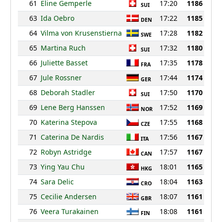
61
Eline Gemperle
17:20
1186
SUI
63
Ida Oebro
17:22
1185
DEN
64
Vilma von Krusenstierna
17:28
1182
SWE
65
Martina Ruch
17:32
1180
SUI
66
Juliette Basset
17:35
1178
FRA
67
Jule Rossner
17:44
1174
GER
68
Deborah Stadler
17:50
1170
SUI
69
Lene Berg Hanssen
17:52
1169
NOR
70
Katerina Stepova
17:55
1168
CZE
71
Caterina De Nardis
17:56
1167
ITA
72
Robyn Astridge
17:57
1167
CAN
73
Ying Yau Chu
18:01
1165
HKG
74
Sara Delic
18:04
1163
CRO
75
Cecilie Andersen
18:07
1161
GBR
76
Veera Turakainen
18:08
1161
FIN