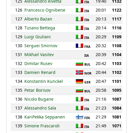
125
Alessandro Rivetta
19:40
1132
ITA
126
Francesco Ognibene
20:01
1122
ITA
127
Alberto Bazan
20:13
1117
ITA
128
Tiziano Bettega
20:14
1116
ITA
129
Luigi Giuliani
20:29
1109
ITA
130
Serguei Smirnov
20:32
1108
FRA
131
Mikhail Vasilev
20:39
1104
IIA
132
Dimitar Rusev
20:42
1103
BUL
133
Damien Renard
20:44
1102
NOR
134
Konstantin Kunckel
20:47
1101
GER
135
Petar Borisov
20:58
1095
BUL
136
Nicolo Bugane
21:16
1087
ITA
137
Alessandro Sala
21:23
1084
ITA
138
KariPekka Seppanen
21:29
1081
FIN
139
Simone Frascaroli
21:49
1071
ITA