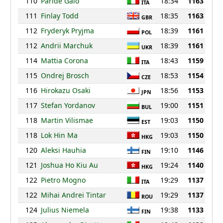
110
Paride Gaio
18:34
1163
ITA
111
Finlay Todd
18:35
1163
GBR
112
Fryderyk Pryjma
18:39
1161
POL
112
Andrii Marchuk
18:39
1161
UKR
114
Mattia Corona
18:43
1159
ITA
115
Ondrej Brosch
18:53
1154
CZE
116
Hirokazu Osaki
18:56
1153
JPN
117
Stefan Yordanov
19:00
1151
BUL
118
Martin Vilismae
19:03
1150
EST
118
Lok Hin Ma
19:03
1150
HKG
120
Aleksi Hauhia
19:10
1146
FIN
121
Joshua Ho Kiu Au
19:24
1140
HKG
122
Pietro Mogno
19:29
1137
ITA
122
Mihai Andrei Tintar
19:29
1137
ROU
124
Julius Niemela
19:38
1133
FIN