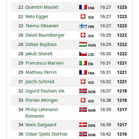
22
Quentin Moulet
16:27
1223
FRA
22
Reto Egger
16:27
1223
SUI
22
Teemu Oksanen
16:27
1223
FIN
26
David Baumberger
16:29
1222
SUI
26
Zoltan Bujdoso
16:29
1222
HUN
28
Jakub Glonek
16:30
1222
CZE
29
Francesco Mariani
16:31
1221
ITA
29
Mathieu Perrin
16:31
1221
FRA
31
Joschi Schmid
16:32
1221
SUI
32
Sigurd Paulsen Vie
16:37
1218
NOR
33
Florian Attinger
16:38
1218
SUI
34
Philip Lehmann
16:39
1217
NOR
Romoren
34
Niels Dalgaard
16:39
1217
DEN
36
Oskar Spets Storhov
16:42
1216
NOR