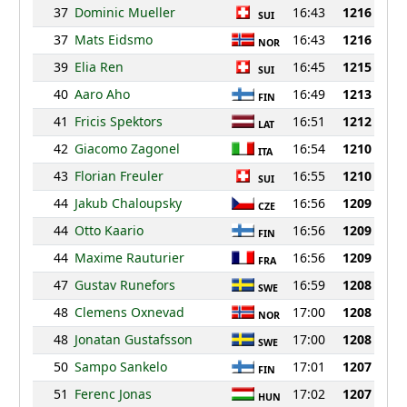
37
Dominic Mueller
16:43
1216
SUI
37
Mats Eidsmo
16:43
1216
NOR
39
Elia Ren
16:45
1215
SUI
40
Aaro Aho
16:49
1213
FIN
41
Fricis Spektors
16:51
1212
LAT
42
Giacomo Zagonel
16:54
1210
ITA
43
Florian Freuler
16:55
1210
SUI
44
Jakub Chaloupsky
16:56
1209
CZE
44
Otto Kaario
16:56
1209
FIN
44
Maxime Rauturier
16:56
1209
FRA
47
Gustav Runefors
16:59
1208
SWE
48
Clemens Oxnevad
17:00
1208
NOR
48
Jonatan Gustafsson
17:00
1208
SWE
50
Sampo Sankelo
17:01
1207
FIN
51
Ferenc Jonas
17:02
1207
HUN