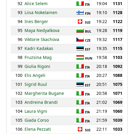
92
Alice Selem
19:04
1131
ITA
93
Liisa Nokelainen
19:10
1128
FIN
94
Ines Berger
19:22
1122
SUI
95
Maya Nedyalkova
19:28
1119
BUL
96
Viktorie Skachova
19:32
1117
CZE
97
Kadri Kadakas
19:35
1115
EST
98
Fruzsina Mag
19:58
1103
HUN
99
Giulia Rigoni
20:18
1092
ITA
100
Elis Angeli
20:27
1088
ITA
101
Sigrid Ruul
20:51
1075
EST
102
Margherita Bugane
20:58
1071
ITA
103
Andreina Brandi
21:02
1069
ITA
104
Laura Vigni
21:19
1060
ITA
105
Giada Corso
21:59
1039
ITA
106
Elena Pezzati
22:11
1033
SUI