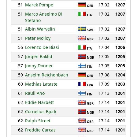
51
Marek Pompe
17:02
1207
GER
51
Marco Anselmo Di
17:02
1207
ITA
Stefano
51
Albin Warvelin
17:02
1207
SWE
51
Peter Molloy
17:02
1207
GBR
56
Lorenzo De Biasi
17:04
1206
ITA
57
Jorgen Baklid
17:05
1205
NOR
57
Jonny Donner
17:05
1205
FIN
59
Anselm Reichenbach
17:08
1204
GER
60
Mathias Lataste
17:09
1203
FRA
61
Rauli Aho
17:13
1201
FIN
62
Eddie Narbett
17:14
1201
GBR
62
Cornelius Bjork
17:14
1201
NOR
62
Ralph Street
17:14
1201
GBR
62
Freddie Carcas
17:14
1201
GBR