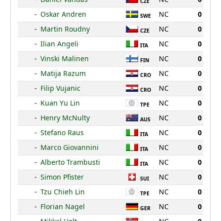
CZE
-
Oskar Andren
NC
0
SWE
-
Martin Roudny
NC
0
CZE
-
Ilian Angeli
NC
0
ITA
-
Vinski Malinen
NC
0
FIN
-
Matija Razum
NC
0
CRO
-
Filip Vujanic
NC
0
CRO
-
Kuan Yu Lin
NC
0
TPE
-
Henry McNulty
NC
0
AUS
-
Stefano Raus
NC
0
ITA
-
Marco Giovannini
NC
0
ITA
-
Alberto Trambusti
NC
0
ITA
-
Simon Pfister
NC
0
SUI
-
Tzu Chieh Lin
NC
0
TPE
-
Florian Nagel
NC
0
GER