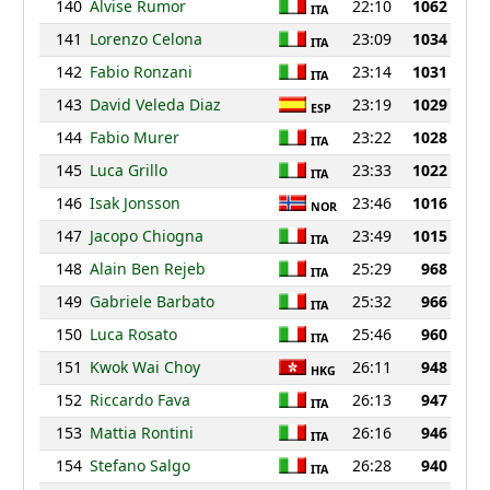
140
Alvise Rumor
22:10
1062
ITA
141
Lorenzo Celona
23:09
1034
ITA
142
Fabio Ronzani
23:14
1031
ITA
143
David Veleda Diaz
23:19
1029
ESP
144
Fabio Murer
23:22
1028
ITA
145
Luca Grillo
23:33
1022
ITA
146
Isak Jonsson
23:46
1016
NOR
147
Jacopo Chiogna
23:49
1015
ITA
148
Alain Ben Rejeb
25:29
968
ITA
149
Gabriele Barbato
25:32
966
ITA
150
Luca Rosato
25:46
960
ITA
151
Kwok Wai Choy
26:11
948
HKG
152
Riccardo Fava
26:13
947
ITA
153
Mattia Rontini
26:16
946
ITA
154
Stefano Salgo
26:28
940
ITA