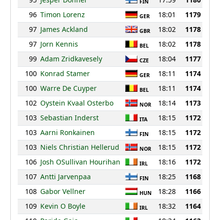
FIN
96
Timon Lorenz
18:01
1179
GER
97
James Ackland
18:02
1178
GBR
97
Jorn Kennis
18:02
1178
BEL
99
Adam Zridkavesely
18:04
1177
CZE
100
Konrad Stamer
18:11
1174
GER
100
Warre De Cuyper
18:11
1174
BEL
102
Oystein Kvaal Osterbo
18:14
1173
NOR
103
Sebastian Inderst
18:15
1172
ITA
103
Aarni Ronkainen
18:15
1172
FIN
103
Niels Christian Hellerud
18:15
1172
NOR
106
Josh OSullivan Hourihan
18:16
1172
IRL
107
Antti Jarvenpaa
18:25
1168
FIN
108
Gabor Vellner
18:28
1166
HUN
109
Kevin O Boyle
18:32
1164
IRL