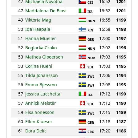
47
Michaela Novotna
16:52
1201
CZE
47
Maddalena De Biasi
16:52
1201
ITA
49
Viktoria Mag
16:55
1199
HUN
50
Ida Haapala
16:58
1198
FIN
51
Hanna Mueller
17:00
1197
GER
52
Boglarka Czako
17:02
1196
HUN
53
Mathea Gloeersen
17:03
1195
NOR
53
Corina Hueni
17:03
1195
SUI
55
Tilda Johansson
17:06
1194
SWE
56
Emma Bjessmo
17:08
1193
SWE
57
Jessica Lucchetta
17:12
1190
ITA
57
Annick Meister
17:12
1190
SUI
59
Elsa Sonesson
17:15
1189
SWE
60
Ellen Klueser
17:18
1187
GER
61
Dora Delic
17:20
1186
CRO