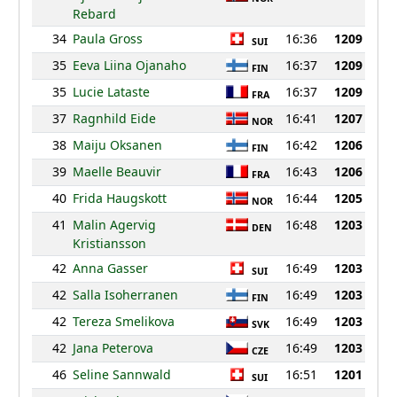
Rebard
34
Paula Gross
16:36
1209
SUI
35
Eeva Liina Ojanaho
16:37
1209
FIN
35
Lucie Lataste
16:37
1209
FRA
37
Ragnhild Eide
16:41
1207
NOR
38
Maiju Oksanen
16:42
1206
FIN
39
Maelle Beauvir
16:43
1206
FRA
40
Frida Haugskott
16:44
1205
NOR
41
Malin Agervig
16:48
1203
DEN
Kristiansson
42
Anna Gasser
16:49
1203
SUI
42
Salla Isoherranen
16:49
1203
FIN
42
Tereza Smelikova
16:49
1203
SVK
42
Jana Peterova
16:49
1203
CZE
46
Seline Sannwald
16:51
1201
SUI