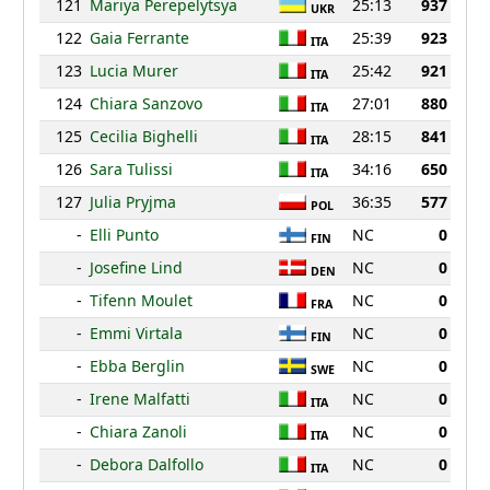
121
Mariya Perepelytsya
25:13
937
UKR
122
Gaia Ferrante
25:39
923
ITA
123
Lucia Murer
25:42
921
ITA
124
Chiara Sanzovo
27:01
880
ITA
125
Cecilia Bighelli
28:15
841
ITA
126
Sara Tulissi
34:16
650
ITA
127
Julia Pryjma
36:35
577
POL
-
Elli Punto
NC
0
FIN
-
Josefine Lind
NC
0
DEN
-
Tifenn Moulet
NC
0
FRA
-
Emmi Virtala
NC
0
FIN
-
Ebba Berglin
NC
0
SWE
-
Irene Malfatti
NC
0
ITA
-
Chiara Zanoli
NC
0
ITA
-
Debora Dalfollo
NC
0
ITA