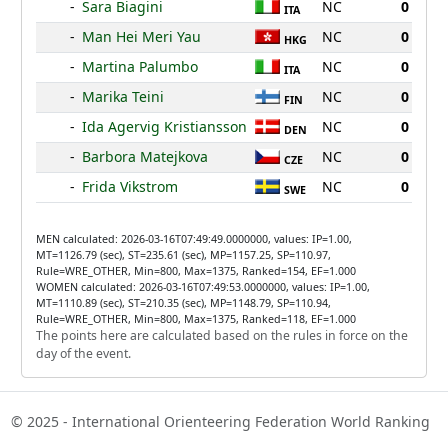
-
Sara Biagini
NC
0
ITA
-
Man Hei Meri Yau
NC
0
HKG
-
Martina Palumbo
NC
0
ITA
-
Marika Teini
NC
0
FIN
-
Ida Agervig Kristiansson
NC
0
DEN
-
Barbora Matejkova
NC
0
CZE
-
Frida Vikstrom
NC
0
SWE
MEN calculated: 2026-03-16T07:49:49.0000000, values: IP=1.00,
MT=1126.79 (sec), ST=235.61 (sec), MP=1157.25, SP=110.97,
Rule=WRE_OTHER, Min=800, Max=1375, Ranked=154, EF=1.000
WOMEN calculated: 2026-03-16T07:49:53.0000000, values: IP=1.00,
MT=1110.89 (sec), ST=210.35 (sec), MP=1148.79, SP=110.94,
Rule=WRE_OTHER, Min=800, Max=1375, Ranked=118, EF=1.000
The points here are calculated based on the rules in force on the
day of the event.
© 2025 - International Orienteering Federation World Ranking