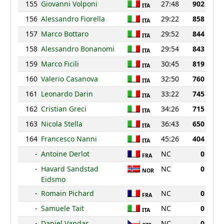
155
Giovanni Volponi
27:48
902
ITA
156
Alessandro Fiorella
29:22
858
ITA
157
Marco Bottaro
29:52
844
ITA
158
Alessandro Bonanomi
29:54
843
ITA
159
Marco Ficili
30:45
819
ITA
160
Valerio Casanova
32:50
760
ITA
161
Leonardo Darin
33:22
745
ITA
162
Cristian Greci
34:26
715
ITA
163
Nicola Stella
36:43
650
ITA
164
Francesco Nanni
45:26
404
ITA
-
Antoine Derlot
NC
0
FRA
-
Havard Sandstad
NC
0
NOR
Eidsmo
-
Romain Pichard
NC
0
FRA
-
Samuele Tait
NC
0
ITA
-
Daniel Vandas
NC
0