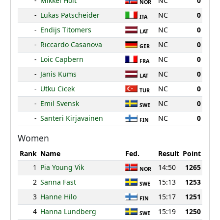
-
Mikkel Holt
NC
0
NOR
-
Lukas Patscheider
NC
0
ITA
-
Endijs Titomers
NC
0
LAT
-
Riccardo Casanova
NC
0
GER
-
Loic Capbern
NC
0
FRA
-
Janis Kums
NC
0
LAT
-
Utku Cicek
NC
0
TUR
-
Emil Svensk
NC
0
SWE
-
Santeri Kirjavainen
NC
0
FIN
Women
Rank
Name
Fed.
Result
Point
1
Pia Young Vik
14:50
1265
NOR
2
Sanna Fast
15:13
1253
SWE
3
Hanne Hilo
15:17
1251
FIN
4
Hanna Lundberg
15:19
1250
SWE