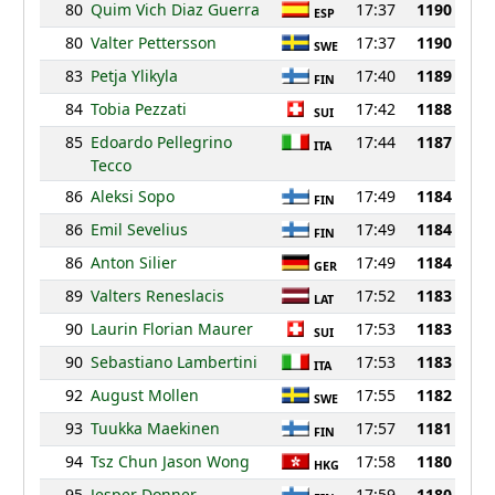
80
Quim Vich Diaz Guerra
17:37
1190
ESP
80
Valter Pettersson
17:37
1190
SWE
83
Petja Ylikyla
17:40
1189
FIN
84
Tobia Pezzati
17:42
1188
SUI
85
Edoardo Pellegrino
17:44
1187
ITA
Tecco
86
Aleksi Sopo
17:49
1184
FIN
86
Emil Sevelius
17:49
1184
FIN
86
Anton Silier
17:49
1184
GER
89
Valters Reneslacis
17:52
1183
LAT
90
Laurin Florian Maurer
17:53
1183
SUI
90
Sebastiano Lambertini
17:53
1183
ITA
92
August Mollen
17:55
1182
SWE
93
Tuukka Maekinen
17:57
1181
FIN
94
Tsz Chun Jason Wong
17:58
1180
HKG
95
Jesper Donner
17:59
1180