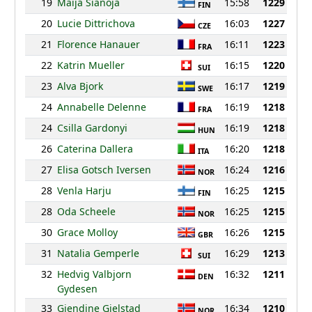
19
Maija Sianoja
15:58
1229
FIN
20
Lucie Dittrichova
16:03
1227
CZE
21
Florence Hanauer
16:11
1223
FRA
22
Katrin Mueller
16:15
1220
SUI
23
Alva Bjork
16:17
1219
SWE
24
Annabelle Delenne
16:19
1218
FRA
24
Csilla Gardonyi
16:19
1218
HUN
26
Caterina Dallera
16:20
1218
ITA
27
Elisa Gotsch Iversen
16:24
1216
NOR
28
Venla Harju
16:25
1215
FIN
28
Oda Scheele
16:25
1215
NOR
30
Grace Molloy
16:26
1215
GBR
31
Natalia Gemperle
16:29
1213
SUI
32
Hedvig Valbjorn
16:32
1211
DEN
Gydesen
33
Gjendine Gjelstad
16:34
1210
NOR