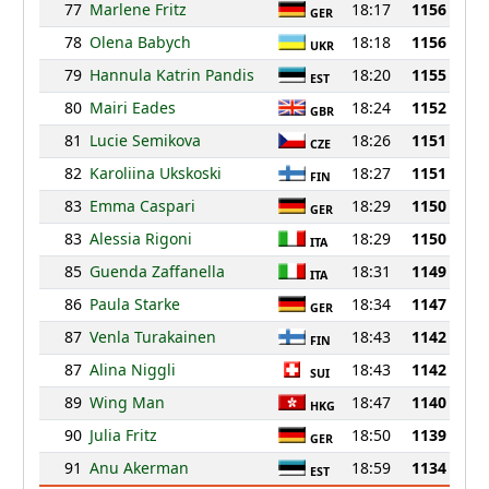
77
Marlene Fritz
18:17
1156
GER
78
Olena Babych
18:18
1156
UKR
79
Hannula Katrin Pandis
18:20
1155
EST
80
Mairi Eades
18:24
1152
GBR
81
Lucie Semikova
18:26
1151
CZE
82
Karoliina Ukskoski
18:27
1151
FIN
83
Emma Caspari
18:29
1150
GER
83
Alessia Rigoni
18:29
1150
ITA
85
Guenda Zaffanella
18:31
1149
ITA
86
Paula Starke
18:34
1147
GER
87
Venla Turakainen
18:43
1142
FIN
87
Alina Niggli
18:43
1142
SUI
89
Wing Man
18:47
1140
HKG
90
Julia Fritz
18:50
1139
GER
91
Anu Akerman
18:59
1134
EST