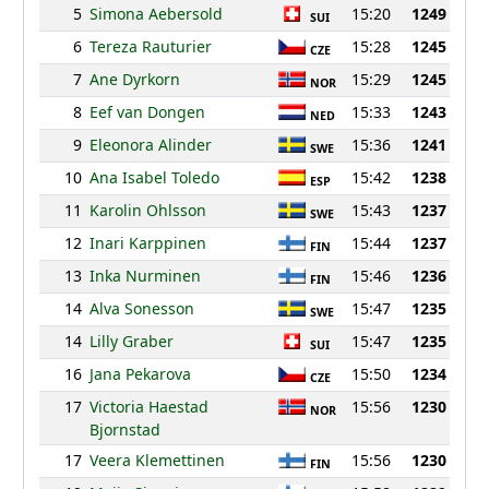
5
Simona Aebersold
15:20
1249
SUI
6
Tereza Rauturier
15:28
1245
CZE
7
Ane Dyrkorn
15:29
1245
NOR
8
Eef van Dongen
15:33
1243
NED
9
Eleonora Alinder
15:36
1241
SWE
10
Ana Isabel Toledo
15:42
1238
ESP
11
Karolin Ohlsson
15:43
1237
SWE
12
Inari Karppinen
15:44
1237
FIN
13
Inka Nurminen
15:46
1236
FIN
14
Alva Sonesson
15:47
1235
SWE
14
Lilly Graber
15:47
1235
SUI
16
Jana Pekarova
15:50
1234
CZE
17
Victoria Haestad
15:56
1230
NOR
Bjornstad
17
Veera Klemettinen
15:56
1230
FIN