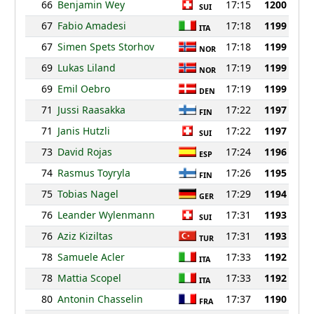
66
Benjamin Wey
17:15
1200
SUI
67
Fabio Amadesi
17:18
1199
ITA
67
Simen Spets Storhov
17:18
1199
NOR
69
Lukas Liland
17:19
1199
NOR
69
Emil Oebro
17:19
1199
DEN
71
Jussi Raasakka
17:22
1197
FIN
71
Janis Hutzli
17:22
1197
SUI
73
David Rojas
17:24
1196
ESP
74
Rasmus Toyryla
17:26
1195
FIN
75
Tobias Nagel
17:29
1194
GER
76
Leander Wylenmann
17:31
1193
SUI
76
Aziz Kiziltas
17:31
1193
TUR
78
Samuele Acler
17:33
1192
ITA
78
Mattia Scopel
17:33
1192
ITA
80
Antonin Chasselin
17:37
1190
FRA