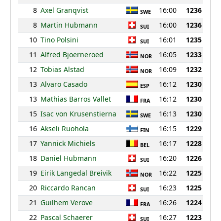
8
Axel Granqvist
16:00
1236
SWE
8
Martin Hubmann
16:00
1236
SUI
10
Tino Polsini
16:01
1235
SUI
11
Alfred Bjoerneroed
16:05
1233
NOR
12
Tobias Alstad
16:09
1232
NOR
13
Alvaro Casado
16:12
1230
ESP
13
Mathias Barros Vallet
16:12
1230
FRA
15
Isac von Krusenstierna
16:13
1230
SWE
16
Akseli Ruohola
16:15
1229
FIN
17
Yannick Michiels
16:17
1228
BEL
18
Daniel Hubmann
16:20
1226
SUI
19
Eirik Langedal Breivik
16:22
1225
NOR
20
Riccardo Rancan
16:23
1225
SUI
21
Guilhem Verove
16:26
1224
FRA
22
Pascal Schaerer
16:27
1223
SUI