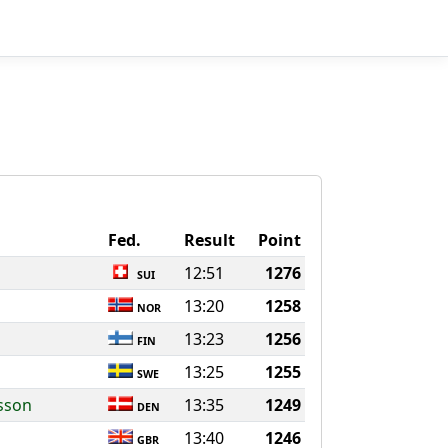
Fed.
Result
Point
12:51
1276
SUI
13:20
1258
NOR
13:23
1256
FIN
13:25
1255
SWE
nsson
13:35
1249
DEN
13:40
1246
GBR