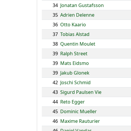
34
Jonatan Gustafsson
35
Adrien Delenne
36
Otto Kaario
37
Tobias Alstad
38
Quentin Moulet
39
Ralph Street
39
Mats Eidsmo
39
Jakub Glonek
42
Joschi Schmid
43
Sigurd Paulsen Vie
44
Reto Egger
45
Dominic Mueller
46
Maxime Rauturier
46
Daniel Vandas