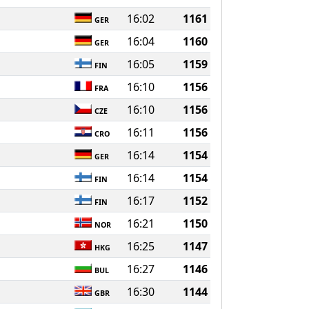
16:02
1161
GER
16:04
1160
GER
16:05
1159
FIN
16:10
1156
FRA
16:10
1156
CZE
16:11
1156
CRO
16:14
1154
GER
16:14
1154
FIN
16:17
1152
FIN
16:21
1150
NOR
16:25
1147
HKG
16:27
1146
BUL
16:30
1144
GBR