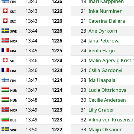
13:43
1226
19
Inari Karppinen
FIN
13:43
1226
21
Inka Nurminen
SUI
13:43
1226
21
Caterina Dallera
SUI
13:44
1226
23
Ane Dyrkorn
SWE
13:44
1226
24
Jana Peterova
NOR
13:45
1225
24
Venla Harju
FRA
13:46
1224
24
Malin Agervig Krist
SUI
13:46
1224
24
Csilla Gardonyi
FRA
13:47
1224
28
Ida Haapala
FIN
13:47
1224
29
Lucie Dittrichova
HUN
13:48
1223
30
Cecilie Andersen
HUN
13:49
1223
31
Lilly Graber
NOR
13:49
1223
32
Vilma von Krusenst
BUL
13:50
1222
33
Maiju Oksanen
SWE