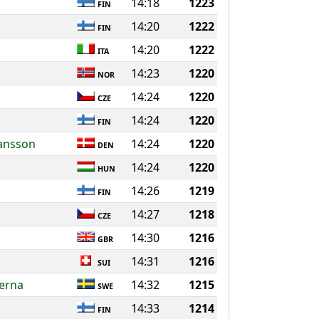
14:18
1223
FIN
14:20
1222
FIN
14:20
1222
ITA
14:23
1220
NOR
14:24
1220
CZE
14:24
1220
FIN
iansson
14:24
1220
DEN
14:24
1220
HUN
14:26
1219
FIN
14:27
1218
CZE
14:30
1216
GBR
14:31
1216
SUI
ierna
14:32
1215
SWE
14:33
1214
FIN