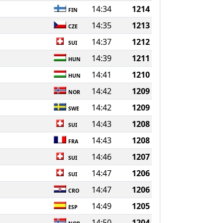
14:34
1214
FIN
14:35
1213
CZE
14:37
1212
SUI
14:39
1211
HUN
14:41
1210
HUN
14:42
1209
NOR
14:42
1209
SWE
14:43
1208
SUI
14:43
1208
FRA
14:46
1207
SUI
14:47
1206
SUI
14:47
1206
CRO
14:49
1205
ESP
14:50
1204