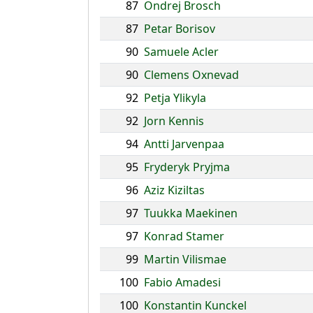
87
Ondrej Brosch
87
Petar Borisov
90
Samuele Acler
90
Clemens Oxnevad
92
Petja Ylikyla
92
Jorn Kennis
94
Antti Jarvenpaa
95
Fryderyk Pryjma
96
Aziz Kiziltas
97
Tuukka Maekinen
97
Konrad Stamer
99
Martin Vilismae
100
Fabio Amadesi
100
Konstantin Kunckel