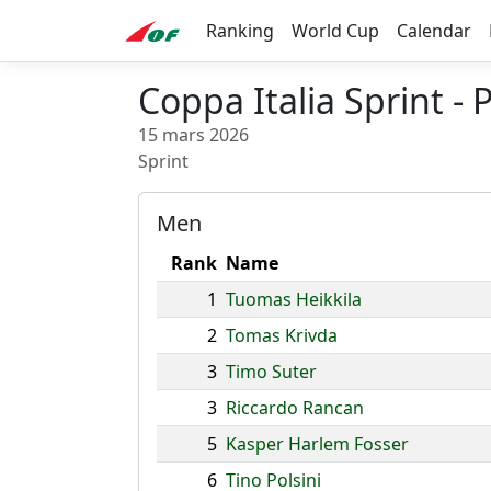
Ranking
World Cup
Calendar
Coppa Italia Sprint 
15 mars 2026
Sprint
Men
Rank
Name
1
Tuomas Heikkila
2
Tomas Krivda
3
Timo Suter
3
Riccardo Rancan
5
Kasper Harlem Fosser
6
Tino Polsini