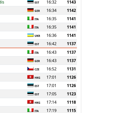
dis
16:32
1143
EST
16:34
1142
GER
16:35
1141
ITA
16:35
1141
ITA
16:36
1141
UKR
16:42
1137
EST
16:43
1137
ITA
16:43
1137
GER
16:52
1131
CZE
17:01
1126
HKG
17:01
1126
EST
17:05
1123
EST
17:14
1118
HKG
17:19
1115
ITA