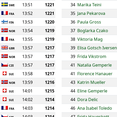
13:51
1221
34
Marika Teini
SWE
13:52
1221
35
Jana Pekarova
FRA
13:53
1220
36
Paula Gross
FIN
13:54
1219
37
Boglarka Czako
NOR
13:55
1219
38
Viktoria Mag
FRA
13:57
1217
39
Elisa Gotsch Iversen
GBR
13:57
1217
39
Frida Vikstrom
NOR
13:57
1217
41
Natalia Gemperle
CZE
13:58
1217
41
Florence Hanauer
SUI
13:59
1216
43
Katrin Mueller
NOR
14:01
1215
44
Eline Gemperle
SUI
14:02
1214
44
Dora Delic
SUI
14:03
1214
46
Ana Isabel Toledo
FRA
14:03
1214
47
Frida Haugskott