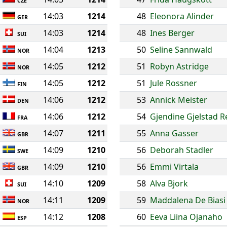
CZE
14:03
1214
48
Eleonora Alinder
GER
14:03
1214
48
Ines Berger
SUI
14:04
1213
50
Seline Sannwald
NOR
14:05
1212
51
Robyn Astridge
NOR
14:05
1212
51
Jule Rossner
FIN
14:06
1212
53
Annick Meister
DEN
14:06
1212
54
Gjendine Gjelstad 
FRA
14:07
1211
55
Anna Gasser
GBR
14:09
1210
56
Deborah Stadler
SWE
14:09
1210
56
Emmi Virtala
GBR
14:10
1209
58
Alva Bjork
SUI
14:11
1209
59
Maddalena De Biasi
NOR
14:12
1208
60
Eeva Liina Ojanaho
ESP