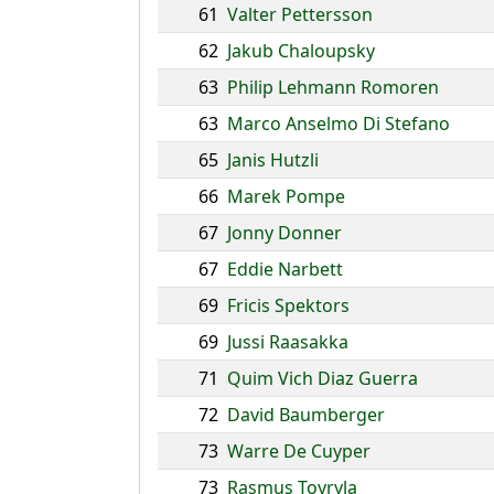
61
Valter Pettersson
62
Jakub Chaloupsky
63
Philip Lehmann Romoren
63
Marco Anselmo Di Stefano
65
Janis Hutzli
66
Marek Pompe
67
Jonny Donner
67
Eddie Narbett
69
Fricis Spektors
69
Jussi Raasakka
71
Quim Vich Diaz Guerra
72
David Baumberger
73
Warre De Cuyper
73
Rasmus Toyryla