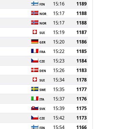
15:16
1189
FIN
15:17
1188
NOR
15:17
1188
NOR
15:19
1187
SUI
15:20
1186
GER
15:22
1185
FRA
15:23
1184
CZE
15:26
1183
DEN
15:34
1178
SUI
15:35
1177
SWE
15:37
1176
ITA
15:39
1175
SVK
15:42
1173
CZE
15:54
1166
FIN