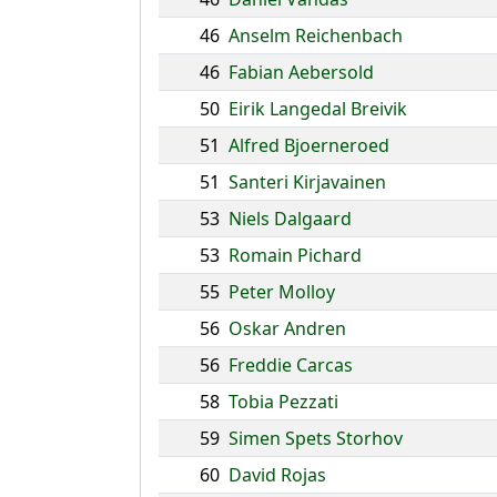
46
Anselm Reichenbach
46
Fabian Aebersold
50
Eirik Langedal Breivik
51
Alfred Bjoerneroed
51
Santeri Kirjavainen
53
Niels Dalgaard
53
Romain Pichard
55
Peter Molloy
56
Oskar Andren
56
Freddie Carcas
58
Tobia Pezzati
59
Simen Spets Storhov
60
David Rojas