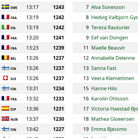
13:17
1243
7
Alva Sonesson
SWE
13:19
1242
8
Hedvig Valbjorn Gy
FRA
13:19
1242
9
Tereza Rauturier
ITA
13:20
1241
9
Eef van Dongen
FRA
13:23
1239
11
Maelle Beauvir
FRA
13:26
1237
12
Annabelle Delenne
BEL
13:26
1237
13
Sanna Fast
FIN
13:26
1237
13
Veera Klemettinen
SUI
13:31
1234
15
Hanne Hilo
FIN
13:32
1233
16
Karolin Ohlsson
FRA
13:36
1231
17
Victoria Haestad Bj
ESP
13:37
1230
18
Mathea Gloeersen
NOR
13:42
1227
19
Emma Bjessmo
FIN