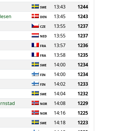
13:43
1244
SWE
desen
13:45
1243
DEN
13:55
1237
CZE
13:55
1237
NED
13:57
1236
FRA
13:58
1235
FRA
14:00
1234
SWE
14:00
1234
FIN
14:02
1233
FIN
14:04
1232
SWE
ornstad
14:08
1229
NOR
14:16
1225
NOR
14:18
1223
SWE