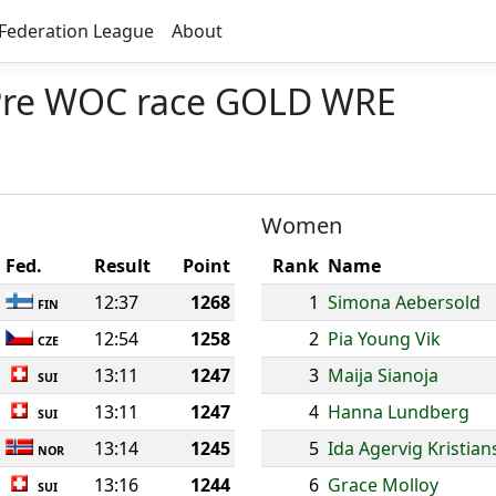
Federation League
About
- Pre WOC race GOLD WRE
Women
Fed.
Result
Point
Rank
Name
12:37
1268
1
Simona Aebersold
FIN
12:54
1258
2
Pia Young Vik
CZE
13:11
1247
3
Maija Sianoja
SUI
13:11
1247
4
Hanna Lundberg
SUI
13:14
1245
5
Ida Agervig Kristia
NOR
13:16
1244
6
Grace Molloy
SUI