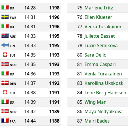
14:28
1198
75
Marlene Fritz
ITA
14:31
1196
76
Ellen Klueser
SWE
14:31
1196
77
Veera Turakainen
ITA
14:33
1195
78
Juliette Basset
AUS
14:33
1195
78
Lucie Semikova
FIN
14:35
1193
80
Sara Delic
SUI
14:35
1193
81
Emma Caspari
NOR
14:36
1193
81
Venla Turakainen
ITA
14:37
1192
83
Karoliina Ukskoski
DEN
14:38
1191
84
Lene Berg Hanssen
SUI
14:39
1191
85
Wing Man
ITA
14:42
1189
86
Maya Nedyalkova
NOR
14:44
1188
87
Mairi Eades
FRA