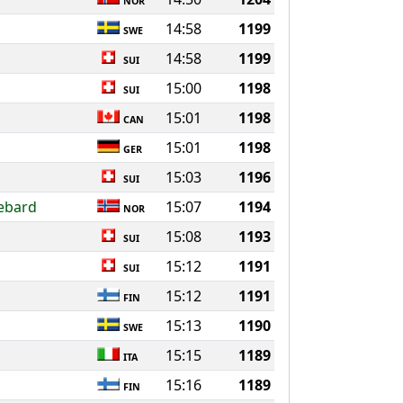
NOR
14:58
1199
SWE
14:58
1199
SUI
15:00
1198
SUI
15:01
1198
CAN
15:01
1198
GER
15:03
1196
SUI
Rebard
15:07
1194
NOR
15:08
1193
SUI
15:12
1191
SUI
15:12
1191
FIN
15:13
1190
SWE
15:15
1189
ITA
15:16
1189
FIN