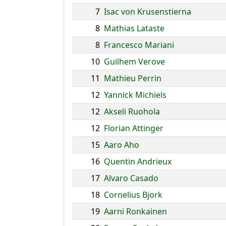
7
Isac von Krusenstierna
8
Mathias Lataste
8
Francesco Mariani
10
Guilhem Verove
11
Mathieu Perrin
12
Yannick Michiels
12
Akseli Ruohola
12
Florian Attinger
15
Aaro Aho
16
Quentin Andrieux
17
Alvaro Casado
18
Cornelius Bjork
19
Aarni Ronkainen