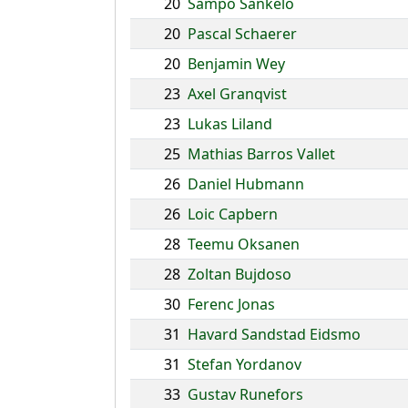
20
Sampo Sankelo
20
Pascal Schaerer
20
Benjamin Wey
23
Axel Granqvist
23
Lukas Liland
25
Mathias Barros Vallet
26
Daniel Hubmann
26
Loic Capbern
28
Teemu Oksanen
28
Zoltan Bujdoso
30
Ferenc Jonas
31
Havard Sandstad Eidsmo
31
Stefan Yordanov
33
Gustav Runefors