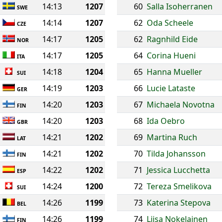
14:13
1207
60
Salla Isoherranen
SWE
14:14
1207
62
Oda Scheele
CZE
14:17
1205
62
Ragnhild Eide
NOR
14:17
1205
64
Corina Hueni
ITA
14:18
1204
65
Hanna Mueller
SUI
14:19
1203
66
Lucie Lataste
GER
14:20
1203
67
Michaela Novotna
FIN
14:20
1203
68
Ida Oebro
GBR
14:21
1202
69
Martina Ruch
LAT
14:21
1202
70
Tilda Johansson
FIN
14:22
1202
71
Jessica Lucchetta
ESP
14:24
1200
72
Tereza Smelikova
SUI
14:26
1199
73
Katerina Stepova
BEL
14:26
1199
74
Liisa Nokelainen
FIN