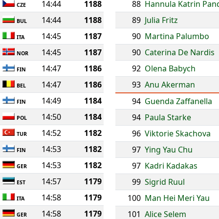
14:44
1188
88
Hannula Katrin Pan
CZE
14:44
1188
89
Julia Fritz
BUL
14:45
1187
90
Martina Palumbo
ITA
14:45
1187
90
Caterina De Nardis
NOR
14:47
1186
92
Olena Babych
FIN
14:47
1186
93
Anu Akerman
BEL
14:49
1184
94
Guenda Zaffanella
FIN
14:50
1184
94
Paula Starke
POL
14:52
1182
96
Viktorie Skachova
TUR
14:53
1182
97
Ying Yau Chu
FIN
14:53
1182
97
Kadri Kadakas
GER
14:57
1179
99
Sigrid Ruul
EST
14:58
1179
100
Man Hei Meri Yau
ITA
14:58
1179
101
Alice Selem
GER