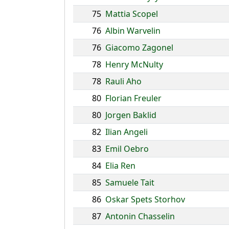
75
Mattia Scopel
76
Albin Warvelin
76
Giacomo Zagonel
78
Henry McNulty
78
Rauli Aho
80
Florian Freuler
80
Jorgen Baklid
82
Ilian Angeli
83
Emil Oebro
84
Elia Ren
85
Samuele Tait
86
Oskar Spets Storhov
87
Antonin Chasselin