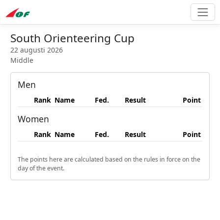
South Orienteering Cup
22 augusti 2026
Middle
Men
Rank
Name
Fed.
Result
Point
Women
Rank
Name
Fed.
Result
Point
The points here are calculated based on the rules in force on the
day of the event.