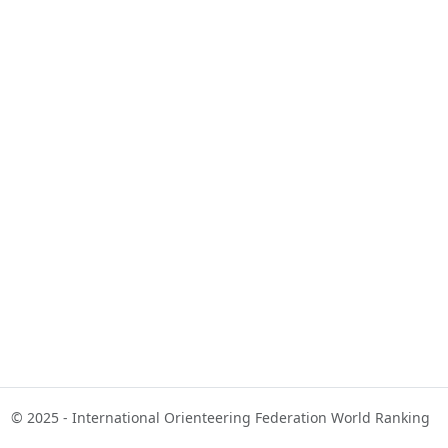
© 2025 - International Orienteering Federation World Ranking