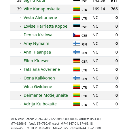
38
Sigrid Ruul
143:39
911
EST
39
Vilte Kanapinskaite
169:14
765
LTU
-
Vesta Aleliuniene
NC
0
LTU
-
Lovise Harriette Koppel
NC
0
EST
-
Denisa Kralova
NC
0
CZE
-
Amy Nymalm
NC
0
FIN
-
Anni Haanpaa
NC
0
FIN
-
Ellen Klueser
NC
0
GER
-
Tatsiana Voveriene
NC
0
LTU
-
Oona Kaikkonen
NC
0
FIN
-
Vilija Gvildiene
NC
0
LTU
-
Deimante Motiejunaite
NC
0
LTU
-
Adrija Kulbokaite
NC
0
LTU
MEN calculated: 2026-04-12T22:38:13.0000000, values: IP=1.00,
MT=6266.61 (sec), ST=730.41 (sec), MP=1147.01, SP=65.18,
Rule=WRE_OTHER, Min=800, Max=1375, Ranked=44, EF=1.000