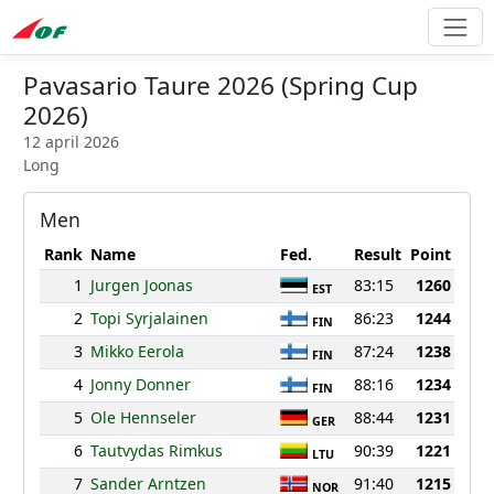
Pavasario Taure 2026 (Spring Cup
2026)
12 april 2026
Long
Men
Rank
Name
Fed.
Result
Point
1
Jurgen Joonas
83:15
1260
EST
2
Topi Syrjalainen
86:23
1244
FIN
3
Mikko Eerola
87:24
1238
FIN
4
Jonny Donner
88:16
1234
FIN
5
Ole Hennseler
88:44
1231
GER
6
Tautvydas Rimkus
90:39
1221
LTU
7
Sander Arntzen
91:40
1215
NOR