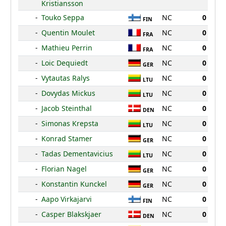
Kristiansson
-
Touko Seppa
NC
0
FIN
-
Quentin Moulet
NC
0
FRA
-
Mathieu Perrin
NC
0
FRA
-
Loic Dequiedt
NC
0
GER
-
Vytautas Ralys
NC
0
LTU
-
Dovydas Mickus
NC
0
LTU
-
Jacob Steinthal
NC
0
DEN
-
Simonas Krepsta
NC
0
LTU
-
Konrad Stamer
NC
0
GER
-
Tadas Dementavicius
NC
0
LTU
-
Florian Nagel
NC
0
GER
-
Konstantin Kunckel
NC
0
GER
-
Aapo Virkajarvi
NC
0
FIN
-
Casper Blakskjaer
NC
0
DEN