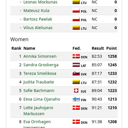
-
Leonas Mockunas
NC
0
LTU
-
Mateusz Kula
NC
0
POL
-
Bartosz Pawlak
NC
0
POL
-
Vilius Aleliunas
NC
0
LTU
Women
Rank
Name
Fed.
Result
Point
1
Annika Simonsen
82:53
1258
DEN
2
Sandra Grosberga
85:07
1245
LAT
3
Tereza Smelikova
87:17
1233
SVK
4
Judita Traubaite
87:31
1232
LTU
5
Sofie Bachmann
89:04
1223
SUI
6
Eeva Liina Ojanaho
90:43
1213
FIN
7
Lotte Jauhojarvi
91:21
1210
DEN
Markussen
8
Eva Ornhagen
91:38
1208
DEN
Joergensen