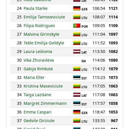
LAT
24
Paula Starke
106:54
1121
GER
25
Emilija Tamoseviciute
108:07
1114
LTU
26
Filipa Rodrigues
109:05
1109
POR
27
Malvina Girinskyte
111:04
1097
LTU
28
Tekle Emilija Gvildyte
111:52
1093
LTU
29
Laura Leiboma
113:50
1082
LAT
30
Vika Zhuravleva
114:06
1080
IIA
31
Gabija Rimkute
114:12
1079
LTU
32
Maria Eller
115:23
1073
EST
33
Kristina Maseviciute
117:05
1063
LTU
34
Taiga Lazdane
117:08
1063
LAT
35
Margret Zimmermann
117:57
1058
EST
36
Emma Caspari
118:47
1053
GER
37
Gedvile Dirziute
133:55
967
LTU