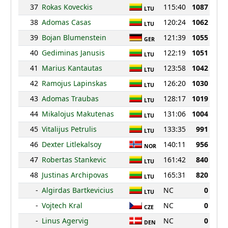
37
Rokas Koveckis
115:40
1087
LTU
38
Adomas Casas
120:24
1062
LTU
39
Bojan Blumenstein
121:39
1055
GER
40
Gediminas Janusis
122:19
1051
LTU
41
Marius Kantautas
123:58
1042
LTU
42
Ramojus Lapinskas
126:20
1030
LTU
43
Adomas Traubas
128:17
1019
LTU
44
Mikalojus Makutenas
131:06
1004
LTU
45
Vitalijus Petrulis
133:35
991
LTU
46
Dexter Litlekalsoy
140:11
956
NOR
47
Robertas Stankevic
161:42
840
LTU
48
Justinas Archipovas
165:31
820
LTU
-
Algirdas Bartkevicius
NC
0
LTU
-
Vojtech Kral
NC
0
CZE
-
Linus Agervig
NC
0
DEN