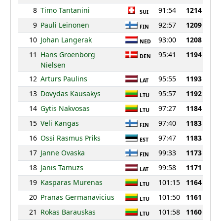
8
Timo Tantanini
91:54
1214
SUI
9
Pauli Leinonen
92:57
1209
FIN
10
Johan Langerak
93:00
1208
NED
11
Hans Groenborg
95:41
1194
DEN
Nielsen
12
Arturs Paulins
95:55
1193
LAT
13
Dovydas Kausakys
95:57
1192
LTU
14
Gytis Nakvosas
97:27
1184
LTU
15
Veli Kangas
97:40
1183
FIN
16
Ossi Rasmus Priks
97:47
1183
EST
17
Janne Ovaska
99:33
1173
FIN
18
Janis Tamuzs
99:58
1171
LAT
19
Kasparas Murenas
101:15
1164
LTU
20
Pranas Germanavicius
101:50
1161
LTU
21
Rokas Barauskas
101:58
1160
LTU