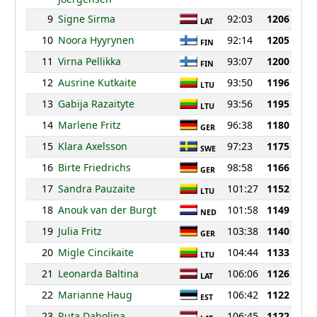
9
Signe Sirma
92:03
1206
LAT
10
Noora Hyyrynen
92:14
1205
FIN
11
Virna Pellikka
93:07
1200
FIN
12
Ausrine Kutkaite
93:50
1196
LTU
13
Gabija Razaityte
93:56
1195
LTU
14
Marlene Fritz
96:38
1180
GER
15
Klara Axelsson
97:23
1175
SWE
16
Birte Friedrichs
98:58
1166
GER
17
Sandra Pauzaite
101:27
1152
LTU
18
Anouk van der Burgt
101:58
1149
NED
19
Julia Fritz
103:38
1140
GER
20
Migle Cincikaite
104:44
1133
LTU
21
Leonarda Baltina
106:06
1126
LAT
22
Marianne Haug
106:42
1122
EST
23
Ruta Dabolina
106:45
1122