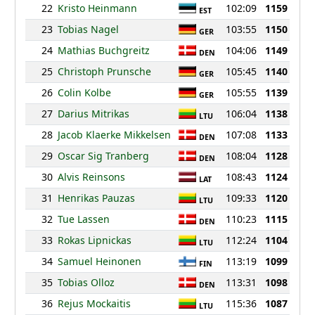
22
Kristo Heinmann
102:09
1159
EST
23
Tobias Nagel
103:55
1150
GER
24
Mathias Buchgreitz
104:06
1149
DEN
25
Christoph Prunsche
105:45
1140
GER
26
Colin Kolbe
105:55
1139
GER
27
Darius Mitrikas
106:04
1138
LTU
28
Jacob Klaerke Mikkelsen
107:08
1133
DEN
29
Oscar Sig Tranberg
108:04
1128
DEN
30
Alvis Reinsons
108:43
1124
LAT
31
Henrikas Pauzas
109:33
1120
LTU
32
Tue Lassen
110:23
1115
DEN
33
Rokas Lipnickas
112:24
1104
LTU
34
Samuel Heinonen
113:19
1099
FIN
35
Tobias Olloz
113:31
1098
DEN
36
Rejus Mockaitis
115:36
1087
LTU