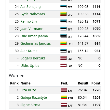
24
Ats Sonajalg
109:03
1116
EST
25
Gytis Nakvosas
109:38
1114
LTU
26
Reimo Liiv
120:12
1071
EST
27
Jaan Viirmann
120:28
1070
EST
28
Olle Ilmar Jaama
120:44
1069
EST
29
Gediminas Janusis
141:57
984
LTU
30
Alar Kume
155:14
931
EST
-
Edgars Bertuks
NC
0
LAT
-
Uldis Upitis
NC
0
LAT
Women
Rank
Name
Fed.
Result
Point
1
Elza Kuze
76:34
1226
LAT
2
Gabija Razaityte
80:54
1201
LTU
3
Signe Sirma
81:34
1197
LAT