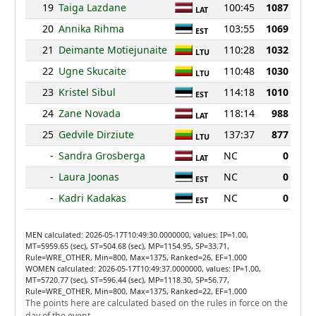
19
Taiga Lazdane
100:45
1087
LAT
20
Annika Rihma
103:55
1069
EST
21
Deimante Motiejunaite
110:28
1032
LTU
22
Ugne Skucaite
110:48
1030
LTU
23
Kristel Sibul
114:18
1010
EST
24
Zane Novada
118:14
988
LAT
25
Gedvile Dirziute
137:37
877
LTU
-
Sandra Grosberga
NC
0
LAT
-
Laura Joonas
NC
0
EST
-
Kadri Kadakas
NC
0
EST
MEN calculated: 2026-05-17T10:49:30.0000000, values: IP=1.00,
MT=5959.65 (sec), ST=504.68 (sec), MP=1154.95, SP=33.71,
Rule=WRE_OTHER, Min=800, Max=1375, Ranked=26, EF=1.000
WOMEN calculated: 2026-05-17T10:49:37.0000000, values: IP=1.00,
MT=5720.77 (sec), ST=596.44 (sec), MP=1118.30, SP=56.77,
Rule=WRE_OTHER, Min=800, Max=1375, Ranked=22, EF=1.000
The points here are calculated based on the rules in force on the
day of the event.