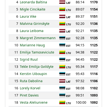
4
Leonarda Baltina
86:14
1170
LAT
5
Migle Cincikaite
89:07
1154
LTU
6
Laura Vike
89:37
1151
LAT
7
Malvina Girinskyte
92:20
1136
LTU
8
Laura Leiboma
92:21
1135
LAT
9
Margret Zimmermann
92:28
1135
EST
10
Marianne Haug
94:15
1125
EST
11
Emilija Tamoseviciute
94:38
1122
LTU
12
Sigrid Ruul
94:45
1122
EST
13
Tekle Emilija Gvildyte
95:34
1117
LTU
14
Kerstin Uiboupin
95:43
1116
EST
15
Ruta Dabolina
97:32
1106
LAT
16
Lorely Korvel
98:08
1102
EST
17
Piret Davies
99:51
1093
EST
18
Vesta Aleliuniene
100:00
1092
LTU