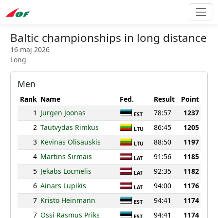
Baltic championships in long distance
16 maj 2026
Long
Men
Rank
Name
Fed.
Result
Point
1
Jurgen Joonas
78:57
1237
EST
2
Tautvydas Rimkus
86:45
1205
LTU
3
Kevinas Olisauskis
88:50
1197
LTU
4
Martins Sirmais
91:56
1185
LAT
5
Jekabs Locmelis
92:35
1182
LAT
6
Ainars Lupikis
94:00
1176
LAT
7
Kristo Heinmann
94:41
1174
EST
7
Ossi Rasmus Priks
94:41
1174
EST