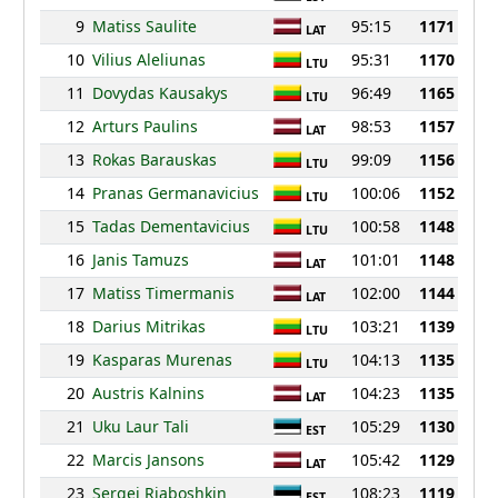
9
Matiss Saulite
95:15
1171
LAT
10
Vilius Aleliunas
95:31
1170
LTU
11
Dovydas Kausakys
96:49
1165
LTU
12
Arturs Paulins
98:53
1157
LAT
13
Rokas Barauskas
99:09
1156
LTU
14
Pranas Germanavicius
100:06
1152
LTU
15
Tadas Dementavicius
100:58
1148
LTU
16
Janis Tamuzs
101:01
1148
LAT
17
Matiss Timermanis
102:00
1144
LAT
18
Darius Mitrikas
103:21
1139
LTU
19
Kasparas Murenas
104:13
1135
LTU
20
Austris Kalnins
104:23
1135
LAT
21
Uku Laur Tali
105:29
1130
EST
22
Marcis Jansons
105:42
1129
LAT
23
Sergei Rjaboshkin
108:23
1119
EST