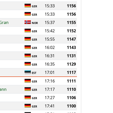
15:33
1156
GER
15:33
1156
GER
 Gran
15:37
1155
NOR
15:42
1152
GER
15:55
1147
GER
16:02
1143
GER
16:31
1131
GER
16:35
1129
GER
17:01
1117
EST
17:16
1111
GER
mann
17:17
1110
GER
17:27
1106
GER
17:41
1100
GER