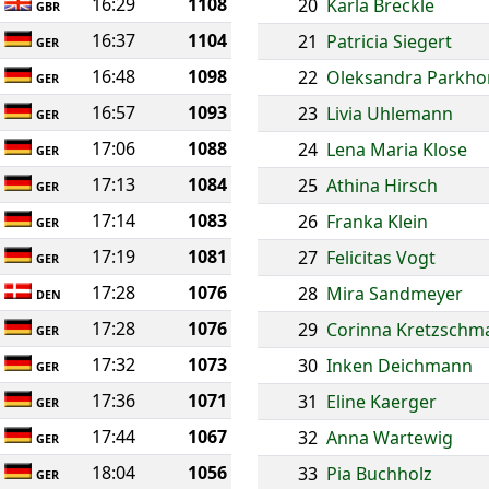
16:29
1108
20
Karla Breckle
GBR
16:37
1104
21
Patricia Siegert
GER
16:48
1098
22
Oleksandra Parkh
GER
16:57
1093
23
Livia Uhlemann
GER
17:06
1088
24
Lena Maria Klose
GER
17:13
1084
25
Athina Hirsch
GER
17:14
1083
26
Franka Klein
GER
17:19
1081
27
Felicitas Vogt
GER
17:28
1076
28
Mira Sandmeyer
DEN
17:28
1076
29
Corinna Kretzschm
GER
17:32
1073
30
Inken Deichmann
GER
17:36
1071
31
Eline Kaerger
GER
17:44
1067
32
Anna Wartewig
GER
18:04
1056
33
Pia Buchholz
GER