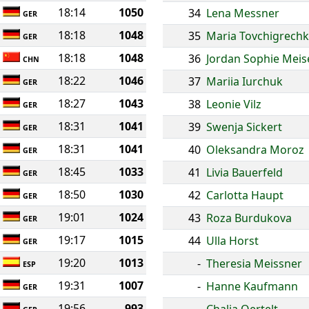
18:14
1050
34
Lena Messner
GER
18:18
1048
35
Maria Tovchigrech
GER
18:18
1048
36
Jordan Sophie Meis
CHN
18:22
1046
37
Mariia Iurchuk
GER
18:27
1043
38
Leonie Vilz
GER
18:31
1041
39
Swenja Sickert
GER
18:31
1041
40
Oleksandra Moroz
GER
18:45
1033
41
Livia Bauerfeld
GER
18:50
1030
42
Carlotta Haupt
GER
19:01
1024
43
Roza Burdukova
GER
19:17
1015
44
Ulla Horst
GER
19:20
1013
-
Theresia Meissner
ESP
19:31
1007
-
Hanne Kaufmann
GER
19:56
993