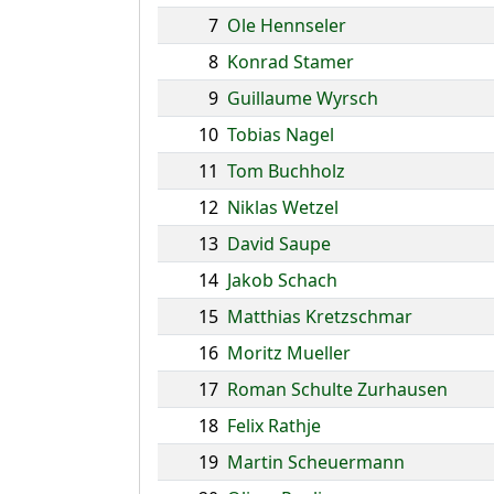
7
Ole Hennseler
8
Konrad Stamer
9
Guillaume Wyrsch
10
Tobias Nagel
11
Tom Buchholz
12
Niklas Wetzel
13
David Saupe
14
Jakob Schach
15
Matthias Kretzschmar
16
Moritz Mueller
17
Roman Schulte Zurhausen
18
Felix Rathje
19
Martin Scheuermann