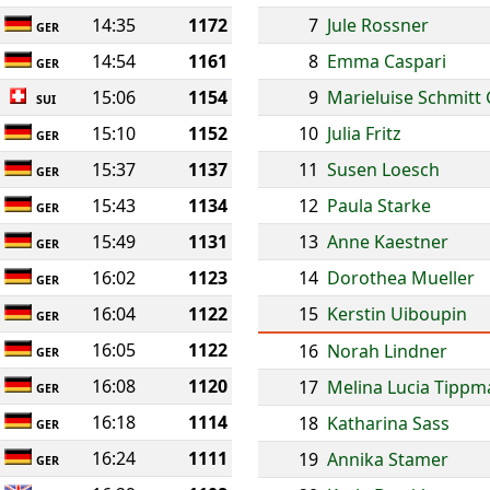
14:35
1172
7
Jule Rossner
GER
14:54
1161
8
Emma Caspari
GER
15:06
1154
9
Marieluise Schmitt
SUI
15:10
1152
10
Julia Fritz
GER
15:37
1137
11
Susen Loesch
GER
15:43
1134
12
Paula Starke
GER
15:49
1131
13
Anne Kaestner
GER
16:02
1123
14
Dorothea Mueller
GER
16:04
1122
15
Kerstin Uiboupin
GER
16:05
1122
16
Norah Lindner
GER
16:08
1120
17
Melina Lucia Tipp
GER
16:18
1114
18
Katharina Sass
GER
16:24
1111
19
Annika Stamer
GER