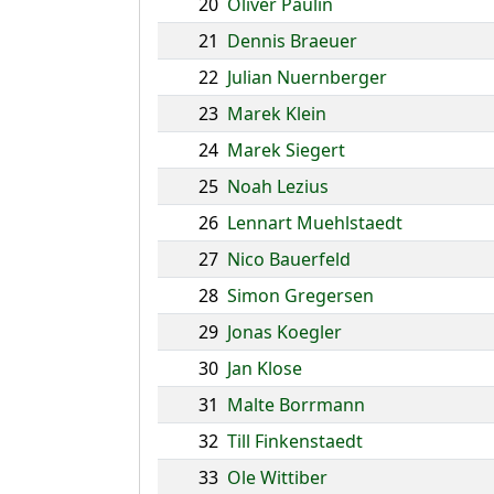
20
Oliver Paulin
21
Dennis Braeuer
22
Julian Nuernberger
23
Marek Klein
24
Marek Siegert
25
Noah Lezius
26
Lennart Muehlstaedt
27
Nico Bauerfeld
28
Simon Gregersen
29
Jonas Koegler
30
Jan Klose
31
Malte Borrmann
32
Till Finkenstaedt
33
Ole Wittiber