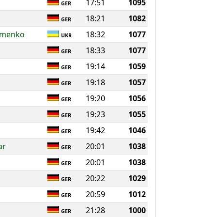
17:51
1095
GER
18:21
1082
GER
omenko
18:32
1077
UKR
18:33
1077
GER
19:14
1059
GER
19:18
1057
GER
19:20
1056
GER
19:23
1055
GER
19:42
1046
GER
ar
20:01
1038
GER
20:01
1038
GER
20:22
1029
GER
20:59
1012
GER
21:28
1000
GER