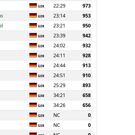
22:29
973
GER
ko
23:14
953
GER
el
23:21
950
GER
23:39
942
GER
24:02
932
GER
24:11
928
GER
24:44
913
GER
24:51
910
GER
25:29
893
GER
34:21
658
GER
34:26
656
GER
NC
0
GER
NC
0
GER