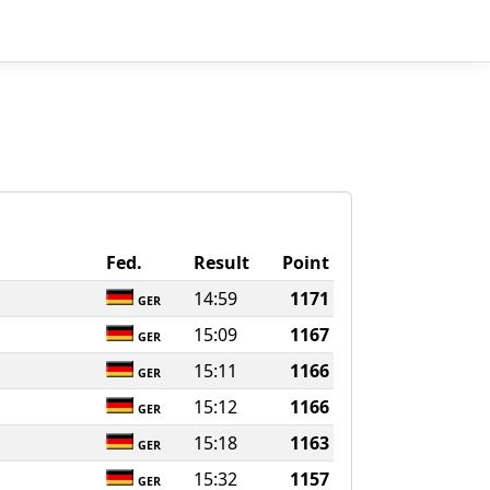
Fed.
Result
Point
14:59
1171
GER
15:09
1167
GER
15:11
1166
GER
15:12
1166
GER
15:18
1163
GER
15:32
1157
GER