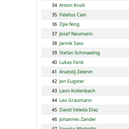
34
Anton Knoll
35
Fidelius Cain
36
Zijie Ning
37
Josef Neumann
38
Jannik Sass
39
Stefan Schmaeling
40
Lukas Fonk
41
Anatolij Zelenin
42
Jon Eugster
43
Leon Kollenbach
44
Leo Graumann
45
David Veleda Diaz
46
Johannes Zander
47
Soenke Wiebelitz