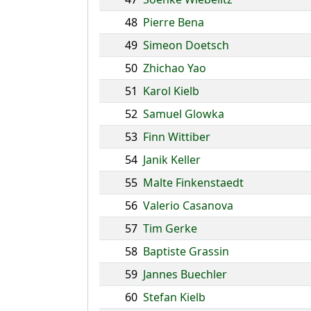
48
Pierre Bena
49
Simeon Doetsch
50
Zhichao Yao
51
Karol Kielb
52
Samuel Glowka
53
Finn Wittiber
54
Janik Keller
55
Malte Finkenstaedt
56
Valerio Casanova
57
Tim Gerke
58
Baptiste Grassin
59
Jannes Buechler
60
Stefan Kielb