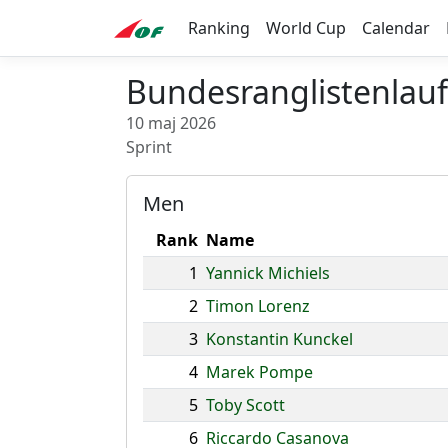
Ranking
World Cup
Calendar
Bundesranglistenlauf
10 maj 2026
Sprint
Men
Rank
Name
1
Yannick Michiels
2
Timon Lorenz
3
Konstantin Kunckel
4
Marek Pompe
5
Toby Scott
6
Riccardo Casanova