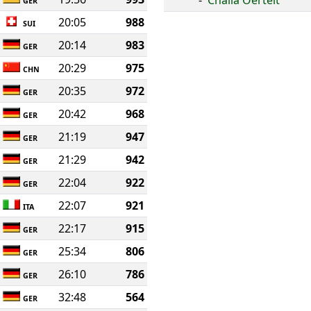
-
Chalia Oertelt
GER
20:05
988
SUI
20:14
983
GER
20:29
975
CHN
20:35
972
GER
20:42
968
GER
21:19
947
GER
21:29
942
GER
22:04
922
GER
22:07
921
ITA
22:17
915
GER
25:34
806
GER
26:10
786
GER
32:48
564
GER