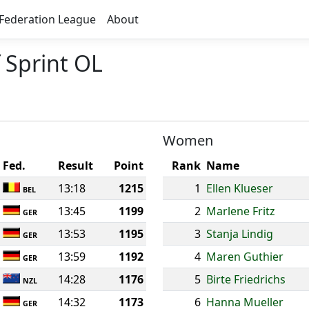
Federation League
About
 Sprint OL
Women
Fed.
Result
Point
Rank
Name
13:18
1215
1
Ellen Klueser
BEL
13:45
1199
2
Marlene Fritz
GER
13:53
1195
3
Stanja Lindig
GER
13:59
1192
4
Maren Guthier
GER
14:28
1176
5
Birte Friedrichs
NZL
14:32
1173
6
Hanna Mueller
GER