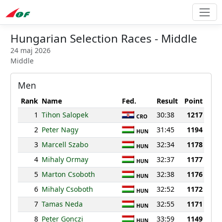
Hungarian Selection Races - Middle
24 maj 2026
Middle
Men
Rank
Name
Fed.
Result
Point
1
Tihon Salopek
30:38
1217
CRO
2
Peter Nagy
31:45
1194
HUN
3
Marcell Szabo
32:34
1178
HUN
4
Mihaly Ormay
32:37
1177
HUN
5
Marton Csoboth
32:38
1176
HUN
6
Mihaly Csoboth
32:52
1172
HUN
7
Tamas Neda
32:55
1171
HUN
8
Peter Gonczi
33:59
1149
HUN