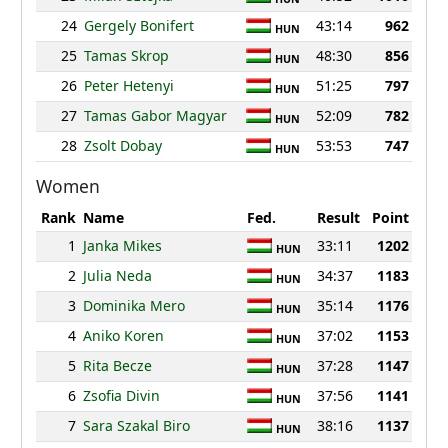
24
Gergely Bonifert
43:14
962
HUN
25
Tamas Skrop
48:30
856
HUN
26
Peter Hetenyi
51:25
797
HUN
27
Tamas Gabor Magyar
52:09
782
HUN
28
Zsolt Dobay
53:53
747
HUN
Women
Rank
Name
Fed.
Result
Point
1
Janka Mikes
33:11
1202
HUN
2
Julia Neda
34:37
1183
HUN
3
Dominika Mero
35:14
1176
HUN
4
Aniko Koren
37:02
1153
HUN
5
Rita Becze
37:28
1147
HUN
6
Zsofia Divin
37:56
1141
HUN
7
Sara Szakal Biro
38:16
1137
HUN