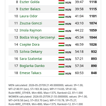
8
Eszter Golda
39:47
1118
HUN
9
Eszter Balazs
39:58
1115
HUN
10
Laura Odor
41:04
1101
HUN
11
Zsuzsa Gonczi
43:10
1074
HUN
12
Imola Rajmon
44:22
1059
HUN
13
Bodza Virag Gerzsenyi
45:34
1044
HUN
14
Csepke Dora
46:59
1026
HUN
15
Szilvia Dekany
54:18
932
HUN
16
Sara Szalontai
57:21
893
HUN
17
Boglarka Danko
57:34
890
HUN
18
Emese Takacs
60:53
848
HUN
MEN calculated: 2026-05-25T09:21:49.0000000, values: IP=1.00,
MT=2140.91 (sec), ST=183.36 (sec), MP=1114.83, SP=61.82,
Rule=WRE_OTHER, Min=800, Max=1375, Ranked=22, EF=1.000
WOMEN calculated: 2026-05-25T09:21:55.0000000, values: IP=1.00,
MT=2418.58 (sec), ST=353.70 (sec), MP=1110.78, SP=75.27,
Rule=WRE_OTHER, Min=800, Max=1375, Ranked=12, EF=1.000