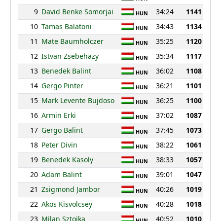
9
David Benke Somorjai
34:24
1141
HUN
10
Tamas Balatoni
34:43
1134
HUN
11
Mate Baumholczer
35:25
1120
HUN
12
Istvan Zsebehazy
35:34
1117
HUN
13
Benedek Balint
36:02
1108
HUN
14
Gergo Pinter
36:21
1101
HUN
15
Mark Levente Bujdoso
36:25
1100
HUN
16
Armin Erki
37:02
1087
HUN
17
Gergo Balint
37:45
1073
HUN
18
Peter Divin
38:22
1061
HUN
19
Benedek Kasoly
38:33
1057
HUN
20
Adam Balint
39:01
1047
HUN
21
Zsigmond Jambor
40:26
1019
HUN
22
Akos Kisvolcsey
40:28
1018
HUN
23
Milan Sztojka
40:52
1010
HUN