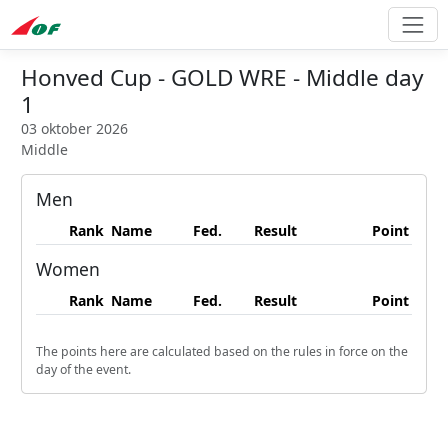
Honved Cup - GOLD WRE - Middle day
1
03 oktober 2026
Middle
Men
Rank
Name
Fed.
Result
Point
Women
Rank
Name
Fed.
Result
Point
The points here are calculated based on the rules in force on the
day of the event.