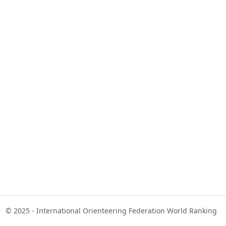
© 2025 - International Orienteering Federation World Ranking