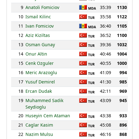
9
Anatoli Fomiciov
35:39
1130
MDA
10
Ismail Kilinc
35:58
1122
TUR
11
Ivan Fomiciov
36:40
1105
MDA
12
Aziz Kiziltas
36:52
1100
TUR
13
Osman Gunay
39:36
1032
TUR
14
Onur Altin
40:46
1004
TUR
15
Cenk Ozguler
40:55
1000
TUR
16
Meric Arazoglu
41:09
994
TUR
17
Yusuf Demirel
41:30
985
TUR
18
Ercan Dudak
42:11
969
TUR
19
Muhammed Sadik
43:09
945
TUR
Seydioglu
20
Huseyin Cem Ataman
43:38
933
TUR
21
Caglar Kasim
45:08
896
TUR
22
Nazim Mulsu
46:16
868
TUR