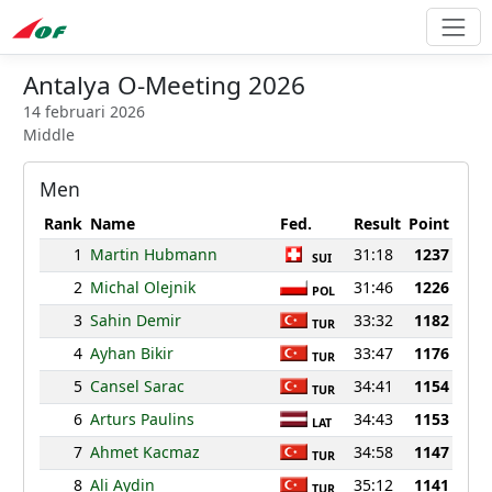
Antalya O-Meeting 2026
14 februari 2026
Middle
Men
Rank
Name
Fed.
Result
Point
1
Martin Hubmann
31:18
1237
SUI
2
Michal Olejnik
31:46
1226
POL
3
Sahin Demir
33:32
1182
TUR
4
Ayhan Bikir
33:47
1176
TUR
5
Cansel Sarac
34:41
1154
TUR
6
Arturs Paulins
34:43
1153
LAT
7
Ahmet Kacmaz
34:58
1147
TUR
8
Ali Aydin
35:12
1141
TUR