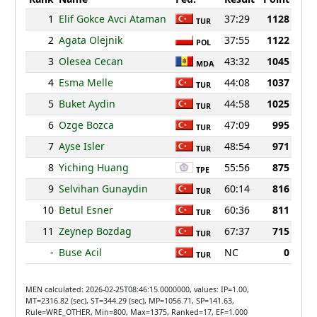
1
Elif Gokce Avci Ataman
37:29
1128
TUR
2
Agata Olejnik
37:55
1122
POL
3
Olesea Cecan
43:32
1045
MDA
4
Esma Melle
44:08
1037
TUR
5
Buket Aydin
44:58
1025
TUR
6
Ozge Bozca
47:09
995
TUR
7
Ayse Isler
48:54
971
TUR
8
Yiching Huang
55:56
875
TPE
9
Selvihan Gunaydin
60:14
816
TUR
10
Betul Esner
60:36
811
TUR
11
Zeynep Bozdag
67:37
715
TUR
-
Buse Acil
NC
0
TUR
MEN calculated: 2026-02-25T08:46:15.0000000, values: IP=1.00,
MT=2316.82 (sec), ST=344.29 (sec), MP=1056.71, SP=141.63,
Rule=WRE_OTHER, Min=800, Max=1375, Ranked=17, EF=1.000