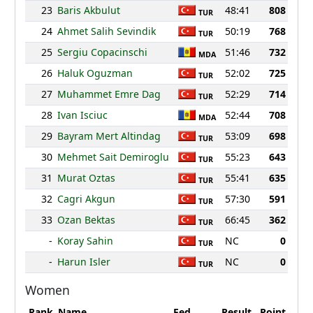
23
Baris Akbulut
48:41
808
TUR
24
Ahmet Salih Sevindik
50:19
768
TUR
25
Sergiu Copacinschi
51:46
732
MDA
26
Haluk Oguzman
52:02
725
TUR
27
Muhammet Emre Dag
52:29
714
TUR
28
Ivan Isciuc
52:44
708
MDA
29
Bayram Mert Altindag
53:09
698
TUR
30
Mehmet Sait Demiroglu
55:23
643
TUR
31
Murat Oztas
55:41
635
TUR
32
Cagri Akgun
57:30
591
TUR
33
Ozan Bektas
66:45
362
TUR
-
Koray Sahin
NC
0
TUR
-
Harun Isler
NC
0
TUR
Women
Rank
Name
Fed.
Result
Point