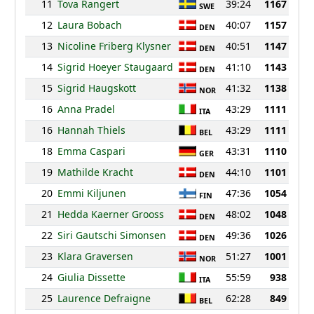
11
Tova Rangert
39:24
1167
SWE
12
Laura Bobach
40:07
1157
DEN
13
Nicoline Friberg Klysner
40:51
1147
DEN
14
Sigrid Hoeyer Staugaard
41:10
1143
DEN
15
Sigrid Haugskott
41:32
1138
NOR
16
Anna Pradel
43:29
1111
ITA
16
Hannah Thiels
43:29
1111
BEL
18
Emma Caspari
43:31
1110
GER
19
Mathilde Kracht
44:10
1101
DEN
20
Emmi Kiljunen
47:36
1054
FIN
21
Hedda Kaerner Grooss
48:02
1048
DEN
22
Siri Gautschi Simonsen
49:36
1026
DEN
23
Klara Graversen
51:27
1001
NOR
24
Giulia Dissette
55:59
938
ITA
25
Laurence Defraigne
62:28
849
BEL