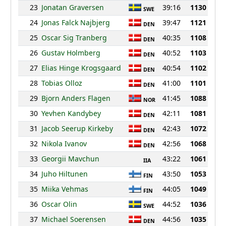
23
Jonatan Graversen
39:16
1130
SWE
24
Jonas Falck Najbjerg
39:47
1121
DEN
25
Oscar Sig Tranberg
40:35
1108
DEN
26
Gustav Holmberg
40:52
1103
DEN
27
Elias Hinge Krogsgaard
40:54
1102
DEN
28
Tobias Olloz
41:00
1101
DEN
29
Bjorn Anders Flagen
41:45
1088
NOR
30
Yevhen Kandybey
42:11
1081
DEN
31
Jacob Seerup Kirkeby
42:43
1072
DEN
32
Nikola Ivanov
42:56
1068
DEN
33
Georgii Mavchun
43:22
1061
IIA
34
Juho Hiltunen
43:50
1053
FIN
35
Miika Vehmas
44:05
1049
FIN
36
Oscar Olin
44:52
1036
SWE
37
Michael Soerensen
44:56
1035
DEN