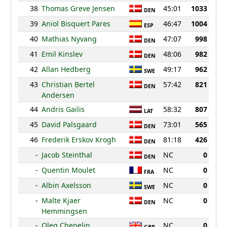
38
Thomas Greve Jensen
45:01
1033
DEN
39
Aniol Bisquert Pares
46:47
1004
ESP
40
Mathias Nyvang
47:07
998
DEN
41
Emil Kinslev
48:06
982
DEN
42
Allan Hedberg
49:17
962
SWE
43
Christian Bertel
57:42
821
DEN
Andersen
44
Andris Gailis
58:32
807
LAT
45
David Palsgaard
73:01
565
DEN
46
Frederik Erskov Krogh
81:18
426
DEN
-
Jacob Steinthal
NC
0
DEN
-
Quentin Moulet
NC
0
FRA
-
Albin Axelsson
NC
0
SWE
-
Malte Kjaer
NC
0
DEN
Hemmingsen
-
Oleg Chepelin
NC
0