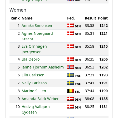
GBR
Women
Rank
Name
Fed.
Result
Point
1
Annika Simonsen
33:58
1242
DEN
2
Agnes Noergaard
35:31
1221
DEN
Kracht
3
Eva Ornhagen
35:58
1215
DEN
Joergensen
4
Ida Oebro
36:35
1206
DEN
5
Janne Tjorhom Aasheim
36:53
1202
NOR
6
Elin Carlsson
37:31
1193
SWE
7
Nelly Carlsson
37:41
1191
SWE
8
Marine Sillien
37:44
1190
BEL
9
Amanda Falck Weber
38:08
1185
DEN
10
Hedvig Valbjorn
38:25
1181
DEN
Gydesen