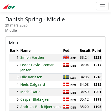
Danish Spring - Middle
29 mars 2026
Middle
Men
Rank
Name
Fed.
Result
Point
1
Simon Harden
33:24
1228
GBR
2
Oscar David Broman
34:04
1217
DEN
Jensen
3
Olle Karlsson
34:06
1216
SWE
4
Niels Dalgaard
34:08
1215
DEN
5
Mads Skaug
34:59
1201
DEN
6
Casper Blakskjaer
35:12
1198
DEN
7
Andreas Bock Bjoernsen
35:20
1195
DEN