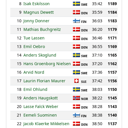
8
Isak Eskilsson
35:42
1189
SWE
9
Magnus Dewett
35:59
1184
DEN
10
Jonny Donner
36:03
1183
FIN
11
Mathias Buchgreitz
36:20
1179
DEN
12
Tue Lassen
36:46
1171
DEN
13
Emil Oebro
36:55
1169
DEN
14
Anders Skoglund
37:10
1165
SWE
15
Hans Groenborg Nielsen
37:20
1162
DEN
16
Arvid Nord
37:36
1157
SWE
17
Laurin Florian Maurer
37:42
1156
SUI
18
Emil Ohlund
38:03
1150
SWE
19
Anders Haugskott
38:22
1145
NOR
20
Lasse Falck Weber
38:28
1143
DEN
21
Eemeli Suominen
38:38
1140
FIN
22
Jacob Klaerke Mikkelsen
38:50
1137
DEN