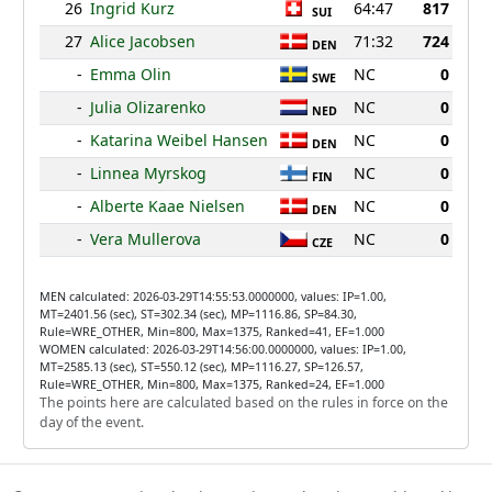
26
Ingrid Kurz
64:47
817
SUI
27
Alice Jacobsen
71:32
724
DEN
-
Emma Olin
NC
0
SWE
-
Julia Olizarenko
NC
0
NED
-
Katarina Weibel Hansen
NC
0
DEN
-
Linnea Myrskog
NC
0
FIN
-
Alberte Kaae Nielsen
NC
0
DEN
-
Vera Mullerova
NC
0
CZE
MEN calculated: 2026-03-29T14:55:53.0000000, values: IP=1.00,
MT=2401.56 (sec), ST=302.34 (sec), MP=1116.86, SP=84.30,
Rule=WRE_OTHER, Min=800, Max=1375, Ranked=41, EF=1.000
WOMEN calculated: 2026-03-29T14:56:00.0000000, values: IP=1.00,
MT=2585.13 (sec), ST=550.12 (sec), MP=1116.27, SP=126.57,
Rule=WRE_OTHER, Min=800, Max=1375, Ranked=24, EF=1.000
The points here are calculated based on the rules in force on the
day of the event.